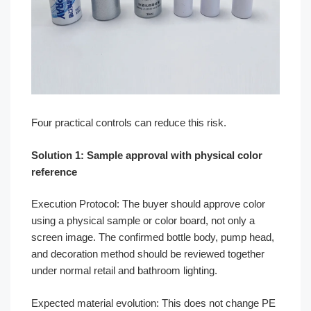
Four practical controls can reduce this risk.
Solution 1: Sample approval with physical color
reference
Execution Protocol: The buyer should approve color
using a physical sample or color board, not only a
screen image. The confirmed bottle body, pump head,
and decoration method should be reviewed together
under normal retail and bathroom lighting.
Expected material evolution: This does not change PE