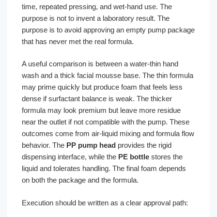
time, repeated pressing, and wet-hand use. The
purpose is not to invent a laboratory result. The
purpose is to avoid approving an empty pump package
that has never met the real formula.
A useful comparison is between a water-thin hand
wash and a thick facial mousse base. The thin formula
may prime quickly but produce foam that feels less
dense if surfactant balance is weak. The thicker
formula may look premium but leave more residue
near the outlet if not compatible with the pump. These
outcomes come from air-liquid mixing and formula flow
behavior. The
PP pump head
provides the rigid
dispensing interface, while the
PE bottle
stores the
liquid and tolerates handling. The final foam depends
on both the package and the formula.
Execution should be written as a clear approval path: