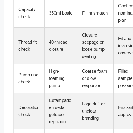
Confir
Capacity
350ml bottle
Fill mismatch
nominal 
check
plan
Closure
Fit and
Thread fit
40-thread
seepage or
inversi
check
closure
loose pump
observa
seating
High-
Coarse foam
Filled
Pump use
foaming
or slow
sample
check
pump
response
pressin
Estampado
Logo drift or
Decoration
en seda,
First-ar
unclear
check
gofrado,
approva
branding
repujado