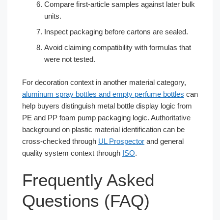
Compare first-article samples against later bulk
units.
Inspect packaging before cartons are sealed.
Avoid claiming compatibility with formulas that
were not tested.
For decoration context in another material category,
aluminum spray bottles and empty perfume bottles
can
help buyers distinguish metal bottle display logic from
PE and PP foam pump packaging logic. Authoritative
background on plastic material identification can be
cross-checked through
UL Prospector
and general
quality system context through
ISO
.
Frequently Asked
Questions (FAQ)