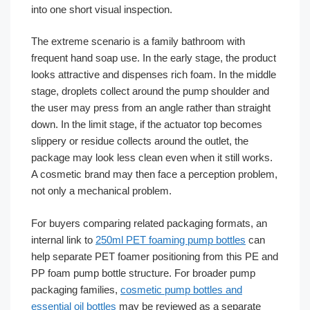
into one short visual inspection.
The extreme scenario is a family bathroom with
frequent hand soap use. In the early stage, the product
looks attractive and dispenses rich foam. In the middle
stage, droplets collect around the pump shoulder and
the user may press from an angle rather than straight
down. In the limit stage, if the actuator top becomes
slippery or residue collects around the outlet, the
package may look less clean even when it still works.
A cosmetic brand may then face a perception problem,
not only a mechanical problem.
For buyers comparing related packaging formats, an
internal link to
250ml PET foaming pump bottles
can
help separate PET foamer positioning from this PE and
PP foam pump bottle structure. For broader pump
packaging families,
cosmetic pump bottles and
essential oil bottles
may be reviewed as a separate