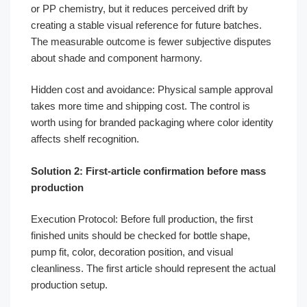
or PP chemistry, but it reduces perceived drift by
creating a stable visual reference for future batches.
The measurable outcome is fewer subjective disputes
about shade and component harmony.
Hidden cost and avoidance: Physical sample approval
takes more time and shipping cost. The control is
worth using for branded packaging where color identity
affects shelf recognition.
Solution 2: First-article confirmation before mass
production
Execution Protocol: Before full production, the first
finished units should be checked for bottle shape,
pump fit, color, decoration position, and visual
cleanliness. The first article should represent the actual
production setup.