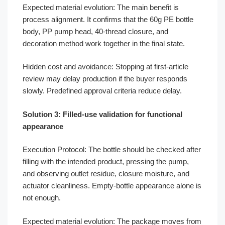
Expected material evolution: The main benefit is
process alignment. It confirms that the 60g PE bottle
body, PP pump head, 40-thread closure, and
decoration method work together in the final state.
Hidden cost and avoidance: Stopping at first-article
review may delay production if the buyer responds
slowly. Predefined approval criteria reduce delay.
Solution 3: Filled-use validation for functional
appearance
Execution Protocol: The bottle should be checked after
filling with the intended product, pressing the pump,
and observing outlet residue, closure moisture, and
actuator cleanliness. Empty-bottle appearance alone is
not enough.
Expected material evolution: The package moves from