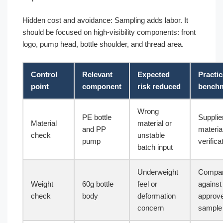
Hidden cost and avoidance: Sampling adds labor. It
should be focused on high-visibility components: front
logo, pump head, bottle shoulder, and thread area.
Control
Relevant
Expected
Practic
point
component
risk reduced
bench
Wrong
PE bottle
Supplie
Material
material or
and PP
materia
check
unstable
pump
verifica
batch input
Underweight
Compa
Weight
60g bottle
feel or
against
check
body
deformation
approv
concern
sample