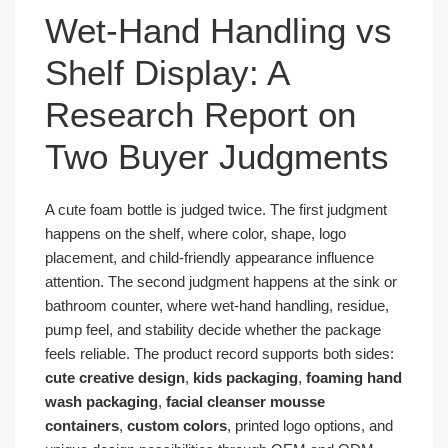
Wet-Hand Handling vs
Shelf Display: A
Research Report on
Two Buyer Judgments
A cute foam bottle is judged twice. The first judgment
happens on the shelf, where color, shape, logo
placement, and child-friendly appearance influence
attention. The second judgment happens at the sink or
bathroom counter, where wet-hand handling, residue,
pump feel, and stability decide whether the package
feels reliable. The product record supports both sides:
cute creative design
,
kids packaging
,
foaming hand
wash packaging
,
facial cleanser mousse
containers
,
custom colors
, printed logo options, and