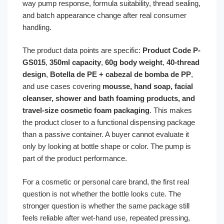
way pump response, formula suitability, thread sealing,
and batch appearance change after real consumer
handling.
The product data points are specific:
Product Code P-
GS015
,
350ml capacity
,
60g body weight
,
40-thread
design
,
Botella de PE + cabezal de bomba de PP
,
and use cases covering
mousse, hand soap, facial
cleanser, shower and bath foaming products, and
travel-size cosmetic foam packaging
. This makes
the product closer to a functional dispensing package
than a passive container. A buyer cannot evaluate it
only by looking at bottle shape or color. The pump is
part of the product performance.
For a cosmetic or personal care brand, the first real
question is not whether the bottle looks cute. The
stronger question is whether the same package still
feels reliable after wet-hand use, repeated pressing,