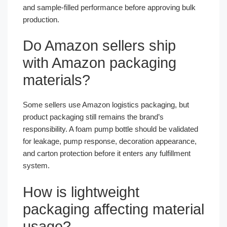
and sample-filled performance before approving bulk
production.
Do Amazon sellers ship
with Amazon packaging
materials?
Some sellers use Amazon logistics packaging, but
product packaging still remains the brand’s
responsibility. A foam pump bottle should be validated
for leakage, pump response, decoration appearance,
and carton protection before it enters any fulfillment
system.
How is lightweight
packaging affecting material
usage?