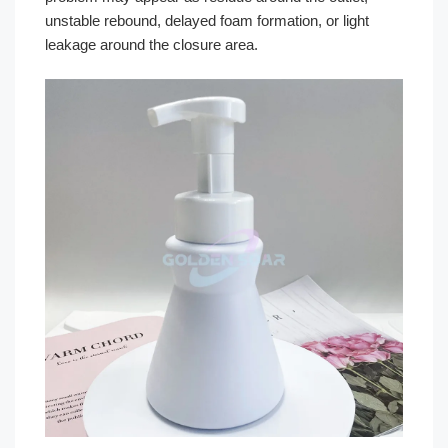
unstable rebound, delayed foam formation, or light
leakage around the closure area.