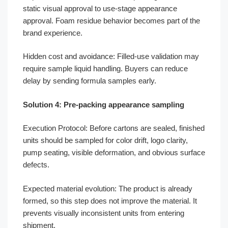
static visual approval to use-stage appearance
approval. Foam residue behavior becomes part of the
brand experience.
Hidden cost and avoidance: Filled-use validation may
require sample liquid handling. Buyers can reduce
delay by sending formula samples early.
Solution 4: Pre-packing appearance sampling
Execution Protocol: Before cartons are sealed, finished
units should be sampled for color drift, logo clarity,
pump seating, visible deformation, and obvious surface
defects.
Expected material evolution: The product is already
formed, so this step does not improve the material. It
prevents visually inconsistent units from entering
shipment.