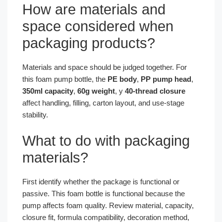
How are materials and
space considered when
packaging products?
Materials and space should be judged together. For
this foam pump bottle, the
PE body
,
PP pump head
,
350ml capacity
,
60g weight
, y
40-thread closure
affect handling, filling, carton layout, and use-stage
stability.
What to do with packaging
materials?
First identify whether the package is functional or
passive. This foam bottle is functional because the
pump affects foam quality. Review material, capacity,
closure fit, formula compatibility, decoration method,