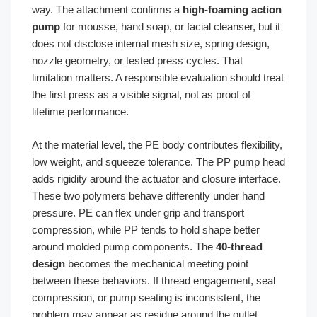
way. The attachment confirms a
high-foaming action
pump
for mousse, hand soap, or facial cleanser, but it
does not disclose internal mesh size, spring design,
nozzle geometry, or tested press cycles. That
limitation matters. A responsible evaluation should treat
the first press as a visible signal, not as proof of
lifetime performance.
At the material level, the PE body contributes flexibility,
low weight, and squeeze tolerance. The PP pump head
adds rigidity around the actuator and closure interface.
These two polymers behave differently under hand
pressure. PE can flex under grip and transport
compression, while PP tends to hold shape better
around molded pump components. The
40-thread
design
becomes the mechanical meeting point
between these behaviors. If thread engagement, seal
compression, or pump seating is inconsistent, the
problem may appear as residue around the outlet,