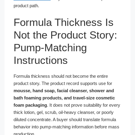
product path.
Formula Thickness Is
Not the Product Story:
Pump-Matching
Instructions
Formula thickness should not become the entire
product story. The product record supports use for
mousse, hand soap, facial cleanser, shower and
bath foaming products, and travel-size cosmetic
foam packaging
. It does not prove suitability for every
thick lotion, gel, scrub, oil-heavy cleanser, or poorly
diluted concentrate. A buyer should translate formula
behavior into pump-matching information before mass
production.