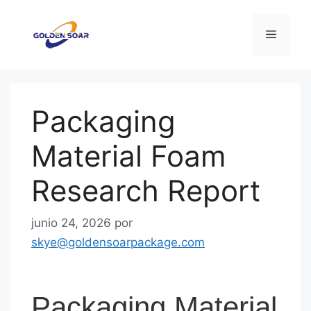
Saltar
al
Menú
contenido
Packaging
Material Foam
Research Report
junio 24, 2026
por
skye@goldensoarpackage.com
Packaging Material