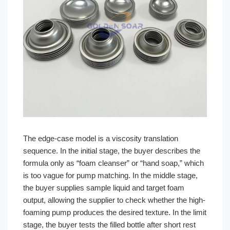
The edge-case model is a viscosity translation
sequence. In the initial stage, the buyer describes the
formula only as “foam cleanser” or “hand soap,” which
is too vague for pump matching. In the middle stage,
the buyer supplies sample liquid and target foam
output, allowing the supplier to check whether the high-
foaming pump produces the desired texture. In the limit
stage, the buyer tests the filled bottle after short rest