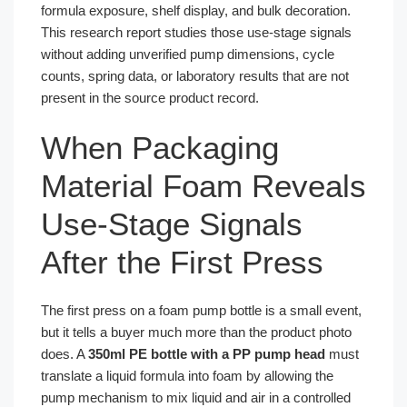
formula exposure, shelf display, and bulk decoration.
This research report studies those use-stage signals
without adding unverified pump dimensions, cycle
counts, spring data, or laboratory results that are not
present in the source product record.
When Packaging
Material Foam Reveals
Use-Stage Signals
After the First Press
The first press on a foam pump bottle is a small event,
but it tells a buyer much more than the product photo
does. A
350ml PE bottle with a PP pump head
must
translate a liquid formula into foam by allowing the
pump mechanism to mix liquid and air in a controlled