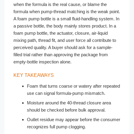
when the formula is the real cause, or blame the
formula when pump-thread matching is the weak point.
A foam pump bottle is a small fluid-handling system. In
a passive bottle, the body mainly stores product. In a
foam pump bottle, the actuator, closure, air-liquid
mixing path, thread fit, and user force all contribute to
perceived quality. A buyer should ask for a sample-
filled trial rather than approving the package from
empty-bottle inspection alone.
KEY TAKEAWAYS
Foam that turns coarse or watery after repeated
use can signal formula-pump mismatch.
Moisture around the 40-thread closure area
should be checked before bulk approval.
Outlet residue may appear before the consumer
recognizes full pump clogging.