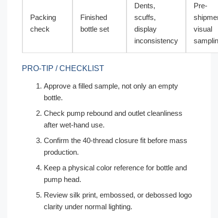
Dents,
Pre-
Packing
Finished
scuffs,
shipme
check
bottle set
display
visual
inconsistency
sampli
PRO-TIP / CHECKLIST
Approve a filled sample, not only an empty
bottle.
Check pump rebound and outlet cleanliness
after wet-hand use.
Confirm the 40-thread closure fit before mass
production.
Keep a physical color reference for bottle and
pump head.
Review silk print, embossed, or debossed logo
clarity under normal lighting.