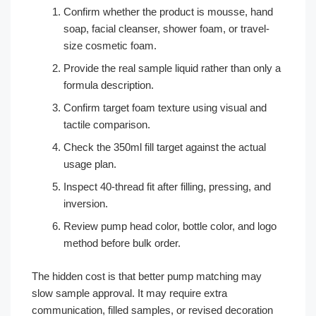
Confirm whether the product is mousse, hand
soap, facial cleanser, shower foam, or travel-
size cosmetic foam.
Provide the real sample liquid rather than only a
formula description.
Confirm target foam texture using visual and
tactile comparison.
Check the 350ml fill target against the actual
usage plan.
Inspect 40-thread fit after filling, pressing, and
inversion.
Review pump head color, bottle color, and logo
method before bulk order.
The hidden cost is that better pump matching may
slow sample approval. It may require extra
communication, filled samples, or revised decoration