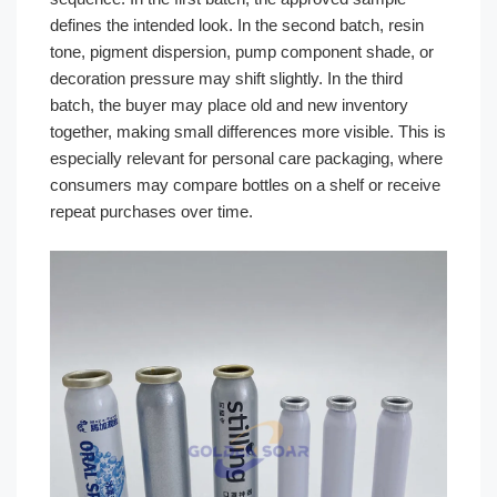
defines the intended look. In the second batch, resin
tone, pigment dispersion, pump component shade, or
decoration pressure may shift slightly. In the third
batch, the buyer may place old and new inventory
together, making small differences more visible. This is
especially relevant for personal care packaging, where
consumers may compare bottles on a shelf or receive
repeat purchases over time.