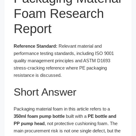
Foam Research
Report
Reference Standard:
Relevant material and
performance testing standards, including ISO 9001
quality management principles and ASTM D1693
stress-cracking reference where PE packaging
resistance is discussed.
Short Answer
Packaging material foam in this article refers to a
350ml foam pump bottle
built with a
PE bottle and
PP pump head
, not protective cushioning foam. The
main procurement risk is not one single defect, but the