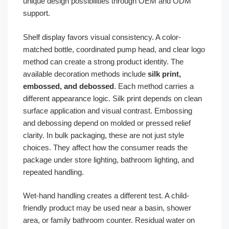
unique design possibilities through OEM and ODM
support.
Shelf display favors visual consistency. A color-
matched bottle, coordinated pump head, and clear logo
method can create a strong product identity. The
available decoration methods include
silk print,
embossed, and debossed
. Each method carries a
different appearance logic. Silk print depends on clean
surface application and visual contrast. Embossing
and debossing depend on molded or pressed relief
clarity. In bulk packaging, these are not just style
choices. They affect how the consumer reads the
package under store lighting, bathroom lighting, and
repeated handling.
Wet-hand handling creates a different test. A child-
friendly product may be used near a basin, shower
area, or family bathroom counter. Residual water on