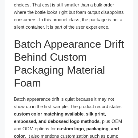
choices. That cost is still smaller than a bulk order
where the bottle looks right but foam output disappoints
consumers. In this product class, the package is not a
silent container. It is part of the user experience.
Batch Appearance Drift
Behind Custom
Packaging Material
Foam
Batch appearance drift is quiet because it may not
show up in the first sample. The product record states
custom color matching available
,
silk print,
embossed, and debossed logo methods
, plus OEM
and ODM options for
custom logo, packaging, and
color
. It also mentions customization such as pump