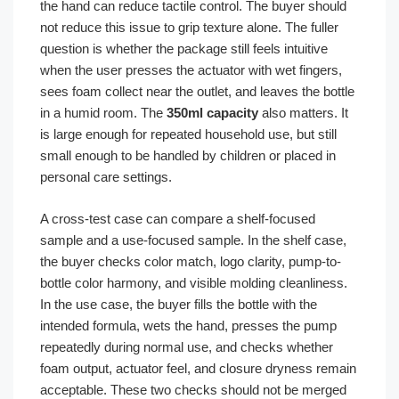
the hand can reduce tactile control. The buyer should
not reduce this issue to grip texture alone. The fuller
question is whether the package still feels intuitive
when the user presses the actuator with wet fingers,
sees foam collect near the outlet, and leaves the bottle
in a humid room. The
350ml capacity
also matters. It
is large enough for repeated household use, but still
small enough to be handled by children or placed in
personal care settings.
A cross-test case can compare a shelf-focused
sample and a use-focused sample. In the shelf case,
the buyer checks color match, logo clarity, pump-to-
bottle color harmony, and visible molding cleanliness.
In the use case, the buyer fills the bottle with the
intended formula, wets the hand, presses the pump
repeatedly during normal use, and checks whether
foam output, actuator feel, and closure dryness remain
acceptable. These two checks should not be merged