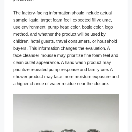
The factory-facing information should include actual
sample liquid, target foam feel, expected fill volume,
use environment, pump head color, bottle color, logo
method, and whether the product will be used by
children, hotel guests, travel consumers, or household
buyers. This information changes the evaluation. A
face cleanser mousse may prioritize fine foam feel and
clean outlet appearance. A hand wash product may
prioritize repeated pump response and family use. A
shower product may face more moisture exposure and
a higher chance of water residue near the closure.