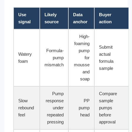
Use
Likely
Data
Buyer
signal
source
anchor
action
High-
foaming
Submit
Formula-
pump
Watery
actual
pump
for
foam
formula
mismatch
mousse
sample
and
soap
Pump
Compare
Slow
response
PP
sample
rebound
under
pump
pumps
feel
repeated
head
before
pressing
approval