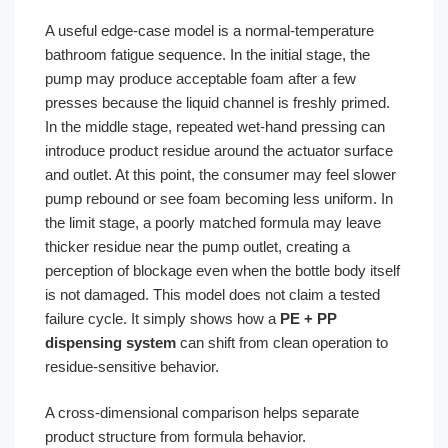
A useful edge-case model is a normal-temperature
bathroom fatigue sequence. In the initial stage, the
pump may produce acceptable foam after a few
presses because the liquid channel is freshly primed.
In the middle stage, repeated wet-hand pressing can
introduce product residue around the actuator surface
and outlet. At this point, the consumer may feel slower
pump rebound or see foam becoming less uniform. In
the limit stage, a poorly matched formula may leave
thicker residue near the pump outlet, creating a
perception of blockage even when the bottle body itself
is not damaged. This model does not claim a tested
failure cycle. It simply shows how a
PE + PP
dispensing system
can shift from clean operation to
residue-sensitive behavior.
A cross-dimensional comparison helps separate
product structure from formula behavior.