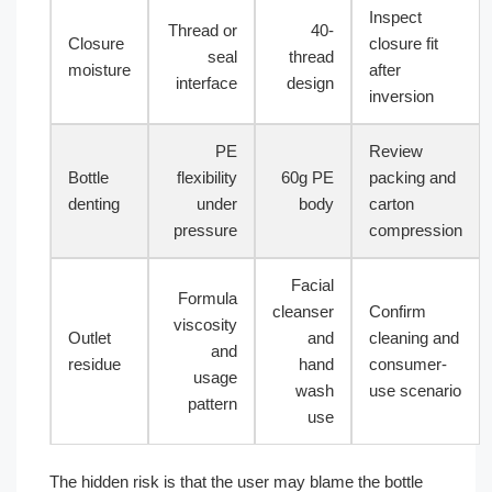
Inspect
Thread or
40-
Closure
closure fit
seal
thread
moisture
after
interface
design
inversion
PE
Review
Bottle
flexibility
60g PE
packing and
denting
under
body
carton
pressure
compression
Facial
Formula
cleanser
Confirm
viscosity
Outlet
and
cleaning and
and
residue
hand
consumer-
usage
wash
use scenario
pattern
use
The hidden risk is that the user may blame the bottle