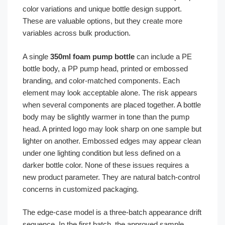
color variations and unique bottle design support.
These are valuable options, but they create more
variables across bulk production.
A single
350ml foam pump bottle
can include a PE
bottle body, a PP pump head, printed or embossed
branding, and color-matched components. Each
element may look acceptable alone. The risk appears
when several components are placed together. A bottle
body may be slightly warmer in tone than the pump
head. A printed logo may look sharp on one sample but
lighter on another. Embossed edges may appear clean
under one lighting condition but less defined on a
darker bottle color. None of these issues requires a
new product parameter. They are natural batch-control
concerns in customized packaging.
The edge-case model is a three-batch appearance drift
sequence. In the first batch, the approved sample