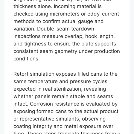
thickness alone. Incoming material is
checked using micrometers or eddy-current
methods to confirm actual gauge and
variation. Double-seam teardown
inspections measure overlap, hook length,
and tightness to ensure the plate supports
consistent seam geometry under production
conditions.
Retort simulation exposes filled cans to the
same temperature and pressure cycles
expected in real sterilization, revealing
whether panels remain stable and seams
intact. Corrosion resistance is evaluated by
exposing formed cans to the actual product
or representative simulants, observing
coating integrity and metal exposure over
time. These steps translate thickness from a