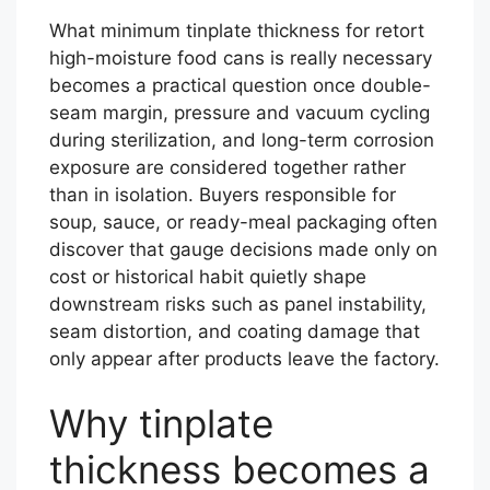
What minimum tinplate thickness for retort
high-moisture food cans is really necessary
becomes a practical question once double-
seam margin, pressure and vacuum cycling
during sterilization, and long-term corrosion
exposure are considered together rather
than in isolation. Buyers responsible for
soup, sauce, or ready-meal packaging often
discover that gauge decisions made only on
cost or historical habit quietly shape
downstream risks such as panel instability,
seam distortion, and coating damage that
only appear after products leave the factory.
Why tinplate
thickness becomes a