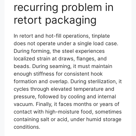
recurring problem in
retort packaging
In retort and hot-fill operations, tinplate
does not operate under a single load case.
During forming, the steel experiences
localized strain at draws, flanges, and
beads. During seaming, it must maintain
enough stiffness for consistent hook
formation and overlap. During sterilization, it
cycles through elevated temperature and
pressure, followed by cooling and internal
vacuum. Finally, it faces months or years of
contact with high-moisture food, sometimes
containing salt or acid, under humid storage
conditions.