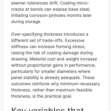
seamer tolerances drift. Coating micro-
cracks at bends can expose base steel,
initiating corrosion pinholes months later
during storage.
Over-specifying thickness introduces a
different set of trade-offs. Excessive
stiffness can increase forming stress,
raising the risk of coating damage during
drawing. Material cost and weight increase
without proportional gains in performance,
particularly for smaller diameters where
panel stability is already adequate. These
outcomes reinforce why minimum necessary
thickness, rather than maximum feasible
thickness, is the practical goal.
Key variables that