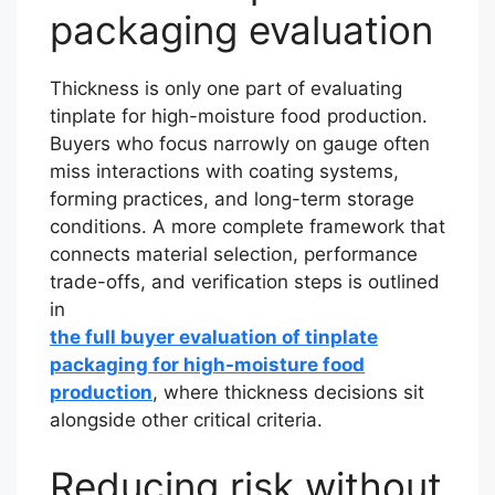
packaging evaluation
Thickness is only one part of evaluating
tinplate for high-moisture food production.
Buyers who focus narrowly on gauge often
miss interactions with coating systems,
forming practices, and long-term storage
conditions. A more complete framework that
connects material selection, performance
trade-offs, and verification steps is outlined
in
the full buyer evaluation of tinplate
packaging for high-moisture food
production
, where thickness decisions sit
alongside other critical criteria.
Reducing risk without