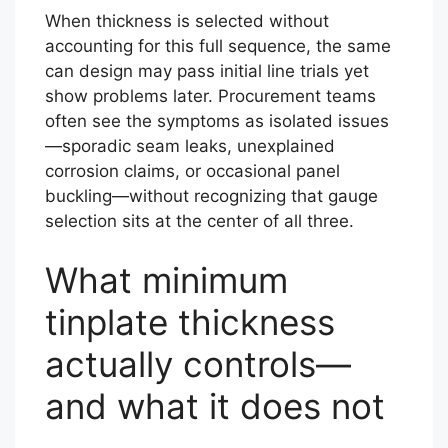
When thickness is selected without
accounting for this full sequence, the same
can design may pass initial line trials yet
show problems later. Procurement teams
often see the symptoms as isolated issues
—sporadic seam leaks, unexplained
corrosion claims, or occasional panel
buckling—without recognizing that gauge
selection sits at the center of all three.
What minimum
tinplate thickness
actually controls—
and what it does not