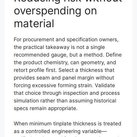
overspending on
material
For procurement and specification owners,
the practical takeaway is not a single
recommended gauge, but a method. Define
the product chemistry, can geometry, and
retort profile first. Select a thickness that
provides seam and panel margin without
forcing excessive forming strain. Validate
that choice through inspection and process
simulation rather than assuming historical
specs remain appropriate.
When minimum tinplate thickness is treated
as a controlled engineering variable—