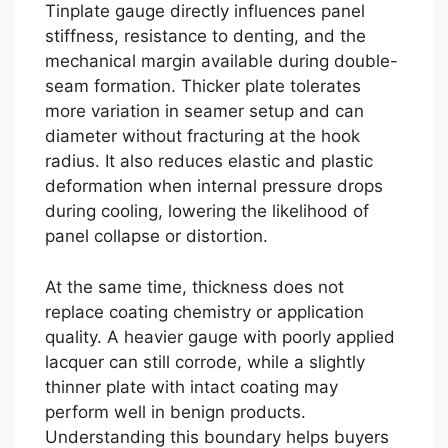
Tinplate gauge directly influences panel
stiffness, resistance to denting, and the
mechanical margin available during double-
seam formation. Thicker plate tolerates
more variation in seamer setup and can
diameter without fracturing at the hook
radius. It also reduces elastic and plastic
deformation when internal pressure drops
during cooling, lowering the likelihood of
panel collapse or distortion.
At the same time, thickness does not
replace coating chemistry or application
quality. A heavier gauge with poorly applied
lacquer can still corrode, while a slightly
thinner plate with intact coating may
perform well in benign products.
Understanding this boundary helps buyers