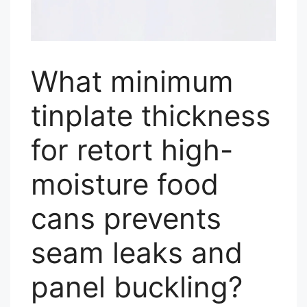
What minimum
tinplate thickness
for retort high-
moisture food
cans prevents
seam leaks and
panel buckling?