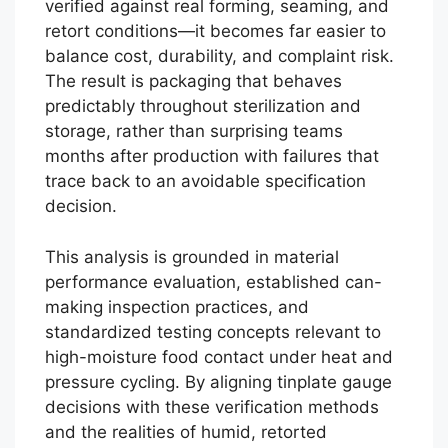
verified against real forming, seaming, and
retort conditions—it becomes far easier to
balance cost, durability, and complaint risk.
The result is packaging that behaves
predictably throughout sterilization and
storage, rather than surprising teams
months after production with failures that
trace back to an avoidable specification
decision.
This analysis is grounded in material
performance evaluation, established can-
making inspection practices, and
standardized testing concepts relevant to
high-moisture food contact under heat and
pressure cycling. By aligning tinplate gauge
decisions with these verification methods
Português
and the realities of humid, retorted