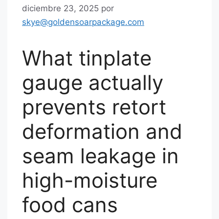
diciembre 23, 2025
por
skye@goldensoarpackage.com
What tinplate
gauge actually
prevents retort
deformation and
seam leakage in
high-moisture
food cans