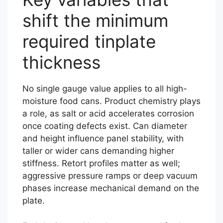
shift the minimum
required tinplate
thickness
No single gauge value applies to all high-
moisture food cans. Product chemistry plays
a role, as salt or acid accelerates corrosion
once coating defects exist. Can diameter
and height influence panel stability, with
taller or wider cans demanding higher
stiffness. Retort profiles matter as well;
aggressive pressure ramps or deep vacuum
phases increase mechanical demand on the
plate.