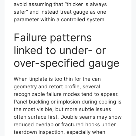
avoid assuming that “thicker is always
safer” and instead treat gauge as one
parameter within a controlled system.
Failure patterns
linked to under- or
over-specified gauge
When tinplate is too thin for the can
geometry and retort profile, several
recognizable failure modes tend to appear.
Panel buckling or implosion during cooling is
the most visible, but more subtle issues
often surface first. Double seams may show
reduced overlap or fractured hooks under
teardown inspection, especially when