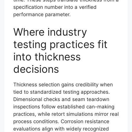
specification number into a verified
performance parameter.
Where industry
testing practices fit
into thickness
decisions
Thickness selection gains credibility when
tied to standardized testing approaches.
Dimensional checks and seam teardown
inspections follow established can-making
practices, while retort simulations mirror real
process conditions. Corrosion resistance
evaluations align with widely recognized