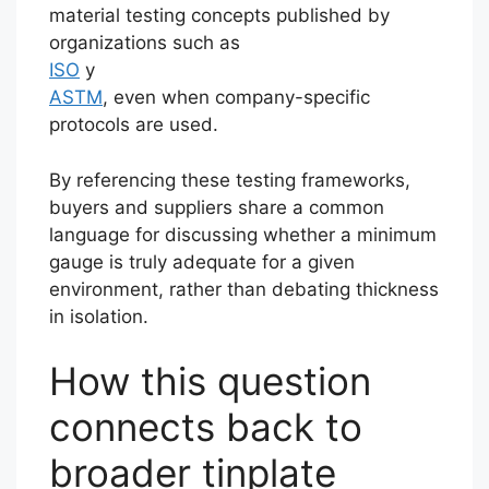
material testing concepts published by
organizations such as
ISO
y
ASTM
, even when company-specific
protocols are used.
By referencing these testing frameworks,
buyers and suppliers share a common
language for discussing whether a minimum
gauge is truly adequate for a given
environment, rather than debating thickness
in isolation.
How this question
connects back to
broader tinplate