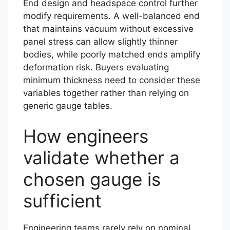
End design and headspace control further
modify requirements. A well-balanced end
that maintains vacuum without excessive
panel stress can allow slightly thinner
bodies, while poorly matched ends amplify
deformation risk. Buyers evaluating
minimum thickness need to consider these
variables together rather than relying on
generic gauge tables.
How engineers
validate whether a
chosen gauge is
sufficient
Engineering teams rarely rely on nominal