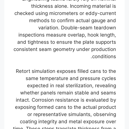
thickness alone. Incoming material is
checked using micrometers or eddy-current
methods to confirm actual gauge and
variation. Double-seam teardown
inspections measure overlap, hook length,
and tightness to ensure the plate supports
consistent seam geometry under production
conditions.
Retort simulation exposes filled cans to the
same temperature and pressure cycles
expected in real sterilization, revealing
whether panels remain stable and seams
intact. Corrosion resistance is evaluated by
exposing formed cans to the actual product
or representative simulants, observing
coating integrity and metal exposure over
time. These steps translate thickness from a