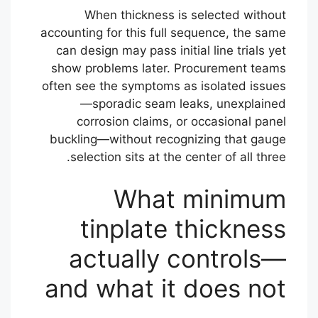
When thickness is selected without
accounting for this full sequence, the same
can design may pass initial line trials yet
show problems later. Procurement teams
often see the symptoms as isolated issues
—sporadic seam leaks, unexplained
corrosion claims, or occasional panel
buckling—without recognizing that gauge
selection sits at the center of all three.
What minimum
tinplate thickness
actually controls—
and what it does not