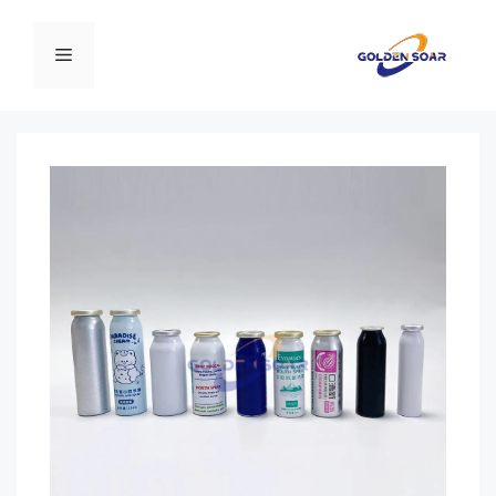
انتق
إل
القائمة
المحتو