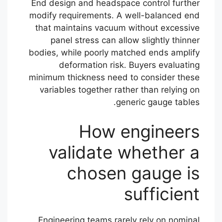
End design and headspace control further
modify requirements. A well-balanced end
that maintains vacuum without excessive
panel stress can allow slightly thinner
bodies, while poorly matched ends amplify
deformation risk. Buyers evaluating
minimum thickness need to consider these
variables together rather than relying on
generic gauge tables.
How engineers
validate whether a
chosen gauge is
sufficient
Engineering teams rarely rely on nominal