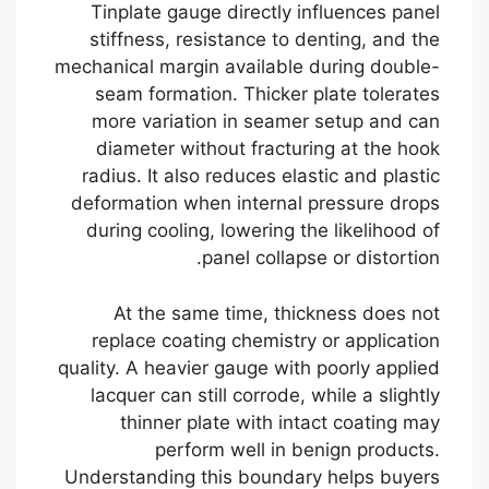
Tinplate gauge directly influences panel
stiffness, resistance to denting, and the
mechanical margin available during double-
seam formation. Thicker plate tolerates
more variation in seamer setup and can
diameter without fracturing at the hook
radius. It also reduces elastic and plastic
deformation when internal pressure drops
during cooling, lowering the likelihood of
panel collapse or distortion.
At the same time, thickness does not
replace coating chemistry or application
quality. A heavier gauge with poorly applied
lacquer can still corrode, while a slightly
thinner plate with intact coating may
perform well in benign products.
Understanding this boundary helps buyers