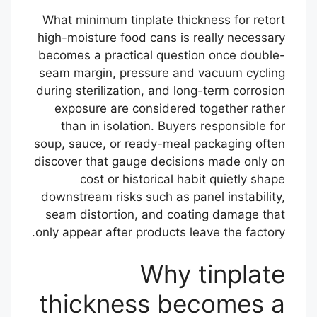
What minimum tinplate thickness for retort
high-moisture food cans is really necessary
becomes a practical question once double-
seam margin, pressure and vacuum cycling
during sterilization, and long-term corrosion
exposure are considered together rather
than in isolation. Buyers responsible for
soup, sauce, or ready-meal packaging often
discover that gauge decisions made only on
cost or historical habit quietly shape
downstream risks such as panel instability,
seam distortion, and coating damage that
only appear after products leave the factory.
Why tinplate
thickness becomes a