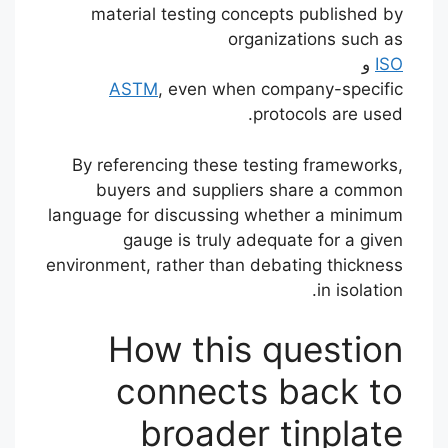
material testing concepts published by
organizations such as
و
ISO
ASTM
, even when company-specific
protocols are used.
By referencing these testing frameworks,
buyers and suppliers share a common
language for discussing whether a minimum
gauge is truly adequate for a given
environment, rather than debating thickness
in isolation.
How this question
connects back to
broader tinplate