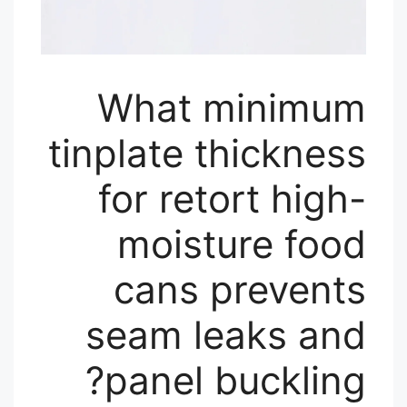
What minimum
tinplate thickness
for retort high-
moisture food
cans prevents
seam leaks and
panel buckling?