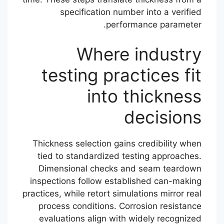
specification number into a verified
performance parameter.
Where industry
testing practices fit
into thickness
decisions
Thickness selection gains credibility when
tied to standardized testing approaches.
Dimensional checks and seam teardown
inspections follow established can-making
practices, while retort simulations mirror real
process conditions. Corrosion resistance
evaluations align with widely recognized