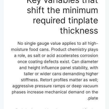
shift the minimum
required tinplate
thickness
No single gauge value applies to all high-
moisture food cans. Product chemistry plays
a role, as salt or acid accelerates corrosion
once coating defects exist. Can diameter
and height influence panel stability, with
taller or wider cans demanding higher
stiffness. Retort profiles matter as well;
aggressive pressure ramps or deep vacuum
phases increase mechanical demand on the
plate.