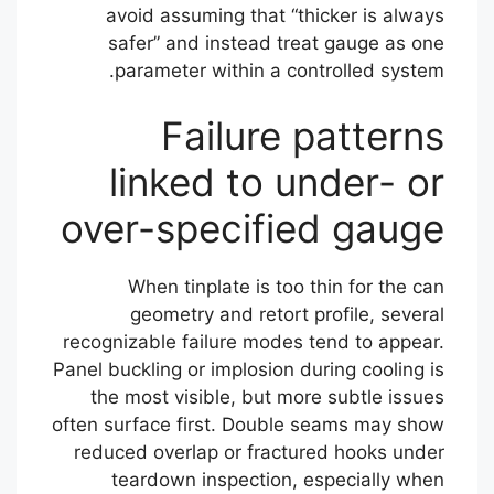
avoid assuming that “thicker is always
safer” and instead treat gauge as one
parameter within a controlled system.
Failure patterns
linked to under- or
over-specified gauge
When tinplate is too thin for the can
geometry and retort profile, several
recognizable failure modes tend to appear.
Panel buckling or implosion during cooling is
the most visible, but more subtle issues
often surface first. Double seams may show
reduced overlap or fractured hooks under
teardown inspection, especially when