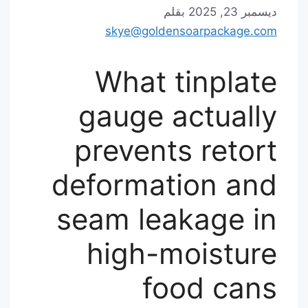
بقلم
ديسمبر 23, 2025
skye@goldensoarpackage.com
What tinplate
gauge actually
prevents retort
deformation and
seam leakage in
high-moisture
food cans