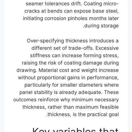
seamer tolerances drift. Coating micro-
cracks at bends can expose base steel,
initiating corrosion pinholes months later
during storage.
Over-specifying thickness introduces a
different set of trade-offs. Excessive
stiffness can increase forming stress,
raising the risk of coating damage during
drawing. Material cost and weight increase
without proportional gains in performance,
particularly for smaller diameters where
panel stability is already adequate. These
outcomes reinforce why minimum necessary
thickness, rather than maximum feasible
thickness, is the practical goal.
Key variables that