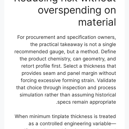
overspending on
material
For procurement and specification owners,
the practical takeaway is not a single
recommended gauge, but a method. Define
the product chemistry, can geometry, and
retort profile first. Select a thickness that
provides seam and panel margin without
forcing excessive forming strain. Validate
that choice through inspection and process
simulation rather than assuming historical
specs remain appropriate.
When minimum tinplate thickness is treated
as a controlled engineering variable—