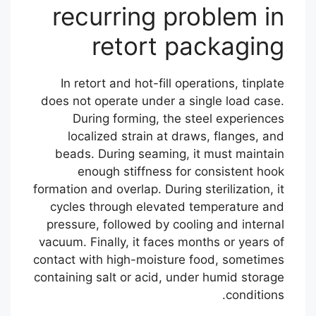
recurring problem in
retort packaging
In retort and hot-fill operations, tinplate
does not operate under a single load case.
During forming, the steel experiences
localized strain at draws, flanges, and
beads. During seaming, it must maintain
enough stiffness for consistent hook
formation and overlap. During sterilization, it
cycles through elevated temperature and
pressure, followed by cooling and internal
vacuum. Finally, it faces months or years of
contact with high-moisture food, sometimes
containing salt or acid, under humid storage
conditions.