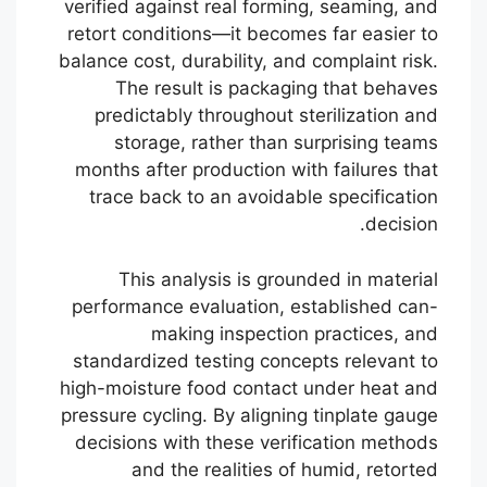
verified against real forming, seaming, and
retort conditions—it becomes far easier to
balance cost, durability, and complaint risk.
The result is packaging that behaves
predictably throughout sterilization and
storage, rather than surprising teams
months after production with failures that
trace back to an avoidable specification
decision.
This analysis is grounded in material
performance evaluation, established can-
making inspection practices, and
standardized testing concepts relevant to
high-moisture food contact under heat and
pressure cycling. By aligning tinplate gauge
decisions with these verification methods
Português
and the realities of humid, retorted