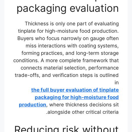
packaging evaluation
Thickness is only one part of evaluating
tinplate for high-moisture food production.
Buyers who focus narrowly on gauge often
miss interactions with coating systems,
forming practices, and long-term storage
conditions. A more complete framework that
connects material selection, performance
trade-offs, and verification steps is outlined
in
the full buyer evaluation of tinplate
packaging for high-moisture food
production
, where thickness decisions sit
alongside other critical criteria.
Reducing risk without