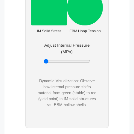
IM Solid Stress
EBM Hoop Tension
Adjust Internal Pressure
(MPa)
Dynamic Visualization: Observe
how internal pressure shifts
material from green (stable) to red
(yield point) in IM solid structures
vs. EBM hollow shells.