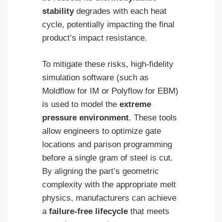
stability
degrades with each heat
cycle, potentially impacting the final
product’s impact resistance.
To mitigate these risks, high-fidelity
simulation software (such as
Moldflow for IM or Polyflow for EBM)
is used to model the
extreme
pressure environment
. These tools
allow engineers to optimize gate
locations and parison programming
before a single gram of steel is cut.
By aligning the part’s geometric
complexity with the appropriate melt
physics, manufacturers can achieve
a
failure-free lifecycle
that meets