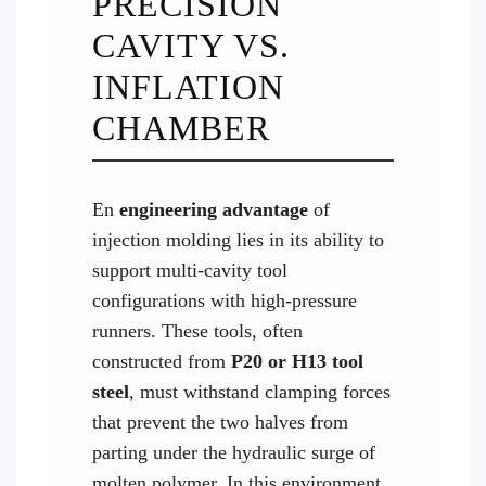
PRECISION
CAVITY VS.
INFLATION
CHAMBER
En
engineering advantage
of
injection molding lies in its ability to
support multi-cavity tool
configurations with high-pressure
runners. These tools, often
constructed from
P20 or H13 tool
steel
, must withstand clamping forces
that prevent the two halves from
parting under the hydraulic surge of
molten polymer. In this environment,