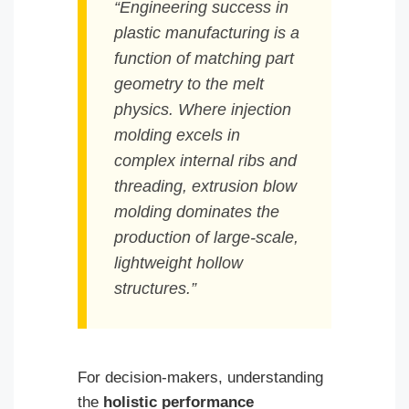
“Engineering success in
plastic manufacturing is a
function of matching part
geometry to the melt
physics. Where injection
molding excels in
complex internal ribs and
threading, extrusion blow
molding dominates the
production of large-scale,
lightweight hollow
structures.”
For decision-makers, understanding
the
holistic performance