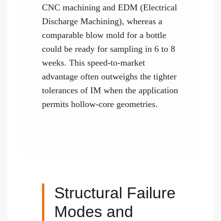
CNC machining and EDM (Electrical
Discharge Machining), whereas a
comparable blow mold for a bottle
could be ready for sampling in 6 to 8
weeks. This speed-to-market
advantage often outweighs the tighter
tolerances of IM when the application
permits hollow-core geometries.
Structural Failure
Modes and