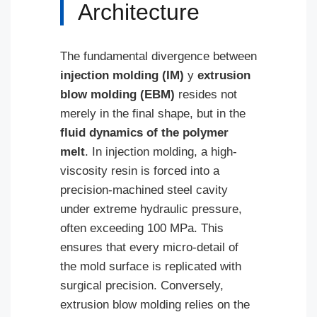
Architecture
The fundamental divergence between
injection molding (IM)
y
extrusion
blow molding (EBM)
resides not
merely in the final shape, but in the
fluid dynamics of the polymer
melt
. In injection molding, a high-
viscosity resin is forced into a
precision-machined steel cavity
under extreme hydraulic pressure,
often exceeding 100 MPa. This
ensures that every micro-detail of
the mold surface is replicated with
surgical precision. Conversely,
extrusion blow molding relies on the