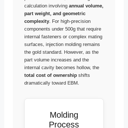
calculation involving
annual volume,
part weight, and geometric
complexity
. For high-precision
components under 500g that require
internal fasteners or complex mating
surfaces, injection molding remains
the gold standard. However, as the
part volume increases and the
internal cavity becomes hollow, the
total cost of ownership
shifts
dramatically toward EBM.
Molding
Process