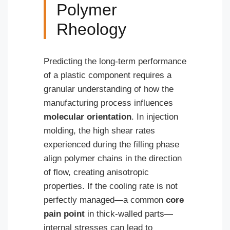
Polymer
Rheology
Predicting the long-term performance
of a plastic component requires a
granular understanding of how the
manufacturing process influences
molecular orientation
. In injection
molding, the high shear rates
experienced during the filling phase
align polymer chains in the direction
of flow, creating anisotropic
properties. If the cooling rate is not
perfectly managed—a common
core
pain point
in thick-walled parts—
internal stresses can lead to