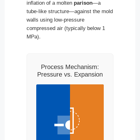
inflation of a molten
parison
—a
tube-like structure—against the mold
walls using low-pressure
compressed air (typically below 1
MPa).
Process Mechanism:
Pressure vs. Expansion