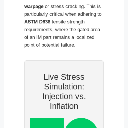
warpage
or stress cracking. This is
particularly critical when adhering to
ASTM D638
tensile strength
requirements, where the gated area
of an IM part remains a localized
point of potential failure.
Live Stress
Simulation:
Injection vs.
Inflation