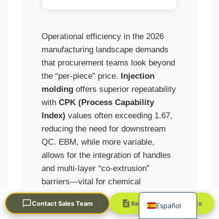
Operational efficiency in the 2026
manufacturing landscape demands
that procurement teams look beyond
the “per-piece” price.
Injection
molding
offers superior repeatability
Português
with
CPK (Process Capability
العربية
Index)
values often exceeding 1.67,
Français
reducing the need for downstream
한국어
QC. EBM, while more variable,
allows for the integration of handles
日本語
and multi-layer “co-extrusion”
Русский
barriers—vital for chemical
English
resistance in industrial packaging.
Request a Quick Quote
Contact Sales Team
Español
Choosing the wrong path results in