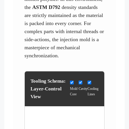
the
ASTM D792
density standards
are strictly maintained as the material
is packed into every corner. For
complex parts with internal threads or
side-actions, the injection mold is a
masterpiece of mechanical
synchronization.
Tooling Schema:
Layer-Control
Mold
Cavity
Cooling
Core
Lines
View