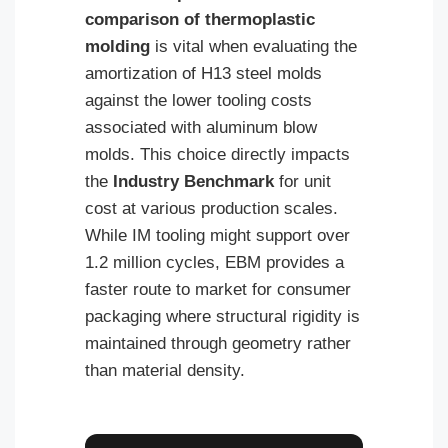
comparison of thermoplastic
molding
is vital when evaluating the
amortization of H13 steel molds
against the lower tooling costs
associated with aluminum blow
molds. This choice directly impacts
the
Industry Benchmark
for unit
cost at various production scales.
While IM tooling might support over
1.2 million cycles, EBM provides a
faster route to market for consumer
packaging where structural rigidity is
maintained through geometry rather
than material density.