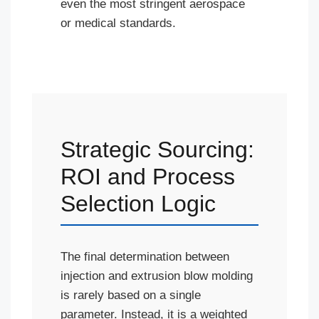
even the most stringent aerospace
or medical standards.
Strategic Sourcing:
ROI and Process
Selection Logic
The final determination between
injection and extrusion blow molding
is rarely based on a single
parameter. Instead, it is a weighted