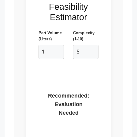
Feasibility
Estimator
Part Volume
Complexity
(Liters)
(1-10)
Recommended:
Evaluation
Needed