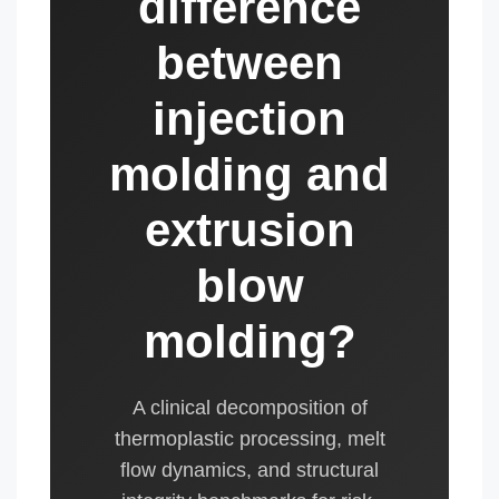
difference
between
injection
molding and
extrusion
blow
molding?
A clinical decomposition of
thermoplastic processing, melt
flow dynamics, and structural