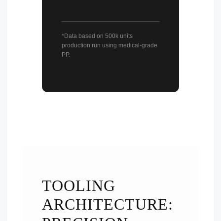
*Data based on 500k units
production run using medical-grade
PP.
TOOLING
ARCHITECTURE: