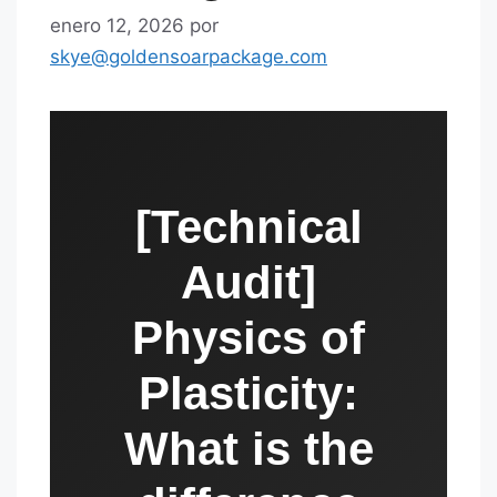
enero 12, 2026
por
skye@goldensoarpackage.com
[Technical
Audit]
Physics of
Plasticity:
What is the