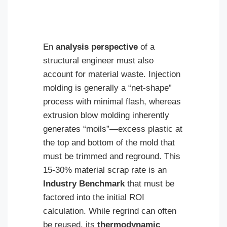
En
analysis perspective
of a
structural engineer must also
account for material waste. Injection
molding is generally a “net-shape”
process with minimal flash, whereas
extrusion blow molding inherently
generates “moils”—excess plastic at
the top and bottom of the mold that
must be trimmed and reground. This
15-30% material scrap rate is an
Industry Benchmark
that must be
factored into the initial ROI
calculation. While regrind can often
be reused, its
thermodynamic