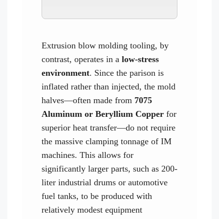
Extrusion blow molding tooling, by
contrast, operates in a
low-stress
environment
. Since the parison is
inflated rather than injected, the mold
halves—often made from
7075
Aluminum or Beryllium Copper
for
superior heat transfer—do not require
the massive clamping tonnage of IM
machines. This allows for
significantly larger parts, such as 200-
liter industrial drums or automotive
fuel tanks, to be produced with
relatively modest equipment