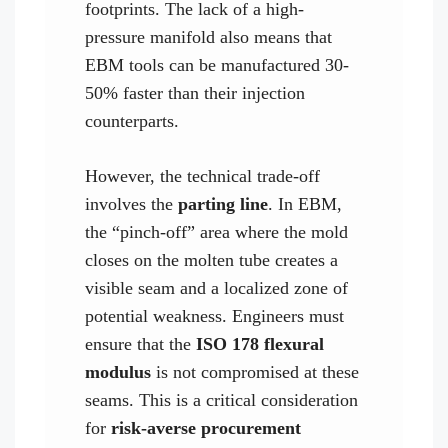
footprints. The lack of a high-
pressure manifold also means that
EBM tools can be manufactured 30-
50% faster than their injection
counterparts.
However, the technical trade-off
involves the
parting line
. In EBM,
the “pinch-off” area where the mold
closes on the molten tube creates a
visible seam and a localized zone of
potential weakness. Engineers must
ensure that the
ISO 178 flexural
modulus
is not compromised at these
seams. This is a critical consideration
for
risk-averse procurement