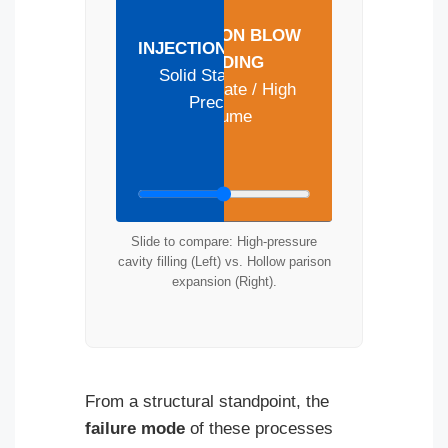
EXTRUSION BLOW
INJECTION MOLDING
MOLDING
Solid State / High
Hollow State / High
Precision
Volume
Slide to compare: High-pressure
cavity filling (Left) vs. Hollow parison
expansion (Right).
From a structural standpoint, the
failure mode
of these processes