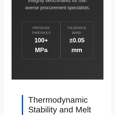
integrity benchmarks for risk-
averse procurement specialists.
PRESSURE
TOLERANCE
THRESHOLD
BAND
100+
±0.05
MPa
mm
Thermodynamic
Stability and Melt