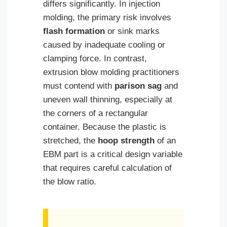
differs significantly. In injection
molding, the primary risk involves
flash formation
or sink marks
caused by inadequate cooling or
clamping force. In contrast,
extrusion blow molding practitioners
must contend with
parison sag
and
uneven wall thinning, especially at
the corners of a rectangular
container. Because the plastic is
stretched, the
hoop strength
of an
EBM part is a critical design variable
that requires careful calculation of
the blow ratio.