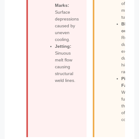
of the
Marks:
molten
Surface
tube.
depressions
Blow-
caused by
out:
uneven
Rupture
cooling.
during
Jetting:
expansi
Sinuous
due to
melt flow
high blo
causing
ratios.
structural
Pinch-of
weld lines.
Failure:
Weak
fusion at
the base
of the
container