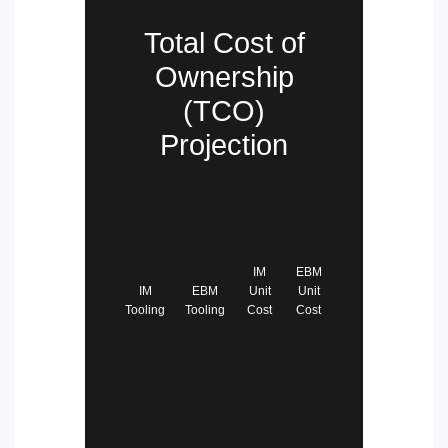
Total Cost of
Ownership
(TCO)
Projection
IM
EBM
IM
EBM
Unit
Unit
Tooling
Tooling
Cost
Cost