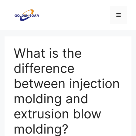
Saltar
al
Menú
contenido
What is the
difference
between injection
molding and
extrusion blow
molding?