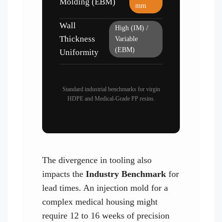
Molding (EBM)
mm
Wall
High (IM) /
Thickness
Variable
(EBM)
Uniformity
Standard industrial benchmarks for virgin
HDPE and Medical-Grade PP resins.
The divergence in tooling also
impacts the
Industry Benchmark
for
lead times. An injection mold for a
complex medical housing might
require 12 to 16 weeks of precision