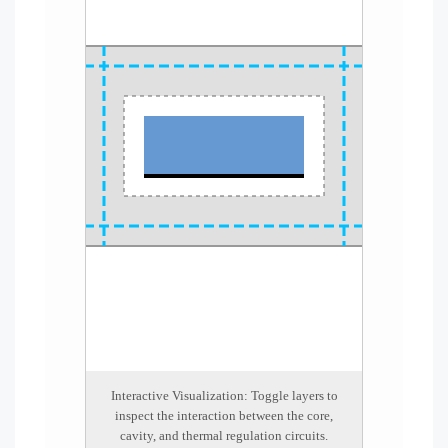
Interactive Visualization: Toggle layers to
inspect the interaction between the core,
cavity, and thermal regulation circuits.