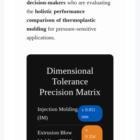
decision-makers
who are evaluating
the
holistic performance
comparison of thermoplastic
molding
for pressure-sensitive
applications.
Dimensional
Tolerance
Precision Matrix
Injection Molding
± 0.051
mm
(IM)
±
Extrusion Blow
0.254