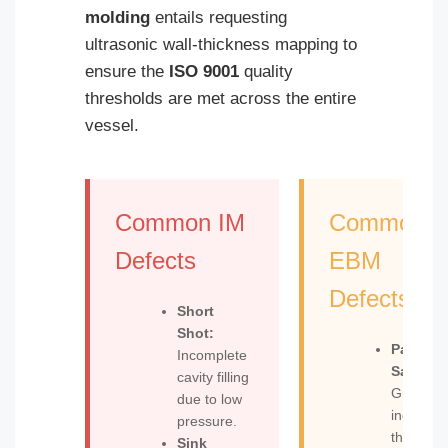
molding
entails requesting
ultrasonic wall-thickness mapping to
ensure the
ISO 9001
quality
thresholds are met across the entire
vessel.
Common IM
Common
Defects
EBM
Defects
Short
Shot:
Parison
Incomplete
Sag:
cavity filling
Gravity-
due to low
induced
pressure.
thinning
Sink