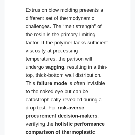
Extrusion blow molding presents a
different set of thermodynamic
challenges. The “melt strength” of
the resin is the primary limiting
factor. If the polymer lacks sufficient
viscosity at processing
temperatures, the parison will
undergo
sagging
, resulting in a thin-
top, thick-bottom wall distribution.
This
failure mode
is often invisible
to the naked eye but can be
catastrophically revealed during a
drop test. For
risk-averse
procurement decision-makers
,
verifying the
holistic performance
comparison of thermoplastic