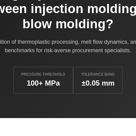
ween injection moldin
blow molding?
tion of thermoplastic processing, melt flow dynamics, and
benchmarks for risk-averse procurement specialists.
PRESSURE THRESHOLD
TOLERANCE BAND
100+ MPa
±0.05 mm