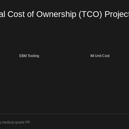
al Cost of Ownership (TCO) Projec
EBM Tooling
IM Unit Cost
g medical-grade PP.