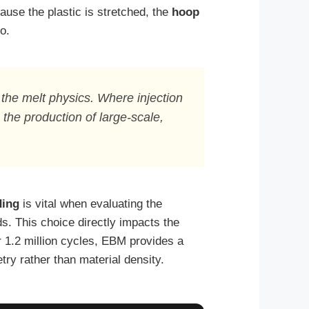
ause the plastic is stretched, the
hoop
o.
 the melt physics. Where injection
the production of large-scale,
ding
is vital when evaluating the
s. This choice directly impacts the
r 1.2 million cycles, EBM provides a
ry rather than material density.