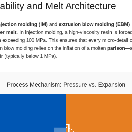
ility and Melt Architecture
njection molding (IM)
and
extrusion blow molding (EBM)
er melt
. In injection molding, a high-viscosity resin is forc
 exceeding 100 MPa. This ensures that every micro-detail of
n blow molding relies on the inflation of a molten
parison
—a 
r (typically below 1 MPa).
Process Mechanism: Pressure vs. Expansion