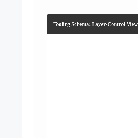
Tooling Schema: Layer-Control View