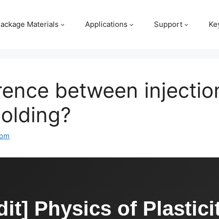
ackage Materials
Applications
Support
Ke
erence between injecti
olding?
com
it] Physics of Plastici