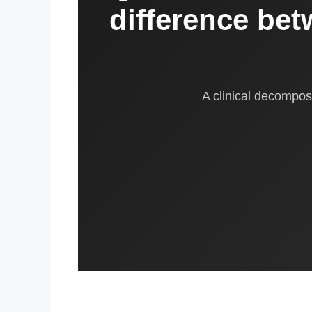
difference bet
A clinical decomposi