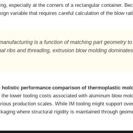
ng, especially at the corners of a rectangular container. Bec
ign variable that requires careful calculation of the blow rati
manufacturing is a function of matching part geometry to
al ribs and threading, extrusion blow molding dominates 
e
holistic performance comparison of thermoplastic mol
 the lower tooling costs associated with aluminum blow mold
arious production scales. While IM tooling might support ove
kaging where structural rigidity is maintained through geomet