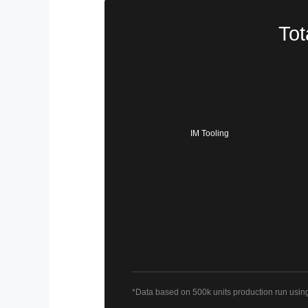
Tot
IM Tooling
*Data based on 500k units production run usin