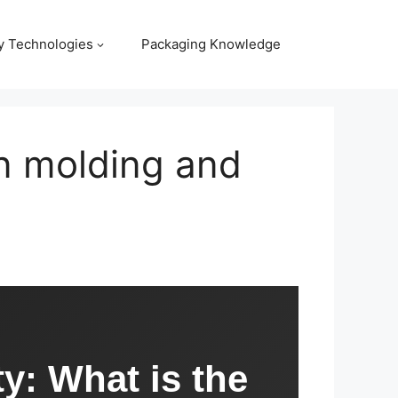
y Technologies
Packaging Knowledge
on molding and
ty: What is the