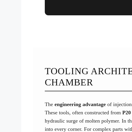
TOOLING ARCHITE
CHAMBER
The
engineering advantage
of injection
These tools, often constructed from
P20 
hydraulic surge of molten polymer. In t
into every corner. For complex parts with