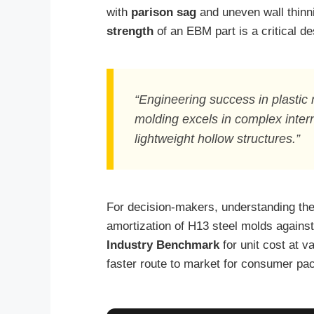
with
parison sag
and uneven wall thinni
strength
of an EBM part is a critical des
“Engineering success in plastic 
molding excels in complex intern
lightweight hollow structures.”
For decision-makers, understanding th
amortization of H13 steel molds against
Industry Benchmark
for unit cost at v
faster route to market for consumer pac