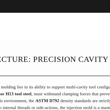
CTURE: PRECISION CAVITY 
 molding lies in its ability to support multi-cavity tool confi
or H13 tool steel
, must withstand clamping forces that preve
his environment, the
ASTM D792
density standards are strict
 internal threads or side-actions, the injection mold is a mas