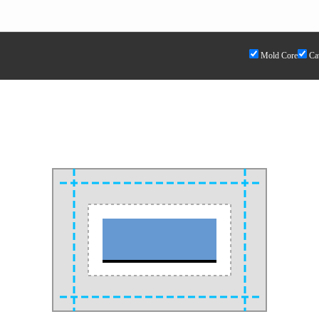
Mold Core
Cav