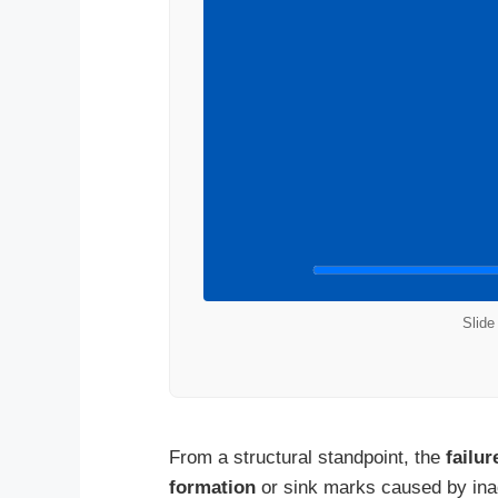
Slide
From a structural standpoint, the
failu
formation
or sink marks caused by inad