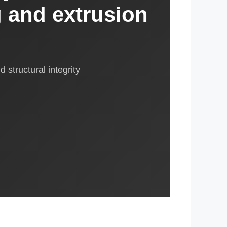
g and extrusion
 structural integrity