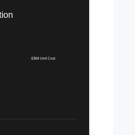
tion
EBM Unit Cost