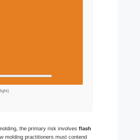
ight).
 molding, the primary risk involves
flash
ow molding practitioners must contend