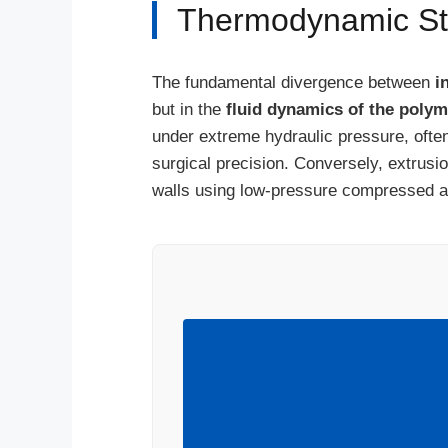
Thermodynamic Stab
The fundamental divergence between
i
but in the
fluid dynamics of the polym
under extreme hydraulic pressure, often
surgical precision. Conversely, extrusio
walls using low-pressure compressed ai