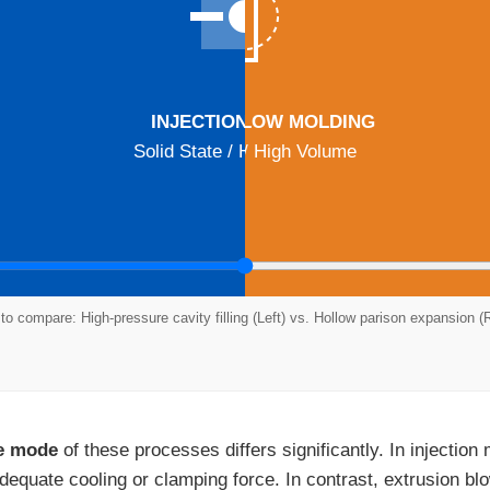
EXTRUSION BLOW MOLDING
INJECTION MOLDING
Solid State / High Precision
Hollow State / High Volume
 to compare: High-pressure cavity filling (Left) vs. Hollow parison expansion (R
re mode
of these processes differs significantly. In injection
equate cooling or clamping force. In contrast, extrusion bl