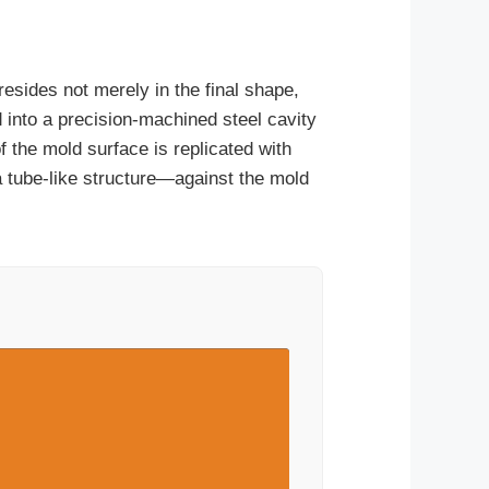
resides not merely in the final shape,
ed into a precision-machined steel cavity
 the mold surface is replicated with
tube-like structure—against the mold