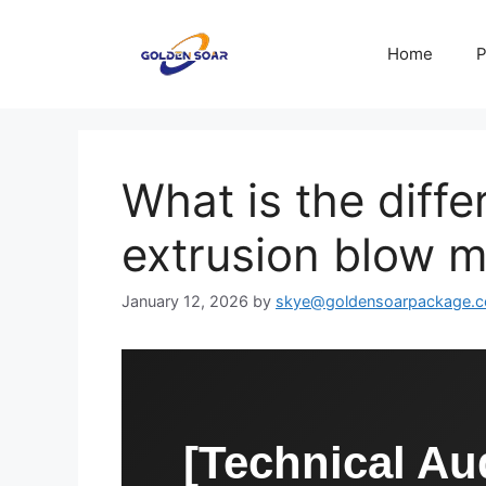
Skip
to
Home
P
content
What is the diff
extrusion blow m
January 12, 2026
by
skye@goldensoarpackage.
[Technical Aud