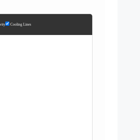
ity
Cooling Lines