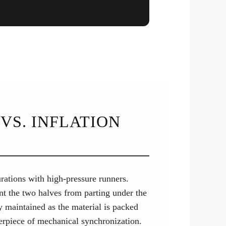
VS. INFLATION
gurations with high-pressure runners.
nt the two halves from parting under the
ly maintained as the material is packed
terpiece of mechanical synchronization.