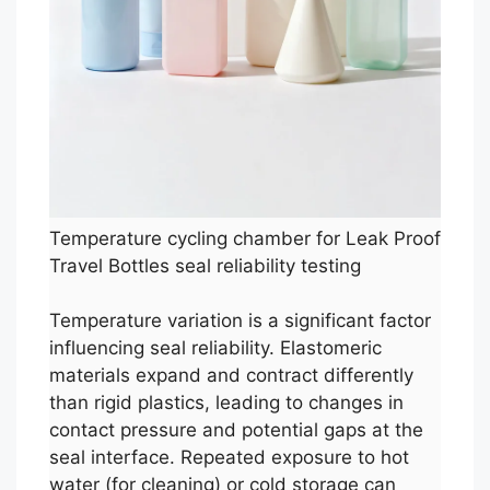
Temperature cycling chamber for Leak Proof
Travel Bottles seal reliability testing
Temperature variation is a significant factor
influencing seal reliability. Elastomeric
materials expand and contract differently
than rigid plastics, leading to changes in
contact pressure and potential gaps at the
seal interface. Repeated exposure to hot
water (for cleaning) or cold storage can