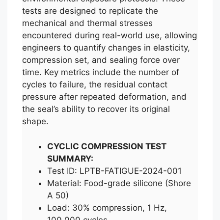
tests are designed to replicate the
mechanical and thermal stresses
encountered during real-world use, allowing
engineers to quantify changes in elasticity,
compression set, and sealing force over
time. Key metrics include the number of
cycles to failure, the residual contact
pressure after repeated deformation, and
the seal’s ability to recover its original
shape.
CYCLIC COMPRESSION TEST
SUMMARY:
Test ID: LPTB-FATIGUE-2024-001
Material: Food-grade silicone (Shore
A 50)
Load: 30% compression, 1 Hz,
100,000 cycles