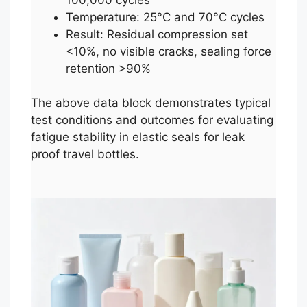
Temperature: 25°C and 70°C cycles
Result: Residual compression set
<10%, no visible cracks, sealing force
retention >90%
The above data block demonstrates typical
test conditions and outcomes for evaluating
fatigue stability in elastic seals for leak
proof travel bottles.