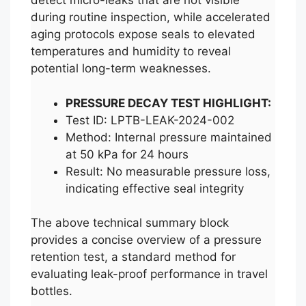
detect micro-leaks that are not visible
during routine inspection, while accelerated
aging protocols expose seals to elevated
temperatures and humidity to reveal
potential long-term weaknesses.
PRESSURE DECAY TEST HIGHLIGHT:
Test ID: LPTB-LEAK-2024-002
Method: Internal pressure maintained
at 50 kPa for 24 hours
Result: No measurable pressure loss,
indicating effective seal integrity
The above technical summary block
provides a concise overview of a pressure
retention test, a standard method for
evaluating leak-proof performance in travel
bottles.