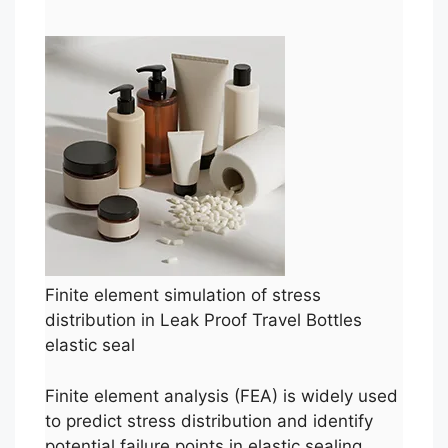
Finite element simulation of stress
distribution in Leak Proof Travel Bottles
elastic seal
Finite element analysis (FEA) is widely used
to predict stress distribution and identify
potential failure points in elastic sealing