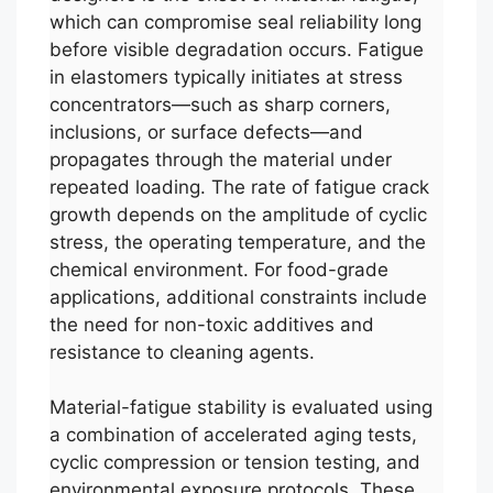
which can compromise seal reliability long
before visible degradation occurs. Fatigue
in elastomers typically initiates at stress
concentrators—such as sharp corners,
inclusions, or surface defects—and
propagates through the material under
repeated loading. The rate of fatigue crack
growth depends on the amplitude of cyclic
stress, the operating temperature, and the
chemical environment. For food-grade
applications, additional constraints include
the need for non-toxic additives and
resistance to cleaning agents.
Material-fatigue stability is evaluated using
a combination of accelerated aging tests,
cyclic compression or tension testing, and
environmental exposure protocols. These