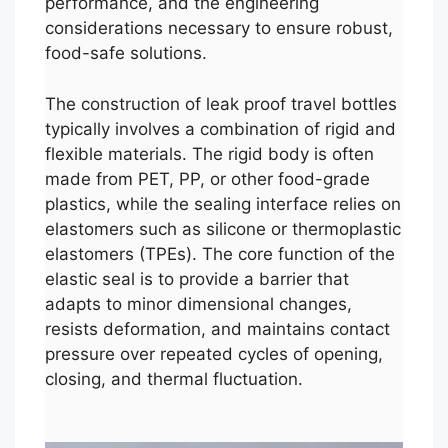
performance, and the engineering
considerations necessary to ensure robust,
food-safe solutions.
The construction of leak proof travel bottles
typically involves a combination of rigid and
flexible materials. The rigid body is often
made from PET, PP, or other food-grade
plastics, while the sealing interface relies on
elastomers such as silicone or thermoplastic
elastomers (TPEs). The core function of the
elastic seal is to provide a barrier that
adapts to minor dimensional changes,
resists deformation, and maintains contact
pressure over repeated cycles of opening,
closing, and thermal fluctuation.