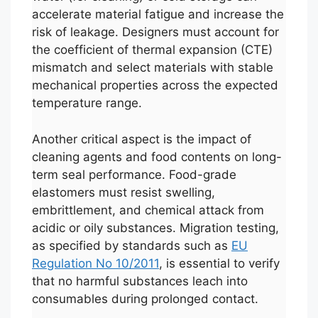
accelerate material fatigue and increase the
risk of leakage. Designers must account for
the coefficient of thermal expansion (CTE)
mismatch and select materials with stable
mechanical properties across the expected
temperature range.
Another critical aspect is the impact of
cleaning agents and food contents on long-
term seal performance. Food-grade
elastomers must resist swelling,
embrittlement, and chemical attack from
acidic or oily substances. Migration testing,
as specified by standards such as
EU
Regulation No 10/2011
, is essential to verify
that no harmful substances leach into
consumables during prolonged contact.