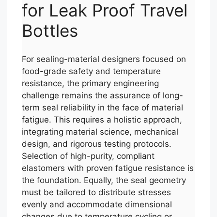
for Leak Proof Travel
Bottles
For sealing-material designers focused on
food-grade safety and temperature
resistance, the primary engineering
challenge remains the assurance of long-
term seal reliability in the face of material
fatigue. This requires a holistic approach,
integrating material science, mechanical
design, and rigorous testing protocols.
Selection of high-purity, compliant
elastomers with proven fatigue resistance is
the foundation. Equally, the seal geometry
must be tailored to distribute stresses
evenly and accommodate dimensional
changes due to temperature cycling or