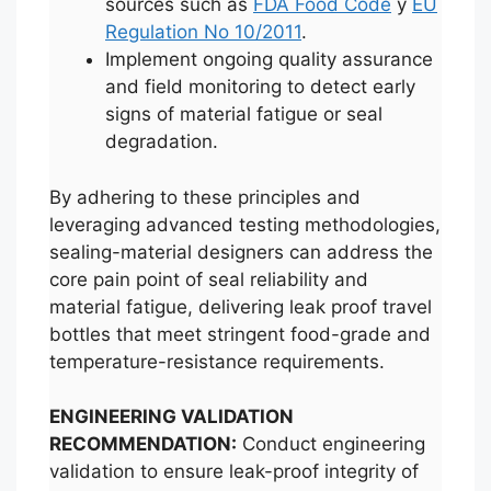
sources such as
FDA Food Code
y
EU
Regulation No 10/2011
.
Implement ongoing quality assurance
and field monitoring to detect early
signs of material fatigue or seal
degradation.
By adhering to these principles and
leveraging advanced testing methodologies,
sealing-material designers can address the
core pain point of seal reliability and
material fatigue, delivering leak proof travel
bottles that meet stringent food-grade and
temperature-resistance requirements.
ENGINEERING VALIDATION
RECOMMENDATION:
Conduct engineering
validation to ensure leak-proof integrity of