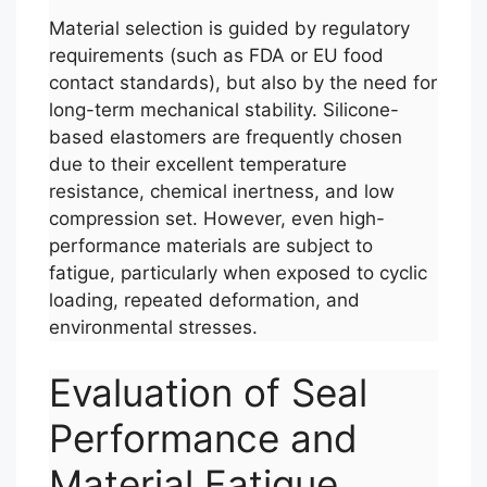
Material selection is guided by regulatory
requirements (such as FDA or EU food
contact standards), but also by the need for
long-term mechanical stability. Silicone-
based elastomers are frequently chosen
due to their excellent temperature
resistance, chemical inertness, and low
compression set. However, even high-
performance materials are subject to
fatigue, particularly when exposed to cyclic
loading, repeated deformation, and
environmental stresses.
Evaluation of Seal
Performance and
Material Fatigue