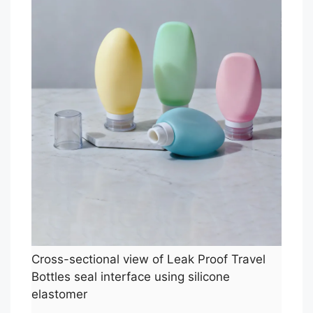
Cross-sectional view of Leak Proof Travel
Bottles seal interface using silicone
elastomer