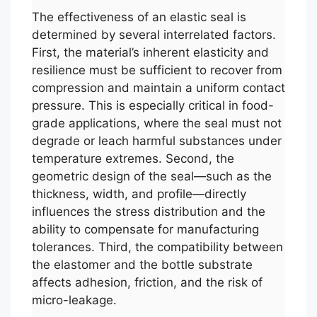
The effectiveness of an elastic seal is
determined by several interrelated factors.
First, the material’s inherent elasticity and
resilience must be sufficient to recover from
compression and maintain a uniform contact
pressure. This is especially critical in food-
grade applications, where the seal must not
degrade or leach harmful substances under
temperature extremes. Second, the
geometric design of the seal—such as the
thickness, width, and profile—directly
influences the stress distribution and the
ability to compensate for manufacturing
tolerances. Third, the compatibility between
the elastomer and the bottle substrate
affects adhesion, friction, and the risk of
micro-leakage.