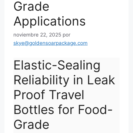
Grade
Applications
noviembre 22, 2025
por
skye@goldensoarpackage.com
Elastic-Sealing
Reliability in Leak
Proof Travel
Bottles for Food-
Grade