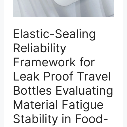
Elastic-Sealing
Reliability
Framework for
Leak Proof Travel
Bottles Evaluating
Material Fatigue
Stability in Food-