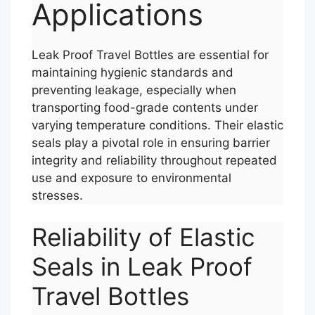
Applications
Leak Proof Travel Bottles are essential for
maintaining hygienic standards and
preventing leakage, especially when
transporting food-grade contents under
varying temperature conditions. Their elastic
seals play a pivotal role in ensuring barrier
integrity and reliability throughout repeated
use and exposure to environmental
stresses.
Reliability of Elastic
Seals in Leak Proof
Travel Bottles