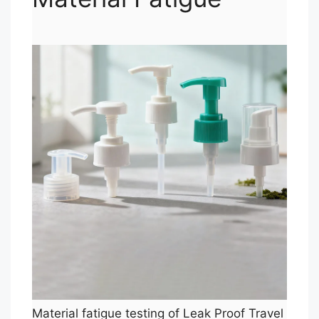
Material fatigue testing of Leak Proof Travel