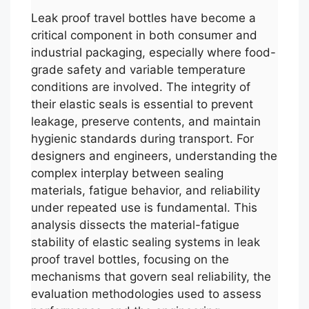
Leak proof travel bottles have become a
critical component in both consumer and
industrial packaging, especially where food-
grade safety and variable temperature
conditions are involved. The integrity of
their elastic seals is essential to prevent
leakage, preserve contents, and maintain
hygienic standards during transport. For
designers and engineers, understanding the
complex interplay between sealing
materials, fatigue behavior, and reliability
under repeated use is fundamental. This
analysis dissects the material-fatigue
stability of elastic sealing systems in leak
proof travel bottles, focusing on the
mechanisms that govern seal reliability, the
evaluation methodologies used to assess