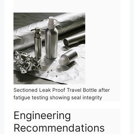
Sectioned Leak Proof Travel Bottle after
fatigue testing showing seal integrity
Engineering
Recommendations