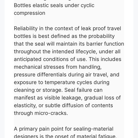
Bottles elastic seals under cyclic
compression
Reliability in the context of leak proof travel
bottles is best defined as the probability
that the seal will maintain its barrier function
throughout the intended lifecycle, under all
anticipated conditions of use. This includes
mechanical stresses from handling,
pressure differentials during air travel, and
exposure to temperature cycles during
cleaning or storage. Seal failure can
manifest as visible leakage, gradual loss of
elasticity, or subtle diffusion of contents
through micro-cracks.
A primary pain point for sealing-material
designers is the onset of material fatigue,