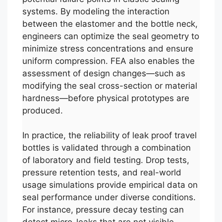
systems. By modeling the interaction
between the elastomer and the bottle neck,
engineers can optimize the seal geometry to
minimize stress concentrations and ensure
uniform compression. FEA also enables the
assessment of design changes—such as
modifying the seal cross-section or material
hardness—before physical prototypes are
produced.
In practice, the reliability of leak proof travel
bottles is validated through a combination
of laboratory and field testing. Drop tests,
pressure retention tests, and real-world
usage simulations provide empirical data on
seal performance under diverse conditions.
For instance, pressure decay testing can