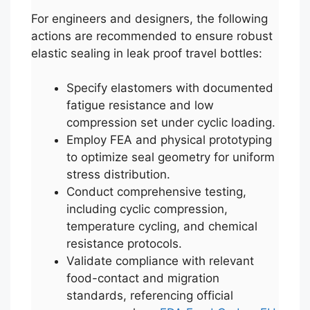
For engineers and designers, the following
actions are recommended to ensure robust
elastic sealing in leak proof travel bottles:
Specify elastomers with documented
fatigue resistance and low
compression set under cyclic loading.
Employ FEA and physical prototyping
to optimize seal geometry for uniform
stress distribution.
Conduct comprehensive testing,
including cyclic compression,
temperature cycling, and chemical
resistance protocols.
Validate compliance with relevant
food-contact and migration
standards, referencing official