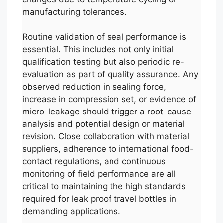
manufacturing tolerances.
Routine validation of seal performance is
essential. This includes not only initial
qualification testing but also periodic re-
evaluation as part of quality assurance. Any
observed reduction in sealing force,
increase in compression set, or evidence of
micro-leakage should trigger a root-cause
analysis and potential design or material
revision. Close collaboration with material
suppliers, adherence to international food-
contact regulations, and continuous
monitoring of field performance are all
critical to maintaining the high standards
required for leak proof travel bottles in
demanding applications.