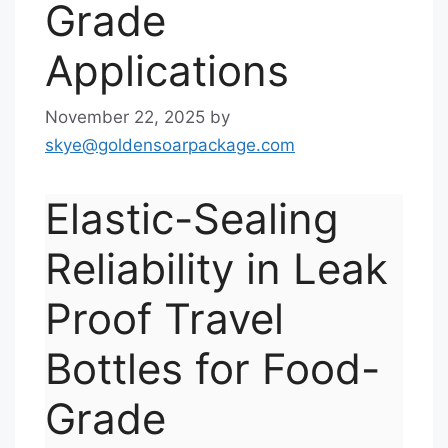
Grade
Applications
November 22, 2025
by
skye@goldensoarpackage.com
Elastic-Sealing
Reliability in Leak
Proof Travel
Bottles for Food-
Grade