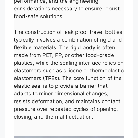
performance, and the engineering
considerations necessary to ensure robust,
food-safe solutions.
The construction of leak proof travel bottles
typically involves a combination of rigid and
flexible materials. The rigid body is often
made from PET, PP, or other food-grade
plastics, while the sealing interface relies on
elastomers such as silicone or thermoplastic
elastomers (TPEs). The core function of the
elastic seal is to provide a barrier that
adapts to minor dimensional changes,
resists deformation, and maintains contact
pressure over repeated cycles of opening,
closing, and thermal fluctuation.