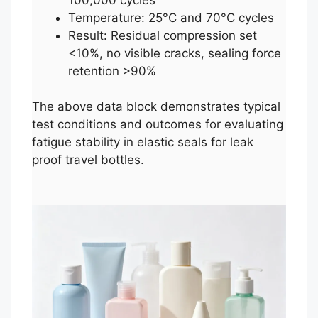
Temperature: 25°C and 70°C cycles
Result: Residual compression set
<10%, no visible cracks, sealing force
retention >90%
The above data block demonstrates typical
test conditions and outcomes for evaluating
fatigue stability in elastic seals for leak
proof travel bottles.