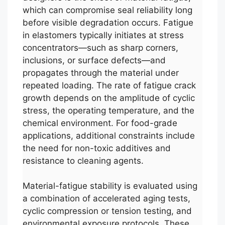
which can compromise seal reliability long
before visible degradation occurs. Fatigue
in elastomers typically initiates at stress
concentrators—such as sharp corners,
inclusions, or surface defects—and
propagates through the material under
repeated loading. The rate of fatigue crack
growth depends on the amplitude of cyclic
stress, the operating temperature, and the
chemical environment. For food-grade
applications, additional constraints include
the need for non-toxic additives and
resistance to cleaning agents.
Material-fatigue stability is evaluated using
a combination of accelerated aging tests,
cyclic compression or tension testing, and
environmental exposure protocols. These