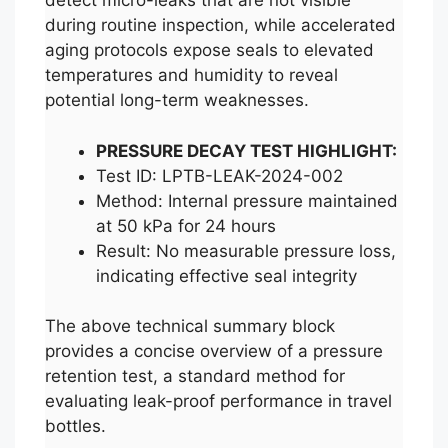
detect micro-leaks that are not visible
during routine inspection, while accelerated
aging protocols expose seals to elevated
temperatures and humidity to reveal
potential long-term weaknesses.
PRESSURE DECAY TEST HIGHLIGHT:
Test ID: LPTB-LEAK-2024-002
Method: Internal pressure maintained
at 50 kPa for 24 hours
Result: No measurable pressure loss,
indicating effective seal integrity
The above technical summary block
provides a concise overview of a pressure
retention test, a standard method for
evaluating leak-proof performance in travel
bottles.