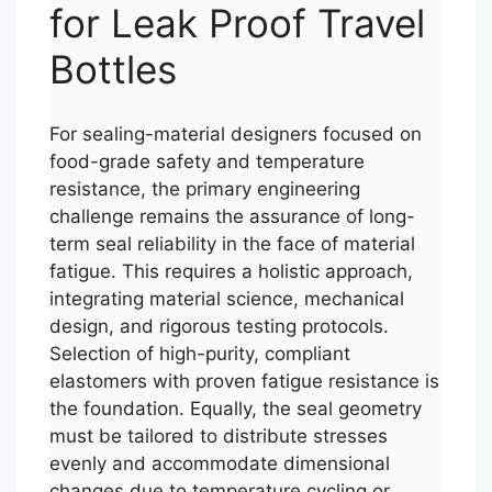
for Leak Proof Travel
Bottles
For sealing-material designers focused on
food-grade safety and temperature
resistance, the primary engineering
challenge remains the assurance of long-
term seal reliability in the face of material
fatigue. This requires a holistic approach,
integrating material science, mechanical
design, and rigorous testing protocols.
Selection of high-purity, compliant
elastomers with proven fatigue resistance is
the foundation. Equally, the seal geometry
must be tailored to distribute stresses
evenly and accommodate dimensional
changes due to temperature cycling or