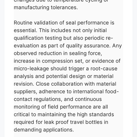
manufacturing tolerances.
Routine validation of seal performance is
essential. This includes not only initial
qualification testing but also periodic re-
evaluation as part of quality assurance. Any
observed reduction in sealing force,
increase in compression set, or evidence of
micro-leakage should trigger a root-cause
analysis and potential design or material
revision. Close collaboration with material
suppliers, adherence to international food-
contact regulations, and continuous
monitoring of field performance are all
critical to maintaining the high standards
required for leak proof travel bottles in
demanding applications.