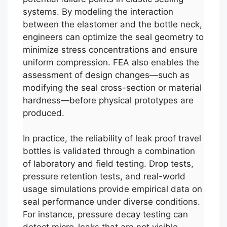
systems. By modeling the interaction
between the elastomer and the bottle neck,
engineers can optimize the seal geometry to
minimize stress concentrations and ensure
uniform compression. FEA also enables the
assessment of design changes—such as
modifying the seal cross-section or material
hardness—before physical prototypes are
produced.
In practice, the reliability of leak proof travel
bottles is validated through a combination
of laboratory and field testing. Drop tests,
pressure retention tests, and real-world
usage simulations provide empirical data on
seal performance under diverse conditions.
For instance, pressure decay testing can