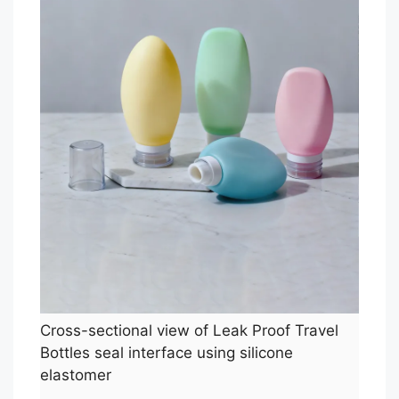
Cross-sectional view of Leak Proof Travel
Bottles seal interface using silicone
elastomer