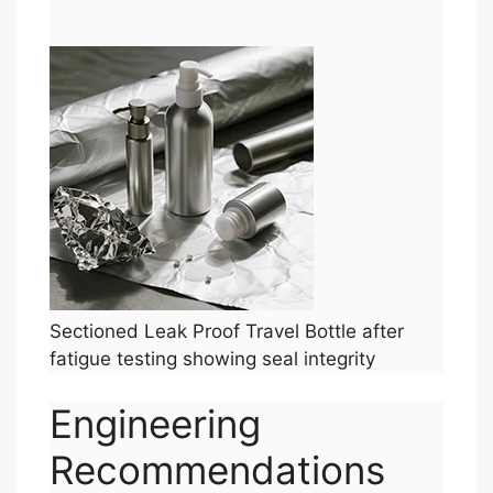
Sectioned Leak Proof Travel Bottle after
fatigue testing showing seal integrity
Engineering
Recommendations