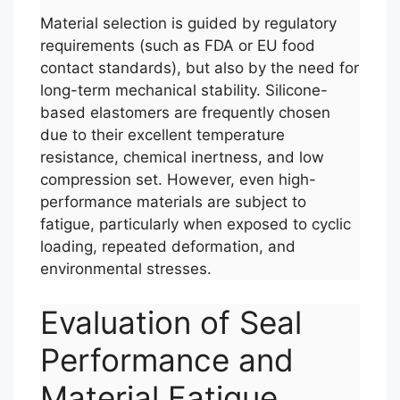
Material selection is guided by regulatory
requirements (such as FDA or EU food
contact standards), but also by the need for
long-term mechanical stability. Silicone-
based elastomers are frequently chosen
due to their excellent temperature
resistance, chemical inertness, and low
compression set. However, even high-
performance materials are subject to
fatigue, particularly when exposed to cyclic
loading, repeated deformation, and
environmental stresses.
Evaluation of Seal
Performance and
Material Fatigue