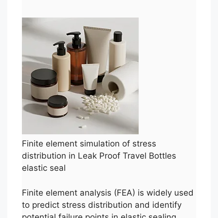
Finite element simulation of stress
distribution in Leak Proof Travel Bottles
elastic seal
Finite element analysis (FEA) is widely used
to predict stress distribution and identify
potential failure points in elastic sealing