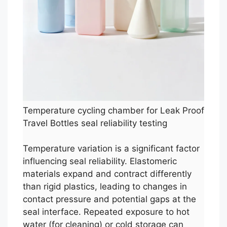
Temperature cycling chamber for Leak Proof
Travel Bottles seal reliability testing
Temperature variation is a significant factor
influencing seal reliability. Elastomeric
materials expand and contract differently
than rigid plastics, leading to changes in
contact pressure and potential gaps at the
seal interface. Repeated exposure to hot
water (for cleaning) or cold storage can