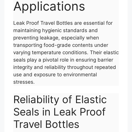
Applications
Leak Proof Travel Bottles are essential for
maintaining hygienic standards and
preventing leakage, especially when
transporting food-grade contents under
varying temperature conditions. Their elastic
seals play a pivotal role in ensuring barrier
integrity and reliability throughout repeated
use and exposure to environmental
stresses.
Reliability of Elastic
Seals in Leak Proof
Travel Bottles