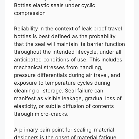
Bottles elastic seals under cyclic
compression
Reliability in the context of leak proof travel
bottles is best defined as the probability
that the seal will maintain its barrier function
throughout the intended lifecycle, under all
anticipated conditions of use. This includes
mechanical stresses from handling,
pressure differentials during air travel, and
exposure to temperature cycles during
cleaning or storage. Seal failure can
manifest as visible leakage, gradual loss of
elasticity, or subtle diffusion of contents
through micro-cracks.
A primary pain point for sealing-material
designers is the onset of material fatigue,