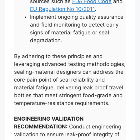
sources such as
FDA Food Code
and
EU Regulation No 10/2011
.
Implement ongoing quality assurance
and field monitoring to detect early
signs of material fatigue or seal
degradation.
By adhering to these principles and
leveraging advanced testing methodologies,
sealing-material designers can address the
core pain point of seal reliability and
material fatigue, delivering leak proof travel
bottles that meet stringent food-grade and
temperature-resistance requirements.
ENGINEERING VALIDATION
RECOMMENDATION:
Conduct engineering
validation to ensure leak-proof integrity of