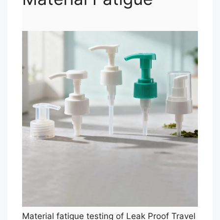
Material fatigue testing of Leak Proof Travel