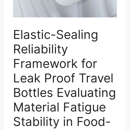
Elastic-Sealing
Reliability
Framework for
Leak Proof Travel
Bottles Evaluating
Material Fatigue
Stability in Food-