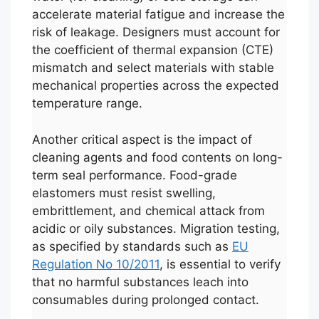
accelerate material fatigue and increase the
risk of leakage. Designers must account for
the coefficient of thermal expansion (CTE)
mismatch and select materials with stable
mechanical properties across the expected
temperature range.
Another critical aspect is the impact of
cleaning agents and food contents on long-
term seal performance. Food-grade
elastomers must resist swelling,
embrittlement, and chemical attack from
acidic or oily substances. Migration testing,
as specified by standards such as
EU
Regulation No 10/2011
, is essential to verify
that no harmful substances leach into
consumables during prolonged contact.