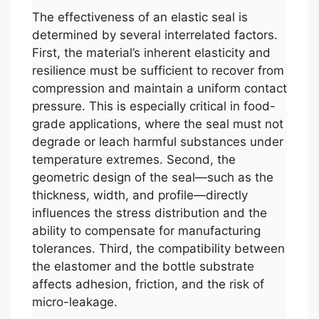
The effectiveness of an elastic seal is
determined by several interrelated factors.
First, the material’s inherent elasticity and
resilience must be sufficient to recover from
compression and maintain a uniform contact
pressure. This is especially critical in food-
grade applications, where the seal must not
degrade or leach harmful substances under
temperature extremes. Second, the
geometric design of the seal—such as the
thickness, width, and profile—directly
influences the stress distribution and the
ability to compensate for manufacturing
tolerances. Third, the compatibility between
the elastomer and the bottle substrate
affects adhesion, friction, and the risk of
micro-leakage.