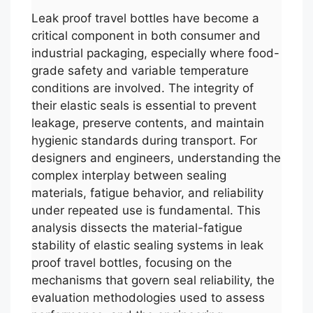
Leak proof travel bottles have become a
critical component in both consumer and
industrial packaging, especially where food-
grade safety and variable temperature
conditions are involved. The integrity of
their elastic seals is essential to prevent
leakage, preserve contents, and maintain
hygienic standards during transport. For
designers and engineers, understanding the
complex interplay between sealing
materials, fatigue behavior, and reliability
under repeated use is fundamental. This
analysis dissects the material-fatigue
stability of elastic sealing systems in leak
proof travel bottles, focusing on the
mechanisms that govern seal reliability, the
evaluation methodologies used to assess