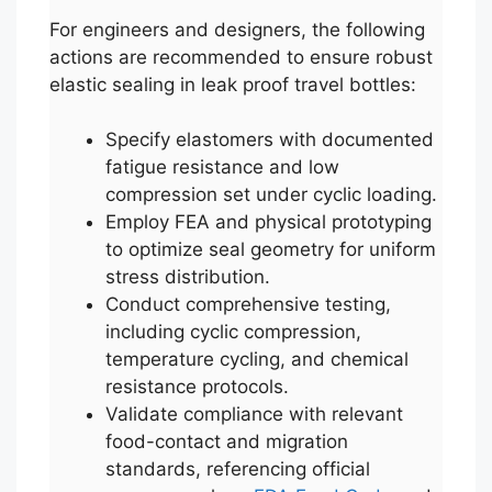
For engineers and designers, the following
actions are recommended to ensure robust
elastic sealing in leak proof travel bottles:
Specify elastomers with documented
fatigue resistance and low
compression set under cyclic loading.
Employ FEA and physical prototyping
to optimize seal geometry for uniform
stress distribution.
Conduct comprehensive testing,
including cyclic compression,
temperature cycling, and chemical
resistance protocols.
Validate compliance with relevant
food-contact and migration
standards, referencing official