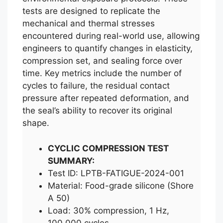
tests are designed to replicate the
mechanical and thermal stresses
encountered during real-world use, allowing
engineers to quantify changes in elasticity,
compression set, and sealing force over
time. Key metrics include the number of
cycles to failure, the residual contact
pressure after repeated deformation, and
the seal’s ability to recover its original
shape.
CYCLIC COMPRESSION TEST
SUMMARY:
Test ID: LPTB-FATIGUE-2024-001
Material: Food-grade silicone (Shore
A 50)
Load: 30% compression, 1 Hz,
100,000 cycles