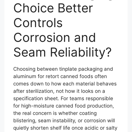
Choice Better
Controls
Corrosion and
Seam Reliability?
Choosing between tinplate packaging and
aluminum for retort canned foods often
comes down to how each material behaves
after sterilization, not how it looks on a
specification sheet. For teams responsible
for high-moisture canned food production,
the real concern is whether coating
blistering, seam instability, or corrosion will
quietly shorten shelf life once acidic or salty