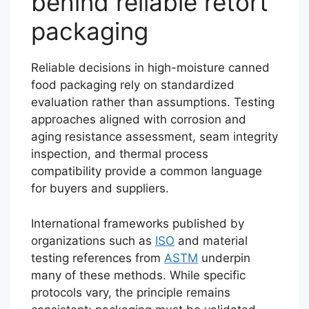
behind reliable retort
packaging
Reliable decisions in high-moisture canned
food packaging rely on standardized
evaluation rather than assumptions. Testing
approaches aligned with corrosion and
aging resistance assessment, seam integrity
inspection, and thermal process
compatibility provide a common language
for buyers and suppliers.
International frameworks published by
organizations such as
ISO
and material
testing references from
ASTM
underpin
many of these methods. While specific
protocols vary, the principle remains