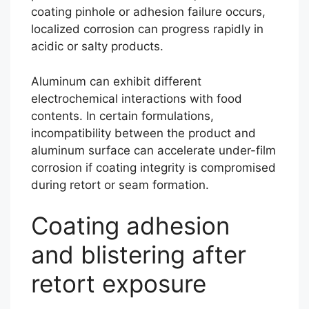
coating pinhole or adhesion failure occurs,
localized corrosion can progress rapidly in
acidic or salty products.
Aluminum can exhibit different
electrochemical interactions with food
contents. In certain formulations,
incompatibility between the product and
aluminum surface can accelerate under-film
corrosion if coating integrity is compromised
during retort or seam formation.
Coating adhesion
and blistering after
retort exposure