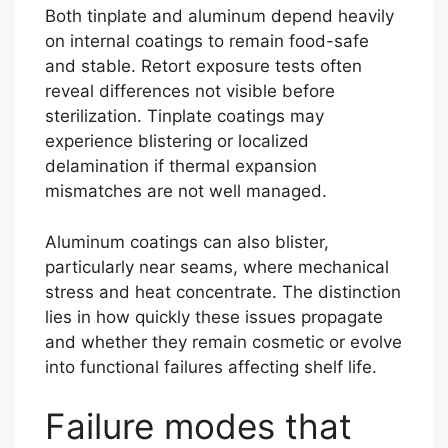
Both tinplate and aluminum depend heavily
on internal coatings to remain food-safe
and stable. Retort exposure tests often
reveal differences not visible before
sterilization. Tinplate coatings may
experience blistering or localized
delamination if thermal expansion
mismatches are not well managed.
Aluminum coatings can also blister,
particularly near seams, where mechanical
stress and heat concentrate. The distinction
lies in how quickly these issues propagate
and whether they remain cosmetic or evolve
into functional failures affecting shelf life.
Failure modes that