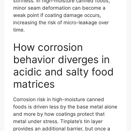
stiffness. In high-moisture canned foods,
minor seam deformation can become a
weak point if coating damage occurs,
increasing the risk of micro-leakage over
time.
How corrosion
behavior diverges in
acidic and salty food
matrices
Corrosion risk in high-moisture canned
foods is driven less by the base metal alone
and more by how coatings protect that
metal under stress. Tinplate’s tin layer
provides an additional barrier, but once a