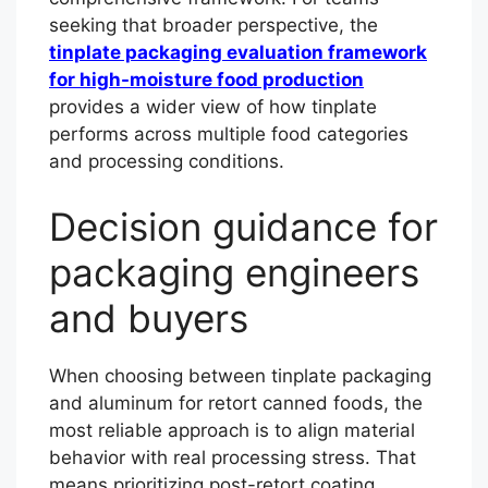
seeking that broader perspective, the
tinplate packaging evaluation framework
for high-moisture food production
provides a wider view of how tinplate
performs across multiple food categories
and processing conditions.
Decision guidance for
packaging engineers
and buyers
When choosing between tinplate packaging
and aluminum for retort canned foods, the
most reliable approach is to align material
behavior with real processing stress. That
means prioritizing post-retort coating