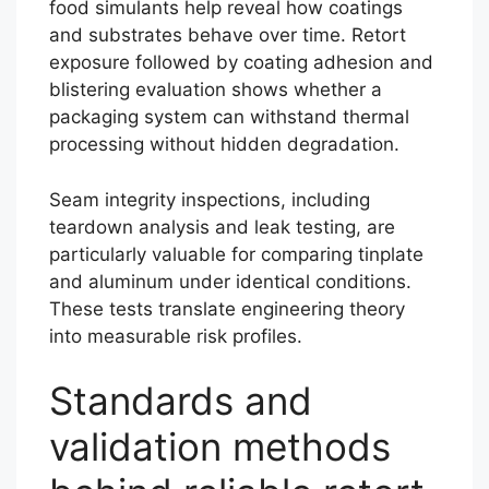
food simulants help reveal how coatings
and substrates behave over time. Retort
exposure followed by coating adhesion and
blistering evaluation shows whether a
packaging system can withstand thermal
processing without hidden degradation.
Seam integrity inspections, including
teardown analysis and leak testing, are
particularly valuable for comparing tinplate
and aluminum under identical conditions.
These tests translate engineering theory
into measurable risk profiles.
Standards and
validation methods