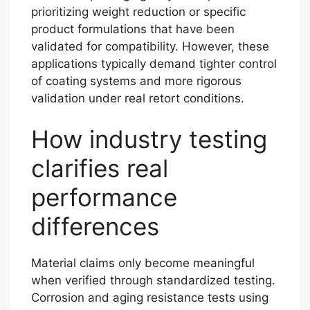
prioritizing weight reduction or specific
product formulations that have been
validated for compatibility. However, these
applications typically demand tighter control
of coating systems and more rigorous
validation under real retort conditions.
How industry testing
clarifies real
performance
differences
Material claims only become meaningful
when verified through standardized testing.
Corrosion and aging resistance tests using