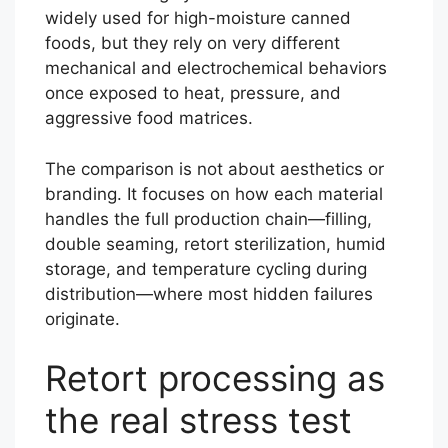
widely used for high-moisture canned
foods, but they rely on very different
mechanical and electrochemical behaviors
once exposed to heat, pressure, and
aggressive food matrices.
The comparison is not about aesthetics or
branding. It focuses on how each material
handles the full production chain—filling,
double seaming, retort sterilization, humid
storage, and temperature cycling during
distribution—where most hidden failures
originate.
Retort processing as
the real stress test