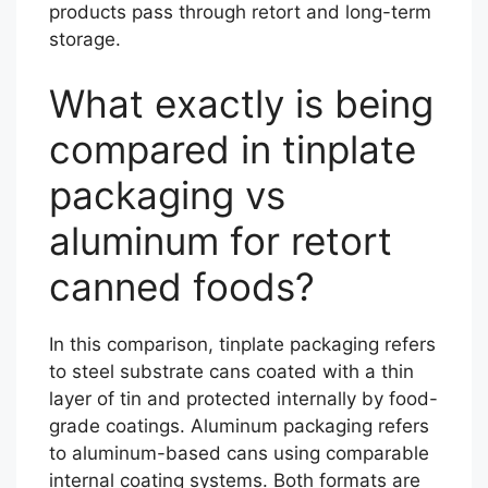
products pass through retort and long-term
storage.
What exactly is being
compared in tinplate
packaging vs
aluminum for retort
canned foods?
In this comparison, tinplate packaging refers
to steel substrate cans coated with a thin
layer of tin and protected internally by food-
grade coatings. Aluminum packaging refers
to aluminum-based cans using comparable
internal coating systems. Both formats are