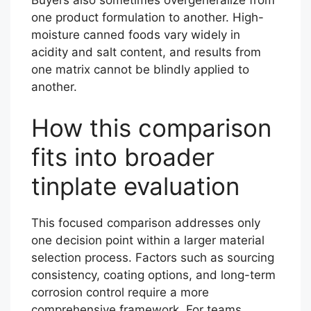
one product formulation to another. High-
moisture canned foods vary widely in
acidity and salt content, and results from
one matrix cannot be blindly applied to
another.
How this comparison
fits into broader
tinplate evaluation
This focused comparison addresses only
one decision point within a larger material
selection process. Factors such as sourcing
consistency, coating options, and long-term
corrosion control require a more
comprehensive framework. For teams