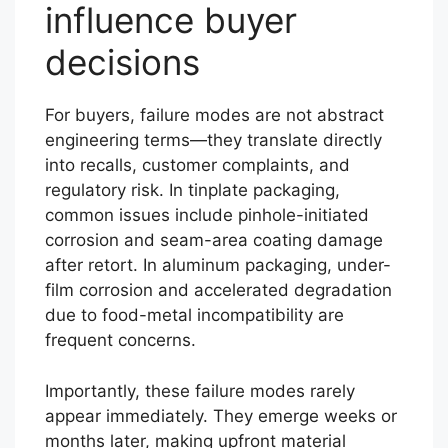
influence buyer
decisions
For buyers, failure modes are not abstract
engineering terms—they translate directly
into recalls, customer complaints, and
regulatory risk. In tinplate packaging,
common issues include pinhole-initiated
corrosion and seam-area coating damage
after retort. In aluminum packaging, under-
film corrosion and accelerated degradation
due to food-metal incompatibility are
frequent concerns.
Importantly, these failure modes rarely
appear immediately. They emerge weeks or
months later, making upfront material