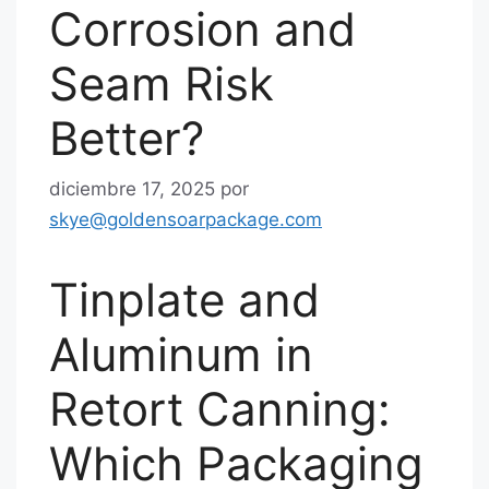
Corrosion and
Seam Risk
Better?
diciembre 17, 2025
por
skye@goldensoarpackage.com
Tinplate and
Aluminum in
Retort Canning:
Which Packaging