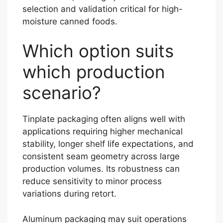
selection and validation critical for high-
moisture canned foods.
Which option suits
which production
scenario?
Tinplate packaging often aligns well with
applications requiring higher mechanical
stability, longer shelf life expectations, and
consistent seam geometry across large
production volumes. Its robustness can
reduce sensitivity to minor process
variations during retort.
Aluminum packaging may suit operations