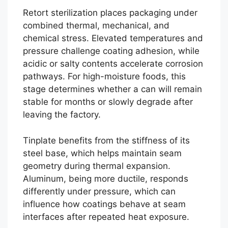
Retort sterilization places packaging under
combined thermal, mechanical, and
chemical stress. Elevated temperatures and
pressure challenge coating adhesion, while
acidic or salty contents accelerate corrosion
pathways. For high-moisture foods, this
stage determines whether a can will remain
stable for months or slowly degrade after
leaving the factory.
Tinplate benefits from the stiffness of its
steel base, which helps maintain seam
geometry during thermal expansion.
Aluminum, being more ductile, responds
differently under pressure, which can
influence how coatings behave at seam
interfaces after repeated heat exposure.