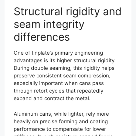
Structural rigidity and
seam integrity
differences
One of tinplate’s primary engineering
advantages is its higher structural rigidity.
During double seaming, this rigidity helps
preserve consistent seam compression,
especially important when cans pass
through retort cycles that repeatedly
expand and contract the metal.
Aluminum cans, while lighter, rely more
heavily on precise forming and coating
performance to compensate for lower