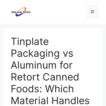
Saltar
al
Menú
contenido
Tinplate
Packaging vs
Aluminum for
Retort Canned
Foods: Which
Material Handles