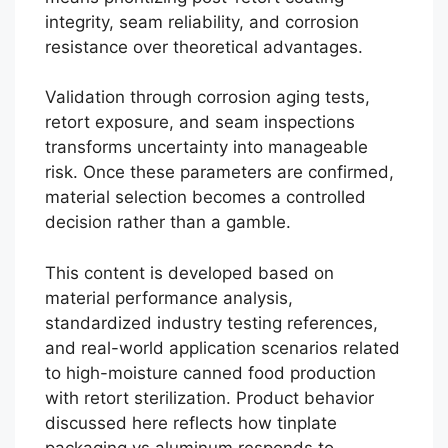
integrity, seam reliability, and corrosion
resistance over theoretical advantages.
Validation through corrosion aging tests,
retort exposure, and seam inspections
transforms uncertainty into manageable
risk. Once these parameters are confirmed,
material selection becomes a controlled
decision rather than a gamble.
This content is developed based on
material performance analysis,
standardized industry testing references,
and real-world application scenarios related
to high-moisture canned food production
with retort sterilization. Product behavior
discussed here reflects how tinplate
Português
packaging vs aluminum responds to