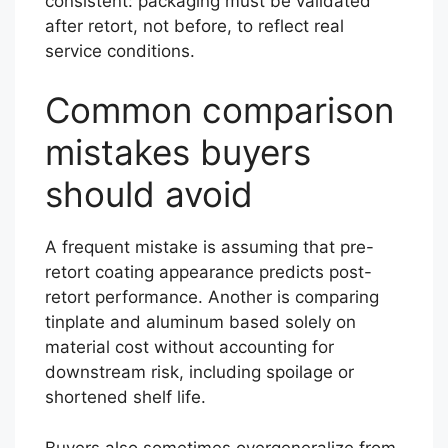
consistent: packaging must be validated
after retort, not before, to reflect real
service conditions.
Common comparison
mistakes buyers
should avoid
A frequent mistake is assuming that pre-
retort coating appearance predicts post-
retort performance. Another is comparing
tinplate and aluminum based solely on
material cost without accounting for
downstream risk, including spoilage or
shortened shelf life.
Buyers also sometimes overgeneralize from