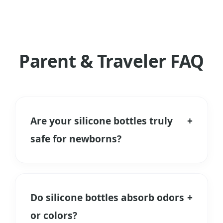
Parent & Traveler FAQ
Are your silicone bottles truly
+
safe for newborns?
Yes. We use only Food Grade and
Medical Grade Liquid Silicone Rubber. It
is free from BPA, PVC, and Phthalates.
Do silicone bottles absorb odors
+
Unlike plastic, it does not release
or colors?
microplastics when heated during