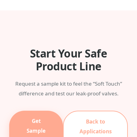
any Pantone color with a MOQ of 3,000
pieces.
Start Your Safe
Product Line
Request a sample kit to feel the “Soft Touch”
difference and test our leak-proof valves.
Get
Back to
Sample
Applications