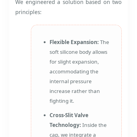
We engineered a solution based on two
principles:
Flexible Expansion:
The
soft silicone body allows
for slight expansion,
accommodating the
internal pressure
increase rather than
fighting it.
Cross-Slit Valve
Technology:
Inside the
cap, we integrate a