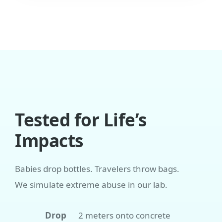
Tested for Life’s
Impacts
Babies drop bottles. Travelers throw bags.
We simulate extreme abuse in our lab.
Drop
2 meters onto concrete