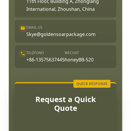
11th Floor, Building A, Zhonglang
International, Zhoushan, China
EMAIL US
Skye@goldensoarpackage.com
TELÉFONO
WECHAT
+86-13575637445
honeyBB-520
Request a Quick
Quote