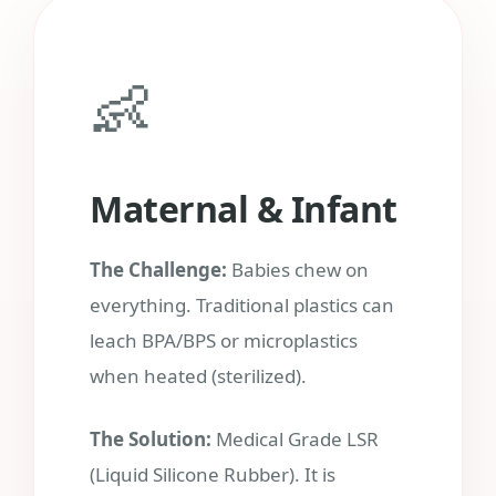
👶
Maternal & Infant
The Challenge:
Babies chew on
everything. Traditional plastics can
leach BPA/BPS or microplastics
when heated (sterilized).
The Solution:
Medical Grade LSR
(Liquid Silicone Rubber). It is