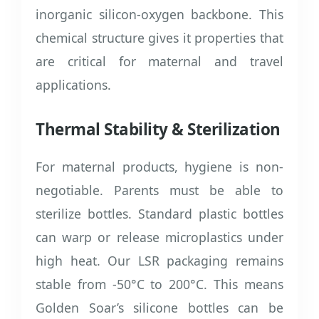
inorganic silicon-oxygen backbone. This
chemical structure gives it properties that
are critical for maternal and travel
applications.
Thermal Stability & Sterilization
For maternal products, hygiene is non-
negotiable. Parents must be able to
sterilize bottles. Standard plastic bottles
can warp or release microplastics under
high heat. Our LSR packaging remains
stable from -50°C to 200°C. This means
Golden Soar’s silicone bottles can be