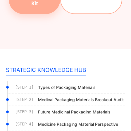
Kit
STRATEGIC KNOWLEDGE HUB
[STEP 1]
Types of Packaging Materials
[STEP 2]
Medical Packaging Materials Breakout Audit
[STEP 3]
Future Medicinal Packaging Materials
[STEP 4]
Medicine Packaging Material Perspective