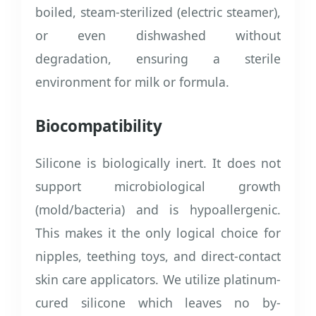
boiled, steam-sterilized (electric steamer),
or even dishwashed without
degradation, ensuring a sterile
environment for milk or formula.
Biocompatibility
Silicone is biologically inert. It does not
support microbiological growth
(mold/bacteria) and is hypoallergenic.
This makes it the only logical choice for
nipples, teething toys, and direct-contact
skin care applicators. We utilize platinum-
cured silicone which leaves no by-