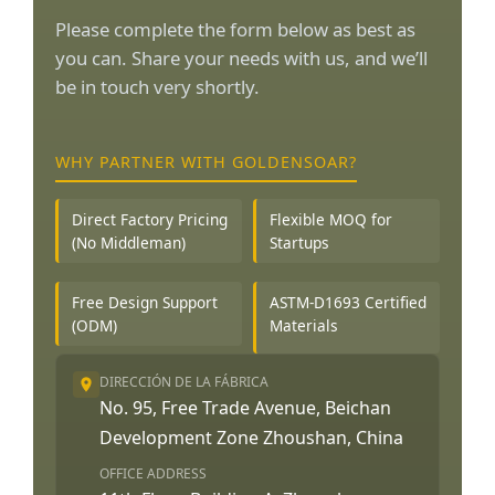
Please complete the form below as best as
you can. Share your needs with us, and we’ll
be in touch very shortly.
WHY PARTNER WITH GOLDENSOAR?
Direct Factory Pricing
Flexible MOQ for
(No Middleman)
Startups
Free Design Support
ASTM-D1693 Certified
(ODM)
Materials
DIRECCIÓN DE LA FÁBRICA
No. 95, Free Trade Avenue, Beichan
Development Zone Zhoushan, China
OFFICE ADDRESS