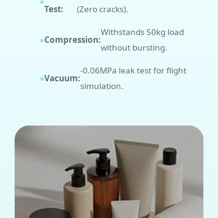
●
Test:
(Zero cracks).
Withstands 50kg load
●
Compression:
without bursting.
-0.06MPa leak test for flight
●
Vacuum:
simulation.