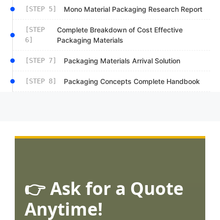
[STEP 5]
Mono Material Packaging Research Report
[STEP
Complete Breakdown of Cost Effective
6]
Packaging Materials
[STEP 7]
Packaging Materials Arrival Solution
[STEP 8]
Packaging Concepts Complete Handbook
👉 Ask for a Quote
Anytime!