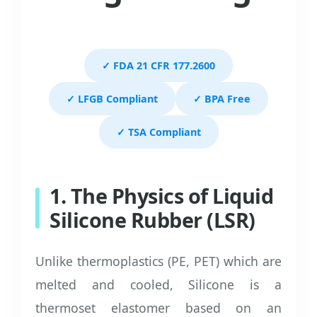
✓ FDA 21 CFR 177.2600
✓ LFGB Compliant
✓ BPA Free
✓ TSA Compliant
1. The Physics of Liquid
Silicone Rubber (LSR)
Unlike thermoplastics (PE, PET) which are
melted and cooled, Silicone is a
thermoset elastomer based on an