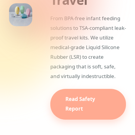
From BPA-free infant feeding
solutions to TSA-compliant leak-
proof travel kits. We utilize
medical-grade Liquid Silicone
Rubber (LSR) to create
packaging that is soft, safe,
and virtually indestructible.
Read Safety
Report