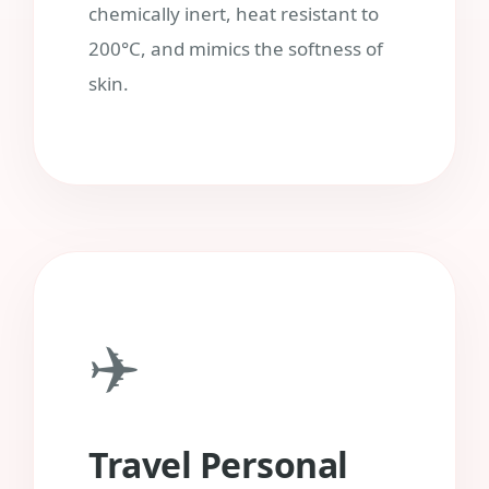
chemically inert, heat resistant to
200°C, and mimics the softness of
skin.
✈️
Travel Personal