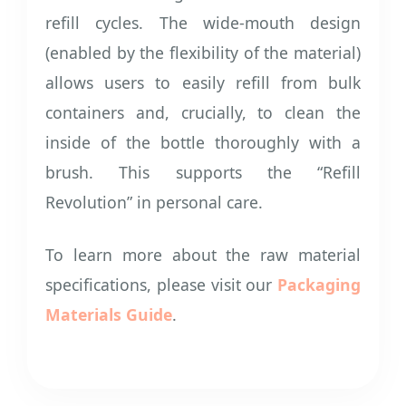
refill cycles. The wide-mouth design
(enabled by the flexibility of the material)
allows users to easily refill from bulk
containers and, crucially, to clean the
inside of the bottle thoroughly with a
brush. This supports the “Refill
Revolution” in personal care.
To learn more about the raw material
specifications, please visit our
Packaging
Materials Guide
.