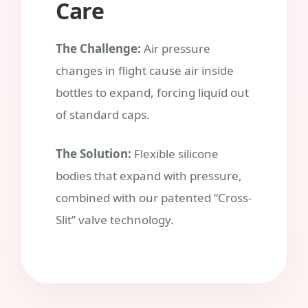
Care
The Challenge:
Air pressure
changes in flight cause air inside
bottles to expand, forcing liquid out
of standard caps.
The Solution:
Flexible silicone
bodies that expand with pressure,
combined with our patented “Cross-
Slit” valve technology.