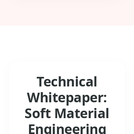
Technical
Whitepaper:
Soft Material
Engineering