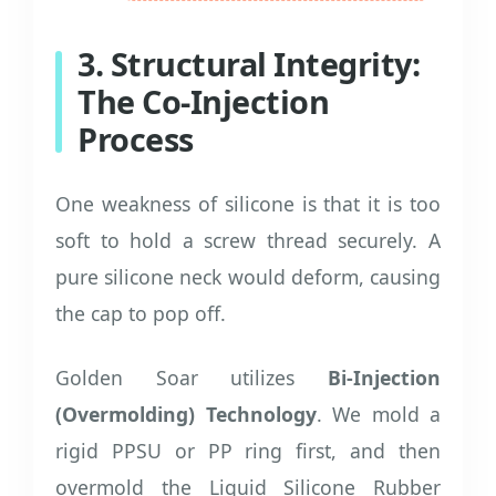
3. Structural Integrity:
The Co-Injection
Process
One weakness of silicone is that it is too
soft to hold a screw thread securely. A
pure silicone neck would deform, causing
the cap to pop off.
Golden Soar utilizes
Bi-Injection
(Overmolding) Technology
. We mold a
rigid PPSU or PP ring first, and then
overmold the Liquid Silicone Rubber