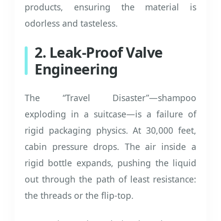
products, ensuring the material is
odorless and tasteless.
2. Leak-Proof Valve
Engineering
The “Travel Disaster”—shampoo
exploding in a suitcase—is a failure of
rigid packaging physics. At 30,000 feet,
cabin pressure drops. The air inside a
rigid bottle expands, pushing the liquid
out through the path of least resistance:
the threads or the flip-top.