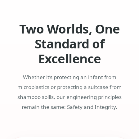
Two Worlds, One
Standard of
Excellence
Whether it’s protecting an infant from
microplastics or protecting a suitcase from
shampoo spills, our engineering principles
remain the same: Safety and Integrity.