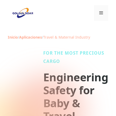
Saltar
al
Menú
contenido
Inicio
/
Aplicaciones
/
Travel & Maternal Industry
FOR THE MOST PRECIOUS
CARGO
Engineering
Safety for
Baby &
Travel