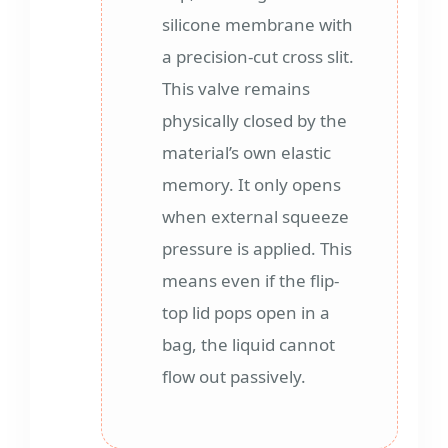
silicone membrane with
a precision-cut cross slit.
This valve remains
physically closed by the
material’s own elastic
memory. It only opens
when external squeeze
pressure is applied. This
means even if the flip-
top lid pops open in a
bag, the liquid cannot
flow out passively.