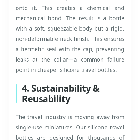
onto it. This creates a chemical and
mechanical bond. The result is a bottle
with a soft, squeezable body but a rigid,
non-deformable neck finish. This ensures
a hermetic seal with the cap, preventing
leaks at the collar—a common failure
point in cheaper silicone travel bottles.
4. Sustainability &
Reusability
The travel industry is moving away from
single-use miniatures. Our silicone travel
bottles are designed for thousands of