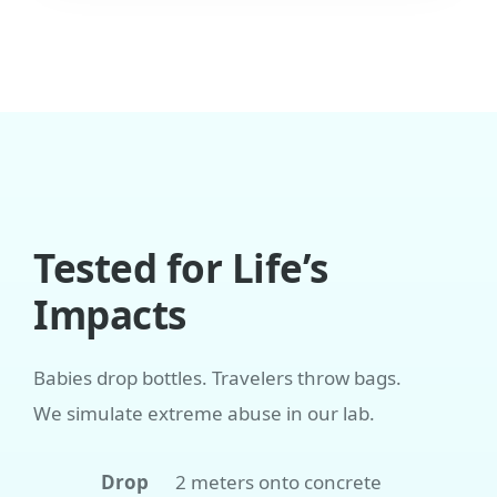
Tested for Life’s
Impacts
Babies drop bottles. Travelers throw bags.
We simulate extreme abuse in our lab.
Drop
2 meters onto concrete