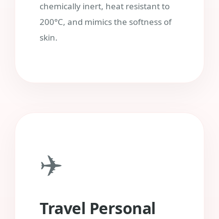
chemically inert, heat resistant to
200°C, and mimics the softness of
skin.
✈️
Travel Personal