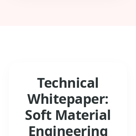
Technical
Whitepaper:
Soft Material
Engineering