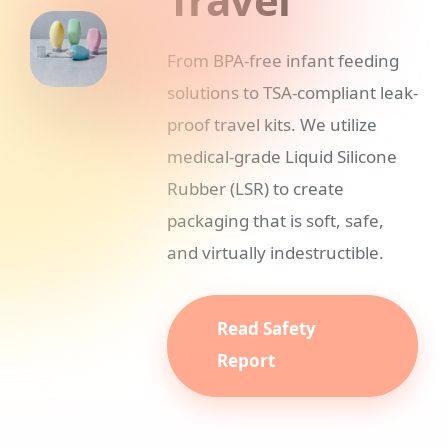
From BPA-free infant feeding
solutions to TSA-compliant leak-
proof travel kits. We utilize
medical-grade Liquid Silicone
Rubber (LSR) to create
packaging that is soft, safe,
and virtually indestructible.
Read Safety
Report