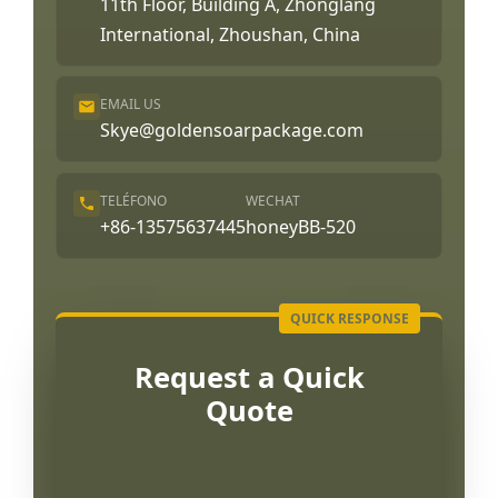
11th Floor, Building A, Zhonglang
International, Zhoushan, China
EMAIL US
Skye@goldensoarpackage.com
TELÉFONO
WECHAT
+86-13575637445
honeyBB-520
Request a Quick
Quote