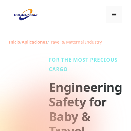
Saltar
al
Menú
contenido
Inicio
/
Aplicaciones
/
Travel & Maternal Industry
FOR THE MOST PRECIOUS
CARGO
Engineering
Safety for
Baby &
Travel