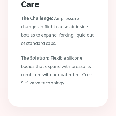
Care
The Challenge:
Air pressure
changes in flight cause air inside
bottles to expand, forcing liquid out
of standard caps.
The Solution:
Flexible silicone
bodies that expand with pressure,
combined with our patented “Cross-
Slit” valve technology.