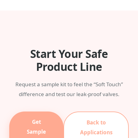
any Pantone color with a MOQ of 3,000
pieces.
Start Your Safe
Product Line
Request a sample kit to feel the “Soft Touch”
difference and test our leak-proof valves.
Get
Back to
Sample
Applications