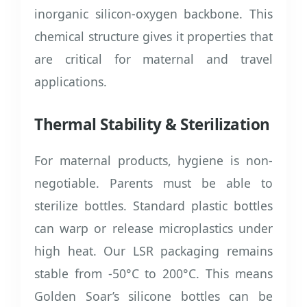
inorganic silicon-oxygen backbone. This
chemical structure gives it properties that
are critical for maternal and travel
applications.
Thermal Stability & Sterilization
For maternal products, hygiene is non-
negotiable. Parents must be able to
sterilize bottles. Standard plastic bottles
can warp or release microplastics under
high heat. Our LSR packaging remains
stable from -50°C to 200°C. This means
Golden Soar’s silicone bottles can be