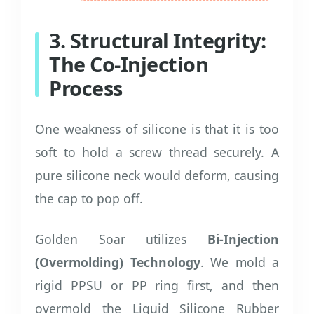
3. Structural Integrity:
The Co-Injection
Process
One weakness of silicone is that it is too
soft to hold a screw thread securely. A
pure silicone neck would deform, causing
the cap to pop off.
Golden Soar utilizes
Bi-Injection
(Overmolding) Technology
. We mold a
rigid PPSU or PP ring first, and then
overmold the Liquid Silicone Rubber