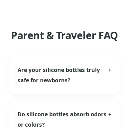
Parent & Traveler FAQ
Are your silicone bottles truly
+
safe for newborns?
Yes. We use only Food Grade and
Medical Grade Liquid Silicone Rubber. It
is free from BPA, PVC, and Phthalates.
Do silicone bottles absorb odors
+
Unlike plastic, it does not release
or colors?
microplastics when heated during