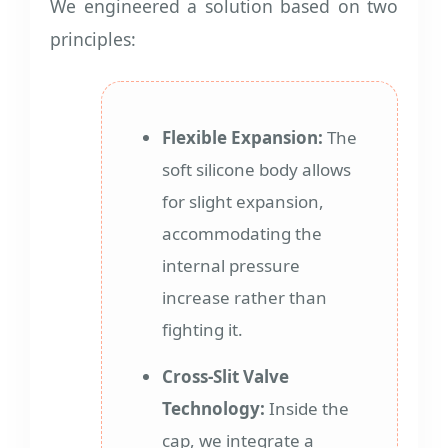
We engineered a solution based on two
principles:
Flexible Expansion:
The
soft silicone body allows
for slight expansion,
accommodating the
internal pressure
increase rather than
fighting it.
Cross-Slit Valve
Technology:
Inside the
cap, we integrate a