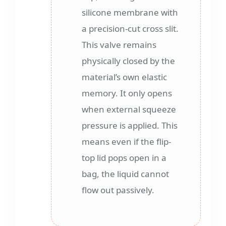
silicone membrane with
a precision-cut cross slit.
This valve remains
physically closed by the
material’s own elastic
memory. It only opens
when external squeeze
pressure is applied. This
means even if the flip-
top lid pops open in a
bag, the liquid cannot
flow out passively.