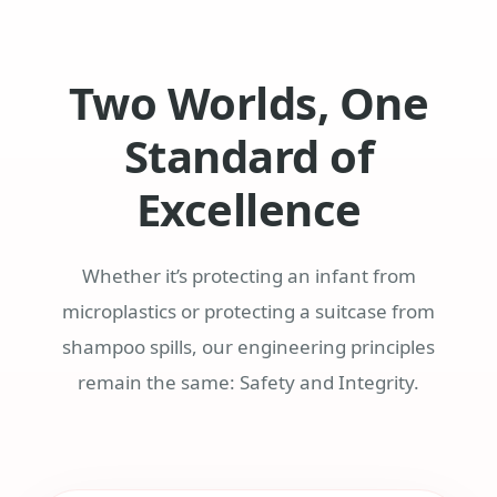
Two Worlds, One
Standard of
Excellence
Whether it’s protecting an infant from
microplastics or protecting a suitcase from
shampoo spills, our engineering principles
remain the same: Safety and Integrity.