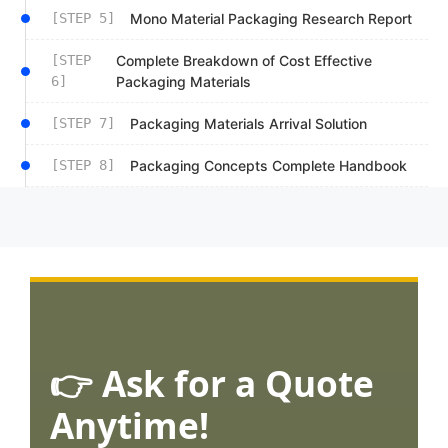
[STEP 5]
Mono Material Packaging Research Report
[STEP
Complete Breakdown of Cost Effective
6]
Packaging Materials
[STEP 7]
Packaging Materials Arrival Solution
[STEP 8]
Packaging Concepts Complete Handbook
👉 Ask for a Quote
Anytime!