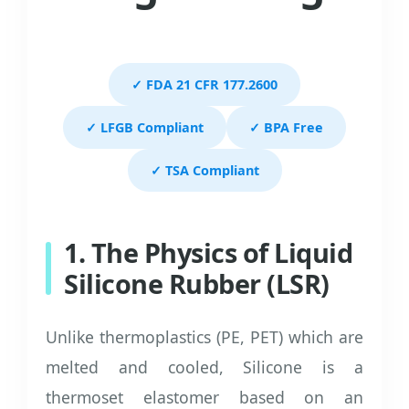
✓ FDA 21 CFR 177.2600
✓ LFGB Compliant
✓ BPA Free
✓ TSA Compliant
1. The Physics of Liquid
Silicone Rubber (LSR)
Unlike thermoplastics (PE, PET) which are
melted and cooled, Silicone is a
thermoset elastomer based on an