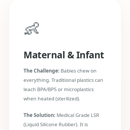
👶
Maternal & Infant
The Challenge:
Babies chew on
everything. Traditional plastics can
leach BPA/BPS or microplastics
when heated (sterilized).
The Solution:
Medical Grade LSR
(Liquid Silicone Rubber). It is