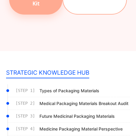
Kit
STRATEGIC KNOWLEDGE HUB
[STEP 1]
Types of Packaging Materials
[STEP 2]
Medical Packaging Materials Breakout Audit
[STEP 3]
Future Medicinal Packaging Materials
[STEP 4]
Medicine Packaging Material Perspective