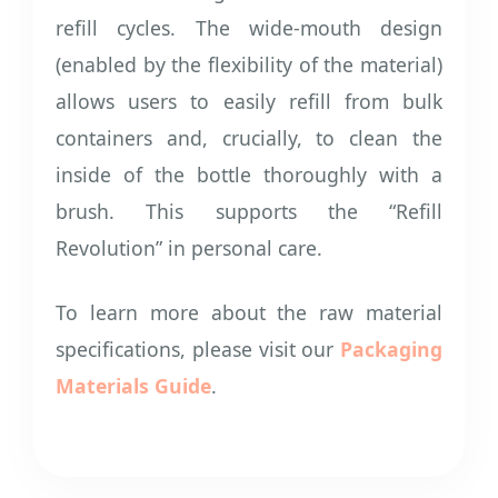
refill cycles. The wide-mouth design
(enabled by the flexibility of the material)
allows users to easily refill from bulk
containers and, crucially, to clean the
inside of the bottle thoroughly with a
brush. This supports the “Refill
Revolution” in personal care.
To learn more about the raw material
specifications, please visit our
Packaging
Materials Guide
.