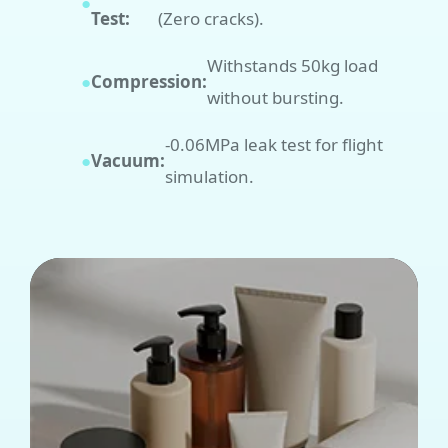
●
Test:
(Zero cracks).
Withstands 50kg load
●
Compression:
without bursting.
-0.06MPa leak test for flight
●
Vacuum:
simulation.