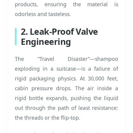
products, ensuring the material is
odorless and tasteless.
2. Leak-Proof Valve
Engineering
The “Travel Disaster”—shampoo
exploding in a suitcase—is a failure of
rigid packaging physics. At 30,000 feet,
cabin pressure drops. The air inside a
rigid bottle expands, pushing the liquid
out through the path of least resistance:
the threads or the flip-top.