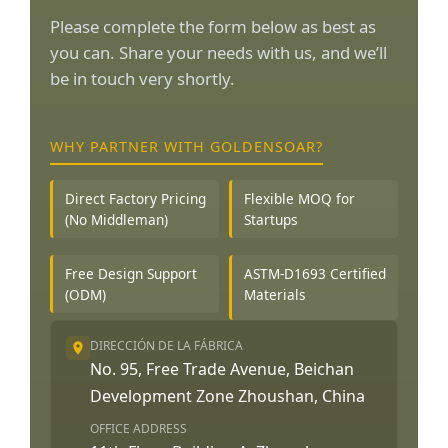
Please complete the form below as best as
you can. Share your needs with us, and we’ll
be in touch very shortly.
WHY PARTNER WITH GOLDENSOAR?
Direct Factory Pricing
Flexible MOQ for
(No Middleman)
Startups
Free Design Support
ASTM-D1693 Certified
(ODM)
Materials
DIRECCIÓN DE LA FÁBRICA
No. 95, Free Trade Avenue, Beichan
Development Zone Zhoushan, China
OFFICE ADDRESS