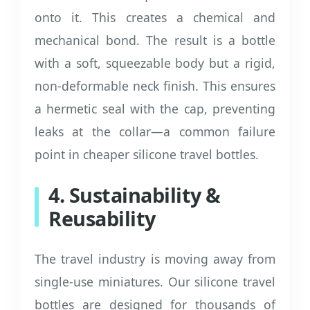
onto it. This creates a chemical and
mechanical bond. The result is a bottle
with a soft, squeezable body but a rigid,
non-deformable neck finish. This ensures
a hermetic seal with the cap, preventing
leaks at the collar—a common failure
point in cheaper silicone travel bottles.
4. Sustainability &
Reusability
The travel industry is moving away from
single-use miniatures. Our silicone travel
bottles are designed for thousands of