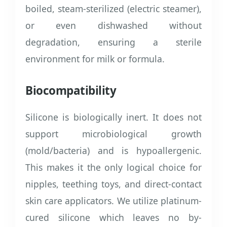
boiled, steam-sterilized (electric steamer),
or even dishwashed without
degradation, ensuring a sterile
environment for milk or formula.
Biocompatibility
Silicone is biologically inert. It does not
support microbiological growth
(mold/bacteria) and is hypoallergenic.
This makes it the only logical choice for
nipples, teething toys, and direct-contact
skin care applicators. We utilize platinum-
cured silicone which leaves no by-