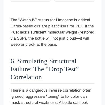
The “Watch IV” status for Limonene is critical.
Citrus-based oils are plasticizers for PET. If the
PCR lacks sufficient molecular weight (restored
via SSP), the bottle will not just cloud—it will
weep or crack at the base.
6. Simulating Structural
Failure: The “Drop Test”
Correlation
There is a dangerous inverse correlation often
ignored: aggressive “toning” to fix color can
mask structural weakness. A bottle can look