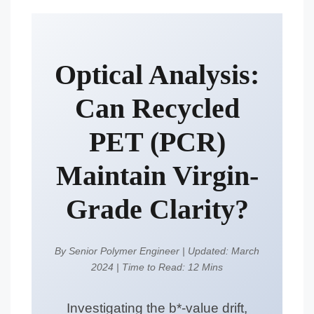
Optical Analysis:
Can Recycled
PET (PCR)
Maintain Virgin-
Grade Clarity?
By Senior Polymer Engineer
|
Updated: March
2024
|
Time to Read: 12 Mins
Investigating the b*-value drift,