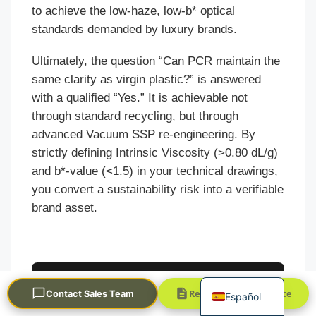
to achieve the low-haze, low-b* optical
standards demanded by luxury brands.
Ultimately, the question “Can PCR maintain the
same clarity as virgin plastic?” is answered
with a qualified “Yes.” It is achievable not
through standard recycling, but through
Português
advanced Vacuum SSP re-engineering. By
strictly defining Intrinsic Viscosity (>0.80 dL/g)
العربية
and b*-value (<1.5) in your technical drawings,
Français
you convert a sustainability risk into a verifiable
한국어
brand asset.
日本語
Русский
English
Validate Your PCR
Request a Quick Quote
Contact Sales Team
Español
Optical Specs