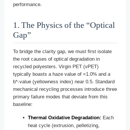
performance.
1. The Physics of the “Optical
Gap”
To bridge the clarity gap, we must first isolate
the root causes of optical degradation in
recycled polyesters. Virgin PET (vPET)
typically boasts a haze value of <1.0% and a
b*-value (yellowness index) near 0.5. Standard
mechanical recycling processes introduce three
primary failure modes that deviate from this
baseline:
Thermal Oxidative Degradation:
Each
heat cycle (extrusion, pelletizing,