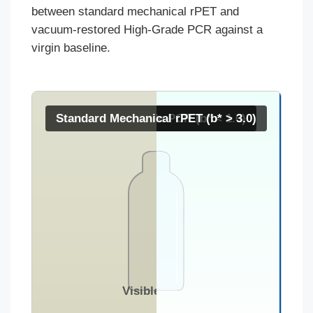
between standard mechanical rPET and
vacuum-restored High-Grade PCR against a
virgin baseline.
Standard Mechanical rPET (b* > 3.0)
Virgin / High-Grade PCR (b* < 1.0)
Visible Haze