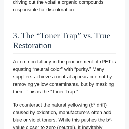
driving out the volatile organic compounds
responsible for discoloration.
3. The “Toner Trap” vs. True
Restoration
A common fallacy in the procurement of rPET is
equating “neutral color” with “purity.” Many
suppliers achieve a neutral appearance not by
removing yellow contaminants, but by masking
them. This is the “Toner Trap.”
To counteract the natural yellowing (b* drift)
caused by oxidation, manufacturers often add
blue or violet toners. While this pushes the b*-
value closer to zero (neutral), it inevitably