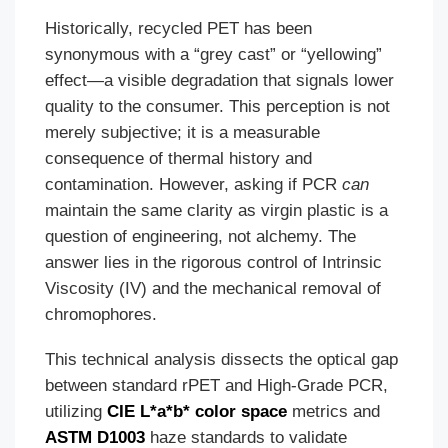
Historically, recycled PET has been
synonymous with a “grey cast” or “yellowing”
effect—a visible degradation that signals lower
quality to the consumer. This perception is not
merely subjective; it is a measurable
consequence of thermal history and
contamination. However, asking if PCR
can
maintain the same clarity as virgin plastic is a
question of engineering, not alchemy. The
answer lies in the rigorous control of Intrinsic
Viscosity (IV) and the mechanical removal of
chromophores.
This technical analysis dissects the optical gap
between standard rPET and High-Grade PCR,
utilizing
CIE L*a*b* color space
metrics and
ASTM D1003
haze standards to validate