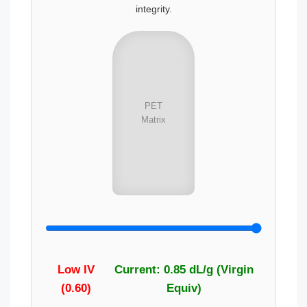
integrity.
PET
Matrix
Low IV
Current: 0.85 dL/g (Virgin
(0.60)
Equiv)