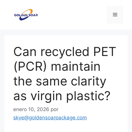
Saltar
al
Menú
contenido
Can recycled PET
(PCR) maintain
the same clarity
as virgin plastic?
enero 10, 2026
por
skye@goldensoarpackage.com