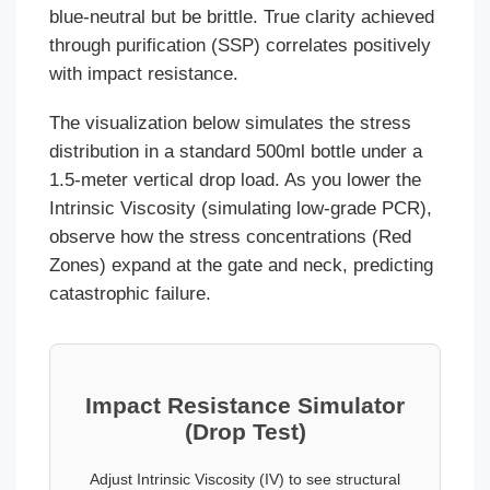
blue-neutral but be brittle. True clarity achieved
through purification (SSP) correlates positively
with impact resistance.
The visualization below simulates the stress
distribution in a standard 500ml bottle under a
1.5-meter vertical drop load. As you lower the
Intrinsic Viscosity (simulating low-grade PCR),
observe how the stress concentrations (Red
Zones) expand at the gate and neck, predicting
catastrophic failure.
Impact Resistance Simulator
(Drop Test)
Adjust Intrinsic Viscosity (IV) to see structural