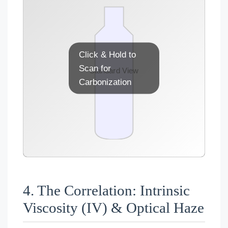
Click & Hold to
Scan for
Contamination Detected
Standard View
Carbonization
4. The Correlation: Intrinsic
Viscosity (IV) & Optical Haze