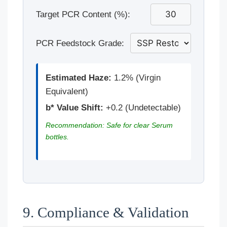
Target PCR Content (%):
PCR Feedstock Grade:
Estimated Haze:
1.2% (Virgin
Equivalent)
b* Value Shift:
+0.2 (Undetectable)
Recommendation: Safe for clear Serum
bottles.
9. Compliance & Validation