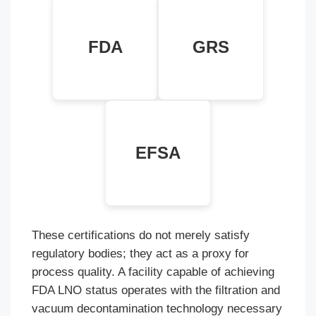
LNO (Letter of
Global Recycled
No Objection) for
Standard 4.0
Food Contact
FDA
GRS
verified chain of
Safety (Condition
custody.
A-H).
European Food
Safety Authority
positive opinion
EFSA
for SSP
processes.
These certifications do not merely satisfy
regulatory bodies; they act as a proxy for
process quality. A facility capable of achieving
FDA LNO status operates with the filtration and
vacuum decontamination technology necessary