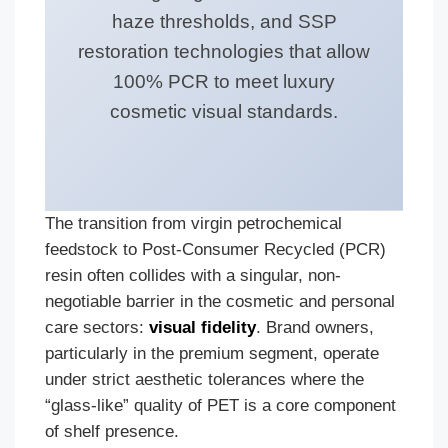
haze thresholds, and SSP
restoration technologies that allow
100% PCR to meet luxury
cosmetic visual standards.
The transition from virgin petrochemical
feedstock to Post-Consumer Recycled (PCR)
resin often collides with a singular, non-
negotiable barrier in the cosmetic and personal
care sectors:
visual fidelity
. Brand owners,
particularly in the premium segment, operate
under strict aesthetic tolerances where the
“glass-like” quality of PET is a core component
of shelf presence.