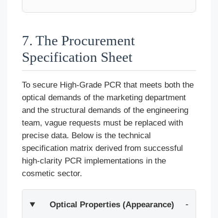
7. The Procurement
Specification Sheet
To secure High-Grade PCR that meets both the
optical demands of the marketing department
and the structural demands of the engineering
team, vague requests must be replaced with
precise data. Below is the technical
specification matrix derived from successful
high-clarity PCR implementations in the
cosmetic sector.
Optical Properties (Appearance)