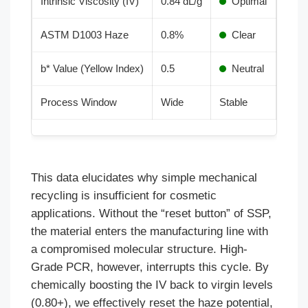
Intrinsic Viscosity (IV)
0.84 dL/g
Optimal
ASTM D1003 Haze
0.8%
Clear
b* Value (Yellow Index)
0.5
Neutral
Process Window
Wide
Stable
This data elucidates why simple mechanical
recycling is insufficient for cosmetic
applications. Without the “reset button” of SSP,
the material enters the manufacturing line with
a compromised molecular structure. High-
Grade PCR, however, interrupts this cycle. By
chemically boosting the IV back to virgin levels
(0.80+), we effectively reset the haze potential,