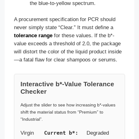
the blue-to-yellow spectrum.
A procurement specification for PCR should
never simply state “Clear.” It must define a
tolerance range
for these values. If the b*-
value exceeds a threshold of 2.0, the package
will distort the color of the liquid product inside
—a fatal flaw for clear shampoos or serums.
Interactive b*-Value Tolerance
Checker
Adjust the slider to see how increasing b*-values
shift the material status from “Premium” to
“Industrial”.
Current b*:
Virgin
Degraded