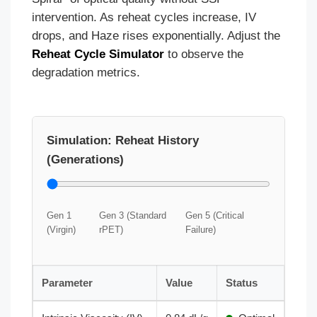
intervention. As reheat cycles increase, IV
drops, and Haze rises exponentially. Adjust the
Reheat Cycle Simulator
to observe the
degradation metrics.
Simulation: Reheat History
(Generations)
Gen 1
Gen 3 (Standard
Gen 5 (Critical
(Virgin)
rPET)
Failure)
Parameter
Value
Status