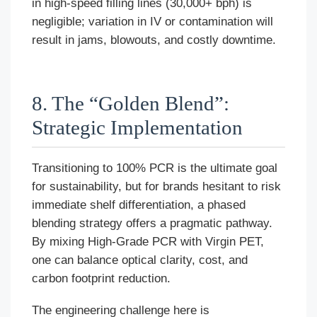
in high-speed filling lines (30,000+ bph) is
negligible; variation in IV or contamination will
result in jams, blowouts, and costly downtime.
8. The “Golden Blend”:
Strategic Implementation
Transitioning to 100% PCR is the ultimate goal
for sustainability, but for brands hesitant to risk
immediate shelf differentiation, a phased
blending strategy offers a pragmatic pathway.
By mixing High-Grade PCR with Virgin PET,
one can balance optical clarity, cost, and
carbon footprint reduction.
The engineering challenge here is