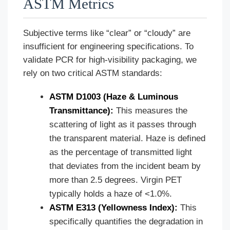
ASTM Metrics
Subjective terms like “clear” or “cloudy” are
insufficient for engineering specifications. To
validate PCR for high-visibility packaging, we
rely on two critical ASTM standards:
ASTM D1003 (Haze & Luminous
Transmittance):
This measures the
scattering of light as it passes through
the transparent material. Haze is defined
as the percentage of transmitted light
that deviates from the incident beam by
more than 2.5 degrees. Virgin PET
typically holds a haze of <1.0%.
ASTM E313 (Yellowness Index):
This
specifically quantifies the degradation in