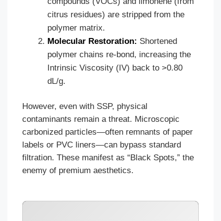
compounds (VOCs) and limonene (from
citrus residues) are stripped from the
polymer matrix.
Molecular Restoration:
Shortened
polymer chains re-bond, increasing the
Intrinsic Viscosity (IV) back to >0.80
dL/g.
However, even with SSP, physical
contaminants remain a threat. Microscopic
carbonized particles—often remnants of paper
labels or PVC liners—can bypass standard
filtration. These manifest as “Black Spots,” the
enemy of premium aesthetics.