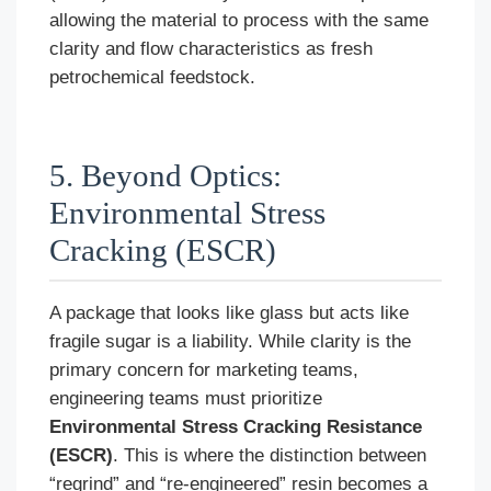
allowing the material to process with the same
clarity and flow characteristics as fresh
petrochemical feedstock.
5. Beyond Optics:
Environmental Stress
Cracking (ESCR)
A package that looks like glass but acts like
fragile sugar is a liability. While clarity is the
primary concern for marketing teams,
engineering teams must prioritize
Environmental Stress Cracking Resistance
(ESCR)
. This is where the distinction between
“regrind” and “re-engineered” resin becomes a