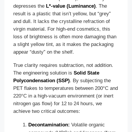
depresses the
L*-value (Luminance)
. The
result is a plastic that isn’t yellow, but “grey”
and dull. It lacks the crystalline refraction of
virgin material. For high-end cosmetics, this
loss of brightness is often more damaging than
a slight yellow tint, as it makes the packaging
appear “dusty” on the shelf.
True clarity requires subtraction, not addition.
The engineering solution is
Solid State
Polycondensation (SSP)
. By subjecting the
PET flakes to temperatures between 200°C and
220°C in a high-vacuum environment (or inert
nitrogen gas flow) for 12 to 24 hours, we
achieve two critical outcomes:
Decontamination:
Volatile organic