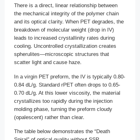
There is a direct, linear relationship between
the mechanical integrity of the polymer chain
and its optical clarity. When PET degrades, the
breakdown of molecular weight (drop in IV)
leads to increased crystallinity rates during
cooling. Uncontrolled crystallization creates
spherulites—microscopic structures that
scatter light and cause haze.
In a virgin PET preform, the IV is typically 0.80-
0.84 dL/g. Standard rPET often drops to 0.65-
0.70 dL/g. At this lower viscosity, the material
crystallizes too rapidly during the injection
molding phase, turning the preform cloudy
(opalescent) rather than clear.
The table below demonstrates the “Death
Spiral” of optical quality without SSP