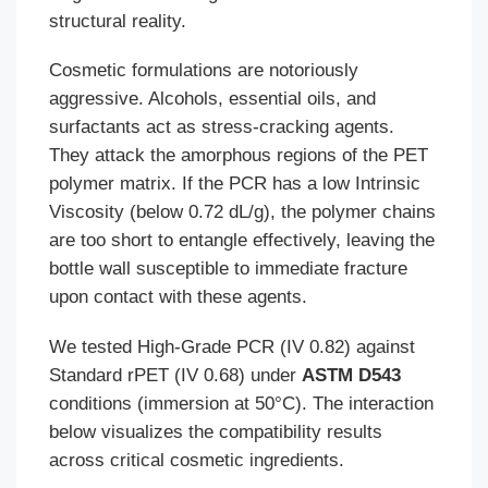
structural reality.
Cosmetic formulations are notoriously
aggressive. Alcohols, essential oils, and
surfactants act as stress-cracking agents.
They attack the amorphous regions of the PET
polymer matrix. If the PCR has a low Intrinsic
Viscosity (below 0.72 dL/g), the polymer chains
are too short to entangle effectively, leaving the
bottle wall susceptible to immediate fracture
upon contact with these agents.
We tested High-Grade PCR (IV 0.82) against
Standard rPET (IV 0.68) under
ASTM D543
conditions (immersion at 50°C). The interaction
below visualizes the compatibility results
across critical cosmetic ingredients.