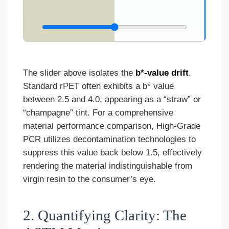
The slider above isolates the
b*-value drift
.
Standard rPET often exhibits a b* value
between 2.5 and 4.0, appearing as a “straw” or
“champagne” tint. For a comprehensive
material performance comparison, High-Grade
PCR utilizes decontamination technologies to
suppress this value back below 1.5, effectively
rendering the material indistinguishable from
virgin resin to the consumer’s eye.
2. Quantifying Clarity: The