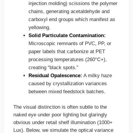
injection molding) scissions the polymer
chains, generating acetaldehyde and
carboxyl end groups which manifest as
yellowing.
Solid Particulate Contamination:
Microscopic remnants of PVC, PP, or
paper labels that carbonize at PET
processing temperatures (260°C+),
creating “black spots.”
Residual Opalescence:
A milky haze
caused by crystallization variances
between mixed feedstock batches.
The visual distinction is often subtle to the
naked eye under poor lighting but glaringly
obvious under retail shelf illumination (1000+
Lux). Below, we simulate the optical variance