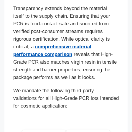
Transparency extends beyond the material
itself to the supply chain. Ensuring that your
PCR is food-contact safe and sourced from
verified post-consumer streams requires
rigorous certification. While optical clarity is
critical, a
comprehensive material
performance comparison
reveals that High-
Grade PCR also matches virgin resin in tensile
strength and barrier properties, ensuring the
package performs as well as it looks.
We mandate the following third-party
validations for all High-Grade PCR lots intended
for cosmetic application: