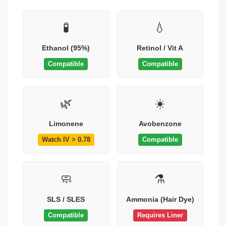
🧪
💧
Ethanol (95%)
Retinol / Vit A
Compatible
Compatible
🌿
☀️
Limonene
Avobenzone
Watch IV > 0.78
Compatible
🧼
⚗️
SLS / SLES
Ammonia (Hair Dye)
Compatible
Requires Liner