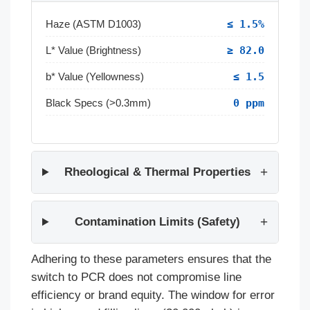
Haze (ASTM D1003)
≤ 1.5%
L* Value (Brightness)
≥ 82.0
b* Value (Yellowness)
≤ 1.5
Black Specs (>0.3mm)
0 ppm
Rheological & Thermal Properties
Contamination Limits (Safety)
Adhering to these parameters ensures that the
switch to PCR does not compromise line
efficiency or brand equity. The window for error