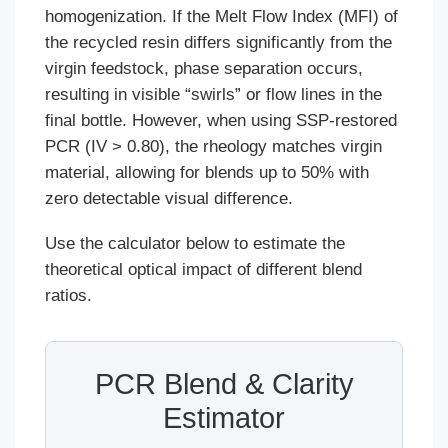
homogenization. If the Melt Flow Index (MFI) of
the recycled resin differs significantly from the
virgin feedstock, phase separation occurs,
resulting in visible “swirls” or flow lines in the
final bottle. However, when using SSP-restored
PCR (IV > 0.80), the rheology matches virgin
material, allowing for blends up to 50% with
zero detectable visual difference.
Use the calculator below to estimate the
theoretical optical impact of different blend
ratios.
PCR Blend & Clarity
Estimator