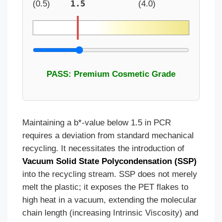
1.5
(0.5)
(4.0)
PASS: Premium Cosmetic Grade
Maintaining a b*-value below 1.5 in PCR
requires a deviation from standard mechanical
recycling. It necessitates the introduction of
Vacuum Solid State Polycondensation (SSP)
into the recycling stream. SSP does not merely
melt the plastic; it exposes the PET flakes to
high heat in a vacuum, extending the molecular
chain length (increasing Intrinsic Viscosity) and