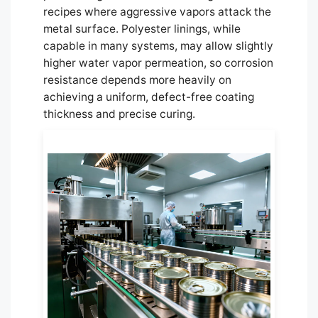
recipes where aggressive vapors attack the
metal surface. Polyester linings, while
capable in many systems, may allow slightly
higher water vapor permeation, so corrosion
resistance depends more heavily on
achieving a uniform, defect-free coating
thickness and precise curing.