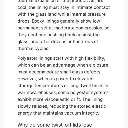
thermal expansion of the product. As jars
cool, the lining must stay in intimate contact
with the glass land while internal pressure
drops. Epoxy linings generally show low
permanent set at moderate compression, so
they continue pushing back against the
glass land after dozens or hundreds of
thermal cycles.
Polyester linings start with high flexibility,
which can be an advantage when a closure
must accommodate small glass defects.
However, when exposed to elevated
storage temperatures or long dwell times in
warm warehouses, some polyester systems
exhibit more viscoelastic drift. The lining
slowly relaxes, reducing the stored elastic
energy that maintains vacuum integrity.
Why do some twist-off lids lose