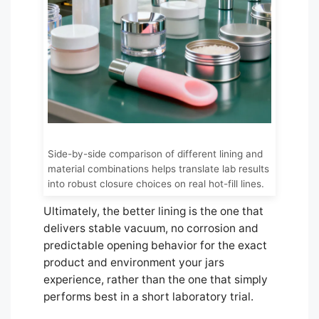
Side-by-side comparison of different lining and
material combinations helps translate lab results
into robust closure choices on real hot-fill lines.
Ultimately, the better lining is the one that
delivers stable vacuum, no corrosion and
predictable opening behavior for the exact
product and environment your jars
experience, rather than the one that simply
performs best in a short laboratory trial.