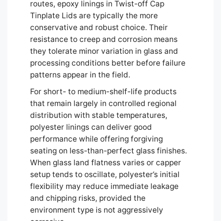
routes, epoxy linings in Twist-off Cap
Tinplate Lids are typically the more
conservative and robust choice. Their
resistance to creep and corrosion means
they tolerate minor variation in glass and
processing conditions better before failure
patterns appear in the field.
For short- to medium-shelf-life products
that remain largely in controlled regional
distribution with stable temperatures,
polyester linings can deliver good
performance while offering forgiving
seating on less-than-perfect glass finishes.
When glass land flatness varies or capper
setup tends to oscillate, polyester’s initial
flexibility may reduce immediate leakage
and chipping risks, provided the
environment type is not aggressively