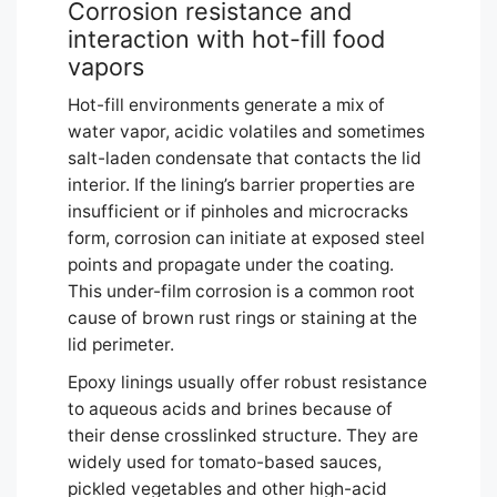
Corrosion resistance and
interaction with hot-fill food
vapors
Hot-fill environments generate a mix of
water vapor, acidic volatiles and sometimes
salt-laden condensate that contacts the lid
interior. If the lining’s barrier properties are
insufficient or if pinholes and microcracks
form, corrosion can initiate at exposed steel
points and propagate under the coating.
This under-film corrosion is a common root
cause of brown rust rings or staining at the
lid perimeter.
Epoxy linings usually offer robust resistance
to aqueous acids and brines because of
their dense crosslinked structure. They are
widely used for tomato-based sauces,
pickled vegetables and other high-acid