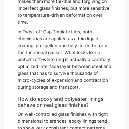
makes them more flexible and forgiving on
imperfect glass finishes, but more sensitive
to temperature-driven deformation over
time.
In Twist-off Cap Tinplate Lids, both
chemistries are applied as a thin liquid
coating, pre-gelled and fully cured to form
the functional gasket. What looks like a
uniform off-white ring is actually a carefully
optimized interface layer between steel and
glass that has to survive thousands of
micro-cycles of expansion and contraction
during storage and transport.
How do epoxy and polyester linings
behave on real glass finishes?
On well-controlled glass finishes with tight
dimensional tolerances, epoxy linings tend
to show very consistent contact patterns