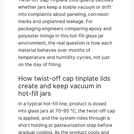
whether jars keep a stable vacuum or drift
into complaints about paneling, corrosion
marks and unplanned leakage. For
packaging engineers comparing epoxy and
polyester linings in this hot-fill glass jar
environment, the real question is how each
material behaves over months of
temperature and humidity cycles, not just
on the day of filling.
How twist-off cap tinplate lids
create and keep vacuum in
hot-fill jars
In a typical hot-fill line, product is dosed
into glass jars at 70–95 °C, the twist-off cap
is applied, and the system rides through a
short holding or pasteurization step before
gradual cooling. As the product cools and