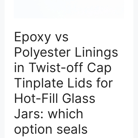
Epoxy vs
Polyester Linings
in Twist-off Cap
Tinplate Lids for
Hot-Fill Glass
Jars: which
option seals