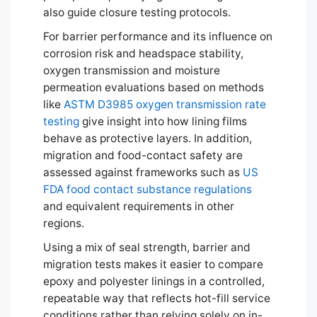
also guide closure testing protocols.
For barrier performance and its influence on
corrosion risk and headspace stability,
oxygen transmission and moisture
permeation evaluations based on methods
like
ASTM D3985 oxygen transmission rate
testing
give insight into how lining films
behave as protective layers. In addition,
migration and food-contact safety are
assessed against frameworks such as
US
FDA food contact substance regulations
and equivalent requirements in other
regions.
Using a mix of seal strength, barrier and
migration tests makes it easier to compare
epoxy and polyester linings in a controlled,
repeatable way that reflects hot-fill service
conditions rather than relying solely on in-