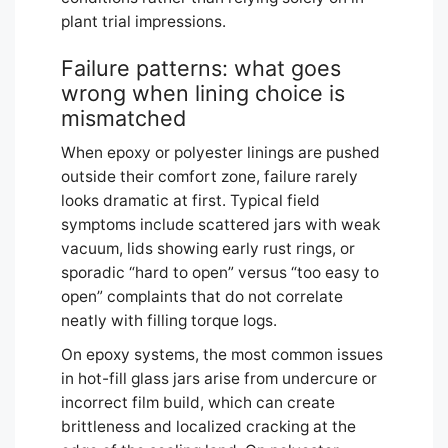
plant trial impressions.
Failure patterns: what goes
wrong when lining choice is
mismatched
When epoxy or polyester linings are pushed
outside their comfort zone, failure rarely
looks dramatic at first. Typical field
symptoms include scattered jars with weak
vacuum, lids showing early rust rings, or
sporadic “hard to open” versus “too easy to
open” complaints that do not correlate
neatly with filling torque logs.
On epoxy systems, the most common issues
in hot-fill glass jars arise from undercure or
incorrect film build, which can create
brittleness and localized cracking at the