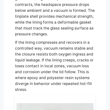
contracts, the headspace pressure drops
below ambient and a vacuum is formed. The
tinplate shell provides mechanical strength,
while the lining forms a deformable gasket
that must track the glass sealing surface as
pressure changes.
If the lining compresses and recovers in a
controlled way, vacuum remains stable and
the closure resists both oxygen ingress and
liquid leakage. If the lining creeps, cracks or
loses contact in local zones, vacuum loss
and corrosion under the lid follow. This is
where epoxy and polyester resin systems
diverge in behavior under repeated hot-fill
stress.