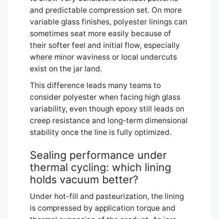
and predictable compression set. On more
variable glass finishes, polyester linings can
sometimes seat more easily because of
their softer feel and initial flow, especially
where minor waviness or local undercuts
exist on the jar land.
This difference leads many teams to
consider polyester when facing high glass
variability, even though epoxy still leads on
creep resistance and long-term dimensional
stability once the line is fully optimized.
Sealing performance under
thermal cycling: which lining
holds vacuum better?
Under hot-fill and pasteurization, the lining
is compressed by application torque and