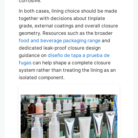
corrosive.
In both cases, lining choice should be made
together with decisions about tinplate
grade, external coatings and overall closure
geometry. Resources such as the broader
food and beverage packaging range
and
dedicated leak-proof closure design
guidance on
diseño de tapa a prueba de
fugas
can help shape a complete closure
system rather than treating the lining as an
isolated component.