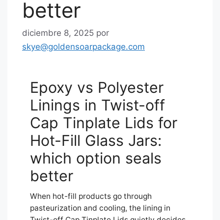
better
diciembre 8, 2025
por
skye@goldensoarpackage.com
Epoxy vs Polyester
Linings in Twist-off
Cap Tinplate Lids for
Hot-Fill Glass Jars:
which option seals
better
When hot-fill products go through
pasteurization and cooling, the lining in
Twist-off Cap Tinplate Lids quietly decides