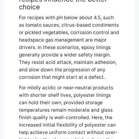
choice
For recipes with pH below about 4.5, such
as tomato sauces, citrus-based condiments
or pickled vegetables, corrosion control and
headspace gas management are major
drivers. In these scenarios, epoxy linings
generally provide a wider safety margin.
They resist acid attack, maintain adhesion,
and slow down the progression of any
corrosion that might start at a defect.
For mildly acidic or near-neutral products
with shorter shelf lives, polyester linings
can hold their own, provided storage
temperatures remain moderate and glass
finish quality is well-controlled. Here, the
increased initial flexibility of polyester can
help achieve uniform contact without over-