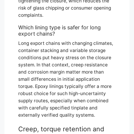
tightening the closure, which reduces the
risk of glass chipping or consumer opening
complaints.
Which lining type is safer for long
export chains?
Long export chains with changing climates,
container stacking and variable storage
conditions put heavy stress on the closure
system. In that context, creep resistance
and corrosion margin matter more than
small differences in initial application
torque. Epoxy linings typically offer a more
robust choice for such high-uncertainty
supply routes, especially when combined
with carefully specified tinplate and
externally verified quality systems.
Creep, torque retention and