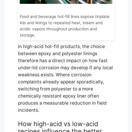
Food and beverage hot-fill lines expose tinplate
lids and linings to repeated heat, steam and
acidic vapors throughout production and
storage.
In high-acid hot-fill products, the choice
between epoxy and polyester linings
therefore has a direct impact on how fast
under-lid corrosion may develop if any local
weakness exists. Where corrosion
complaints already appear sporadically,
switching from polyester to a more
chemically resistant epoxy liner often
produces a measurable reduction in field
incidents.
How high-acid vs low-acid
recipes influence the better