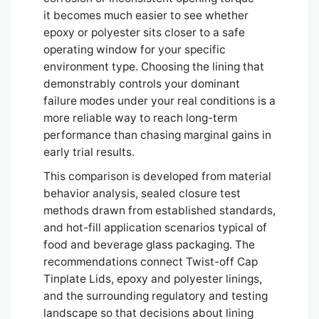
it becomes much easier to see whether
epoxy or polyester sits closer to a safe
operating window for your specific
environment type. Choosing the lining that
demonstrably controls your dominant
failure modes under your real conditions is a
more reliable way to reach long-term
performance than chasing marginal gains in
early trial results.
This comparison is developed from material
behavior analysis, sealed closure test
methods drawn from established standards,
and hot-fill application scenarios typical of
food and beverage glass packaging. The
recommendations connect Twist-off Cap
Tinplate Lids, epoxy and polyester linings,
and the surrounding regulatory and testing
Português
landscape so that decisions about lining