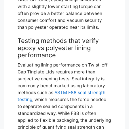
with a slightly lower starting torque can
often provide a better balance between
consumer comfort and vacuum security
than polyester operated near its limits.
Testing methods that verify
epoxy vs polyester lining
performance
Evaluating lining performance on Twist-off
Cap Tinplate Lids requires more than
subjective opening tests. Seal integrity is
commonly benchmarked using laboratory
methods such as
ASTM F88 seal strength
testing
, which measures the force needed
to separate sealed components in a
standardized way. While F88 is often
applied to flexible packaging, the underlying
principle of quantifying seal strength can