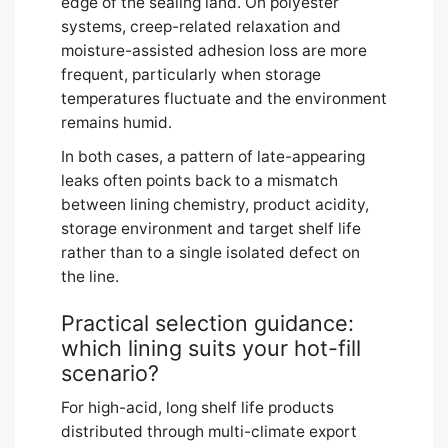
edge of the sealing land. On polyester
systems, creep-related relaxation and
moisture-assisted adhesion loss are more
frequent, particularly when storage
temperatures fluctuate and the environment
remains humid.
In both cases, a pattern of late-appearing
leaks often points back to a mismatch
between lining chemistry, product acidity,
storage environment and target shelf life
rather than to a single isolated defect on
the line.
Practical selection guidance:
which lining suits your hot-fill
scenario?
For high-acid, long shelf life products
distributed through multi-climate export