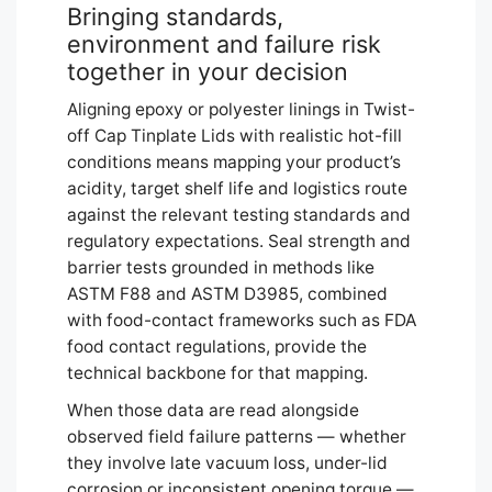
Bringing standards,
environment and failure risk
together in your decision
Aligning epoxy or polyester linings in Twist-
off Cap Tinplate Lids with realistic hot-fill
conditions means mapping your product’s
acidity, target shelf life and logistics route
against the relevant testing standards and
regulatory expectations. Seal strength and
barrier tests grounded in methods like
ASTM F88 and ASTM D3985, combined
with food-contact frameworks such as FDA
food contact regulations, provide the
technical backbone for that mapping.
When those data are read alongside
observed field failure patterns — whether
they involve late vacuum loss, under-lid
corrosion or inconsistent opening torque —