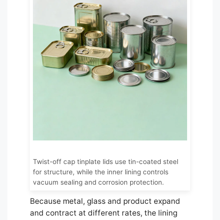
Twist-off cap tinplate lids use tin-coated steel
for structure, while the inner lining controls
vacuum sealing and corrosion protection.
Because metal, glass and product expand
and contract at different rates, the lining