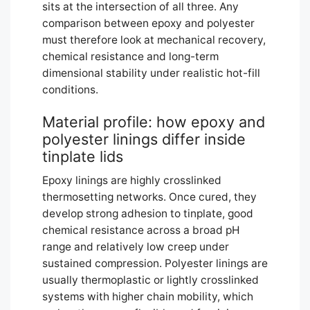
sits at the intersection of all three. Any
comparison between epoxy and polyester
must therefore look at mechanical recovery,
chemical resistance and long-term
dimensional stability under realistic hot-fill
conditions.
Material profile: how epoxy and
polyester linings differ inside
tinplate lids
Epoxy linings are highly crosslinked
thermosetting networks. Once cured, they
develop strong adhesion to tinplate, good
chemical resistance across a broad pH
range and relatively low creep under
sustained compression. Polyester linings are
usually thermoplastic or lightly crosslinked
systems with higher chain mobility, which