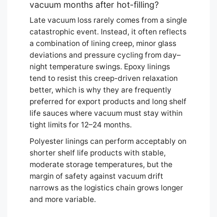
vacuum months after hot-filling?
Late vacuum loss rarely comes from a single
catastrophic event. Instead, it often reflects
a combination of lining creep, minor glass
deviations and pressure cycling from day–
night temperature swings. Epoxy linings
tend to resist this creep-driven relaxation
better, which is why they are frequently
preferred for export products and long shelf
life sauces where vacuum must stay within
tight limits for 12–24 months.
Polyester linings can perform acceptably on
shorter shelf life products with stable,
moderate storage temperatures, but the
margin of safety against vacuum drift
narrows as the logistics chain grows longer
and more variable.