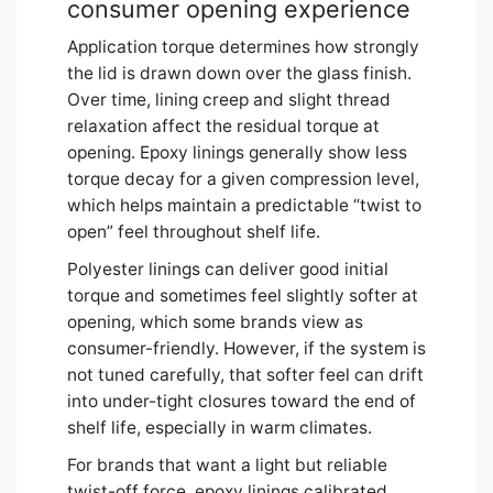
consumer opening experience
Application torque determines how strongly
the lid is drawn down over the glass finish.
Over time, lining creep and slight thread
relaxation affect the residual torque at
opening. Epoxy linings generally show less
torque decay for a given compression level,
which helps maintain a predictable “twist to
open” feel throughout shelf life.
Polyester linings can deliver good initial
torque and sometimes feel slightly softer at
opening, which some brands view as
consumer-friendly. However, if the system is
not tuned carefully, that softer feel can drift
into under-tight closures toward the end of
shelf life, especially in warm climates.
For brands that want a light but reliable
twist-off force, epoxy linings calibrated