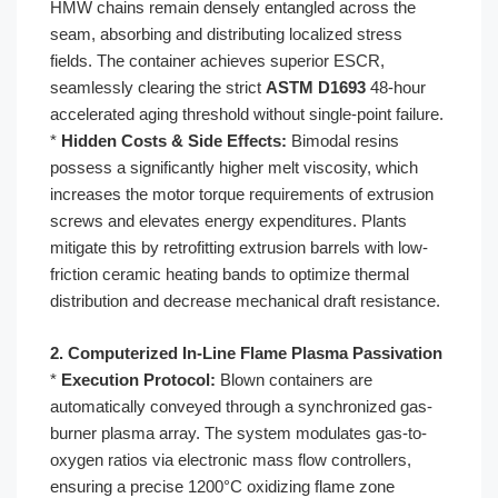
HMW chains remain densely entangled across the
seam, absorbing and distributing localized stress
fields. The container achieves superior ESCR,
seamlessly clearing the strict
ASTM D1693
48-hour
accelerated aging threshold without single-point failure.
*
Hidden Costs & Side Effects:
Bimodal resins
possess a significantly higher melt viscosity, which
increases the motor torque requirements of extrusion
screws and elevates energy expenditures. Plants
mitigate this by retrofitting extrusion barrels with low-
friction ceramic heating bands to optimize thermal
distribution and decrease mechanical draft resistance.
2. Computerized In-Line Flame Plasma Passivation
*
Execution Protocol:
Blown containers are
automatically conveyed through a synchronized gas-
burner plasma array. The system modulates gas-to-
oxygen ratios via electronic mass flow controllers,
ensuring a precise 1200°C oxidizing flame zone