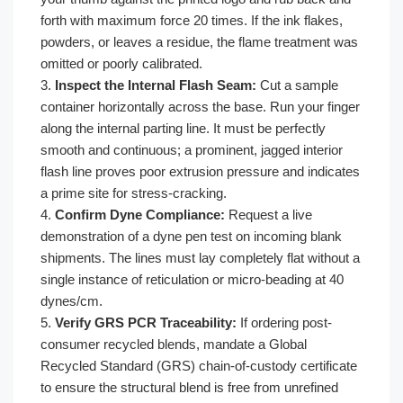
forth with maximum force 20 times. If the ink flakes,
powders, or leaves a residue, the flame treatment was
omitted or poorly calibrated.
3.
Inspect the Internal Flash Seam:
Cut a sample
container horizontally across the base. Run your finger
along the internal parting line. It must be perfectly
smooth and continuous; a prominent, jagged interior
flash line proves poor extrusion pressure and indicates
a prime site for stress-cracking.
4.
Confirm Dyne Compliance:
Request a live
demonstration of a dyne pen test on incoming blank
shipments. The lines must lay completely flat without a
single instance of reticulation or micro-beading at 40
dynes/cm.
5.
Verify GRS PCR Traceability:
If ordering post-
consumer recycled blends, mandate a Global
Recycled Standard (GRS) chain-of-custody certificate
to ensure the structural blend is free from unrefined