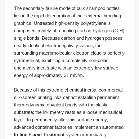
The secondary failure mode of bulk shampoo bottles
lies in the rapid deterioration of their external branding
graphics. Untreated high-density polyethylene is
composed entirely of repeating carbon-hydrogen (C-H)
single bonds. Because carbon and hydrogen possess
nearly identical electronegativity values, the
surrounding macromolecular electron cloud is perfectly
symmetrical, exhibiting a completely non-polar,
chemically inert state with an extremely low surface
energy of approximately 31 mN/m.
Because of this extreme chemical inertia, commercial
silk-screen printing inks cannot establish permanent
thermodynamic covalent bonds with the plastic
substrate; the ink merely rests as a loose mechanical
layer. To permanently alter this surface energy,
advanced container factories implement an automated
In-line Flame Treatment
system immediately