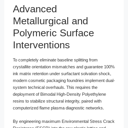
Advanced
Metallurgical and
Polymeric Surface
Interventions
To completely eliminate baseline splitting from
crystallite orientation mismatches and guarantee 100%
ink matrix retention under surfactant solvation shock,
modern cosmetic packaging foundries implement dual-
system technical overhauls. This requires the
deployment of Bimodal High-Density Polyethylene
resins to stabilize structural integrity, paired with
computerized flame plasma diagnostic networks.
By engineering maximum Environmental Stress Crack