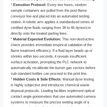
*
Execution Protocol:
Every two hours, random
sample containers are pulled from the post-flame
conveyor line and placed into an automated testing
station. A robotic arm applies a standardized series of
certified dyne fluids ranging from 38 to 46 dynes/cm
directly onto the treated parting lines.
*
Material Expected Evolution:
This non-destructive
check provides immediate empirical validation of the
flame treatment efficiency. If a fluid layer beads up or
shrinks within two seconds, it reveals insufficient
surface activation, prompting the PLC network to
automatically recalibrate the burner gas vectors before
sub-standard bottles can proceed to the print line.
*
Hidden Costs & Side Effects:
Manual dyne testing
is highly subjective and introduces chemical waste
disposal protocols. Leading facilities implement optical
contact angle goniometers that use automated camera
systems to measure the precise wetting angle of a