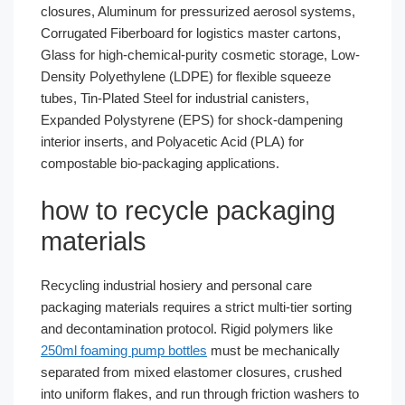
closures, Aluminum for pressurized aerosol systems,
Corrugated Fiberboard for logistics master cartons,
Glass for high-chemical-purity cosmetic storage, Low-
Density Polyethylene (LDPE) for flexible squeeze
tubes, Tin-Plated Steel for industrial canisters,
Expanded Polystyrene (EPS) for shock-dampening
interior inserts, and Polyacetic Acid (PLA) for
compostable bio-packaging applications.
how to recycle packaging
materials
Recycling industrial hosiery and personal care
packaging materials requires a strict multi-tier sorting
and decontamination protocol. Rigid polymers like
250ml foaming pump bottles
must be mechanically
separated from mixed elastomer closures, crushed
into uniform flakes, and run through friction washers to