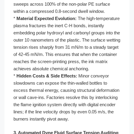
sweeps across 100% of the non-polar PE surface
within a compressed 0.8-second dwell window.
*
Material Expected Evolution:
The high-temperature
plasma fractures the inert C-H bonds, instantly
embedding polar hydroxyl and carbonyl groups into the
outer 10 nanometers of the plastic. The surface wetting
tension rises sharply from 31 mN/m to a steady target
of 42-45 mN/m. This ensures that when the container
reaches the screen-printing press, the ink matrix
achieves absolute chemical anchoring.
*
Hidden Costs & Side Effects:
Minor conveyor
slowdowns can expose the thin-walled bottles to
excess thermal energy, causing structural deformation
or wall cave-ins. Factories resolve this by interlocking
the flame ignition system directly with digital encoder
lines; if the line velocity drops by even 0.05 m/s, the
burners instantly pivot away.
3. Automated Dyne Fluid Surface Tension Auditing