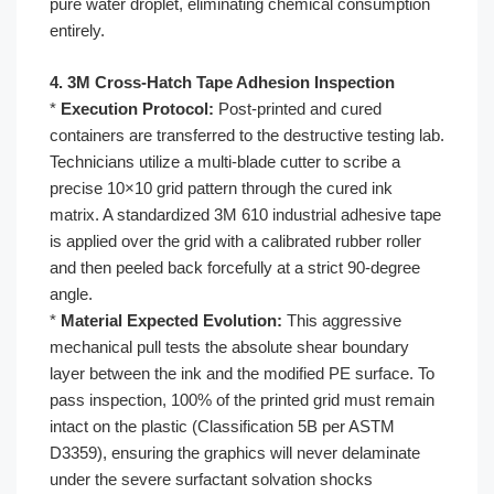
pure water droplet, eliminating chemical consumption
entirely.
4. 3M Cross-Hatch Tape Adhesion Inspection
*
Execution Protocol:
Post-printed and cured
containers are transferred to the destructive testing lab.
Technicians utilize a multi-blade cutter to scribe a
precise 10×10 grid pattern through the cured ink
matrix. A standardized 3M 610 industrial adhesive tape
is applied over the grid with a calibrated rubber roller
and then peeled back forcefully at a strict 90-degree
angle.
*
Material Expected Evolution:
This aggressive
mechanical pull tests the absolute shear boundary
layer between the ink and the modified PE surface. To
pass inspection, 100% of the printed grid must remain
intact on the plastic (Classification 5B per ASTM
D3359), ensuring the graphics will never delaminate
under the severe surfactant solvation shocks