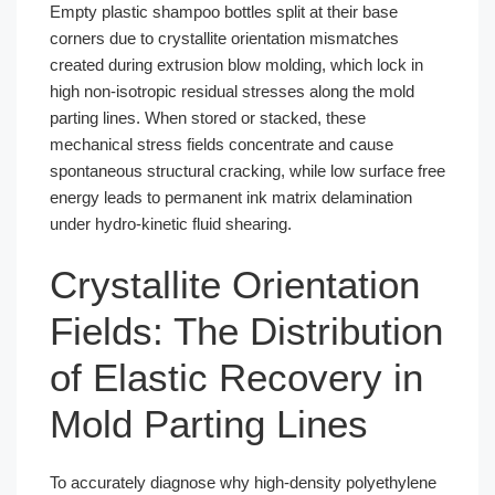
Empty plastic shampoo bottles split at their base
corners due to crystallite orientation mismatches
created during extrusion blow molding, which lock in
high non-isotropic residual stresses along the mold
parting lines. When stored or stacked, these
mechanical stress fields concentrate and cause
spontaneous structural cracking, while low surface free
energy leads to permanent ink matrix delamination
under hydro-kinetic fluid shearing.
Crystallite Orientation
Fields: The Distribution
of Elastic Recovery in
Mold Parting Lines
To accurately diagnose why high-density polyethylene