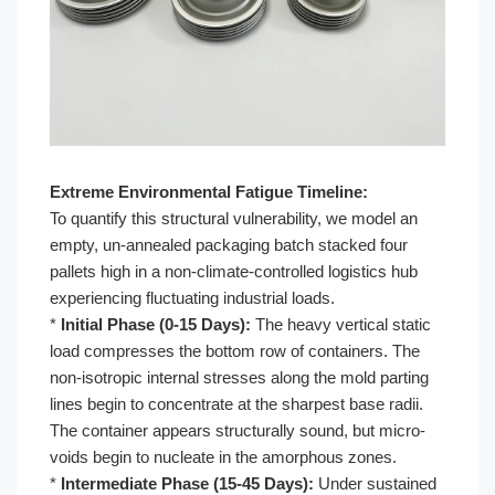
Extreme Environmental Fatigue Timeline:
To quantify this structural vulnerability, we model an
empty, un-annealed packaging batch stacked four
pallets high in a non-climate-controlled logistics hub
experiencing fluctuating industrial loads.
*
Initial Phase (0-15 Days):
The heavy vertical static
load compresses the bottom row of containers. The
non-isotropic internal stresses along the mold parting
lines begin to concentrate at the sharpest base radii.
The container appears structurally sound, but micro-
voids begin to nucleate in the amorphous zones.
*
Intermediate Phase (15-45 Days):
Under sustained