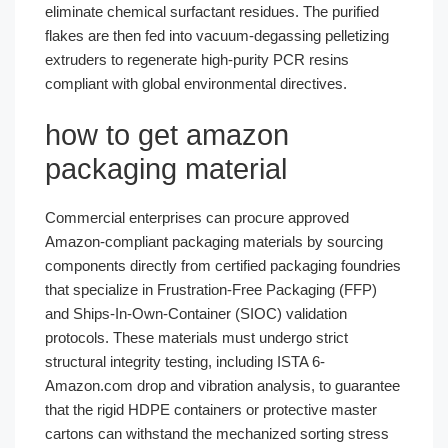
eliminate chemical surfactant residues. The purified
flakes are then fed into vacuum-degassing pelletizing
extruders to regenerate high-purity PCR resins
compliant with global environmental directives.
how to get amazon
packaging material
Commercial enterprises can procure approved
Amazon-compliant packaging materials by sourcing
components directly from certified packaging foundries
that specialize in Frustration-Free Packaging (FFP)
and Ships-In-Own-Container (SIOC) validation
protocols. These materials must undergo strict
structural integrity testing, including ISTA 6-
Amazon.com drop and vibration analysis, to guarantee
that the rigid HDPE containers or protective master
cartons can withstand the mechanized sorting stress