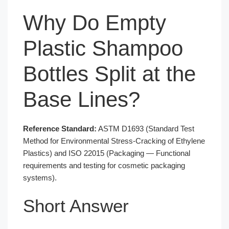
Why Do Empty
Plastic Shampoo
Bottles Split at the
Base Lines?
Reference Standard:
ASTM D1693 (Standard Test
Method for Environmental Stress-Cracking of Ethylene
Plastics) and ISO 22015 (Packaging — Functional
requirements and testing for cosmetic packaging
systems).
Short Answer