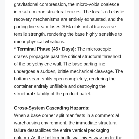
gravitational compression, the micro-voids coalesce
into sub-micron structural crazes. The localized elastic
recovery mechanisms are entirely exhausted, and the
parting line seam loses 30% of its initial transverse
tensile strength, rendering the base highly sensitive to
minor physical vibrations.
*
Terminal Phase (45+ Days):
The microscopic
crazes propagate past the critical structural threshold
of the polyethylene wall. The base parting line
undergoes a sudden, brittle mechanical cleavage. The
bottom seam splits open completely, rendering the
container entirely unfillable and destroying the
structural stability of the product pallet.
Cross-System Cascading Hazards:
When a base corner split manifests in a commercial
warehousing environment, the immediate structural
failure destabilizes the entire vertical packaging
column. As the bottom bottle wall gives way under the