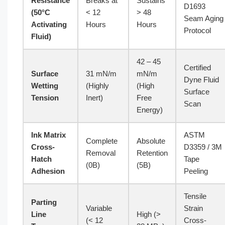
Resistance
Breaks at
Sustains
D1693
(50°C
< 12
> 48
Seam Aging
Activating
Hours
Hours
Protocol
Fluid)
42 – 45
Certified
Surface
31 mN/m
mN/m
Dyne Fluid
Wetting
(Highly
(High
Surface
Tension
Inert)
Free
Scan
Energy)
Ink Matrix
ASTM
Complete
Absolute
Cross-
D3359 / 3M
Removal
Retention
Hatch
Tape
(0B)
(5B)
Adhesion
Peeling
Tensile
Parting
Variable
Strain
Line
High (>
(< 12
Cross-