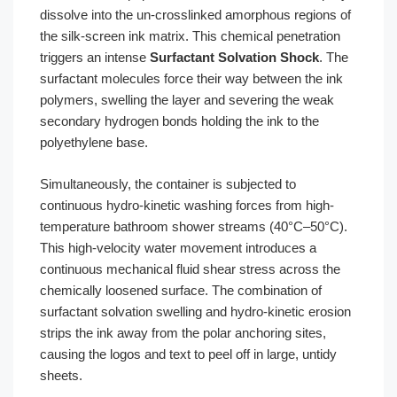
dissolve into the un-crosslinked amorphous regions of
the silk-screen ink matrix. This chemical penetration
triggers an intense
Surfactant Solvation Shock
. The
surfactant molecules force their way between the ink
polymers, swelling the layer and severing the weak
secondary hydrogen bonds holding the ink to the
polyethylene base.
Simultaneously, the container is subjected to
continuous hydro-kinetic washing forces from high-
temperature bathroom shower streams (40°C–50°C).
This high-velocity water movement introduces a
continuous mechanical fluid shear stress across the
chemically loosened surface. The combination of
surfactant solvation swelling and hydro-kinetic erosion
strips the ink away from the polar anchoring sites,
causing the logos and text to peel off in large, untidy
sheets.