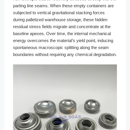
parting line seams. When these empty containers are
subjected to vertical gravitational stacking forces
during palletized warehouse storage, these hidden
residual stress fields migrate and concentrate at the
baseline apexes. Over time, the internal mechanical
energy overcomes the material’s yield point, inducing
spontaneous macroscopic splitting along the seam
boundaries without requiring any chemical degradation.