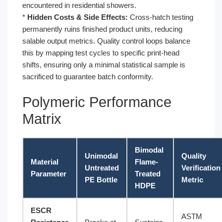
encountered in residential showers.
*
Hidden Costs & Side Effects:
Cross-hatch testing
permanently ruins finished product units, reducing
salable output metrics. Quality control loops balance
this by mapping test cycles to specific print-head
shifts, ensuring only a minimal statistical sample is
sacrificed to guarantee batch conformity.
Polymeric Performance
Matrix
Bimodal
Unimodal
Quality
Material
Flame-
Untreated
Verification
Parameter
Treated
PE Bottle
Metric
HDPE
ESCR
ASTM