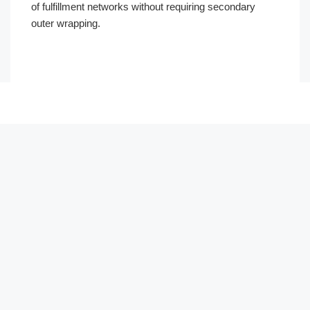
of fulfillment networks without requiring secondary
outer wrapping.
Português
العربية
한국어
日本語
Русский
Español