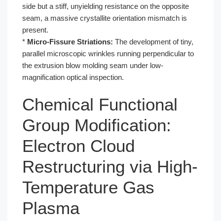
side but a stiff, unyielding resistance on the opposite
seam, a massive crystallite orientation mismatch is
present.
*
Micro-Fissure Striations:
The development of tiny,
parallel microscopic wrinkles running perpendicular to
the extrusion blow molding seam under low-
magnification optical inspection.
Chemical Functional
Group Modification:
Electron Cloud
Restructuring via High-
Temperature Gas
Plasma