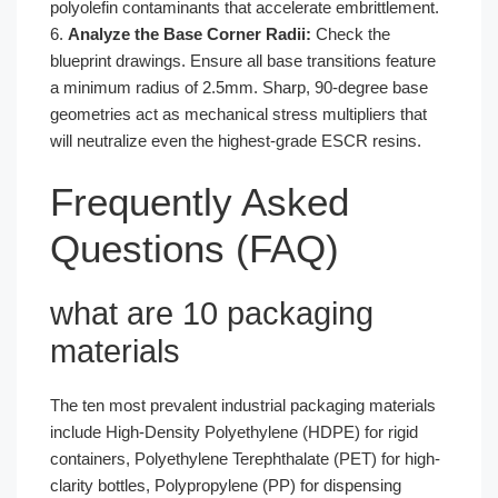
polyolefin contaminants that accelerate embrittlement.
6.
Analyze the Base Corner Radii:
Check the
blueprint drawings. Ensure all base transitions feature
a minimum radius of 2.5mm. Sharp, 90-degree base
geometries act as mechanical stress multipliers that
will neutralize even the highest-grade ESCR resins.
Frequently Asked
Questions (FAQ)
what are 10 packaging
materials
The ten most prevalent industrial packaging materials
include High-Density Polyethylene (HDPE) for rigid
containers, Polyethylene Terephthalate (PET) for high-
clarity bottles, Polypropylene (PP) for dispensing