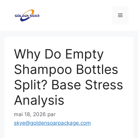
Aller
au
Menu
contenu
Why Do Empty
Shampoo Bottles
Split? Base Stress
Analysis
mai 18, 2026
par
skye@goldensoarpackage.com