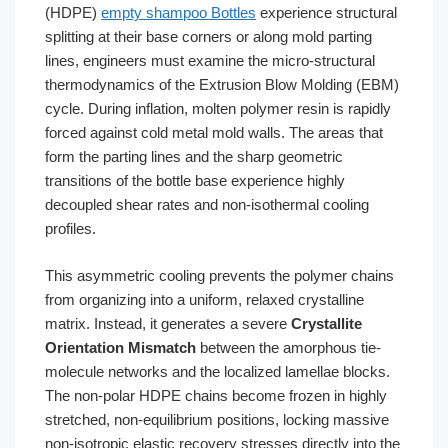
(HDPE)
empty shampoo Bottles
experience structural
splitting at their base corners or along mold parting
lines, engineers must examine the micro-structural
thermodynamics of the Extrusion Blow Molding (EBM)
cycle. During inflation, molten polymer resin is rapidly
forced against cold metal mold walls. The areas that
form the parting lines and the sharp geometric
transitions of the bottle base experience highly
decoupled shear rates and non-isothermal cooling
profiles.
This asymmetric cooling prevents the polymer chains
from organizing into a uniform, relaxed crystalline
matrix. Instead, it generates a severe
Crystallite
Orientation Mismatch
between the amorphous tie-
molecule networks and the localized lamellae blocks.
The non-polar HDPE chains become frozen in highly
stretched, non-equilibrium positions, locking massive
non-isotropic elastic recovery stresses directly into the