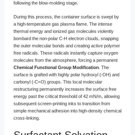
following the blow-molding stage.
During this process, the container surface is swept by
a high-temperature gas plasma flame. The intense
thermal energy and ionized gas molecules violently
bombard the non-polar C-H electron clouds, snapping
the outer molecular bonds and creating active polymer
free radicals. These radicals instantly capture oxygen
molecules from the atmosphere, forcing a permanent
Chemical Functional Group Modification
. The
surface is grafted with highly polar hydroxyl (-OH) and
carbonyl (-C=O) groups. This local molecular
restructuring permanently increases the surface free
energy past the critical threshold of 42 mN/m, allowing
subsequent screen-printing inks to transition from
simple mechanical adhesion into high-density chemical
cross-linking.
Surfactant Solvation