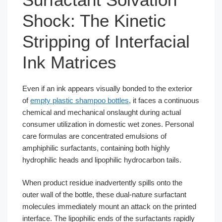
Shock: The Kinetic
Stripping of Interfacial
Ink Matrices
Even if an ink appears visually bonded to the exterior
of
empty plastic shampoo bottles
, it faces a continuous
chemical and mechanical onslaught during actual
consumer utilization in domestic wet zones. Personal
care formulas are concentrated emulsions of
amphiphilic surfactants, containing both highly
hydrophilic heads and lipophilic hydrocarbon tails.
When product residue inadvertently spills onto the
outer wall of the bottle, these dual-nature surfactant
molecules immediately mount an attack on the printed
interface. The lipophilic ends of the surfactants rapidly