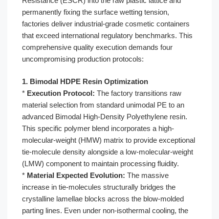
Resistance (ESCR) into the raw plastic lattice and
permanently fixing the surface wetting tension,
factories deliver industrial-grade cosmetic containers
that exceed international regulatory benchmarks. This
comprehensive quality execution demands four
uncompromising production protocols:
1. Bimodal HDPE Resin Optimization
*
Execution Protocol:
The factory transitions raw
material selection from standard unimodal PE to an
advanced Bimodal High-Density Polyethylene resin.
This specific polymer blend incorporates a high-
molecular-weight (HMW) matrix to provide exceptional
tie-molecule density alongside a low-molecular-weight
(LMW) component to maintain processing fluidity.
*
Material Expected Evolution:
The massive
increase in tie-molecules structurally bridges the
crystalline lamellae blocks across the blow-molded
parting lines. Even under non-isothermal cooling, the