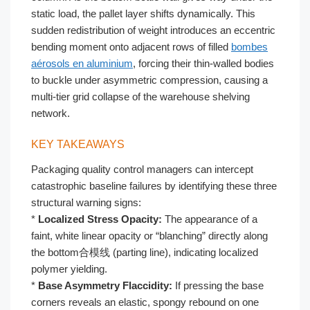
static load, the pallet layer shifts dynamically. This
sudden redistribution of weight introduces an eccentric
bending moment onto adjacent rows of filled
bombes
aérosols en aluminium
, forcing their thin-walled bodies
to buckle under asymmetric compression, causing a
multi-tier grid collapse of the warehouse shelving
network.
KEY TAKEAWAYS
Packaging quality control managers can intercept
catastrophic baseline failures by identifying these three
structural warning signs:
*
Localized Stress Opacity:
The appearance of a
faint, white linear opacity or “blanching” directly along
the bottom合模线 (parting line), indicating localized
polymer yielding.
*
Base Asymmetry Flaccidity:
If pressing the base
corners reveals an elastic, spongy rebound on one