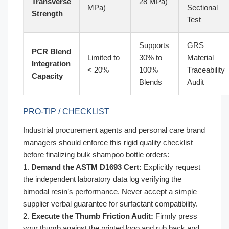
Transverse
28 MPa)
MPa)
Sectional
Strength
Test
Supports
GRS
PCR Blend
Limited to
30% to
Material
Integration
< 20%
100%
Traceability
Capacity
Blends
Audit
PRO-TIP / CHECKLIST
Industrial procurement agents and personal care brand
managers should enforce this rigid quality checklist
before finalizing bulk shampoo bottle orders:
1.
Demand the ASTM D1693 Cert:
Explicitly request
the independent laboratory data log verifying the
bimodal resin’s performance. Never accept a simple
supplier verbal guarantee for surfactant compatibility.
2.
Execute the Thumb Friction Audit:
Firmly press
your thumb against the printed logo and rub back and