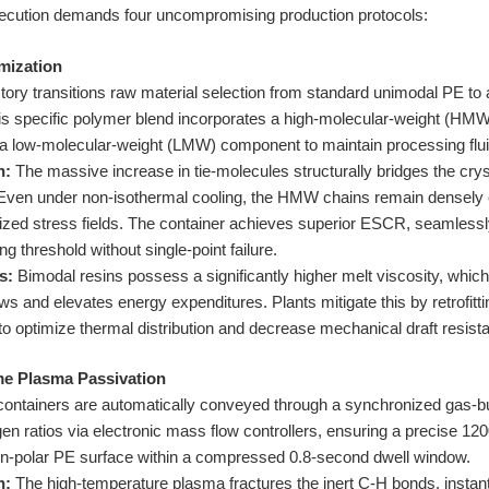
ecution demands four uncompromising production protocols:
mization
tory transitions raw material selection from standard unimodal PE t
is specific polymer blend incorporates a high-molecular-weight (HMW)
 a low-molecular-weight (LMW) component to maintain processing fluid
n:
The massive increase in tie-molecules structurally bridges the crys
. Even under non-isothermal cooling, the HMW chains remain densely
lized stress fields. The container achieves superior ESCR, seamlessly
g threshold without single-point failure.
s:
Bimodal resins possess a significantly higher melt viscosity, whic
s and elevates energy expenditures. Plants mitigate this by retrofitti
to optimize thermal distribution and decrease mechanical draft resist
me Plasma Passivation
ontainers are automatically conveyed through a synchronized gas-b
 ratios via electronic mass flow controllers, ensuring a precise 12
n-polar PE surface within a compressed 0.8-second dwell window.
n:
The high-temperature plasma fractures the inert C-H bonds, instan