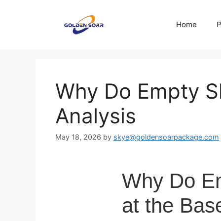
Skip
to
Home
P
content
Why Do Empty Sh
Analysis
May 18, 2026
by
skye@goldensoarpackage.com
Why Do Emp
at the Bas