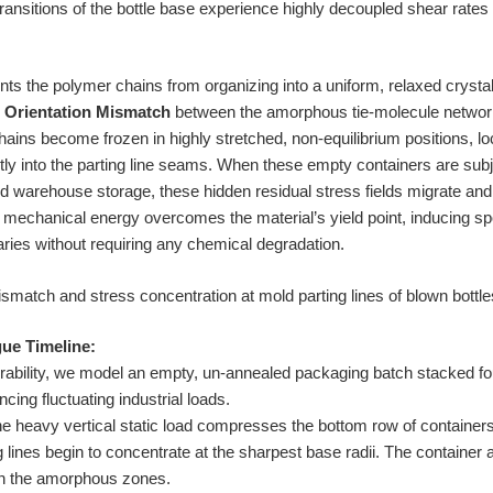
transitions of the bottle base experience highly decoupled shear rates
s the polymer chains from organizing into a uniform, relaxed crystalli
e Orientation Mismatch
between the amorphous tie-molecule network
ins become frozen in highly stretched, non-equilibrium positions, l
tly into the parting line seams. When these empty containers are subje
ed warehouse storage, these hidden residual stress fields migrate and
al mechanical energy overcomes the material’s yield point, inducing
aries without requiring any chemical degradation.
ue Timeline:
nerability, we model an empty, un-annealed packaging batch stacked fou
ncing fluctuating industrial loads.
e heavy vertical static load compresses the bottom row of containers.
 lines begin to concentrate at the sharpest base radii. The container 
 in the amorphous zones.