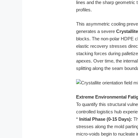
lines and the sharp geometric 
profiles.
This asymmetric cooling prevent
generates a severe
Crystallit
blocks. The non-polar HDPE cha
elastic recovery stresses direc
stacking forces during palletiz
apexes. Over time, the intern
splitting along the seam bound
Extreme Environmental Fatig
To quantify this structural vul
controlled logistics hub experie
*
Initial Phase (0-15 Days):
Th
stresses along the mold parting
micro-voids begin to nucleate