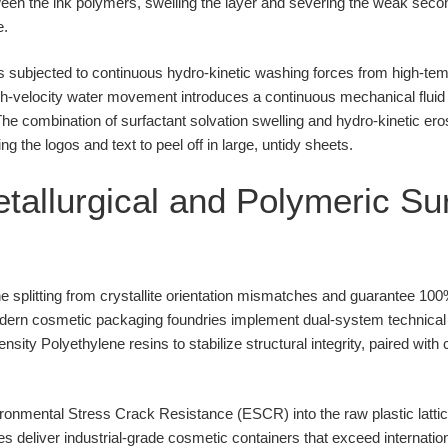
ween the ink polymers, swelling the layer and severing the weak sec
e.
is subjected to continuous hydro-kinetic washing forces from high-t
h-velocity water movement introduces a continuous mechanical fluid
he combination of surfactant solvation swelling and hydro-kinetic ero
ng the logos and text to peel off in large, untidy sheets.
allurgical and Polymeric Su
e splitting from crystallite orientation mismatches and guarantee 100
odern cosmetic packaging foundries implement dual-system technical 
sity Polyethylene resins to stabilize structural integrity, paired wi
nmental Stress Crack Resistance (ESCR) into the raw plastic lattic
ies deliver industrial-grade cosmetic containers that exceed internati