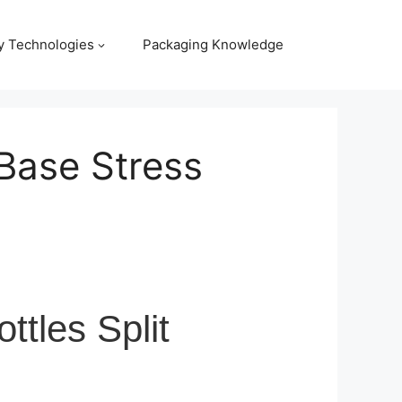
y Technologies
Packaging Knowledge
Base Stress
tles Split