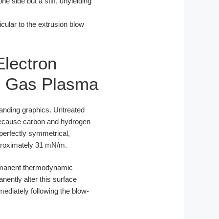
e side but a stiff, unyielding
cular to the extrusion blow
Electron
re Gas Plasma
branding graphics. Untreated
 Because carbon and hydrogen
 perfectly symmetrical,
pproximately 31 mN/m.
permanent thermodynamic
nently alter this surface
diately following the blow-