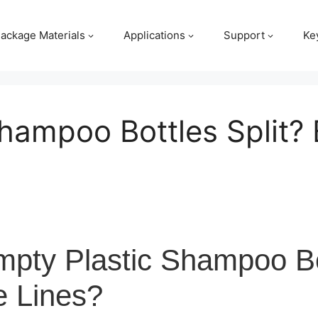
ackage Materials
Applications
Support
Ke
ampoo Bottles Split? 
ty Plastic Shampoo Bot
e Lines?