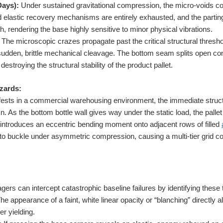
Days):
Under sustained gravitational compression, the micro-voids c
ed elastic recovery mechanisms are entirely exhausted, and the partin
gth, rendering the base highly sensitive to minor physical vibrations.
The microscopic crazes propagate past the critical structural thresho
sudden, brittle mechanical cleavage. The bottom seam splits open com
 destroying the structural stability of the product pallet.
zards:
ests in a commercial warehousing environment, the immediate structur
. As the bottom bottle wall gives way under the static load, the pallet
t introduces an eccentric bending moment onto adjacent rows of filled
s to buckle under asymmetric compression, causing a multi-tier grid c
ers can intercept catastrophic baseline failures by identifying these 
he appearance of a faint, white linear opacity or “blanching” directl
er yielding.