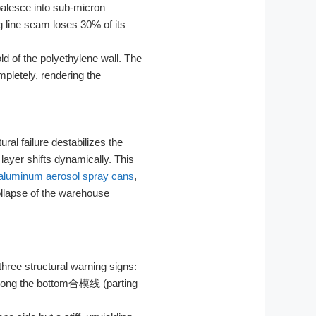
oalesce into sub-micron
g line seam loses 30% of its
ld of the polyethylene wall. The
pletely, rendering the
al failure destabilizes the
 layer shifts dynamically. This
aluminum aerosol spray cans
,
ollapse of the warehouse
three structural warning signs:
y along the bottom合模线 (parting