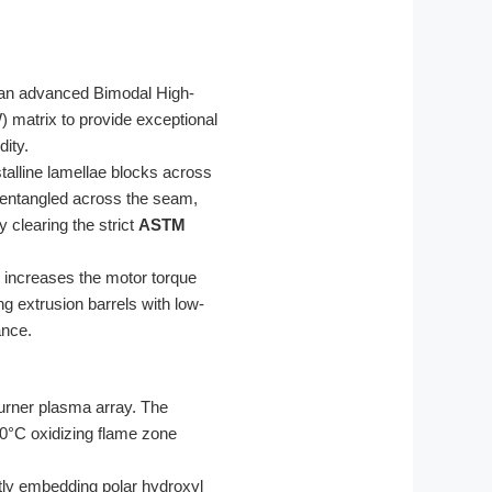
o an advanced Bimodal High-
 matrix to provide exceptional
ity.
talline lamellae blocks across
 entangled across the seam,
 clearing the strict
ASTM
h increases the motor torque
ng extrusion barrels with low-
ance.
urner plasma array. The
00°C oxidizing flame zone
tly embedding polar hydroxyl