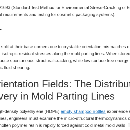
93 (Standard Test Method for Environmental Stress-Cracking of Et
 requirements and testing for cosmetic packaging systems).
r
plit at their base corners due to crystallite orientation mismatches 
n-isotropic residual stresses along the mold parting lines. When stor
cause spontaneous structural cracking, while low surface free energy
c fluid shearing.
rientation Fields: The Distribu
very in Mold Parting Lines
igh-density polyethylene (HDPE)
empty shampoo Bottles
experience st
lines, engineers must examine the micro-structural thermodynamics o
molten polymer resin is rapidly forced against cold metal mold walls. 