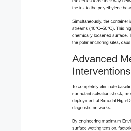
molecules force their way bet
the ink to the polyethylene bas
Simultaneously, the container 
streams (40°C–50°C). This hig
chemically loosened surface. T
the polar anchoring sites, causi
Advanced Met
Interventions
To completely eliminate baselin
surfactant solvation shock, m
deployment of Bimodal High-Den
diagnostic networks.
By engineering maximum Enviro
surface wetting tension, factor