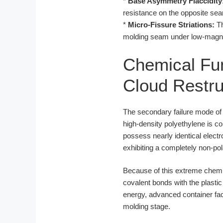
*
Base Asymmetry Flaccidity
resistance on the opposite sea
*
Micro-Fissure Striations:
Th
molding seam under low-magnifi
Chemical Fun
Cloud Restru
The secondary failure mode of b
high-density polyethylene is 
possess nearly identical elect
exhibiting a completely non-po
Because of this extreme chemi
covalent bonds with the plastic
energy, advanced container f
molding stage.