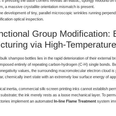
:
If pressing the base corners reveals an elastic, spongy rebound on on
m, a massive crystallite orientation mismatch is present.
e development of tiny, parallel microscopic wrinkles running perpendi
cation optical inspection.
ctional Group Modification: 
cturing via High-Temperatu
ulk shampoo bottles lies in the rapid deterioration of their external 
composed entirely of repeating carbon-hydrogen (C-H) single bonds.
ronegativity values, the surrounding macromolecular electron cloud is
lar, chemically inert state with an extremely low surface energy of a
cal inertia, commercial silk-screen printing inks cannot establish 
 substrate; the ink merely rests as a loose mechanical layer. To perma
actories implement an automated
In-line Flame Treatment
system imme