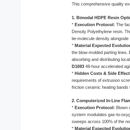
This comprehensive quality ex
1. Bimodal HDPE Resin Opti
*
Execution Protocol:
The fac
Density Polyethylene resin. Th
tie-molecule density alongside
*
Material Expected Evolutio
the blow-molded parting lines
absorbing and distributing loca
D1693
48-hour accelerated agin
*
Hidden Costs & Side Effect
requirements of extrusion screw
friction ceramic heating bands 
2. Computerized In-Line Fla
*
Execution Protocol:
Blown c
system modulates gas-to-oxygen
sweeps across 100% of the no
*
Material Expected Evolutio