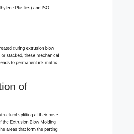
hylene Plastics) and ISO
created during extrusion blow
ed or stacked, these mechanical
 leads to permanent ink matrix
tion of
ructural splitting at their base
f the Extrusion Blow Molding
The areas that form the parting