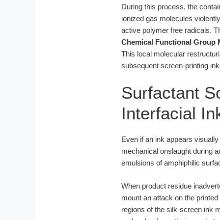
During this process, the conta
ionized gas molecules violentl
active polymer free radicals. 
Chemical Functional Group 
This local molecular restructur
subsequent screen-printing ink
Surfactant So
Interfacial I
Even if an ink appears visually
mechanical onslaught during ac
emulsions of amphiphilic surfac
When product residue inadverten
mount an attack on the printed 
regions of the silk-screen ink 