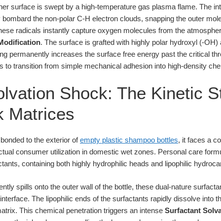
iner surface is swept by a high-temperature gas plasma flame. The i
y bombard the non-polar C-H electron clouds, snapping the outer mol
These radicals instantly capture oxygen molecules from the atmosphe
Modification
. The surface is grafted with highly polar hydroxyl (-OH
ing permanently increases the surface free energy past the critical t
s to transition from simple mechanical adhesion into high-density che
lvation Shock: The Kinetic St
nk Matrices
 bonded to the exterior of
empty plastic shampoo bottles
, it faces a 
tual consumer utilization in domestic wet zones. Personal care form
tants, containing both highly hydrophilic heads and lipophilic hydrocar
tly spills onto the outer wall of the bottle, these dual-nature surfac
interface. The lipophilic ends of the surfactants rapidly dissolve int
matrix. This chemical penetration triggers an intense
Surfactant Solv