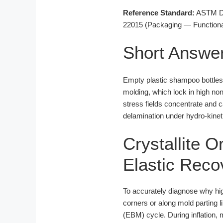
Reference Standard:
ASTM D16
22015 (Packaging — Functional
Short Answe
Empty plastic shampoo bottles s
molding, which lock in high no
stress fields concentrate and 
delamination under hydro-kineti
Crystallite O
Elastic Reco
To accurately diagnose why h
corners or along mold parting 
(EBM) cycle. During inflation, 