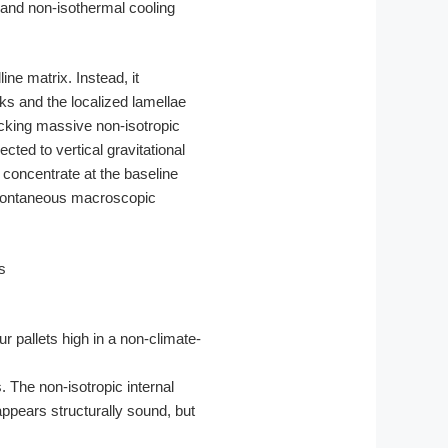
 and non-isothermal cooling
ne matrix. Instead, it
s and the localized lamellae
ocking massive non-isotropic
cted to vertical gravitational
 concentrate at the baseline
 spontaneous macroscopic
r pallets high in a non-climate-
 The non-isotropic internal
appears structurally sound, but