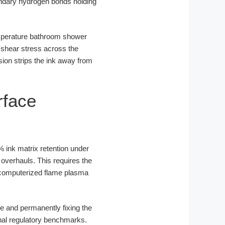
ondary hydrogen bonds holding
emperature bathroom shower
 shear stress across the
sion strips the ink away from
rface
% ink matrix retention under
overhauls. This requires the
th computerized flame plasma
e and permanently fixing the
onal regulatory benchmarks.