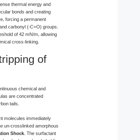
ntense thermal energy and
ecular bonds and creating
re, forcing a permanent
) and carbonyl (-C=O) groups.
hreshold of 42 mN/m, allowing
mical cross-linking.
ripping of
continuous chemical and
ulas are concentrated
bon tails.
tant molecules immediately
o the un-crosslinked amorphous
ation Shock
. The surfactant