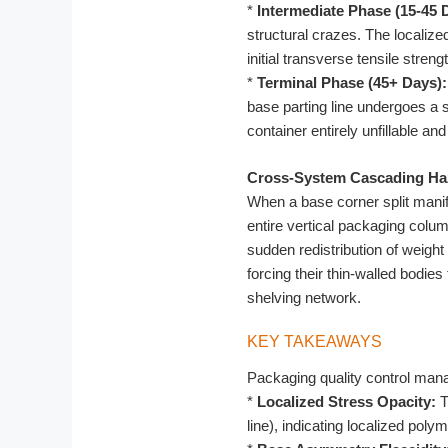
*
Intermediate Phase (15-45 
structural crazes. The localiz
initial transverse tensile stren
*
Terminal Phase (45+ Days):
base parting line undergoes a 
container entirely unfillable and
Cross-System Cascading Ha
When a base corner split manif
entire vertical packaging column
sudden redistribution of weigh
forcing their thin-walled bodie
shelving network.
KEY TAKEAWAYS
Packaging quality control manag
*
Localized Stress Opacity:
T
line), indicating localized polym