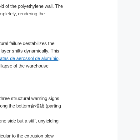
ld of the polyethylene wall. The
pletely, rendering the
al failure destabilizes the
 layer shifts dynamically. This
latas de aerossol de alumínio
,
ollapse of the warehouse
three structural warning signs:
y along the bottom合模线 (parting
e side but a stiff, unyielding
cular to the extrusion blow