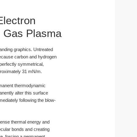
Electron
re Gas Plasma
branding graphics. Untreated
 Because carbon and hydrogen
 perfectly symmetrical,
pproximately 31 mN/m.
permanent thermodynamic
nently alter this surface
diately following the blow-
ntense thermal energy and
ecular bonds and creating
re, forcing a permanent