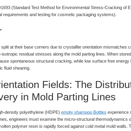
93 (Standard Test Method for Environmental Stress-Cracking of Et
 requirements and testing for cosmetic packaging systems).
r
plit at their base corners due to crystallite orientation mismatches 
n-isotropic residual stresses along the mold parting lines. When stor
cause spontaneous structural cracking, while low surface free energy
c fluid shearing.
rientation Fields: The Distribu
very in Mold Parting Lines
igh-density polyethylene (HDPE)
empty shampoo Bottles
experience st
lines, engineers must examine the micro-structural thermodynamics o
molten polymer resin is rapidly forced against cold metal mold walls. 