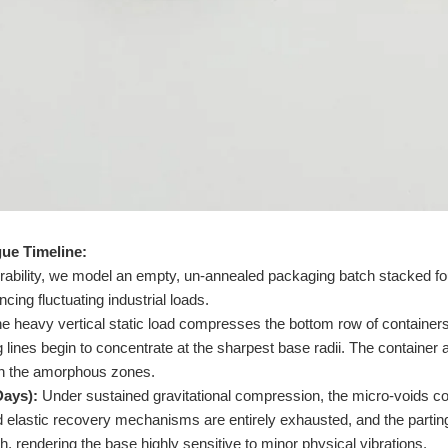
ue Timeline:
nerability, we model an empty, un-annealed packaging batch stacked fou
ncing fluctuating industrial loads.
e heavy vertical static load compresses the bottom row of containers.
 lines begin to concentrate at the sharpest base radii. The container 
 in the amorphous zones.
Days):
Under sustained gravitational compression, the micro-voids c
ed elastic recovery mechanisms are entirely exhausted, and the partin
gth, rendering the base highly sensitive to minor physical vibrations.