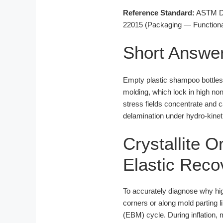
Reference Standard:
ASTM D16
22015 (Packaging — Functional
Short Answe
Empty plastic shampoo bottles s
molding, which lock in high no
stress fields concentrate and 
delamination under hydro-kineti
Crystallite O
Elastic Reco
To accurately diagnose why h
corners or along mold parting 
(EBM) cycle. During inflation, 