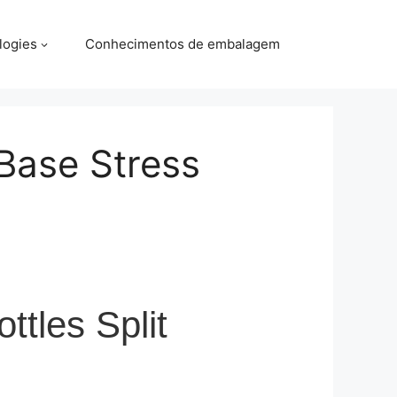
logies
Conhecimentos de embalagem
Base Stress
tles Split