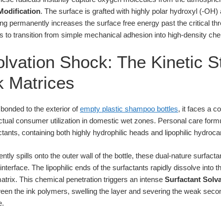
Modification
. The surface is grafted with highly polar hydroxyl (-OH
ing permanently increases the surface free energy past the critical t
s to transition from simple mechanical adhesion into high-density che
lvation Shock: The Kinetic St
nk Matrices
 bonded to the exterior of
empty plastic shampoo bottles
, it faces a 
tual consumer utilization in domestic wet zones. Personal care form
tants, containing both highly hydrophilic heads and lipophilic hydrocar
tly spills onto the outer wall of the bottle, these dual-nature surfac
interface. The lipophilic ends of the surfactants rapidly dissolve int
matrix. This chemical penetration triggers an intense
Surfactant Solv
ween the ink polymers, swelling the layer and severing the weak sec
e.