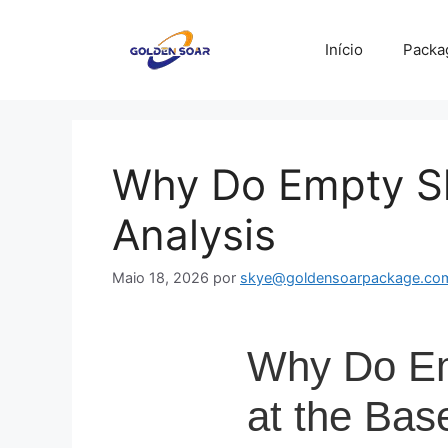
Saltar
para
Início
Packa
o
conteúdo
Why Do Empty Sh
Analysis
Maio 18, 2026
por
skye@goldensoarpackage.co
Why Do Emp
at the Bas