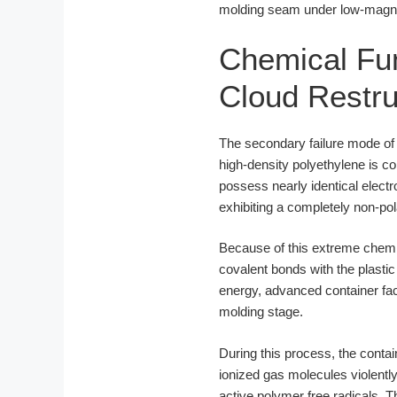
molding seam under low-magnifi
Chemical Fun
Cloud Restru
The secondary failure mode of b
high-density polyethylene is 
possess nearly identical elect
exhibiting a completely non-po
Because of this extreme chemi
covalent bonds with the plastic
energy, advanced container f
molding stage.
During this process, the conta
ionized gas molecules violentl
active polymer free radicals. 