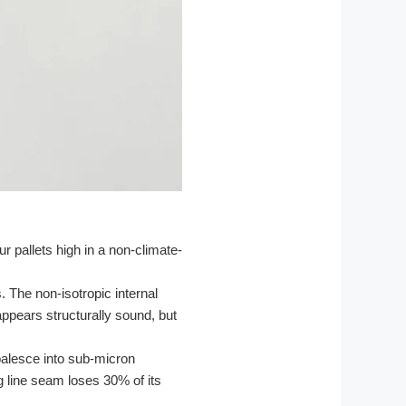
r pallets high in a non-climate-
 The non-isotropic internal
appears structurally sound, but
oalesce into sub-micron
g line seam loses 30% of its