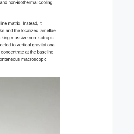
 and non-isothermal cooling
ne matrix. Instead, it
s and the localized lamellae
ocking massive non-isotropic
cted to vertical gravitational
 concentrate at the baseline
 spontaneous macroscopic