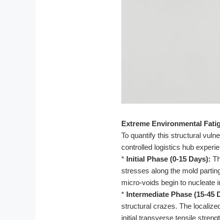
Extreme Environmental Fatig
To quantify this structural vul
controlled logistics hub experie
*
Initial Phase (0-15 Days):
Th
stresses along the mold parting
micro-voids begin to nucleate
*
Intermediate Phase (15-45 
structural crazes. The localiz
initial transverse tensile stren