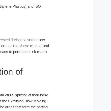
hylene Plastics) and ISO
created during extrusion blow
ed or stacked, these mechanical
 leads to permanent ink matrix
tion of
ructural splitting at their base
f the Extrusion Blow Molding
The areas that form the parting