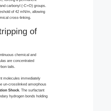
) and carbonyl (-C=O) groups.
hreshold of 42 mN/m, allowing
mical cross-linking.
ripping of
continuous chemical and
ulas are concentrated
bon tails.
tant molecules immediately
o the un-crosslinked amorphous
ation Shock
. The surfactant
ondary hydrogen bonds holding