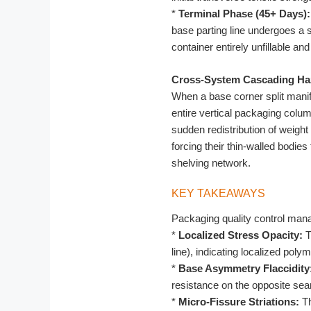
*
Terminal Phase (45+ Days):
base parting line undergoes a 
container entirely unfillable and
Cross-System Cascading Ha
When a base corner split manif
entire vertical packaging column
sudden redistribution of weigh
forcing their thin-walled bodie
shelving network.
KEY TAKEAWAYS
Packaging quality control manag
*
Localized Stress Opacity:
T
line), indicating localized polym
*
Base Asymmetry Flaccidity
resistance on the opposite sea
*
Micro-Fissure Striations:
Th