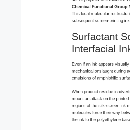
Chemical Functional Group 
This local molecular restructur
subsequent screen-printing ink
Surfactant So
Interfacial I
Even if an ink appears visually
mechanical onslaught during ac
emulsions of amphiphilic surfac
When product residue inadverten
mount an attack on the printed 
regions of the silk-screen ink 
molecules force their way bet
the ink to the polyethylene bas