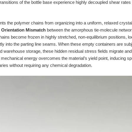
transitions of the bottle base experience highly decoupled shear rates
s the polymer chains from organizing into a uniform, relaxed crystalli
e Orientation Mismatch
between the amorphous tie-molecule network
ins become frozen in highly stretched, non-equilibrium positions, l
tly into the parting line seams. When these empty containers are subje
ed warehouse storage, these hidden residual stress fields migrate and
al mechanical energy overcomes the material’s yield point, inducing
aries without requiring any chemical degradation.