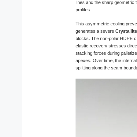
lines and the sharp geometric 
profiles.
This asymmetric cooling prevent
generates a severe
Crystallit
blocks. The non-polar HDPE cha
elastic recovery stresses direc
stacking forces during palletiz
apexes. Over time, the intern
splitting along the seam bound