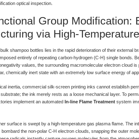
cation optical inspection.
ctional Group Modification: 
cturing via High-Temperatu
ulk shampoo bottles lies in the rapid deterioration of their external 
composed entirely of repeating carbon-hydrogen (C-H) single bonds.
ronegativity values, the surrounding macromolecular electron cloud is
lar, chemically inert state with an extremely low surface energy of a
cal inertia, commercial silk-screen printing inks cannot establish 
 substrate; the ink merely rests as a loose mechanical layer. To perma
actories implement an automated
In-line Flame Treatment
system imme
iner surface is swept by a high-temperature gas plasma flame. The i
y bombard the non-polar C-H electron clouds, snapping the outer mol
These radicals instantly capture oxygen molecules from the atmosphe