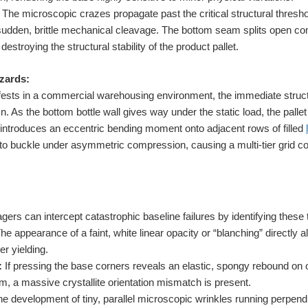
The microscopic crazes propagate past the critical structural thresho
sudden, brittle mechanical cleavage. The bottom seam splits open com
 destroying the structural stability of the product pallet.
zards:
ests in a commercial warehousing environment, the immediate structur
. As the bottom bottle wall gives way under the static load, the pallet
t introduces an eccentric bending moment onto adjacent rows of filled
s to buckle under asymmetric compression, causing a multi-tier grid c
ers can intercept catastrophic baseline failures by identifying these 
he appearance of a faint, white linear opacity or “blanching” directl
er yielding.
:
If pressing the base corners reveals an elastic, spongy rebound on on
m, a massive crystallite orientation mismatch is present.
e development of tiny, parallel microscopic wrinkles running perpendi