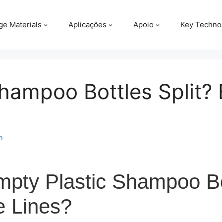
ge Materials
Aplicações
Apoio
Key Techno
ampoo Bottles Split? 
m
ty Plastic Shampoo Bot
e Lines?