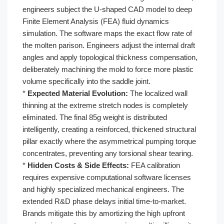
engineers subject the U-shaped CAD model to deep
Finite Element Analysis (FEA) fluid dynamics
simulation. The software maps the exact flow rate of
the molten parison. Engineers adjust the internal draft
angles and apply topological thickness compensation,
deliberately machining the mold to force more plastic
volume specifically into the saddle joint.
*
Expected Material Evolution:
The localized wall
thinning at the extreme stretch nodes is completely
eliminated. The final 85g weight is distributed
intelligently, creating a reinforced, thickened structural
pillar exactly where the asymmetrical pumping torque
concentrates, preventing any torsional shear tearing.
*
Hidden Costs & Side Effects:
FEA calibration
requires expensive computational software licenses
and highly specialized mechanical engineers. The
extended R&D phase delays initial time-to-market.
Brands mitigate this by amortizing the high upfront