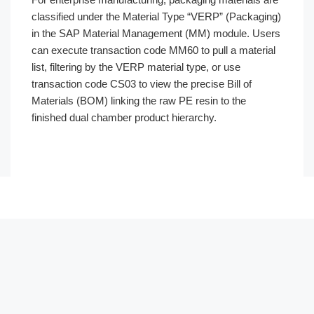
classified under the Material Type “VERP” (Packaging)
in the SAP Material Management (MM) module. Users
can execute transaction code MM60 to pull a material
list, filtering by the VERP material type, or use
transaction code CS03 to view the precise Bill of
Materials (BOM) linking the raw PE resin to the
finished dual chamber product hierarchy.