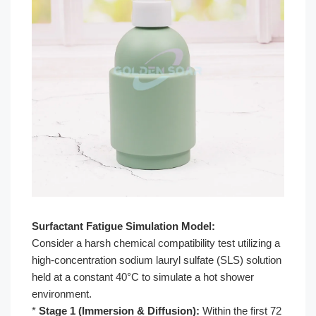
Surfactant Fatigue Simulation Model:
Consider a harsh chemical compatibility test utilizing a
high-concentration sodium lauryl sulfate (SLS) solution
held at a constant 40°C to simulate a hot shower
environment.
*
Stage 1 (Immersion & Diffusion):
Within the first 72