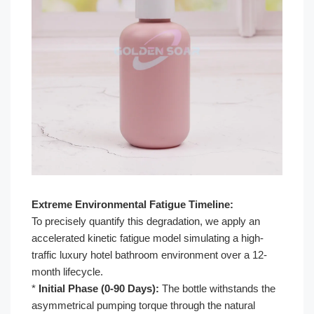
Extreme Environmental Fatigue Timeline:
To precisely quantify this degradation, we apply an
accelerated kinetic fatigue model simulating a high-
traffic luxury hotel bathroom environment over a 12-
month lifecycle.
*
Initial Phase (0-90 Days):
The bottle withstands the
asymmetrical pumping torque through the natural