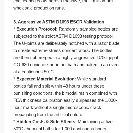
engineering costs across massive, multi-million-unit
wholesale production runs.
3. Aggressive ASTM D1693 ESCR Validation
*
Execution Protocol:
Randomly sampled bottles are
subjected to the strict ASTM D1693 testing protocol.
The U-joints are deliberately notched with a razor blade
to create extreme stress concentrators. The bottles
are then submerged in a highly aggressive 10% Igepal
CO-630 nonionic surfactant bath and baked in an oven
at a continuous 50°C.
*
Expected Material Evolution:
While standard
bottles fail and split within 48 hours under these
punishing conditions, the bimodal resin combined with
FEA thickness calibration easily surpasses the 1,000-
hour mark without a single microscopic crack
propagating from the artificial notch.
*
Hidden Costs & Side Effects:
Maintaining active
50°C chemical baths for 1,000 continuous hours