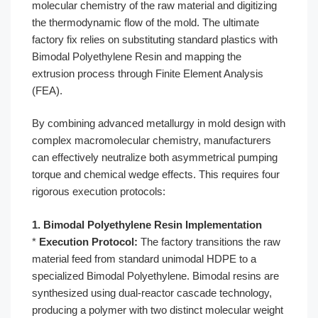
molecular chemistry of the raw material and digitizing
the thermodynamic flow of the mold. The ultimate
factory fix relies on substituting standard plastics with
Bimodal Polyethylene Resin and mapping the
extrusion process through Finite Element Analysis
(FEA).
By combining advanced metallurgy in mold design with
complex macromolecular chemistry, manufacturers
can effectively neutralize both asymmetrical pumping
torque and chemical wedge effects. This requires four
rigorous execution protocols:
1. Bimodal Polyethylene Resin Implementation
*
Execution Protocol:
The factory transitions the raw
material feed from standard unimodal HDPE to a
specialized Bimodal Polyethylene. Bimodal resins are
synthesized using dual-reactor cascade technology,
producing a polymer with two distinct molecular weight