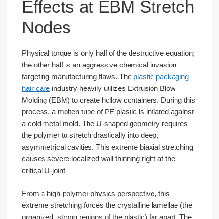
Effects at EBM Stretch
Nodes
Physical torque is only half of the destructive equation;
the other half is an aggressive chemical invasion
targeting manufacturing flaws. The
plastic packaging
hair care
industry heavily utilizes Extrusion Blow
Molding (EBM) to create hollow containers. During this
process, a molten tube of PE plastic is inflated against
a cold metal mold. The U-shaped geometry requires
the polymer to stretch drastically into deep,
asymmetrical cavities. This extreme biaxial stretching
causes severe localized wall thinning right at the
critical U-joint.
From a high-polymer physics perspective, this
extreme stretching forces the crystalline lamellae (the
organized, strong regions of the plastic) far apart. The