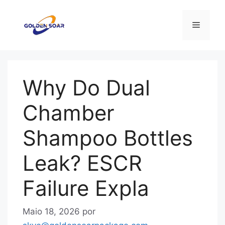
Saltar
para
Menu
o
conteúdo
Why Do Dual
Chamber
Shampoo Bottles
Leak? ESCR
Failure Expla
Maio 18, 2026
por