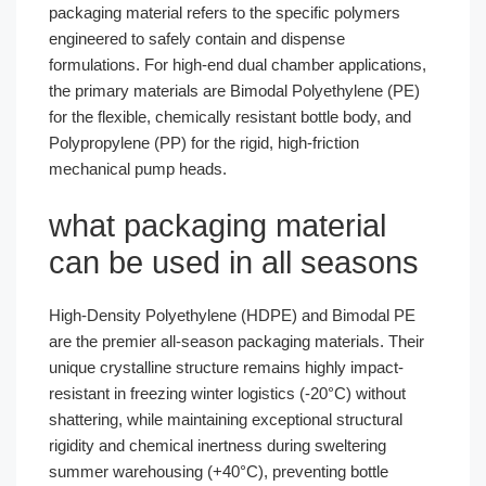
packaging material refers to the specific polymers
engineered to safely contain and dispense
formulations. For high-end dual chamber applications,
the primary materials are Bimodal Polyethylene (PE)
for the flexible, chemically resistant bottle body, and
Polypropylene (PP) for the rigid, high-friction
mechanical pump heads.
what packaging material
can be used in all seasons
High-Density Polyethylene (HDPE) and Bimodal PE
are the premier all-season packaging materials. Their
unique crystalline structure remains highly impact-
resistant in freezing winter logistics (-20°C) without
shattering, while maintaining exceptional structural
rigidity and chemical inertness during sweltering
summer warehousing (+40°C), preventing bottle