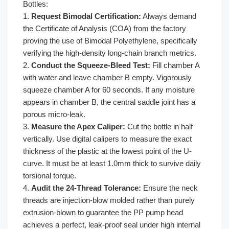
Bottles:
1.
Request Bimodal Certification:
Always demand
the Certificate of Analysis (COA) from the factory
proving the use of Bimodal Polyethylene, specifically
verifying the high-density long-chain branch metrics.
2.
Conduct the Squeeze-Bleed Test:
Fill chamber A
with water and leave chamber B empty. Vigorously
squeeze chamber A for 60 seconds. If any moisture
appears in chamber B, the central saddle joint has a
porous micro-leak.
3.
Measure the Apex Caliper:
Cut the bottle in half
vertically. Use digital calipers to measure the exact
thickness of the plastic at the lowest point of the U-
curve. It must be at least 1.0mm thick to survive daily
torsional torque.
4.
Audit the 24-Thread Tolerance:
Ensure the neck
threads are injection-blow molded rather than purely
extrusion-blown to guarantee the PP pump head
achieves a perfect, leak-proof seal under high internal