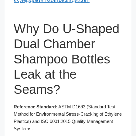
skye@goldensoarpackage.com
Why Do U-Shaped
Dual Chamber
Shampoo Bottles
Leak at the
Seams?
Reference Standard:
ASTM D1693 (Standard Test
Method for Environmental Stress-Cracking of Ethylene
Plastics) and ISO 9001:2015 Quality Management
Systems.