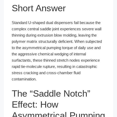
Short Answer
Standard U-shaped dual dispensers fail because the
complex central saddle joint experiences severe wall
thinning during extrusion blow molding, leaving the
polymer matrix structurally deficient. When subjected
to the asymmetrical pumping torque of daily use and
the aggressive chemical wedging of internal
surfactants, these thinned stretch nodes experience
rapid tie-molecule rupture, resulting in catastrophic
stress cracking and cross-chamber fluid
contamination.
The “Saddle Notch”
Effect: How
Asymmetrical Pumping