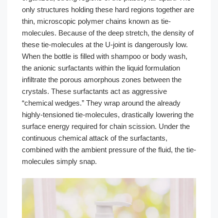
only structures holding these hard regions together are
thin, microscopic polymer chains known as tie-
molecules. Because of the deep stretch, the density of
these tie-molecules at the U-joint is dangerously low.
When the bottle is filled with shampoo or body wash,
the anionic surfactants within the liquid formulation
infiltrate the porous amorphous zones between the
crystals. These surfactants act as aggressive
“chemical wedges.” They wrap around the already
highly-tensioned tie-molecules, drastically lowering the
surface energy required for chain scission. Under the
continuous chemical attack of the surfactants,
combined with the ambient pressure of the fluid, the tie-
molecules simply snap.