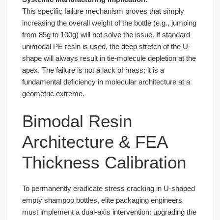
This specific failure mechanism proves that simply
increasing the overall weight of the bottle (e.g., jumping
from 85g to 100g) will not solve the issue. If standard
unimodal PE resin is used, the deep stretch of the U-
shape will always result in tie-molecule depletion at the
apex. The failure is not a lack of mass; it is a
fundamental deficiency in molecular architecture at a
geometric extreme.
Bimodal Resin
Architecture & FEA
Thickness Calibration
To permanently eradicate stress cracking in U-shaped
empty shampoo bottles, elite packaging engineers
must implement a dual-axis intervention: upgrading the