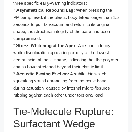
three specific early-warning indicators:
*
Asymmetrical Rebound Lag:
When pressing the
PP pump head, if the plastic body takes longer than 1.5
seconds to pull its vacuum and return to its original
shape, the structural integrity of the base has been
compromised.
*
Stress Whitening at the Apex:
A distinct, cloudy
white discoloration appearing exactly at the lowest
central point of the U-shape, indicating that the polymer
chains have stretched beyond their elastic limit.
*
Acoustic Flexing Friction:
A subtle, high-pitch
squeaking sound emanating from the bottle base
during actuation, caused by internal micro-fissures
rubbing against each other under torsional load.
Tie-Molecule Rupture:
Surfactant Wedge