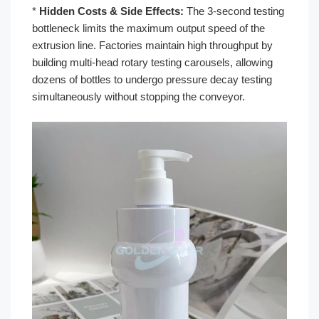
*
Hidden Costs & Side Effects:
The 3-second testing
bottleneck limits the maximum output speed of the
extrusion line. Factories maintain high throughput by
building multi-head rotary testing carousels, allowing
dozens of bottles to undergo pressure decay testing
simultaneously without stopping the conveyor.