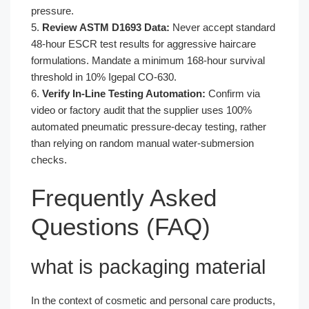
pressure.
5.
Review ASTM D1693 Data:
Never accept standard
48-hour ESCR test results for aggressive haircare
formulations. Mandate a minimum 168-hour survival
threshold in 10% Igepal CO-630.
6.
Verify In-Line Testing Automation:
Confirm via
video or factory audit that the supplier uses 100%
automated pneumatic pressure-decay testing, rather
than relying on random manual water-submersion
checks.
Frequently Asked
Questions (FAQ)
what is packaging material
In the context of cosmetic and personal care products,