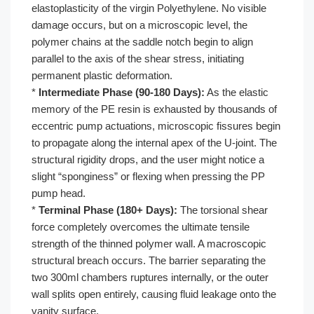
elastoplasticity of the virgin Polyethylene. No visible
damage occurs, but on a microscopic level, the
polymer chains at the saddle notch begin to align
parallel to the axis of the shear stress, initiating
permanent plastic deformation.
*
Intermediate Phase (90-180 Days):
As the elastic
memory of the PE resin is exhausted by thousands of
eccentric pump actuations, microscopic fissures begin
to propagate along the internal apex of the U-joint. The
structural rigidity drops, and the user might notice a
slight “sponginess” or flexing when pressing the PP
pump head.
*
Terminal Phase (180+ Days):
The torsional shear
force completely overcomes the ultimate tensile
strength of the thinned polymer wall. A macroscopic
structural breach occurs. The barrier separating the
two 300ml chambers ruptures internally, or the outer
wall splits open entirely, causing fluid leakage onto the
vanity surface.