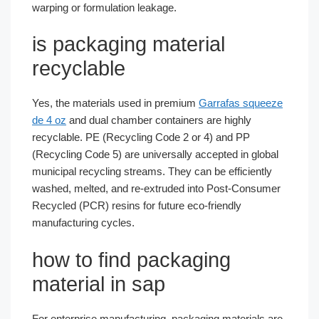
warping or formulation leakage.
is packaging material
recyclable
Yes, the materials used in premium
Garrafas squeeze
de 4 oz
and dual chamber containers are highly
recyclable. PE (Recycling Code 2 or 4) and PP
(Recycling Code 5) are universally accepted in global
municipal recycling streams. They can be efficiently
washed, melted, and re-extruded into Post-Consumer
Recycled (PCR) resins for future eco-friendly
manufacturing cycles.
how to find packaging
material in sap
For enterprise manufacturing, packaging materials are