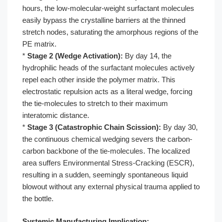
hours, the low-molecular-weight surfactant molecules
easily bypass the crystalline barriers at the thinned
stretch nodes, saturating the amorphous regions of the
PE matrix.
*
Stage 2 (Wedge Activation):
By day 14, the
hydrophilic heads of the surfactant molecules actively
repel each other inside the polymer matrix. This
electrostatic repulsion acts as a literal wedge, forcing
the tie-molecules to stretch to their maximum
interatomic distance.
*
Stage 3 (Catastrophic Chain Scission):
By day 30,
the continuous chemical wedging severs the carbon-
carbon backbone of the tie-molecules. The localized
area suffers Environmental Stress-Cracking (ESCR),
resulting in a sudden, seemingly spontaneous liquid
blowout without any external physical trauma applied to
the bottle.
Systemic Manufacturing Implication: