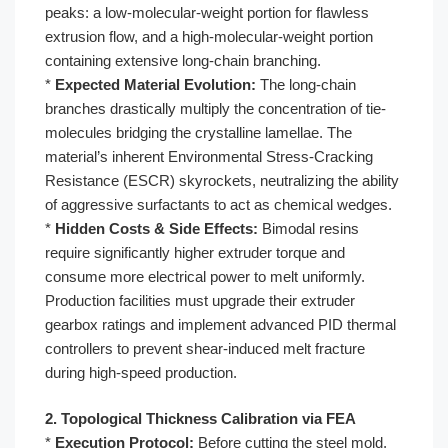
peaks: a low-molecular-weight portion for flawless
extrusion flow, and a high-molecular-weight portion
containing extensive long-chain branching.
*
Expected Material Evolution:
The long-chain
branches drastically multiply the concentration of tie-
molecules bridging the crystalline lamellae. The
material’s inherent Environmental Stress-Cracking
Resistance (ESCR) skyrockets, neutralizing the ability
of aggressive surfactants to act as chemical wedges.
*
Hidden Costs & Side Effects:
Bimodal resins
require significantly higher extruder torque and
consume more electrical power to melt uniformly.
Production facilities must upgrade their extruder
gearbox ratings and implement advanced PID thermal
controllers to prevent shear-induced melt fracture
during high-speed production.
2. Topological Thickness Calibration via FEA
*
Execution Protocol:
Before cutting the steel mold,