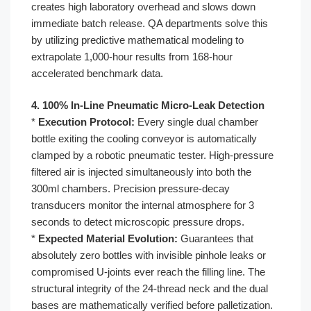
creates high laboratory overhead and slows down
immediate batch release. QA departments solve this
by utilizing predictive mathematical modeling to
extrapolate 1,000-hour results from 168-hour
accelerated benchmark data.
4. 100% In-Line Pneumatic Micro-Leak Detection
*
Execution Protocol:
Every single dual chamber
bottle exiting the cooling conveyor is automatically
clamped by a robotic pneumatic tester. High-pressure
filtered air is injected simultaneously into both the
300ml chambers. Precision pressure-decay
transducers monitor the internal atmosphere for 3
seconds to detect microscopic pressure drops.
*
Expected Material Evolution:
Guarantees that
absolutely zero bottles with invisible pinhole leaks or
compromised U-joints ever reach the filling line. The
structural integrity of the 24-thread neck and the dual
bases are mathematically verified before palletization.