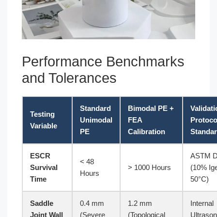
Performance Benchmarks
and Tolerances
Standard
Bimodal PE +
Validat
Testing
Unimodal
FEA
Protoco
Variable
PE
Calibration
Standa
ESCR
ASTM D
< 48
Survival
> 1000 Hours
(10% Ige
Hours
Time
50°C)
Saddle
0.4 mm
1.2 mm
Internal
Joint Wall
(Severe
(Topological
Ultrason