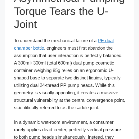
Torque Tears the U-
Joint
To understand the mechanical failure of a
PE dual
chamber bottle
, engineers must first abandon the
assumption that user interaction is perfectly balanced.
A 300ml+300ml (total 600ml) dual pump cosmetic
container weighing 85g relies on an ergonomic U-
shaped base to separate two distinct liquids, typically
utilizing dual 24-thread PP pump heads. While this
geometry is visually appealing, it creates a massive
structural vulnerability at the central convergence point,
scientifically referred to as the saddle joint.
In a dynamic wet-room environment, a consumer
rarely applies dead-center, perfectly vertical pressure
to both pump heads simultaneously. Instead, they