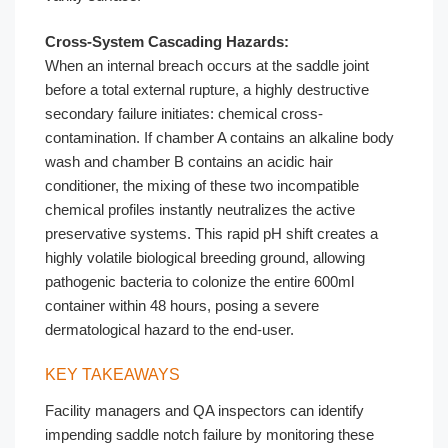
Cross-System Cascading Hazards:
When an internal breach occurs at the saddle joint
before a total external rupture, a highly destructive
secondary failure initiates: chemical cross-
contamination. If chamber A contains an alkaline body
wash and chamber B contains an acidic hair
conditioner, the mixing of these two incompatible
chemical profiles instantly neutralizes the active
preservative systems. This rapid pH shift creates a
highly volatile biological breeding ground, allowing
pathogenic bacteria to colonize the entire 600ml
container within 48 hours, posing a severe
dermatological hazard to the end-user.
KEY TAKEAWAYS
Facility managers and QA inspectors can identify
impending saddle notch failure by monitoring these