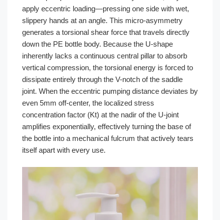
apply eccentric loading—pressing one side with wet,
slippery hands at an angle. This micro-asymmetry
generates a torsional shear force that travels directly
down the PE bottle body. Because the U-shape
inherently lacks a continuous central pillar to absorb
vertical compression, the torsional energy is forced to
dissipate entirely through the V-notch of the saddle
joint. When the eccentric pumping distance deviates by
even 5mm off-center, the localized stress
concentration factor (Kt) at the nadir of the U-joint
amplifies exponentially, effectively turning the base of
the bottle into a mechanical fulcrum that actively tears
itself apart with every use.