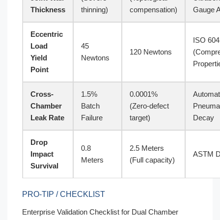
Thickness
thinning)
compensation)
Gauge A
Eccentric
ISO 604
Load
45
120 Newtons
(Compre
Yield
Newtons
Properti
Point
Cross-
1.5%
0.0001%
Automa
Chamber
Batch
(Zero-defect
Pneumat
Leak Rate
Failure
target)
Decay
Drop
0.8
2.5 Meters
Impact
ASTM D
Meters
(Full capacity)
Survival
PRO-TIP / CHECKLIST
Enterprise Validation Checklist for Dual Chamber