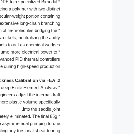
HDPE to a specialized Bimodal
*
ing a polymer with two distinct
ecular-weight portion containing
extensive long-chain branching.
 of tie-molecules bridging the
*
ckets, neutralizing the ability
ants to act as chemical wedges.
nsume more electrical power to
*
dvanced PID thermal controllers
re during high-speed production.
2. Topological Thickness Calibration via FEA
 deep Finite Element Analysis
*
ineers adjust the internal draft
ore plastic volume specifically
into the saddle joint.
tely eliminated. The final 85g
*
e the asymmetrical pumping torque
ing any torsional shear tearing.