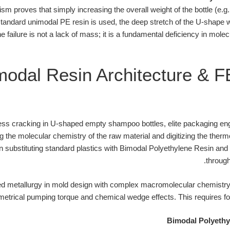
sm proves that simply increasing the overall weight of the bottle (e.g.
 standard unimodal PE resin is used, the deep stretch of the U-shape wi
e failure is not a lack of mass; it is a fundamental deficiency in mole
modal Resin Architecture & 
ess cracking in U-shaped empty shampoo bottles, elite packaging en
ng the molecular chemistry of the raw material and digitizing the the
s on substituting standard plastics with Bimodal Polyethylene Resin a
through
 metallurgy in mold design with complex macromolecular chemistry,
etrical pumping torque and chemical wedge effects. This requires fou