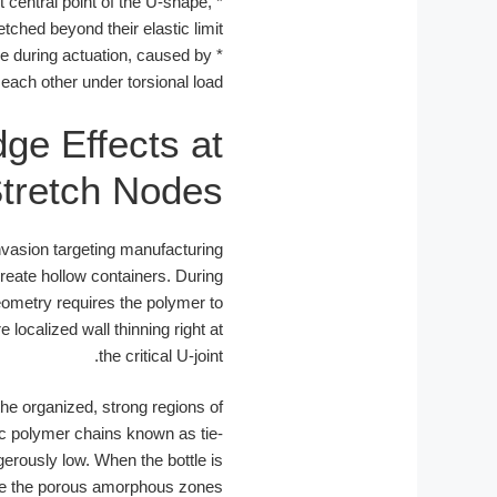
t central point of the U-shape,
*
tched beyond their elastic limit.
e during actuation, caused by
*
 each other under torsional load.
ge Effects at
tretch Nodes
invasion targeting manufacturing
reate hollow containers. During
eometry requires the polymer to
 localized wall thinning right at
the critical U-joint.
the organized, strong regions of
pic polymer chains known as tie-
gerously low. When the bottle is
trate the porous amorphous zones