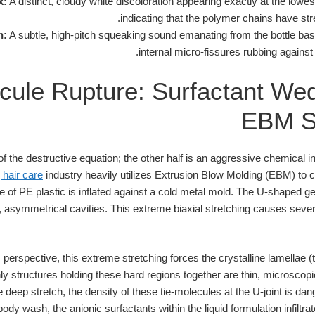
x:
A distinct, cloudy white discoloration appearing exactly at the lowes
indicating that the polymer chains have stre
n:
A subtle, high-pitch squeaking sound emanating from the bottle bas
internal micro-fissures rubbing against
cule Rupture: Surfactant Wed
EBM S
 of the destructive equation; the other half is an aggressive chemical 
 hair care
industry heavily utilizes Extrusion Blow Molding (EBM) to c
e of PE plastic is inflated against a cold metal mold. The U-shaped g
p, asymmetrical cavities. This extreme biaxial stretching causes severe
erspective, this extreme stretching forces the crystalline lamellae (
only structures holding these hard regions together are thin, microsco
deep stretch, the density of these tie-molecules at the U-joint is dan
body wash, the anionic surfactants within the liquid formulation infil