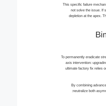
This specific failure mechani
not solve the issue. If
depletion at the apex. Th
Bi
To permanently eradicate str
axis intervention: upgradi
ultimate factory fix relie
By combining advanced
neutralize both asymm