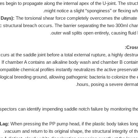
s begin to propagate along the internal apex of the U-joint. The struct
might notice a slight “sponginess” or flexing 
 Days):
The torsional shear force completely overcomes the ultimate t
 structural breach occurs. The barrier separating the two 300ml chamb
outer wall splits open entirely, causing fluid
Cros
rs at the saddle joint before a total external rupture, a highly destruc
If chamber A contains an alkaline body wash and chamber B contains 
ompatible chemical profiles instantly neutralizes the active preservat
iological breeding ground, allowing pathogenic bacteria to colonize the 
hours, posing a severe dermato
pectors can identify impending saddle notch failure by monitoring the
Lag:
When pressing the PP pump head, if the plastic body takes longe
vacuum and return to its original shape, the structural integrity o