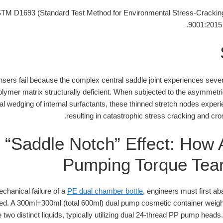
M D1693 (Standard Test Method for Environmental Stress-Cracking 
9001:2015
ers fail because the complex central saddle joint experiences severe
olymer matrix structurally deficient. When subjected to the asymmetri
 wedging of internal surfactants, these thinned stretch nodes experie
resulting in catastrophic stress cracking and cr
 “Saddle Notch” Effect: How
Pumping Torque Tear
chanical failure of a
PE dual chamber bottle
, engineers must first a
anced. A 300ml+300ml (total 600ml) dual pump cosmetic container weig
wo distinct liquids, typically utilizing dual 24-thread PP pump heads.