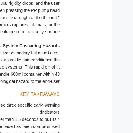
ural rigidity drops, and the user
when pressing the PP pump head.
ensile strength of the thinned
*
ers ruptures internally, or the
 leakage onto the vanity surface.
s-System Cascading Hazards:
tive secondary failure initiates:
an acidic hair conditioner, the
ive systems. This rapid pH shift
entire 600ml container within 48
logical hazard to the end-user.
KEY TAKEAWAYS
se three specific early-warning
indicators:
r than 1.5 seconds to pull its
*
f the base has been compromised.