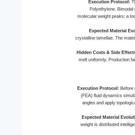
Execution Protocol:
Th
Polyethylene. Bimodal 
molecular weight peaks: a low
Expected Material Evo
crystalline lamellae. The mate
Hidden Costs & Side Effect
melt uniformly. Production f
Execution Protocol:
Before 
(FEA) fluid dynamics simulat
angles and apply topologic
Expected Material Evolut
weight is distributed intelli