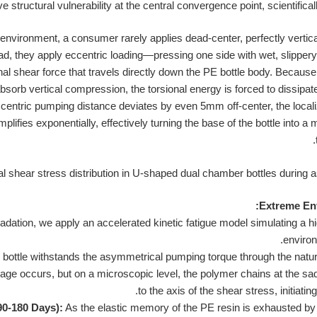
 structural vulnerability at the central convergence point, scientificall
nvironment, a consumer rarely applies dead-center, perfectly verti
ad, they apply eccentric loading—pressing one side with wet, slippery
l shear force that travels directly down the PE bottle body. Because
absorb vertical compression, the torsional energy is forced to dissipat
ccentric pumping distance deviates by even 5mm off-center, the locali
amplifies exponentially, effectively turning the base of the bottle into 
Extreme Env
radation, we apply an accelerated kinetic fatigue model simulating a hi
environ
bottle withstands the asymmetrical pumping torque through the natural 
ge occurs, but on a microscopic level, the polymer chains at the sadd
to the axis of the shear stress, initiati
90-180 Days):
As the elastic memory of the PE resin is exhausted b