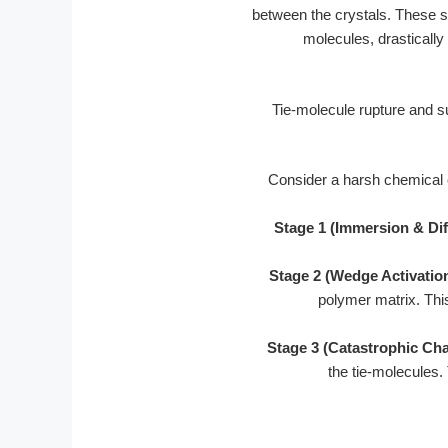
between the crystals. These s
molecules, drastically
Consider a harsh chemical co
Stage 1 (Immersion & Dif
Stage 2 (Wedge Activation
polymer matrix. This
Stage 3 (Catastrophic Cha
the tie-molecules.