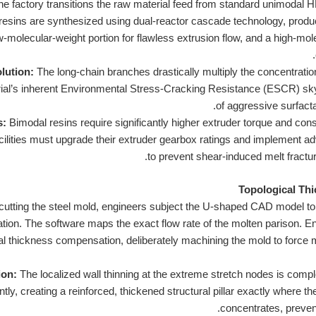
e factory transitions the raw material feed from standard unimodal 
resins are synthesized using dual-reactor cascade technology, produc
-molecular-weight portion for flawless extrusion flow, and a high-mol
lution:
The long-chain branches drastically multiply the concentration
rial’s inherent Environmental Stress-Cracking Resistance (ESCR) skyro
of aggressive surfact
s:
Bimodal resins require significantly higher extruder torque and co
acilities must upgrade their extruder gearbox ratings and implement a
to prevent shear-induced melt fractu
cutting the steel mold, engineers subject the U-shaped CAD model to
ion. The software maps the exact flow rate of the molten parison. Eng
al thickness compensation, deliberately machining the mold to force m
ion:
The localized wall thinning at the extreme stretch nodes is comple
gently, creating a reinforced, thickened structural pillar exactly wher
concentrates, prevent