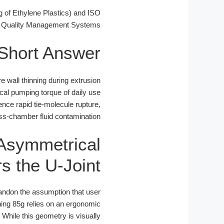
of Ethylene Plastics) and ISO
 Quality Management Systems.
Short Answer
 wall thinning during extrusion
cal pumping torque of daily use
nce rapid tie-molecule rupture,
oss-chamber fluid contamination.
 Asymmetrical
s the U-Joint
bandon the assumption that user
hing 85g relies on an ergonomic
 While this geometry is visually