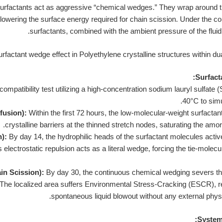
urfactants act as aggressive “chemical wedges.” They wrap around th
 lowering the surface energy required for chain scission. Under the c
surfactants, combined with the ambient pressure of the fluid
Surfact
mpatibility test utilizing a high-concentration sodium lauryl sulfate (
40°C to sim
fusion):
Within the first 72 hours, the low-molecular-weight surfacta
crystalline barriers at the thinned stretch nodes, saturating the amo
):
By day 14, the hydrophilic heads of the surfactant molecules active
 electrostatic repulsion acts as a literal wedge, forcing the tie-molec
in Scission):
By day 30, the continuous chemical wedging severs t
 The localized area suffers Environmental Stress-Cracking (ESCR), r
spontaneous liquid blowout without any external physic
System