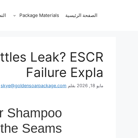
انتق
إل
قات
Package Materials
الصفحة الرئيسية
المحتو
tles Leak? ESCR
Failure Expla
skye@goldensoarpackage.com
بقلم
مايو 18, 2026
r Shampoo
 the Seams?