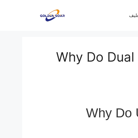
معرف
Why Do Dual
Why Do 