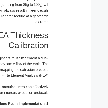
, jumping from 85g to 100g) will
ll always result in tie-molecule
cular architecture at a geometric
extreme.
FEA Thickness
Calibration
gineers must implement a dual-
rmodynamic flow of the mold. The
nd mapping the extrusion process
 Finite Element Analysis (FEA).
 manufacturers can effectively
r rigorous execution protocols:
1. Bimodal Polyethylene Resin Implementation