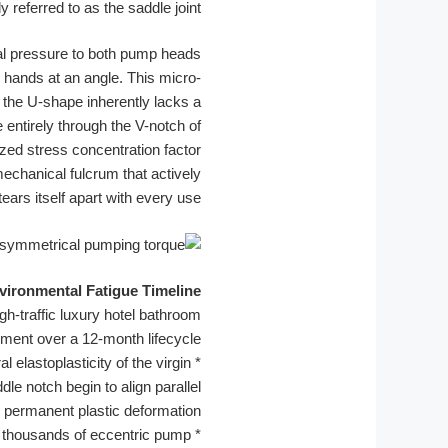
y referred to as the saddle joint.
cal pressure to both pump heads
 hands at an angle. This micro-
 the U-shape inherently lacks a
e entirely through the V-notch of
zed stress concentration factor
a mechanical fulcrum that actively
tears itself apart with every use.
ironmental Fatigue Timeline:
gh-traffic luxury hotel bathroom
ment over a 12-month lifecycle.
elastoplasticity of the virgin
*
le notch begin to align parallel
ng permanent plastic deformation.
y thousands of eccentric pump
*