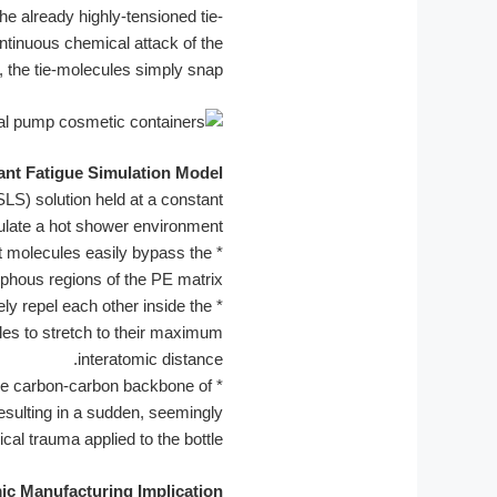
e already highly-tensioned tie-
ontinuous chemical attack of the
, the tie-molecules simply snap.
ant Fatigue Simulation Model:
SLS) solution held at a constant
ulate a hot shower environment.
nt molecules easily bypass the
*
rphous regions of the PE matrix.
ly repel each other inside the
*
ules to stretch to their maximum
interatomic distance.
he carbon-carbon backbone of
*
esulting in a sudden, seemingly
al trauma applied to the bottle.
ic Manufacturing Implication: