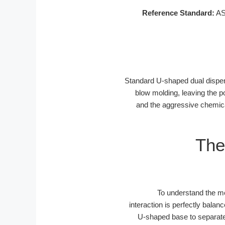
Reference Standard:
AST
Standard U-shaped dual dispens
blow molding, leaving the p
and the aggressive chemical
The
To understand the me
interaction is perfectly bal
U-shaped base to separate t