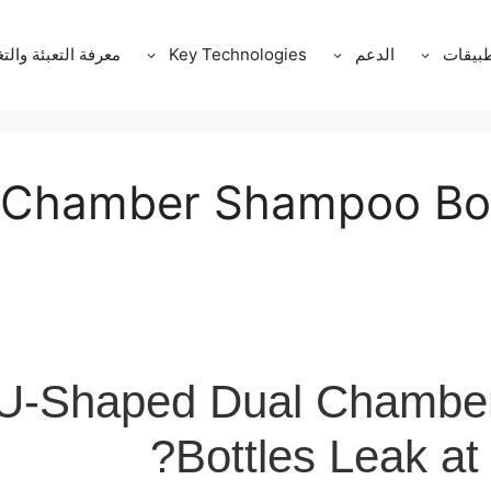
ة التعبئة والتغليف
Key Technologies
الدعم
التطبي
 Chamber Shampoo Bot
U-Shaped Dual Chambe
Bottles Leak at