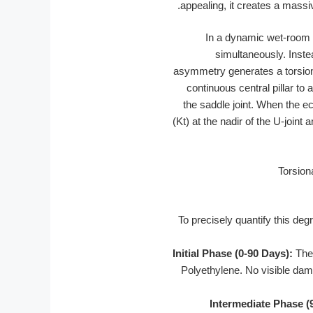
appealing, it creates a massive
In a dynamic wet-room e
simultaneously. Inste
asymmetry generates a torsiona
continuous central pillar to 
the saddle joint. When the e
(Kt) at the nadir of the U-joint 
To precisely quantify this deg
Initial Phase (0-90 Days):
The 
Polyethylene. No visible dama
Intermediate Phase (