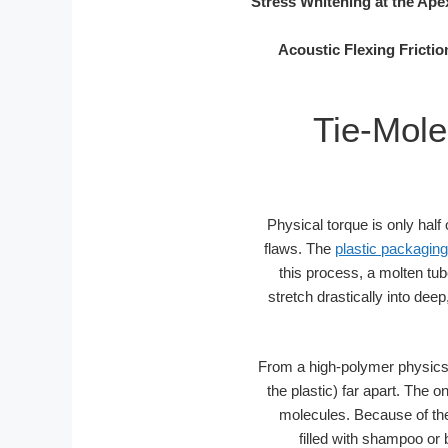
Stress Whitening at the Ape
Acoustic Flexing Frictio
Tie-Mole
Physical torque is only half
flaws. The
plastic packaging
this process, a molten tub
stretch drastically into dee
From a high-polymer physics p
the plastic) far apart. The 
molecules. Because of the 
filled with shampoo or 