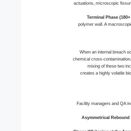
actuations, microscopic fissure
Terminal Phase (180+
polymer wall. A macroscopic
When an internal breach occu
chemical cross-contamination. 
mixing of these two inc
creates a highly volatile b
Facility managers and QA ins
Asymmetrical Rebound 