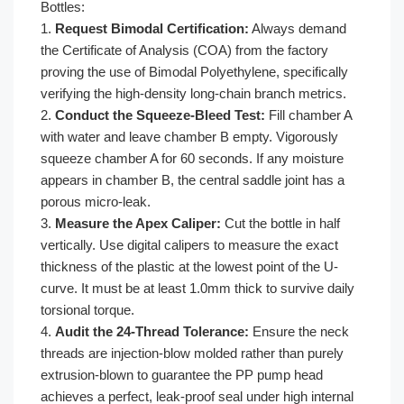
Bottles:
1.
Request Bimodal Certification:
Always demand
the Certificate of Analysis (COA) from the factory
proving the use of Bimodal Polyethylene, specifically
verifying the high-density long-chain branch metrics.
2.
Conduct the Squeeze-Bleed Test:
Fill chamber A
with water and leave chamber B empty. Vigorously
squeeze chamber A for 60 seconds. If any moisture
appears in chamber B, the central saddle joint has a
porous micro-leak.
3.
Measure the Apex Caliper:
Cut the bottle in half
vertically. Use digital calipers to measure the exact
thickness of the plastic at the lowest point of the U-
curve. It must be at least 1.0mm thick to survive daily
torsional torque.
4.
Audit the 24-Thread Tolerance:
Ensure the neck
threads are injection-blow molded rather than purely
extrusion-blown to guarantee the PP pump head
achieves a perfect, leak-proof seal under high internal