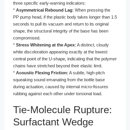
three specific early-warning indicators:
*
Asymmetrical Rebound Lag:
When pressing the
PP pump head, if the plastic body takes longer than 1.5
seconds to pull its vacuum and return to its original
shape, the structural integrity of the base has been
compromised.
*
Stress Whitening at the Apex:
A distinct, cloudy
white discoloration appearing exactly at the lowest
central point of the U-shape, indicating that the polymer
chains have stretched beyond their elastic limit.
*
Acoustic Flexing Friction:
A subtle, high-pitch
squeaking sound emanating from the bottle base
during actuation, caused by internal micro-fissures
rubbing against each other under torsional load.
Tie-Molecule Rupture:
Surfactant Wedge