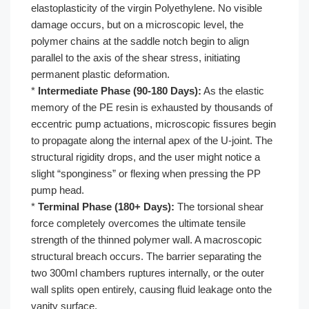
elastoplasticity of the virgin Polyethylene. No visible
damage occurs, but on a microscopic level, the
polymer chains at the saddle notch begin to align
parallel to the axis of the shear stress, initiating
permanent plastic deformation.
*
Intermediate Phase (90-180 Days):
As the elastic
memory of the PE resin is exhausted by thousands of
eccentric pump actuations, microscopic fissures begin
to propagate along the internal apex of the U-joint. The
structural rigidity drops, and the user might notice a
slight “sponginess” or flexing when pressing the PP
pump head.
*
Terminal Phase (180+ Days):
The torsional shear
force completely overcomes the ultimate tensile
strength of the thinned polymer wall. A macroscopic
structural breach occurs. The barrier separating the
two 300ml chambers ruptures internally, or the outer
wall splits open entirely, causing fluid leakage onto the
vanity surface.