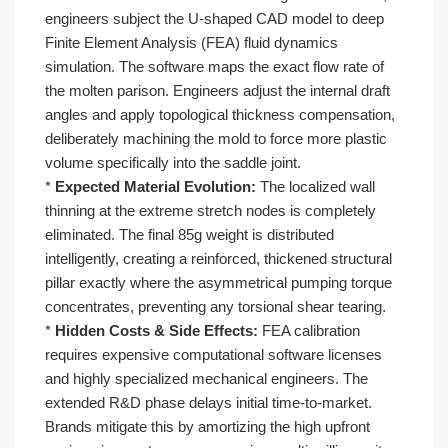
engineers subject the U-shaped CAD model to deep
Finite Element Analysis (FEA) fluid dynamics
simulation. The software maps the exact flow rate of
the molten parison. Engineers adjust the internal draft
angles and apply topological thickness compensation,
deliberately machining the mold to force more plastic
volume specifically into the saddle joint.
*
Expected Material Evolution:
The localized wall
thinning at the extreme stretch nodes is completely
eliminated. The final 85g weight is distributed
intelligently, creating a reinforced, thickened structural
pillar exactly where the asymmetrical pumping torque
concentrates, preventing any torsional shear tearing.
*
Hidden Costs & Side Effects:
FEA calibration
requires expensive computational software licenses
and highly specialized mechanical engineers. The
extended R&D phase delays initial time-to-market.
Brands mitigate this by amortizing the high upfront