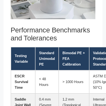
Performance Benchmarks
and Tolerances
Standard
Bimodal PE +
Validat
Testing
Unimodal
FEA
Protoco
Variable
PE
Calibration
Standa
ESCR
ASTM D
< 48
Survival
> 1000 Hours
(10% Ige
Hours
Time
50°C)
Saddle
0.4 mm
1.2 mm
Internal
Joint Wall
(Severe
(Topological
Ultrason