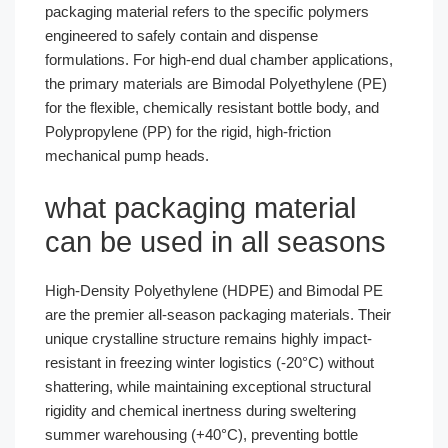
packaging material refers to the specific polymers
engineered to safely contain and dispense
formulations. For high-end dual chamber applications,
the primary materials are Bimodal Polyethylene (PE)
for the flexible, chemically resistant bottle body, and
Polypropylene (PP) for the rigid, high-friction
mechanical pump heads.
what packaging material
can be used in all seasons
High-Density Polyethylene (HDPE) and Bimodal PE
are the premier all-season packaging materials. Their
unique crystalline structure remains highly impact-
resistant in freezing winter logistics (-20°C) without
shattering, while maintaining exceptional structural
rigidity and chemical inertness during sweltering
summer warehousing (+40°C), preventing bottle