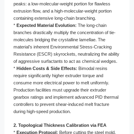
peaks: a low-molecular-weight portion for flawless
extrusion flow, and a high-molecular-weight portion
containing extensive long-chain branching.
*
Expected Material Evolution:
The long-chain
branches drastically multiply the concentration of tie-
molecules bridging the crystalline lamellae. The
material’s inherent Environmental Stress-Cracking
Resistance (ESCR) skyrockets, neutralizing the ability
of aggressive surfactants to act as chemical wedges.
*
Hidden Costs & Side Effects:
Bimodal resins
require significantly higher extruder torque and
consume more electrical power to melt uniformly.
Production facilities must upgrade their extruder
gearbox ratings and implement advanced PID thermal
controllers to prevent shear-induced melt fracture
during high-speed production.
2. Topological Thickness Calibration via FEA
*
Execution Protocol:
Before cutting the steel mold,