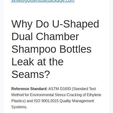
skye@goldensoarpackage.com
Why Do U-Shaped
Dual Chamber
Shampoo Bottles
Leak at the
Seams?
Reference Standard:
ASTM D1693 (Standard Test
Method for Environmental Stress-Cracking of Ethylene
Plastics) and ISO 9001:2015 Quality Management
Systems.