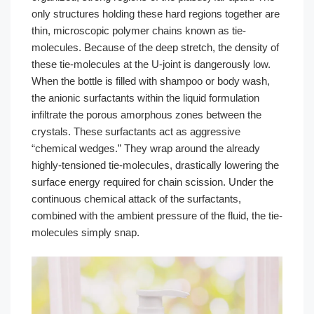
only structures holding these hard regions together are
thin, microscopic polymer chains known as tie-
molecules. Because of the deep stretch, the density of
these tie-molecules at the U-joint is dangerously low.
When the bottle is filled with shampoo or body wash,
the anionic surfactants within the liquid formulation
infiltrate the porous amorphous zones between the
crystals. These surfactants act as aggressive
“chemical wedges.” They wrap around the already
highly-tensioned tie-molecules, drastically lowering the
surface energy required for chain scission. Under the
continuous chemical attack of the surfactants,
combined with the ambient pressure of the fluid, the tie-
molecules simply snap.