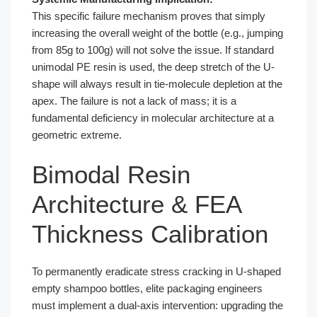
This specific failure mechanism proves that simply
increasing the overall weight of the bottle (e.g., jumping
from 85g to 100g) will not solve the issue. If standard
unimodal PE resin is used, the deep stretch of the U-
shape will always result in tie-molecule depletion at the
apex. The failure is not a lack of mass; it is a
fundamental deficiency in molecular architecture at a
geometric extreme.
Bimodal Resin
Architecture & FEA
Thickness Calibration
To permanently eradicate stress cracking in U-shaped
empty shampoo bottles, elite packaging engineers
must implement a dual-axis intervention: upgrading the