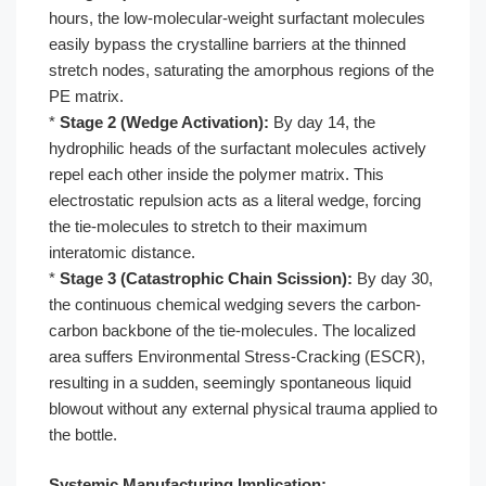
hours, the low-molecular-weight surfactant molecules
easily bypass the crystalline barriers at the thinned
stretch nodes, saturating the amorphous regions of the
PE matrix.
*
Stage 2 (Wedge Activation):
By day 14, the
hydrophilic heads of the surfactant molecules actively
repel each other inside the polymer matrix. This
electrostatic repulsion acts as a literal wedge, forcing
the tie-molecules to stretch to their maximum
interatomic distance.
*
Stage 3 (Catastrophic Chain Scission):
By day 30,
the continuous chemical wedging severs the carbon-
carbon backbone of the tie-molecules. The localized
area suffers Environmental Stress-Cracking (ESCR),
resulting in a sudden, seemingly spontaneous liquid
blowout without any external physical trauma applied to
the bottle.
Systemic Manufacturing Implication: