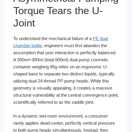
Torque Tears the U-
Joint
To understand the mechanical failure of a
PE dual
chamber bottle
, engineers must first abandon the
assumption that user interaction is perfectly balanced.
A 300ml+300ml (total 600ml) dual pump cosmetic
container weighing 85g relies on an ergonomic U-
shaped base to separate two distinct liquids, typically
utilizing dual 24-thread PP pump heads. While this
geometry is visually appealing, it creates a massive
structural vulnerability at the central convergence point,
scientifically referred to as the saddle joint.
In a dynamic wet-room environment, a consumer
rarely applies dead-center, perfectly vertical pressure
to both pump heads simultaneously. Instead, they