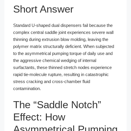
Short Answer
Standard U-shaped dual dispensers fail because the
complex central saddle joint experiences severe wall
thinning during extrusion blow molding, leaving the
polymer matrix structurally deficient. When subjected
to the asymmetrical pumping torque of daily use and
the aggressive chemical wedging of internal
surfactants, these thinned stretch nodes experience
rapid tie-molecule rupture, resulting in catastrophic
stress cracking and cross-chamber fluid
contamination.
The “Saddle Notch”
Effect: How
Asymmetrical Pumping