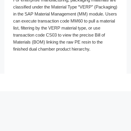
classified under the Material Type “VERP” (Packaging)
in the SAP Material Management (MM) module. Users
can execute transaction code MM60 to pull a material
list, filtering by the VERP material type, or use
transaction code CS03 to view the precise Bill of
Materials (BOM) linking the raw PE resin to the
finished dual chamber product hierarchy.