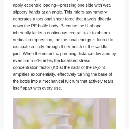
apply eccentric loading—pressing one side with wet,
slippery hands at an angle. This micro-asymmetry
generates a torsional shear force that travels directly
down the PE bottle body. Because the U-shape
inherently lacks a continuous central pillar to absorb
vertical compression, the torsional energy is forced to
dissipate entirely through the V-notch of the saddle
joint. When the eccentric pumping distance deviates by
even 5mm off-center, the localized stress
concentration factor (Kt) at the nadir of the U-joint
amplifies exponentially, effectively turning the base of
the bottle into a mechanical fulcrum that actively tears
itself apart with every use.