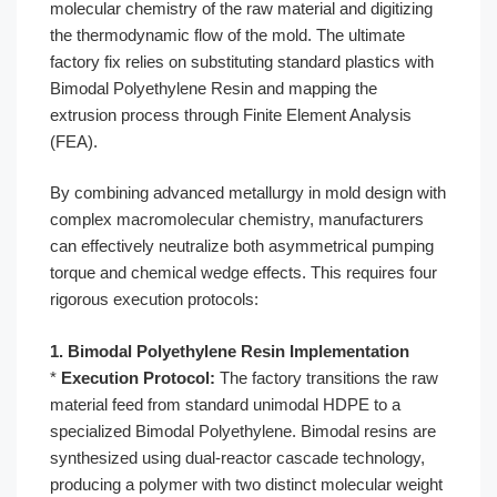
molecular chemistry of the raw material and digitizing
the thermodynamic flow of the mold. The ultimate
factory fix relies on substituting standard plastics with
Bimodal Polyethylene Resin and mapping the
extrusion process through Finite Element Analysis
(FEA).
By combining advanced metallurgy in mold design with
complex macromolecular chemistry, manufacturers
can effectively neutralize both asymmetrical pumping
torque and chemical wedge effects. This requires four
rigorous execution protocols:
1. Bimodal Polyethylene Resin Implementation
*
Execution Protocol:
The factory transitions the raw
material feed from standard unimodal HDPE to a
specialized Bimodal Polyethylene. Bimodal resins are
synthesized using dual-reactor cascade technology,
producing a polymer with two distinct molecular weight