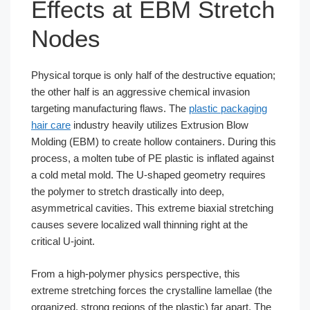
Effects at EBM Stretch
Nodes
Physical torque is only half of the destructive equation;
the other half is an aggressive chemical invasion
targeting manufacturing flaws. The
plastic packaging
hair care
industry heavily utilizes Extrusion Blow
Molding (EBM) to create hollow containers. During this
process, a molten tube of PE plastic is inflated against
a cold metal mold. The U-shaped geometry requires
the polymer to stretch drastically into deep,
asymmetrical cavities. This extreme biaxial stretching
causes severe localized wall thinning right at the
critical U-joint.
From a high-polymer physics perspective, this
extreme stretching forces the crystalline lamellae (the
organized, strong regions of the plastic) far apart. The