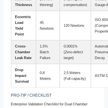
Thickness
thinning)
compensation)
Gauge A
Eccentric
ISO 604
Load
45
120 Newtons
(Compre
Yield
Newtons
Properti
Point
Cross-
1.5%
0.0001%
Automa
Chamber
Batch
(Zero-defect
Pneumat
Leak Rate
Failure
target)
Decay
Drop
0.8
2.5 Meters
Impact
ASTM D
Meters
(Full capacity)
Survival
PRO-TIP / CHECKLIST
Enterprise Validation Checklist for Dual Chamber