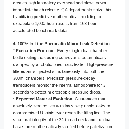
creates high laboratory overhead and slows down
immediate batch release. QA departments solve this
by utilizing predictive mathematical modeling to
extrapolate 1,000-hour results from 168-hour
accelerated benchmark data.
4. 100% In-Line Pneumatic Micro-Leak Detection
*
Execution Protocol:
Every single dual chamber
bottle exiting the cooling conveyor is automatically
clamped by a robotic pneumatic tester. High-pressure
filtered air is injected simultaneously into both the
300ml chambers. Precision pressure-decay
transducers monitor the internal atmosphere for 3
seconds to detect microscopic pressure drops.
*
Expected Material Evolution:
Guarantees that
absolutely zero bottles with invisible pinhole leaks or
compromised U-joints ever reach the filling line. The
structural integrity of the 24-thread neck and the dual
bases are mathematically verified before palletization.