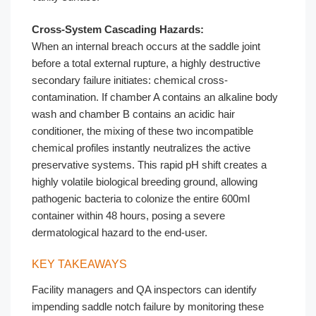
Cross-System Cascading Hazards:
When an internal breach occurs at the saddle joint
before a total external rupture, a highly destructive
secondary failure initiates: chemical cross-
contamination. If chamber A contains an alkaline body
wash and chamber B contains an acidic hair
conditioner, the mixing of these two incompatible
chemical profiles instantly neutralizes the active
preservative systems. This rapid pH shift creates a
highly volatile biological breeding ground, allowing
pathogenic bacteria to colonize the entire 600ml
container within 48 hours, posing a severe
dermatological hazard to the end-user.
KEY TAKEAWAYS
Facility managers and QA inspectors can identify
impending saddle notch failure by monitoring these