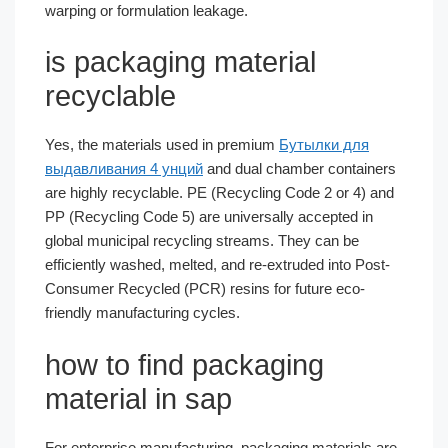
warping or formulation leakage.
is packaging material
recyclable
Yes, the materials used in premium
Бутылки для
выдавливания 4 унций
and dual chamber containers
are highly recyclable. PE (Recycling Code 2 or 4) and
PP (Recycling Code 5) are universally accepted in
global municipal recycling streams. They can be
efficiently washed, melted, and re-extruded into Post-
Consumer Recycled (PCR) resins for future eco-
friendly manufacturing cycles.
how to find packaging
material in sap
For enterprise manufacturing, packaging materials are