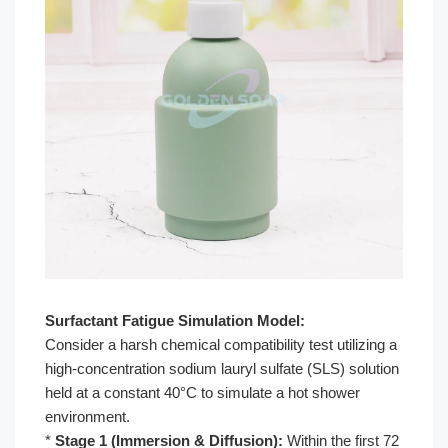
Surfactant Fatigue Simulation Model:
Consider a harsh chemical compatibility test utilizing a
high-concentration sodium lauryl sulfate (SLS) solution
held at a constant 40°C to simulate a hot shower
environment.
*
Stage 1 (Immersion & Diffusion):
Within the first 72