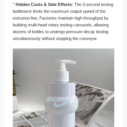
*
Hidden Costs & Side Effects:
The 3-second testing
bottleneck limits the maximum output speed of the
extrusion line. Factories maintain high throughput by
building multi-head rotary testing carousels, allowing
dozens of bottles to undergo pressure decay testing
simultaneously without stopping the conveyor.