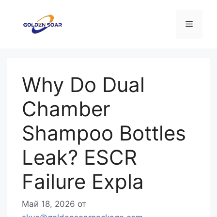
Перейти
к
Меню
содержимому
Why Do Dual
Chamber
Shampoo Bottles
Leak? ESCR
Failure Expla
Май 18, 2026
от