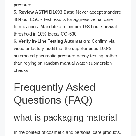
pressure.
5.
Review ASTM D1693 Data:
Never accept standard
48-hour ESCR test results for aggressive haircare
formulations. Mandate a minimum 168-hour survival
threshold in 10% Igepal CO-630.
6.
Verify In-Line Testing Automation:
Confirm via
video or factory audit that the supplier uses 100%
automated pneumatic pressure-decay testing, rather
than relying on random manual water-submersion
checks.
Frequently Asked
Questions (FAQ)
what is packaging material
In the context of cosmetic and personal care products,