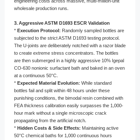
engineering costs across massive, multi-million-unit
wholesale production runs.
3. Aggressive ASTM D1693 ESCR Validation
*
Execution Protocol:
Randomly sampled bottles are
subjected to the strict ASTM D1693 testing protocol.
The U-joints are deliberately notched with a razor blade
to create extreme stress concentrators. The bottles
are then submerged in a highly aggressive 10% Igepal
CO-630 nonionic surfactant bath and baked in an oven
at a continuous 50°C.
*
Expected Material Evolution:
While standard
bottles fail and split within 48 hours under these
punishing conditions, the bimodal resin combined with
FEA thickness calibration easily surpasses the 1,000-
hour mark without a single microscopic crack
propagating from the artificial notch.
*
Hidden Costs & Side Effects:
Maintaining active
50°C chemical baths for 1,000 continuous hours