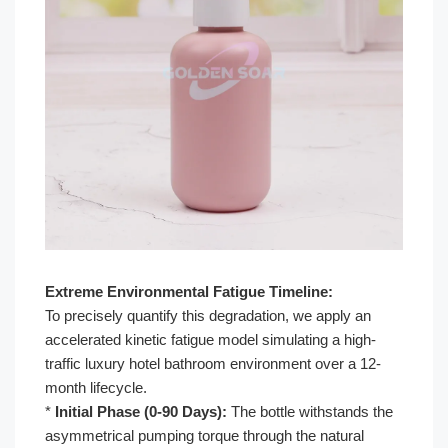
Extreme Environmental Fatigue Timeline:
To precisely quantify this degradation, we apply an
accelerated kinetic fatigue model simulating a high-
traffic luxury hotel bathroom environment over a 12-
month lifecycle.
*
Initial Phase (0-90 Days):
The bottle withstands the
asymmetrical pumping torque through the natural