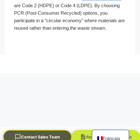
are Code 2 (HDPE) or Code 4 (LDPE). By choosing
PCR (Post-Consumer Recycled) options, you
participate in a “circular economy” where materials are
reused rather than entering the waste stream.
Português
العربية
한국어
日本語
Русский
Español
English
Request a Quick Quote
Contact Sales Team
Français