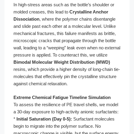
In high-stress areas such as the bottle’s shoulder or
molded creases, this lead to
Crystalline Anchor
Dissociation
, where the polymer chains disentangle
and slide past each other at a molecular level. Unlike
mechanical fractures, this failure manifests as brittle,
microscopic cracks that propagate through the bottle
wall, leading to a “weeping” leak even when no external
pressure is applied. To counteract this, we utilize
Bimodal Molecular Weight Distribution (MWD)
resins, which provide a higher density of long-chain tie-
molecules that effectively pin the crystalline structure
against chemical relaxation.
Extreme Chemical Fatigue Timeline Simulation
To assess the resilience of PE travel shells, we model
a 30-day exposure to high-activity anionic surfactants:
*
Initial Saturation (Day 0-5):
Surfactant molecules
begin to migrate into the polymer surface. No
macroscopic change is visible, but the surface energy