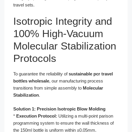
travel sets.
Isotropic Integrity and
100% High-Vacuum
Molecular Stabilization
Protocols
To guarantee the reliability of
sustainable pcr travel
bottles wholesale
, our manufacturing process
transitions from simple assembly to
Molecular
Stabilization
.
Solution 1: Precision Isotropic Blow Molding
*
Execution Protocol:
Utilizing a multi-point parison
programming system to ensure the wall thickness of
the 150ml bottle is uniform within ±0.05mm.