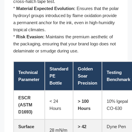
cross-hatch tape test.
*
Material Expected Evolution:
Ensures that the polar
hydroxyl groups introduced by flame oxidation provide
a permanent anchor for the ink, even in high-humidity
tropical climates.
*
Risk Evasion:
Maintains the premium aesthetic of
the packaging, ensuring that your brand logo does not
delaminate or smudge during use.
Standard
Golden
Technical
Testing
PE
Soar
Parameter
Benchmark
Bottle
Precision
ESCR
< 24
> 100
10% Igepal
(ASTM
Hours
Hours
CO-630
D1693)
Surface
> 42
Dyne Pen
28 mN/m