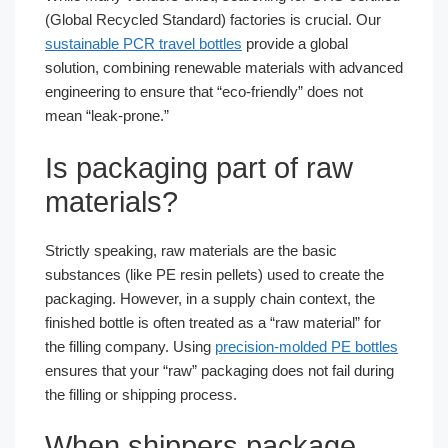
(Global Recycled Standard) factories is crucial. Our
sustainable PCR travel bottles
provide a global
solution, combining renewable materials with advanced
engineering to ensure that “eco-friendly” does not
mean “leak-prone.”
Is packaging part of raw
materials?
Strictly speaking, raw materials are the basic
substances (like PE resin pellets) used to create the
packaging. However, in a supply chain context, the
finished bottle is often treated as a “raw material” for
the filling company. Using
precision-molded PE bottles
ensures that your “raw” packaging does not fail during
the filling or shipping process.
When shippers package