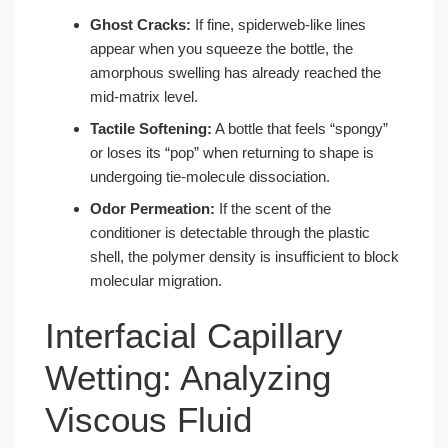
Ghost Cracks:
If fine, spiderweb-like lines
appear when you squeeze the bottle, the
amorphous swelling has already reached the
mid-matrix level.
Tactile Softening:
A bottle that feels “spongy”
or loses its “pop” when returning to shape is
undergoing tie-molecule dissociation.
Odor Permeation:
If the scent of the
conditioner is detectable through the plastic
shell, the polymer density is insufficient to block
molecular migration.
Interfacial Capillary
Wetting: Analyzing
Viscous Fluid