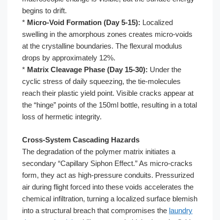
begins to drift.
*
Micro-Void Formation (Day 5-15):
Localized
swelling in the amorphous zones creates micro-voids
at the crystalline boundaries. The flexural modulus
drops by approximately 12%.
*
Matrix Cleavage Phase (Day 15-30):
Under the
cyclic stress of daily squeezing, the tie-molecules
reach their plastic yield point. Visible cracks appear at
the “hinge” points of the 150ml bottle, resulting in a total
loss of hermetic integrity.
Cross-System Cascading Hazards
The degradation of the polymer matrix initiates a
secondary “Capillary Siphon Effect.” As micro-cracks
form, they act as high-pressure conduits. Pressurized
air during flight forced into these voids accelerates the
chemical infiltration, turning a localized surface blemish
into a structural breach that compromises the
laundry