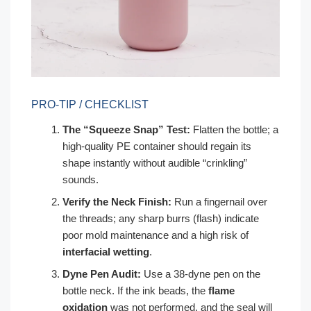
PRO-TIP / CHECKLIST
The “Squeeze Snap” Test:
Flatten the bottle; a
high-quality PE container should regain its
shape instantly without audible “crinkling”
sounds.
Verify the Neck Finish:
Run a fingernail over
the threads; any sharp burrs (flash) indicate
poor mold maintenance and a high risk of
interfacial wetting
.
Dyne Pen Audit:
Use a 38-dyne pen on the
bottle neck. If the ink beads, the
flame
oxidation
was not performed, and the seal will