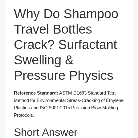
Why Do Shampoo
Travel Bottles
Crack? Surfactant
Swelling &
Pressure Physics
Reference Standard:
ASTM D1693 Standard Test
Method for Environmental Stress-Cracking of Ethylene
Plastics and ISO 9001:2015 Precision Blow Molding
Protocols.
Short Answer