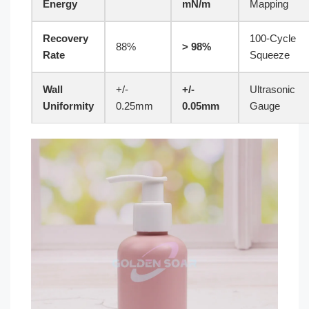
Energy
mN/m
Mapping
Recovery
100-Cycle
88%
> 98%
Rate
Squeeze
Wall
+/-
+/-
Ultrasonic
Uniformity
0.25mm
0.05mm
Gauge