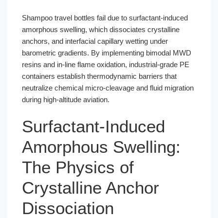
Shampoo travel bottles fail due to surfactant-induced
amorphous swelling, which dissociates crystalline
anchors, and interfacial capillary wetting under
barometric gradients. By implementing bimodal MWD
resins and in-line flame oxidation, industrial-grade PE
containers establish thermodynamic barriers that
neutralize chemical micro-cleavage and fluid migration
during high-altitude aviation.
Surfactant-Induced
Amorphous Swelling:
The Physics of
Crystalline Anchor
Dissociation