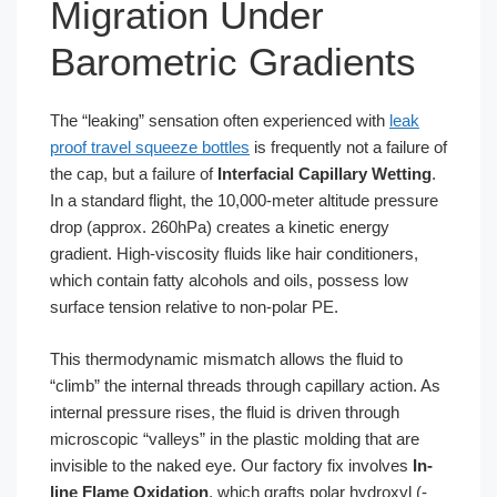
Migration Under
Barometric Gradients
The “leaking” sensation often experienced with
leak
proof travel squeeze bottles
is frequently not a failure of
the cap, but a failure of
Interfacial Capillary Wetting
.
In a standard flight, the 10,000-meter altitude pressure
drop (approx. 260hPa) creates a kinetic energy
gradient. High-viscosity fluids like hair conditioners,
which contain fatty alcohols and oils, possess low
surface tension relative to non-polar PE.
This thermodynamic mismatch allows the fluid to
“climb” the internal threads through capillary action. As
internal pressure rises, the fluid is driven through
microscopic “valleys” in the plastic molding that are
invisible to the naked eye. Our factory fix involves
In-
line Flame Oxidation
, which grafts polar hydroxyl (-