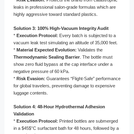
leaks in professional salon-grade formulas which are
highly aggressive toward standard plastics.
Solution 3: 100% High-Vacuum Integrity Audit
*
Execution Protocol:
Every batch is subjected to a
vacuum leak test simulating an altitude of 35,000 feet.
*
Material Expected Evolution:
Validates the
Thermodynamic Sealing Barrier
. The bottle must
show zero fluid bypass at the cap interface under a
negative pressure of 60 kPa.
*
Risk Evasion:
Guarantees “Flight-Safe” performance
for global travelers, preventing damage to expensive
luggage contents.
Solution 4: 48-Hour Hydrothermal Adhesion
Validation
*
Execution Protocol:
Printed bottles are submerged
in a $45$°C surfactant bath for 48 hours, followed by a