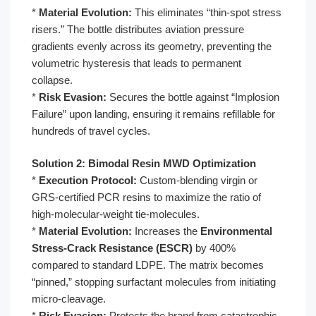
*
Material Evolution:
This eliminates “thin-spot stress
risers.” The bottle distributes aviation pressure
gradients evenly across its geometry, preventing the
volumetric hysteresis that leads to permanent
collapse.
*
Risk Evasion:
Secures the bottle against “Implosion
Failure” upon landing, ensuring it remains refillable for
hundreds of travel cycles.
Solution 2: Bimodal Resin MWD Optimization
*
Execution Protocol:
Custom-blending virgin or
GRS-certified PCR resins to maximize the ratio of
high-molecular-weight tie-molecules.
*
Material Evolution:
Increases the
Environmental
Stress-Crack Resistance (ESCR)
by 400%
compared to standard LDPE. The matrix becomes
“pinned,” stopping surfactant molecules from initiating
micro-cleavage.
*
Risk Evasion:
Protects the brand from catastrophic