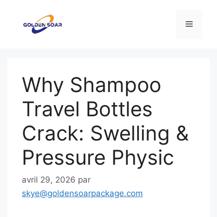
Aller
au
Menu
contenu
Why Shampoo
Travel Bottles
Crack: Swelling &
Pressure Physic
avril 29, 2026
par
skye@goldensoarpackage.com