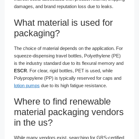
damages, and brand reputation loss due to leaks.
What material is used for
packaging?
The choice of material depends on the application. For
squeeze-dispensing travel bottles, Polyethylene (PE)
is the industry standard due to its flexural memory and
ESCR
. For clear, rigid bottles, PET is used, while
Polypropylene (PP) is typically reserved for caps and
lotion pumps
due to its high fatigue resistance.
Where to find renewable
material packaging vendors
in the us?
While many vendors exist, searching for GRS-certified