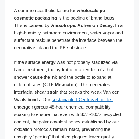
A common aesthetic failure for
wholesale pe
cosmetic packaging
is the peeling of brand logos.
This is caused by
Anisotropic Adhesion Decay
. In a
high-humidity bathroom environment, water vapor and
surfactant residue penetrate the interface between the
decorative ink and the PE substrate.
If the surface energy was not properly stabilized via
flame treatment, the hydrothermal cycles of a hot
shower cause the ink and the bottle to expand at
different rates (
CTE Mismatch
). This generates
interfacial shear strain that breaks the weak Van der
Waals bonds. Our
sustainable PCR travel bottles
undergo rigorous 48-hour chemical compatibility
soaking to ensure that even with 30%-100% recycled
content, the polar covalent bonds established by our
oxidation protocols remain intact, preventing the
unsightly “peeling” that often plagues lower-quality