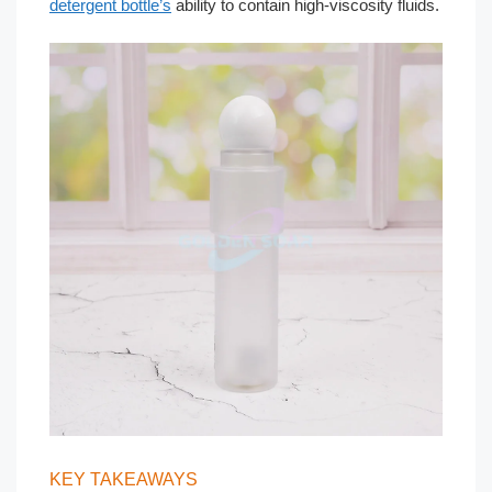
detergent bottle’s
ability to contain high-viscosity fluids.
KEY TAKEAWAYS