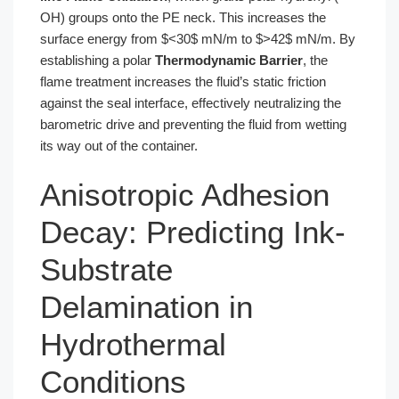
OH) groups onto the PE neck. This increases the
surface energy from $<30$ mN/m to $>42$ mN/m. By
establishing a polar
Thermodynamic Barrier
, the
flame treatment increases the fluid’s static friction
against the seal interface, effectively neutralizing the
barometric drive and preventing the fluid from wetting
its way out of the container.
Anisotropic Adhesion
Decay: Predicting Ink-
Substrate
Delamination in
Hydrothermal
Conditions