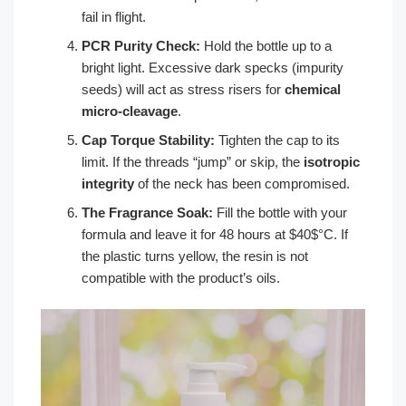
fail in flight.
PCR Purity Check:
Hold the bottle up to a
bright light. Excessive dark specks (impurity
seeds) will act as stress risers for
chemical
micro-cleavage
.
Cap Torque Stability:
Tighten the cap to its
limit. If the threads “jump” or skip, the
isotropic
integrity
of the neck has been compromised.
The Fragrance Soak:
Fill the bottle with your
formula and leave it for 48 hours at $40$°C. If
the plastic turns yellow, the resin is not
compatible with the product’s oils.