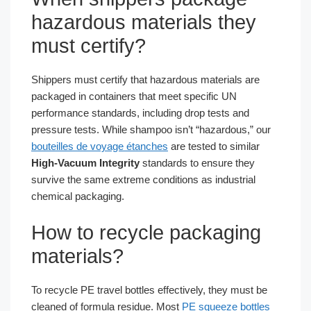
hazardous materials they
must certify?
Shippers must certify that hazardous materials are
packaged in containers that meet specific UN
performance standards, including drop tests and
pressure tests. While shampoo isn’t “hazardous,” our
bouteilles de voyage étanches
are tested to similar
High-Vacuum Integrity
standards to ensure they
survive the same extreme conditions as industrial
chemical packaging.
How to recycle packaging
materials?
To recycle PE travel bottles effectively, they must be
cleaned of formula residue. Most
PE squeeze bottles