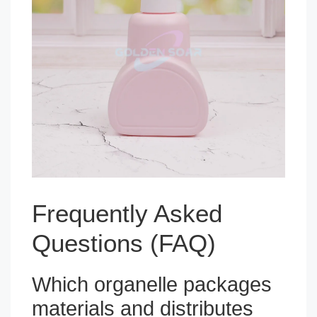
Frequently Asked
Questions (FAQ)
Which organelle packages
materials and distributes