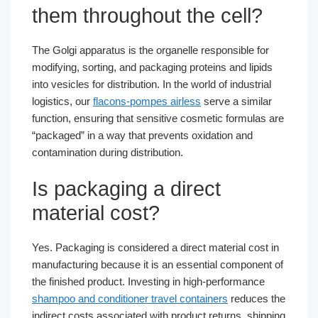
them throughout the cell?
The Golgi apparatus is the organelle responsible for
modifying, sorting, and packaging proteins and lipids
into vesicles for distribution. In the world of industrial
logistics, our
flacons-pompes airless
serve a similar
function, ensuring that sensitive cosmetic formulas are
“packaged” in a way that prevents oxidation and
contamination during distribution.
Is packaging a direct
material cost?
Yes. Packaging is considered a direct material cost in
manufacturing because it is an essential component of
the finished product. Investing in high-performance
shampoo and conditioner travel containers
reduces the
indirect costs associated with product returns, shipping