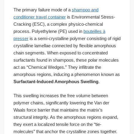
The primary failure mode of a
shampoo and
conditioner travel container
is Environmental Stress-
Cracking (ESC), a complex physico-chemical
process. Polyethylene (PE) used in
bouteilles à
presser
is a semi-crystalline polymer consisting of rigid
crystalline lamellae connected by flexible amorphous
chain segments. When exposed to concentrated
surfactants found in shampoos, these polar molecules
act as “Chemical Wedges.” They infiltrate the
amorphous regions, inducing a phenomenon known as
Surfactant-Induced Amorphous Swelling
.
This swelling increases the free volume between
polymer chains, significantly lowering the Van der
Waals force barrier that maintains the matrix’s
structural integrity. As the amorphous regions expand,
they exert a localized tensile force on the “tie-
molecules” that anchor the crystalline zones together.