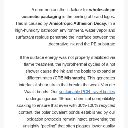
A common aesthetic failure for
wholesale pe
cosmetic packaging
is the peeling of brand logos.
This is caused by
Anisotropic Adhesion Decay
. In a
high-humidity bathroom environment, water vapor and
surfactant residue penetrate the interface between the
decorative ink and the PE substrate.
If the surface energy was not properly stabilized via
flame treatment, the hydrothermal cycles of a hot
shower cause the ink and the bottle to expand at
different rates (
CTE Mismatch
). This generates
interfacial shear strain that breaks the weak Van der
Waals bonds. Our
sustainable PCR travel bottles
undergo rigorous 48-hour chemical compatibility
soaking to ensure that even with 30%-100% recycled
content, the polar covalent bonds established by our
oxidation protocols remain intact, preventing the
unsightly “peeling” that often plagues lower-quality