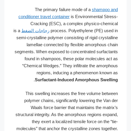
The primary failure mode of a
shampoo and
conditioner travel container
is Environmental Stress-
Cracking (ESC), a complex physico-chemical
is a
زجاجات الضغط
process. Polyethylene (PE) used in
semi-crystalline polymer consisting of rigid crystalline
lamellae connected by flexible amorphous chain
segments. When exposed to concentrated surfactants
found in shampoos, these polar molecules act as
“Chemical Wedges.” They infiltrate the amorphous
regions, inducing a phenomenon known as
.
Surfactant-Induced Amorphous Swelling
This swelling increases the free volume between
polymer chains, significantly lowering the Van der
Waals force barrier that maintains the matrix’s
structural integrity. As the amorphous regions expand,
they exert a localized tensile force on the “tie-
molecules” that anchor the crystalline zones together.