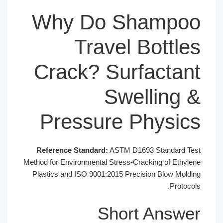
Why Do Shampoo
Travel Bottles
Crack? Surfactant
Swelling &
Pressure Physics
Reference Standard:
ASTM D1693 Standard Test
Method for Environmental Stress-Cracking of Ethylene
Plastics and ISO 9001:2015 Precision Blow Molding
Protocols.
Short Answer