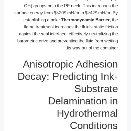
OH) groups onto the PE neck. This increases the
surface energy from $<30$ mN/m to $>42$ mN/m. By
establishing a polar
Thermodynamic Barrier
, the
flame treatment increases the fluid’s static friction
against the seal interface, effectively neutralizing the
barometric drive and preventing the fluid from wetting
its way out of the container.
Anisotropic Adhesion
Decay: Predicting Ink-
Substrate
Delamination in
Hydrothermal
Conditions