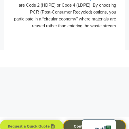
are Code 2 (HDPE) or Code 4 (LDPE). By choosing
PCR (Post-Consumer Recycled) options, you
participate in a “circular economy” where materials are
reused rather than entering the waste stream.
Português
Français
한국어
日本語
Русский
Español
English
Request a Quick Quote
Contact Sales Team
العربية