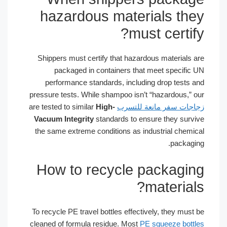
hazardous materials they
must certify?
Shippers must certify that hazardous materials are
packaged in containers that meet specific UN
performance standards, including drop tests and
pressure tests. While shampoo isn’t “hazardous,” our
High-
are tested to similar
زجاجات سفر مانعة للتسرب
Vacuum Integrity
standards to ensure they survive
the same extreme conditions as industrial chemical
packaging.
How to recycle packaging
materials?
To recycle PE travel bottles effectively, they must be
cleaned of formula residue. Most
PE squeeze bottles