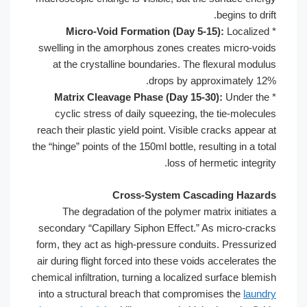
begins to drift.
Micro-Void Formation (Day 5-15):
Localized
*
swelling in the amorphous zones creates micro-voids
at the crystalline boundaries. The flexural modulus
drops by approximately 12%.
Matrix Cleavage Phase (Day 15-30):
Under the
*
cyclic stress of daily squeezing, the tie-molecules
reach their plastic yield point. Visible cracks appear at
the “hinge” points of the 150ml bottle, resulting in a total
loss of hermetic integrity.
Cross-System Cascading Hazards
The degradation of the polymer matrix initiates a
secondary “Capillary Siphon Effect.” As micro-cracks
form, they act as high-pressure conduits. Pressurized
air during flight forced into these voids accelerates the
chemical infiltration, turning a localized surface blemish
into a structural breach that compromises the
laundry