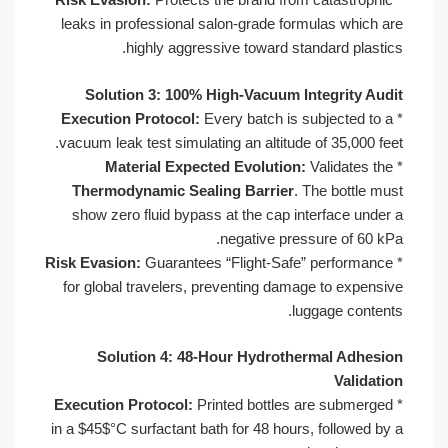
leaks in professional salon-grade formulas which are
highly aggressive toward standard plastics.
Solution 3: 100% High-Vacuum Integrity Audit
Execution Protocol:
Every batch is subjected to a
*
vacuum leak test simulating an altitude of 35,000 feet.
Material Expected Evolution:
Validates the
*
Thermodynamic Sealing Barrier
. The bottle must
show zero fluid bypass at the cap interface under a
negative pressure of 60 kPa.
Risk Evasion:
Guarantees “Flight-Safe” performance
*
for global travelers, preventing damage to expensive
luggage contents.
Solution 4: 48-Hour Hydrothermal Adhesion
Validation
Execution Protocol:
Printed bottles are submerged
*
in a $45$°C surfactant bath for 48 hours, followed by a