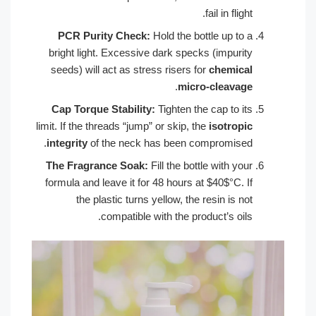
fail in flight.
PCR Purity Check:
Hold the bottle up to a
bright light. Excessive dark specks (impurity
seeds) will act as stress risers for
chemical
.
micro-cleavage
Cap Torque Stability:
Tighten the cap to its
limit. If the threads “jump” or skip, the
isotropic
integrity
of the neck has been compromised.
The Fragrance Soak:
Fill the bottle with your
formula and leave it for 48 hours at $40$°C. If
the plastic turns yellow, the resin is not
compatible with the product’s oils.