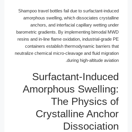
Shampoo travel bottles fail due to surfactant-induced
amorphous swelling, which dissociates crystalline
anchors, and interfacial capillary wetting under
barometric gradients. By implementing bimodal MWD
resins and in-line flame oxidation, industrial-grade PE
containers establish thermodynamic barriers that
neutralize chemical micro-cleavage and fluid migration
during high-altitude aviation.
Surfactant-Induced
Amorphous Swelling:
The Physics of
Crystalline Anchor
Dissociation