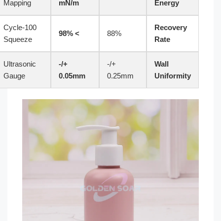
Mapping
mN/m
Energy
100-Cycle
Recovery
> 98%
88%
Squeeze
Rate
Ultrasonic
+/-
+/-
Wall
Gauge
0.05mm
0.25mm
Uniformity