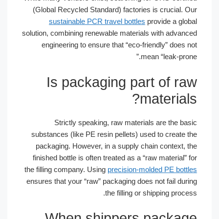
(Global Recycled Standard) factories is crucial. Our
sustainable PCR travel bottles
provide a global
solution, combining renewable materials with advanced
engineering to ensure that “eco-friendly” does not
mean “leak-prone.”
Is packaging part of raw
materials?
Strictly speaking, raw materials are the basic
substances (like PE resin pellets) used to create the
packaging. However, in a supply chain context, the
finished bottle is often treated as a “raw material” for
the filling company. Using
precision-molded PE bottles
ensures that your “raw” packaging does not fail during
the filling or shipping process.
When shippers package