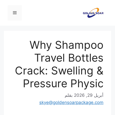
انت
إ
القائمة
المحت
Why Shampoo
Travel Bottles
Crack: Swelling &
Pressure Physic
بقلم
أبريل 29, 2026
skye@goldensoarpackage.com