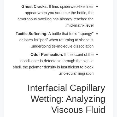
Ghost Cracks:
If fine, spiderweb-like lines
appear when you squeeze the bottle, the
amorphous swelling has already reached the
mid-matrix level.
Tactile Softening:
A bottle that feels “spongy”
or loses its “pop” when returning to shape is
undergoing tie-molecule dissociation.
Odor Permeation:
If the scent of the
conditioner is detectable through the plastic
shell, the polymer density is insufficient to block
molecular migration.
Interfacial Capillary
Wetting: Analyzing
Viscous Fluid