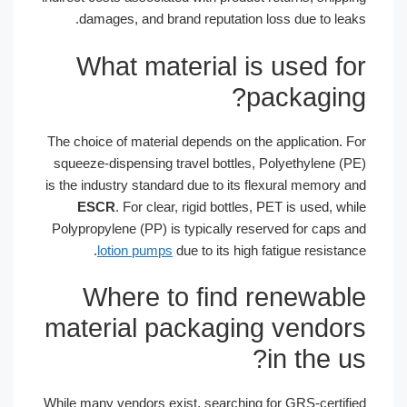
damages, and brand reputation loss due to leaks.
What material is used for
packaging?
The choice of material depends on the application. For
squeeze-dispensing travel bottles, Polyethylene (PE)
is the industry standard due to its flexural memory and
ESCR
. For clear, rigid bottles, PET is used, while
Polypropylene (PP) is typically reserved for caps and
lotion pumps
due to its high fatigue resistance.
Where to find renewable
material packaging vendors
in the us?
While many vendors exist, searching for GRS-certified