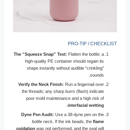
PRO-TIP / CHECKLIST
The “Squeeze Snap” Test:
Flatten the bottle; a
high-quality PE container should regain its
shape instantly without audible “crinkling”
sounds.
Verify the Neck Finish:
Run a fingernail over
the threads; any sharp burrs (flash) indicate
poor mold maintenance and a high risk of
.
interfacial wetting
Dyne Pen Audit:
Use a 38-dyne pen on the
bottle neck. If the ink beads, the
flame
oxidation
was not performed, and the seal will