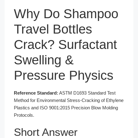
Why Do Shampoo
Travel Bottles
Crack? Surfactant
Swelling &
Pressure Physics
Reference Standard:
ASTM D1693 Standard Test
Method for Environmental Stress-Cracking of Ethylene
Plastics and ISO 9001:2015 Precision Blow Molding
Protocols.
Short Answer