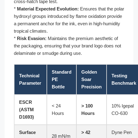
cross-hatch tape test.
*
Material Expected Evolution:
Ensures that the polar
hydroxyl groups introduced by flame oxidation provide
a permanent anchor for the ink, even in high-humidity
tropical climates.
*
Risk Evasion:
Maintains the premium aesthetic of
the packaging, ensuring that your brand logo does not
delaminate or smudge during use.
Standard
Golden
Technical
Testing
PE
Soar
Parameter
Benchmark
Bottle
Precision
ESCR
< 24
> 100
10% Igepal
(ASTM
Hours
Hours
CO-630
D1693)
Surface
> 42
Dyne Pen
28 mN/m