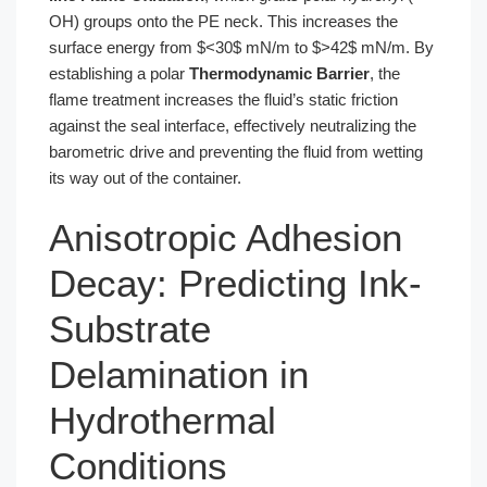
OH) groups onto the PE neck. This increases the
surface energy from $<30$ mN/m to $>42$ mN/m. By
establishing a polar
Thermodynamic Barrier
, the
flame treatment increases the fluid’s static friction
against the seal interface, effectively neutralizing the
barometric drive and preventing the fluid from wetting
its way out of the container.
Anisotropic Adhesion
Decay: Predicting Ink-
Substrate
Delamination in
Hydrothermal
Conditions