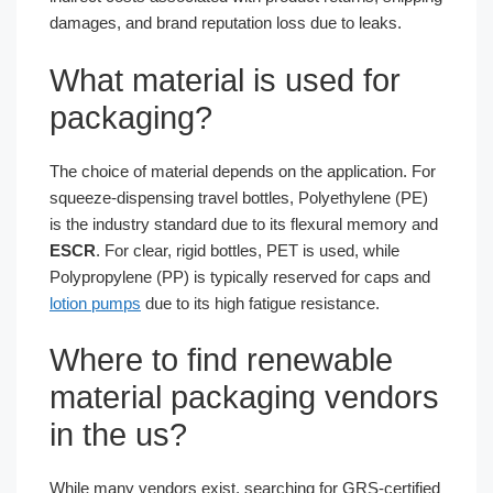
damages, and brand reputation loss due to leaks.
What material is used for
packaging?
The choice of material depends on the application. For
squeeze-dispensing travel bottles, Polyethylene (PE)
is the industry standard due to its flexural memory and
ESCR
. For clear, rigid bottles, PET is used, while
Polypropylene (PP) is typically reserved for caps and
lotion pumps
due to its high fatigue resistance.
Where to find renewable
material packaging vendors
in the us?
While many vendors exist, searching for GRS-certified