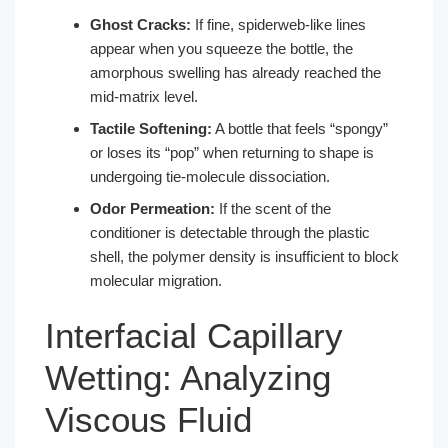
Ghost Cracks:
If fine, spiderweb-like lines
appear when you squeeze the bottle, the
amorphous swelling has already reached the
mid-matrix level.
Tactile Softening:
A bottle that feels “spongy”
or loses its “pop” when returning to shape is
undergoing tie-molecule dissociation.
Odor Permeation:
If the scent of the
conditioner is detectable through the plastic
shell, the polymer density is insufficient to block
molecular migration.
Interfacial Capillary
Wetting: Analyzing
Viscous Fluid