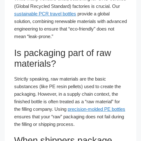
(Global Recycled Standard) factories is crucial. Our
sustainable PCR travel bottles
provide a global
solution, combining renewable materials with advanced
engineering to ensure that “eco-friendly” does not
mean “leak-prone.”
Is packaging part of raw
materials?
Strictly speaking, raw materials are the basic
substances (like PE resin pellets) used to create the
packaging. However, in a supply chain context, the
finished bottle is often treated as a “raw material” for
the filling company. Using
precision-molded PE bottles
ensures that your “raw” packaging does not fail during
the filling or shipping process.
When shippers package