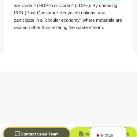
are Code 2 (HDPE) or Code 4 (LDPE). By choosing
PCR (Post-Consumer Recycled) options, you
participate in a “circular economy” where materials are
reused rather than entering the waste stream.
Português
العربية
Français
한국어
Русский
Español
English
Request a Quick Quote
Contact Sales Team
日本語