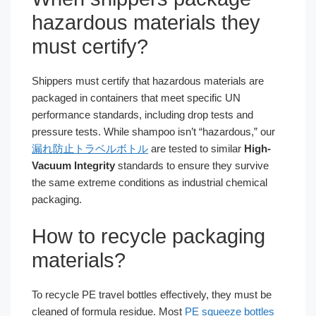
hazardous materials they
must certify?
Shippers must certify that hazardous materials are
packaged in containers that meet specific UN
performance standards, including drop tests and
pressure tests. While shampoo isn’t “hazardous,” our
漏れ防止トラベルボトル
are tested to similar
High-
Vacuum Integrity
standards to ensure they survive
the same extreme conditions as industrial chemical
packaging.
How to recycle packaging
materials?
To recycle PE travel bottles effectively, they must be
cleaned of formula residue. Most
PE squeeze bottles