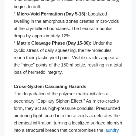
begins to drift.
*
Micro-Void Formation (Day 5-15):
Localized
swelling in the amorphous zones creates micro-voids
at the crystalline boundaries. The flexural modulus
drops by approximately 12%.
*
Matrix Cleavage Phase (Day 15-30):
Under the
cyclic stress of daily squeezing, the tie-molecules
reach their plastic yield point. Visible cracks appear at
the “hinge” points of the 150ml bottle, resulting in a total
loss of hermetic integrity.
Cross-System Cascading Hazards
The degradation of the polymer matrix initiates a
secondary “Capillary Siphon Effect.” As micro-cracks
form, they act as high-pressure conduits. Pressurized
air during flight forced into these voids accelerates the
chemical infiltration, turning a localized surface blemish
into a structural breach that compromises the
laundry