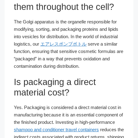
them throughout the cell?
The Golgi apparatus is the organelle responsible for
modifying, sorting, and packaging proteins and lipids
into vesicles for distribution. In the world of industrial
logistics, our
エアレスポンプボトル
serve a similar
function, ensuring that sensitive cosmetic formulas are
“packaged” in a way that prevents oxidation and
contamination during distribution.
Is packaging a direct
material cost?
Yes. Packaging is considered a direct material cost in
manufacturing because it is an essential component of
the finished product. Investing in high-performance
shampoo and conditioner travel containers
reduces the
indirect costs associated with product returns, shipping