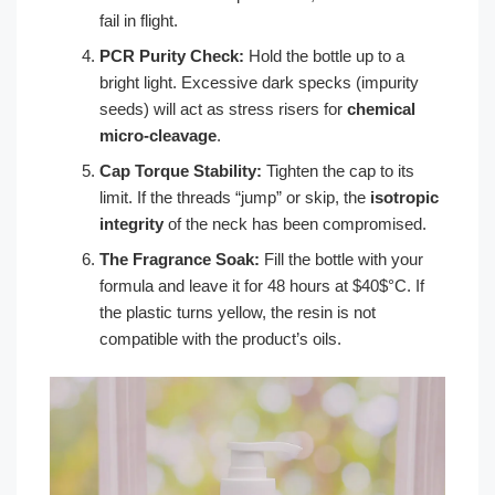
fail in flight.
PCR Purity Check:
Hold the bottle up to a
bright light. Excessive dark specks (impurity
seeds) will act as stress risers for
chemical
micro-cleavage
.
Cap Torque Stability:
Tighten the cap to its
limit. If the threads “jump” or skip, the
isotropic
integrity
of the neck has been compromised.
The Fragrance Soak:
Fill the bottle with your
formula and leave it for 48 hours at $40$°C. If
the plastic turns yellow, the resin is not
compatible with the product’s oils.