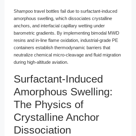
Shampoo travel bottles fail due to surfactant-induced
amorphous swelling, which dissociates crystalline
anchors, and interfacial capillary wetting under
barometric gradients. By implementing bimodal MWD
resins and in-line flame oxidation, industrial-grade PE
containers establish thermodynamic barriers that
neutralize chemical micro-cleavage and fluid migration
during high-altitude aviation.
Surfactant-Induced
Amorphous Swelling:
The Physics of
Crystalline Anchor
Dissociation