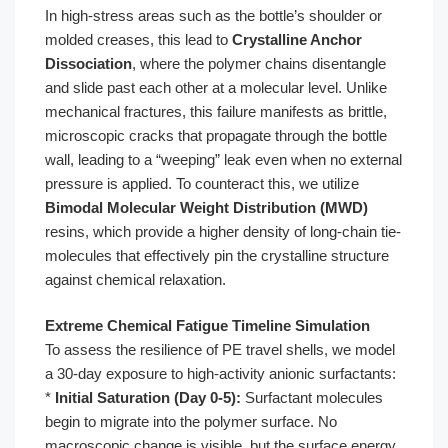
In high-stress areas such as the bottle’s shoulder or
molded creases, this lead to
Crystalline Anchor
Dissociation
, where the polymer chains disentangle
and slide past each other at a molecular level. Unlike
mechanical fractures, this failure manifests as brittle,
microscopic cracks that propagate through the bottle
wall, leading to a “weeping” leak even when no external
pressure is applied. To counteract this, we utilize
Bimodal Molecular Weight Distribution (MWD)
resins, which provide a higher density of long-chain tie-
molecules that effectively pin the crystalline structure
against chemical relaxation.
Extreme Chemical Fatigue Timeline Simulation
To assess the resilience of PE travel shells, we model
a 30-day exposure to high-activity anionic surfactants:
*
Initial Saturation (Day 0-5):
Surfactant molecules
begin to migrate into the polymer surface. No
macroscopic change is visible, but the surface energy