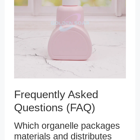
Frequently Asked
Questions (FAQ)
Which organelle packages
materials and distributes