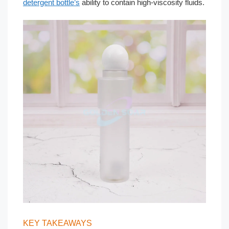
detergent bottle’s
ability to contain high-viscosity fluids.
KEY TAKEAWAYS