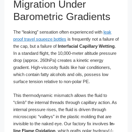
Migration Under
Barometric Gradients
The “leaking” sensation often experienced with
leak
proof travel squeeze bottles
is frequently not a failure of
the cap, but a failure of
Interfacial Capillary Wetting
.
In a standard flight, the 10,000-meter altitude pressure
drop (approx. 260hPa) creates a kinetic energy
gradient. High-viscosity fluids like hair conditioners,
which contain fatty alcohols and oils, possess low
surface tension relative to non-polar PE.
This thermodynamic mismatch allows the fluid to
“climb” the internal threads through capillary action. As
internal pressure rises, the fluid is driven through
microscopic “valleys” in the plastic molding that are
invisible to the naked eye. Our factory fix involves
In-
line Flame Oxidation
, which grafts polar hydroxyl (-