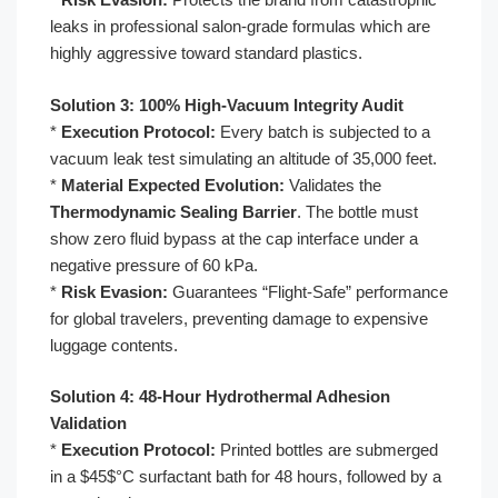
leaks in professional salon-grade formulas which are
highly aggressive toward standard plastics.
Solution 3: 100% High-Vacuum Integrity Audit
*
Execution Protocol:
Every batch is subjected to a
vacuum leak test simulating an altitude of 35,000 feet.
*
Material Expected Evolution:
Validates the
Thermodynamic Sealing Barrier
. The bottle must
show zero fluid bypass at the cap interface under a
negative pressure of 60 kPa.
*
Risk Evasion:
Guarantees “Flight-Safe” performance
for global travelers, preventing damage to expensive
luggage contents.
Solution 4: 48-Hour Hydrothermal Adhesion
Validation
*
Execution Protocol:
Printed bottles are submerged
in a $45$°C surfactant bath for 48 hours, followed by a