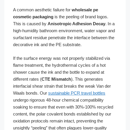
A common aesthetic failure for
wholesale pe
cosmetic packaging
is the peeling of brand logos.
This is caused by
Anisotropic Adhesion Decay
. In a
high-humidity bathroom environment, water vapor and
surfactant residue penetrate the interface between the
decorative ink and the PE substrate.
If the surface energy was not properly stabilized via
flame treatment, the hydrothermal cycles of a hot
shower cause the ink and the bottle to expand at
different rates (
CTE Mismatch
). This generates
interfacial shear strain that breaks the weak Van der
Waals bonds. Our
sustainable PCR travel bottles
undergo rigorous 48-hour chemical compatibility
soaking to ensure that even with 30%-100% recycled
content, the polar covalent bonds established by our
oxidation protocols remain intact, preventing the
unsightly “peeling” that often plagues lower-quality