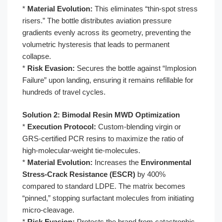
*
Material Evolution:
This eliminates “thin-spot stress
risers.” The bottle distributes aviation pressure
gradients evenly across its geometry, preventing the
volumetric hysteresis that leads to permanent
collapse.
*
Risk Evasion:
Secures the bottle against “Implosion
Failure” upon landing, ensuring it remains refillable for
hundreds of travel cycles.
Solution 2: Bimodal Resin MWD Optimization
*
Execution Protocol:
Custom-blending virgin or
GRS-certified PCR resins to maximize the ratio of
high-molecular-weight tie-molecules.
*
Material Evolution:
Increases the
Environmental
Stress-Crack Resistance (ESCR)
by 400%
compared to standard LDPE. The matrix becomes
“pinned,” stopping surfactant molecules from initiating
micro-cleavage.
*
Risk Evasion:
Protects the brand from catastrophic