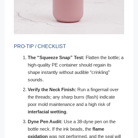
PRO-TIP / CHECKLIST
The “Squeeze Snap” Test:
Flatten the bottle; a
high-quality PE container should regain its
shape instantly without audible “crinkling”
sounds.
Verify the Neck Finish:
Run a fingernail over
the threads; any sharp burrs (flash) indicate
poor mold maintenance and a high risk of
interfacial wetting
.
Dyne Pen Audit:
Use a 38-dyne pen on the
bottle neck. If the ink beads, the
flame
oxidation
was not performed, and the seal will