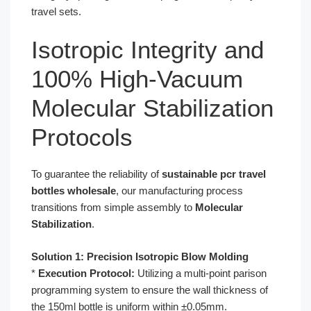
travel sets.
Isotropic Integrity and
100% High-Vacuum
Molecular Stabilization
Protocols
To guarantee the reliability of
sustainable pcr travel
bottles wholesale
, our manufacturing process
transitions from simple assembly to
Molecular
Stabilization
.
Solution 1: Precision Isotropic Blow Molding
*
Execution Protocol:
Utilizing a multi-point parison
programming system to ensure the wall thickness of
the 150ml bottle is uniform within ±0.05mm.