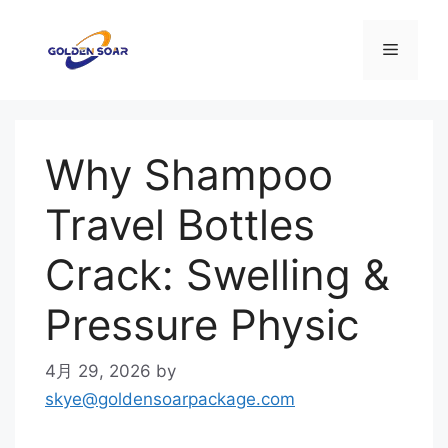
コ
ン
メ
テ
ン
ニ
ツ
へ
Why Shampoo
ス
ュ
キ
Travel Bottles
ッ
ー
プ
Crack: Swelling &
Pressure Physic
4月 29, 2026
by
skye@goldensoarpackage.com