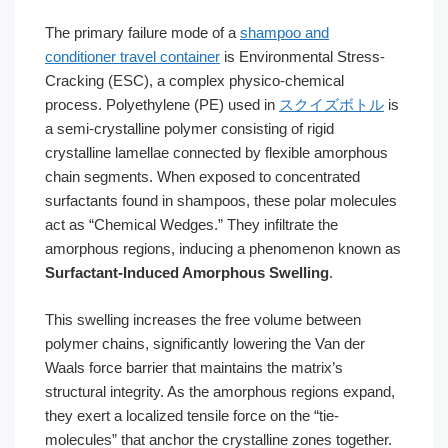
The primary failure mode of a
shampoo and
conditioner travel container
is Environmental Stress-
Cracking (ESC), a complex physico-chemical
process. Polyethylene (PE) used in
スクイズボトル
is
a semi-crystalline polymer consisting of rigid
crystalline lamellae connected by flexible amorphous
chain segments. When exposed to concentrated
surfactants found in shampoos, these polar molecules
act as “Chemical Wedges.” They infiltrate the
amorphous regions, inducing a phenomenon known as
Surfactant-Induced Amorphous Swelling
.
This swelling increases the free volume between
polymer chains, significantly lowering the Van der
Waals force barrier that maintains the matrix’s
structural integrity. As the amorphous regions expand,
they exert a localized tensile force on the “tie-
molecules” that anchor the crystalline zones together.