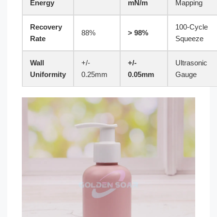
Energy
mN/m
Mapping
Recovery
100-Cycle
88%
> 98%
Rate
Squeeze
Wall
+/-
+/-
Ultrasonic
Uniformity
0.25mm
0.05mm
Gauge