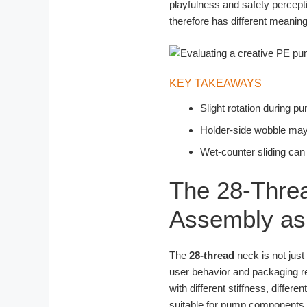
playfulness and safety percept
therefore has different meanin
KEY TAKEAWAYS
Slight rotation during 
Holder-side wobble may r
Wet-counter sliding can
The 28-Threa
Assembly as 
The
28-thread
neck is not just
user behavior and packaging rel
with different stiffness, differ
suitable for pump components a