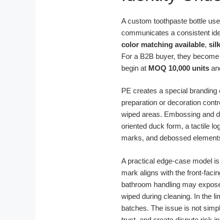
A custom toothpaste bottle used 
communicates a consistent iden
color matching available
,
sil
For a B2B buyer, they become 
begin at
MOQ 10,000 units
and
PE creates a special branding c
preparation or decoration cont
wiped areas. Embossing and debo
oriented duck form, a tactile 
marks, and debossed elements 
A practical edge-case model is
mark aligns with the front-fac
bathroom handling may expose w
wiped during cleaning. In the l
batches. The issue is not simp
trust, and create dispute risk 