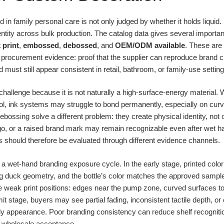
in family personal care is not only judged by whether it holds liquid. I
tity across bulk production. The catalog data gives several importan
k print
,
embossed
,
debossed
, and
OEM/ODM available
. These are 
procurement evidence: proof that the supplier can reproduce brand 
 must still appear consistent in retail, bathroom, or family-use setting
hallenge because it is not naturally a high-surface-energy material. 
rol, ink systems may struggle to bond permanently, especially on curv
ssing solve a different problem: they create physical identity, not onl
logo, or a raised brand mark may remain recognizable even after wet h
should therefore be evaluated through different evidence channels.
 a wet-hand branding exposure cycle. In the early stage, printed colo
ing duck geometry, and the bottle’s color matches the approved sample
eak print positions: edges near the pump zone, curved surfaces touc
imit stage, buyers may see partial fading, inconsistent tactile depth, 
ly appearance. Poor branding consistency can reduce shelf recogniti
in wholesale acceptance.