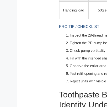
Handling load
50g e
PRO-TIP / CHECKLIST
Inspect the 28-thread ne
Tighten the PP pump hea
Check pump verticality 
Fill with the intended s
Observe the collar area
Test refill opening and r
Reject units with visibl
Toothpaste B
Identity Und