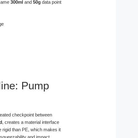
e same
300ml
and
50g
data point
pline: Pump
repeated checkpoint between
d
, creates a material interface
re rigid than PE, which makes it
 squeezability and impact