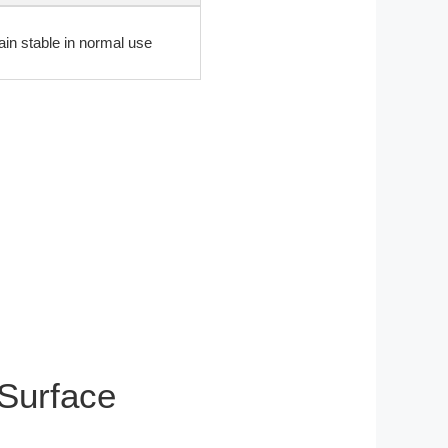
ain stable in normal use
 Surface