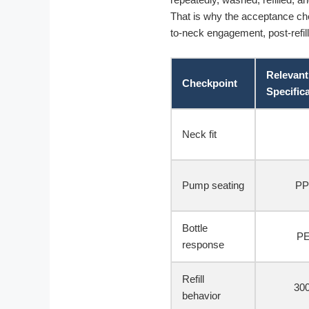
That is why the acceptance chec
to-neck engagement, post-refill
Relevant
Checkpoint
Specific
Neck fit
Pump seating
PP
Bottle
PE
response
Refill
300
behavior