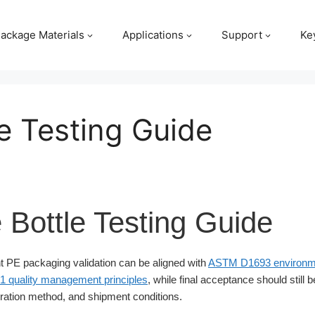
ackage Materials
Applications
Support
Ke
e Testing Guide
 Bottle Testing Guide
 PE packaging validation can be aligned with
ASTM D1693 environme
1 quality management principles
, while final acceptance should still 
ation method, and shipment conditions.