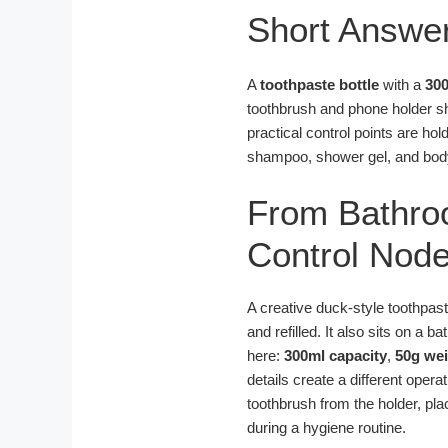
Short Answe
A
toothpaste bottle
with a
300
toothbrush and phone holder sh
practical control points are hol
shampoo, shower gel, and body
From Bathro
Control Node
A creative duck-style toothpas
and refilled. It also sits on a 
here:
300ml capacity
,
50g we
details create a different opera
toothbrush from the holder, pla
during a hygiene routine.