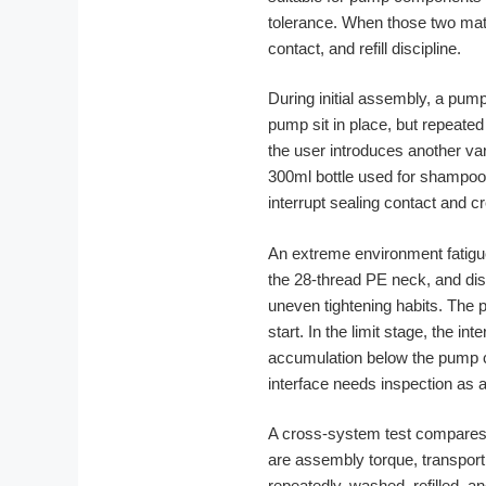
tolerance. When those two mate
contact, and refill discipline.
During initial assembly, a pump
pump sit in place, but repeated 
the user introduces another var
300ml bottle used for shampoo
interrupt sealing contact and 
An extreme environment fatigue 
the 28-thread PE neck, and dis
uneven tightening habits. The 
start. In the limit stage, the i
accumulation below the pump co
interface needs inspection as
A cross-system test compares t
are assembly torque, transport 
repeatedly, washed, refilled, 