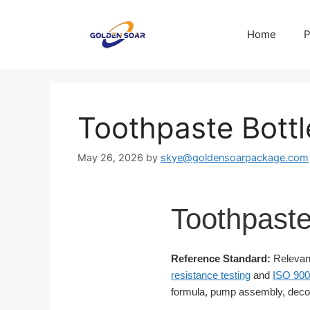
Skip
to
Home
P
content
Toothpaste Bottl
May 26, 2026
by
skye@goldensoarpackage.com
Toothpaste
Reference Standard:
Relevant
resistance testing
and
ISO 900
formula, pump assembly, decor