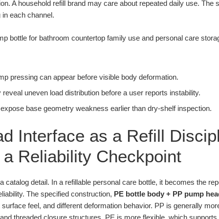
ion. A household refill brand may care about repeated daily use. Th
g in each channel.
pump pressing can appear before visible body deformation.
eveal uneven load distribution before a user reports instability.
 expose base geometry weakness earlier than dry-shelf inspection.
d Interface as a Refill Disci
a Reliability Checkpoint
 a catalog detail. In a refillable personal care bottle, it becomes the 
iability. The specified construction,
PE bottle body + PP pump hea
ent surface feel, and different deformation behavior. PP is generally mo
nd threaded closure structures. PE is more flexible, which supports