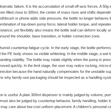
 dramatic failure. It is the accumulation of small off-axis forces. A 50g
en filled close to 300ml, the center of mass rises and shifts dependi
toothbrush or phone adds side pressure, the bottle no longer behaves l
ination of top-down pump force, lateral holder torque, and repeated 
sistance, yet flexibility also means the bottle wall can deform locally 
ound the shoulder, base transition, or holder connection zone.
humid countertop fatigue cycle. In the early stage, the bottle perfor
d the PE body shows no visible whitening. In the middle stage, a wet
ding stability. The bottle may rotate slightly when the pump is press
moved quickly. In the limit stage, the user may notice rocking, micro
direction because the hand naturally compensates for the unstable su
lains why family-use packaging should be inspected as a handling syst
 is useful. A plain 300ml dispenser is mainly judged by volume, pum
ust also be judged by countertop behavior, family handling, holder loa
r may care about low-cost uniform placement. A children’s personal 