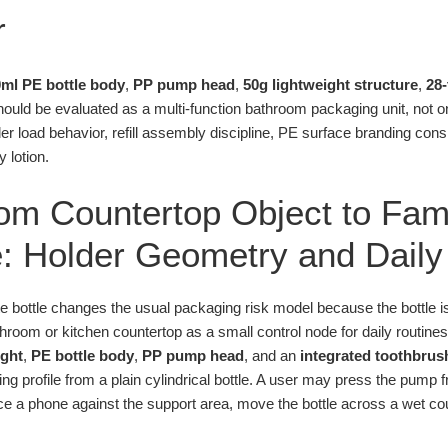
r
ml PE bottle body
,
PP pump head
,
50g lightweight structure
,
28
ould be evaluated as a multi-function bathroom packaging unit, not on
der load behavior, refill assembly discipline, PE surface branding cons
 lotion.
om Countertop Object to Fam
: Holder Geometry and Daily
te bottle changes the usual packaging risk model because the bottle 
bathroom or kitchen countertop as a small control node for daily routine
ight
,
PE bottle body
,
PP pump head
, and an
integrated toothbrus
ting profile from a plain cylindrical bottle. A user may press the pump
ce a phone against the support area, move the bottle across a wet count