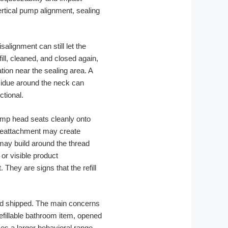
rtical pump alignment, sealing
alignment can still let the
fill, cleaned, and closed again,
tion near the sealing area. A
sidue around the neck can
ctional.
pump head seats cleanly onto
 reattachment may create
may build around the thread
 or visible product
hey are signs that the refill
 and shipped. The main concerns
refillable bathroom item, opened
es a larger behavioral range.