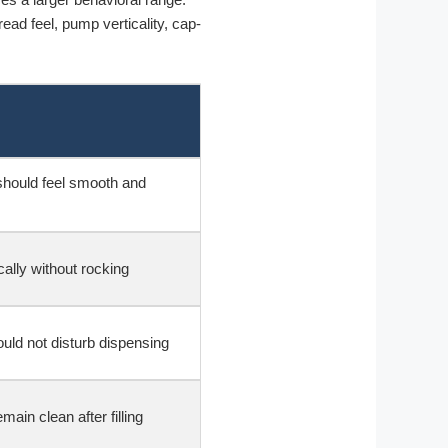
ead feel, pump verticality, cap-
hould feel smooth and
cally without rocking
uld not disturb dispensing
ain clean after filling