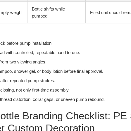
Bottle shifts while
mpty weight
Filled unit should rem
pumped
ck before pump installation.
d with controlled, repeatable hand torque.
from two viewing angles.
hampoo, shower gel, or body lotion before final approval.
 after repeated pump strokes.
eclosing, not only first-time assembly.
e thread distortion, collar gaps, or uneven pump rebound.
ottle Branding Checklist: PE
er Custom Decoration