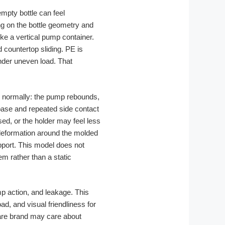
 empty bottle can feel
ng on the bottle geometry and
ike a vertical pump container.
countertop sliding. PE is
under uneven load. That
ms normally: the pump rebounds,
 base and repeated side contact
ed, or the holder may feel less
-deformation around the molded
pport. This model does not
em rather than a static
p action, and leakage. This
d, and visual friendliness for
care brand may care about