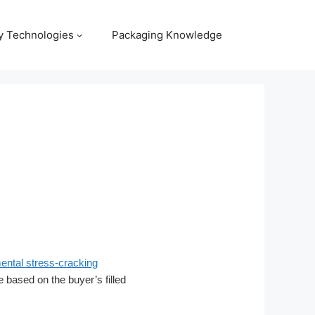
y Technologies
Packaging Knowledge
ntal stress-cracking
be based on the buyer’s filled