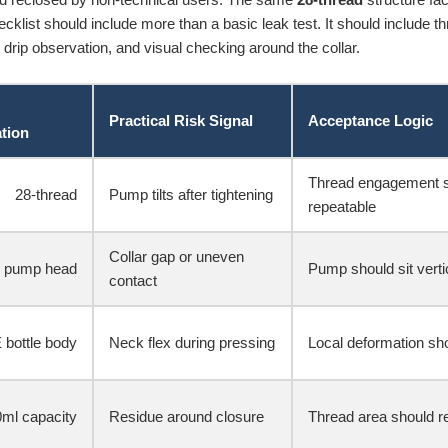
klist should include more than a basic leak test. It should include thr
 drip observation, and visual checking around the collar.
Practical Risk Signal
Acceptance Logic
ation
Thread engagement s
28-thread
Pump tilts after tightening
repeatable
Collar gap or uneven
 pump head
Pump should sit verti
contact
 bottle body
Neck flex during pressing
Local deformation sho
ml capacity
Residue around closure
Thread area should rem