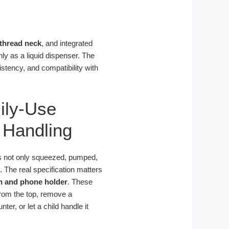
-thread neck
, and integrated
ly as a liquid dispenser. The
istency, and compatibility with
ily-Use
 Handling
is not only squeezed, pumped,
s. The real specification matters
h and phone holder
. These
 from the top, remove a
er, or let a child handle it