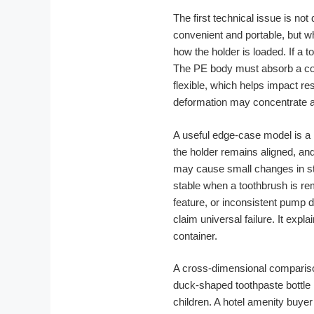
The first technical issue is not
convenient and portable, but wh
how the holder is loaded. If a 
The PE body must absorb a comb
flexible, which helps impact re
deformation may concentrate ar
A useful edge-case model is a 
the holder remains aligned, an
may cause small changes in stan
stable when a toothbrush is re
feature, or inconsistent pump 
claim universal failure. It exp
container.
A cross-dimensional comparison
duck-shaped toothpaste bottle m
children. A hotel amenity buye