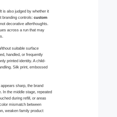
t is also judged by whether it
t branding controls:
custom
not decorative afterthoughts.
cues across a run that may
s.
Without suitable surface
ed, handled, or frequently
y printed identity. A child-
andling. Silk print, embossed
r appears sharp, the brand
. In the middle stage, repeated
hed during refill, or areas
or color mismatch between
on, weaken family product