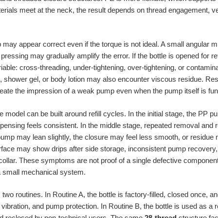
rials meet at the neck, the result depends on thread engagement, ve
 may appear correct even if the torque is not ideal. A small angular mis
pressing may gradually amplify the error. If the bottle is opened for re
iable: cross-threading, under-tightening, over-tightening, or contamina
, shower gel, or body lotion may also encounter viscous residue. Re
create the impression of a weak pump even when the pump itself is fun
model can be built around refill cycles. In the initial stage, the PP 
pensing feels consistent. In the middle stage, repeated removal and
pump may lean slightly, the closure may feel less smooth, or residue 
nterface may show drips after side storage, inconsistent pump recovery,
llar. These symptoms are not proof of a single defective component. T
 a small mechanical system.
wo routines. In Routine A, the bottle is factory-filled, closed once,
vibration, and pump protection. In Routine B, the bottle is used as a 
and reclosed by non-technical users. The same
28-thread
structure fac