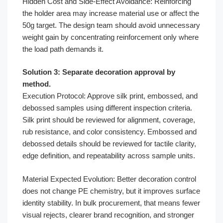
Hidden Cost and Side-Effect Avoidance: Reinforcing
the holder area may increase material use or affect the
50g target. The design team should avoid unnecessary
weight gain by concentrating reinforcement only where
the load path demands it.
Solution 3: Separate decoration approval by
method.
Execution Protocol: Approve silk print, embossed, and
debossed samples using different inspection criteria.
Silk print should be reviewed for alignment, coverage,
rub resistance, and color consistency. Embossed and
debossed details should be reviewed for tactile clarity,
edge definition, and repeatability across sample units.
Material Expected Evolution: Better decoration control
does not change PE chemistry, but it improves surface
identity stability. In bulk procurement, that means fewer
visual rejects, clearer brand recognition, and stronger