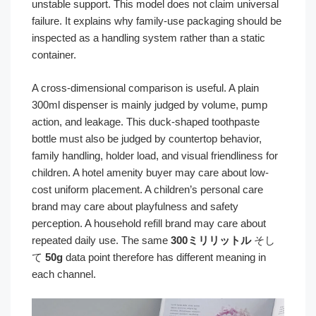
unstable support. This model does not claim universal
failure. It explains why family-use packaging should be
inspected as a handling system rather than a static
container.
A cross-dimensional comparison is useful. A plain
300ml dispenser is mainly judged by volume, pump
action, and leakage. This duck-shaped toothpaste
bottle must also be judged by countertop behavior,
family handling, holder load, and visual friendliness for
children. A hotel amenity buyer may care about low-
cost uniform placement. A children’s personal care
brand may care about playfulness and safety
perception. A household refill brand may care about
repeated daily use. The same
300ミリリットル
そし
て
50g
data point therefore has different meaning in
each channel.