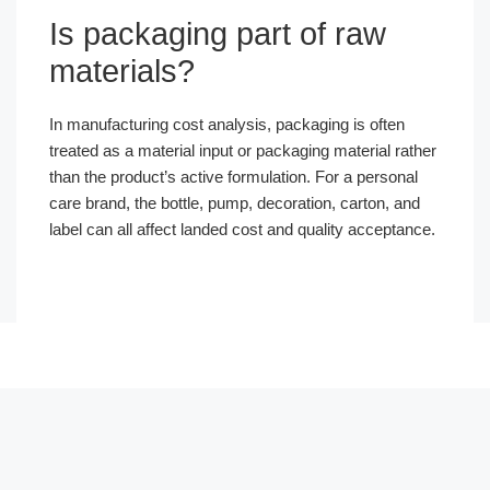
Is packaging part of raw
materials?
In manufacturing cost analysis, packaging is often
treated as a material input or packaging material rather
than the product’s active formulation. For a personal
care brand, the bottle, pump, decoration, carton, and
label can all affect landed cost and quality acceptance.