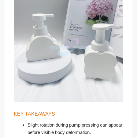
KEY TAKEAWAYS
Slight rotation during pump pressing can appear
before visible body deformation.