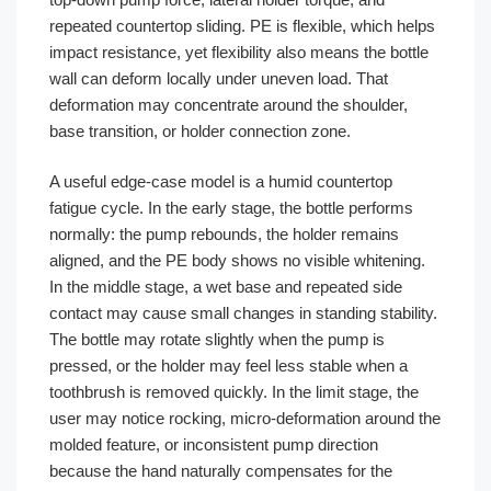
repeated countertop sliding. PE is flexible, which helps
impact resistance, yet flexibility also means the bottle
wall can deform locally under uneven load. That
deformation may concentrate around the shoulder,
base transition, or holder connection zone.
A useful edge-case model is a humid countertop
fatigue cycle. In the early stage, the bottle performs
normally: the pump rebounds, the holder remains
aligned, and the PE body shows no visible whitening.
In the middle stage, a wet base and repeated side
contact may cause small changes in standing stability.
The bottle may rotate slightly when the pump is
pressed, or the holder may feel less stable when a
toothbrush is removed quickly. In the limit stage, the
user may notice rocking, micro-deformation around the
molded feature, or inconsistent pump direction
because the hand naturally compensates for the