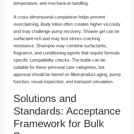
temperature, and mechanical handling.
A cross-dimensional comparison helps prevent
overclaiming. Body lotion often creates higher viscosity
and may challenge pump recovery. Shower gel can be
surfactant-rich and may test stress-cracking
resistance. Shampoo may combine surfactants,
fragrance, and conditioning agents that require formula-
specific compatibility checks. The bottle can be
suitable for these personal care categories, but
approval should be based on filled-product aging, pump
function, visual inspection, and transport simulation.
Solutions and
Standards: Acceptance
Framework for Bulk