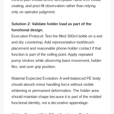
seating, and post-fill observation rather than relying
only on operator judgment.
Solution 2: Validate holder load as part of the
functional design.
Execution Protocol: Test the filled 300ml bottle on a wet
and dry countertop. Add representative toothbrush
placement and reasonable phone-holder contact if that
function is part of the selling point. Apply repeated
pump strokes while observing base movement, holder
flex, and user grip position.
Material Expected Evolution: A well-balanced PE body
should absorb minor handling force without visible
whitening or permanent deformation. The holder area
should maintain shape because it is part of the molded
functional identity, not a decorative appendage.