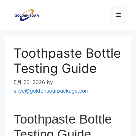
コ
ン
メ
テ
ン
ニ
ツ
へ
Toothpaste Bottle
ス
ュ
キ
Testing Guide
ッ
ー
プ
5月 26, 2026
by
skye@goldensoarpackage.com
Toothpaste Bottle
Testing Guide