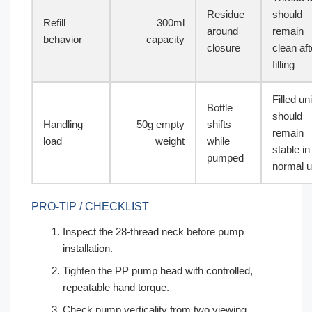
Residue
should
Refill
300ml
around
remain
behavior
capacity
closure
clean aft
filling
Filled uni
Bottle
should
Handling
50g empty
shifts
remain
load
weight
while
stable in
pumped
normal 
PRO-TIP / CHECKLIST
Inspect the 28-thread neck before pump
installation.
Tighten the PP pump head with controlled,
repeatable hand torque.
Check pump verticality from two viewing