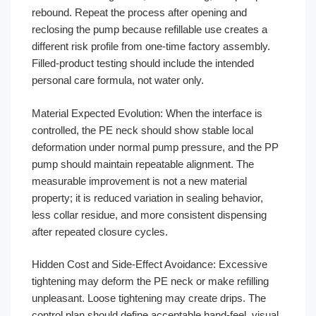
rebound. Repeat the process after opening and
reclosing the pump because refillable use creates a
different risk profile from one-time factory assembly.
Filled-product testing should include the intended
personal care formula, not water only.
Material Expected Evolution: When the interface is
controlled, the PE neck should show stable local
deformation under normal pump pressure, and the PP
pump should maintain repeatable alignment. The
measurable improvement is not a new material
property; it is reduced variation in sealing behavior,
less collar residue, and more consistent dispensing
after repeated closure cycles.
Hidden Cost and Side-Effect Avoidance: Excessive
tightening may deform the PE neck or make refilling
unpleasant. Loose tightening may create drips. The
control plan should define acceptable hand-feel, visual