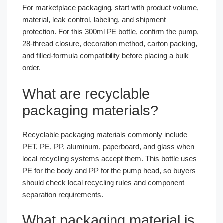
For marketplace packaging, start with product volume,
material, leak control, labeling, and shipment
protection. For this 300ml PE bottle, confirm the pump,
28-thread closure, decoration method, carton packing,
and filled-formula compatibility before placing a bulk
order.
What are recyclable
packaging materials?
Recyclable packaging materials commonly include
PET, PE, PP, aluminum, paperboard, and glass when
local recycling systems accept them. This bottle uses
PE for the body and PP for the pump head, so buyers
should check local recycling rules and component
separation requirements.
What packaging material is