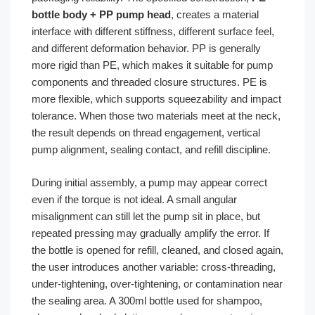
bottle body + PP pump head
, creates a material
interface with different stiffness, different surface feel,
and different deformation behavior. PP is generally
more rigid than PE, which makes it suitable for pump
components and threaded closure structures. PE is
more flexible, which supports squeezability and impact
tolerance. When those two materials meet at the neck,
the result depends on thread engagement, vertical
pump alignment, sealing contact, and refill discipline.
During initial assembly, a pump may appear correct
even if the torque is not ideal. A small angular
misalignment can still let the pump sit in place, but
repeated pressing may gradually amplify the error. If
the bottle is opened for refill, cleaned, and closed again,
the user introduces another variable: cross-threading,
under-tightening, over-tightening, or contamination near
the sealing area. A 300ml bottle used for shampoo,