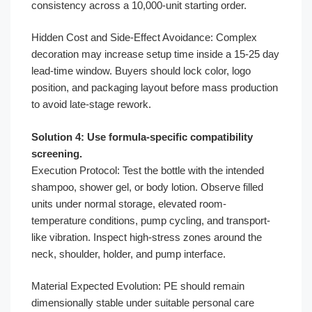
consistency across a 10,000-unit starting order.
Hidden Cost and Side-Effect Avoidance: Complex
decoration may increase setup time inside a 15-25 day
lead-time window. Buyers should lock color, logo
position, and packaging layout before mass production
to avoid late-stage rework.
Solution 4: Use formula-specific compatibility
screening.
Execution Protocol: Test the bottle with the intended
shampoo, shower gel, or body lotion. Observe filled
units under normal storage, elevated room-
temperature conditions, pump cycling, and transport-
like vibration. Inspect high-stress zones around the
neck, shoulder, holder, and pump interface.
Material Expected Evolution: PE should remain
dimensionally stable under suitable personal care