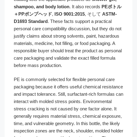
shampoo, and body lotion
. It also records
PEボトル
＋PPポンプヘッド
,
ISO 9001:2015
, そして
ASTM-
D1693 Standard
. These facts support a practical
personal care compatibility discussion, but they do not
justify claims about strong solvents, paint, hazardous
materials, medicine, hot filling, or food packaging. A
responsible buyer should treat the product as personal
care packaging and validate the exact filled formula
before mass production.
PE is commonly selected for flexible personal care
packaging because it offers useful chemical resistance
and impact tolerance. Still, surfactant-rich formulas can
interact with molded stress points. Environmental
stress cracking is not caused by one factor alone. It
generally requires material stress, chemical exposure,
time, and vulnerable geometry. In this bottle, the likely
inspection zones are the neck, shoulder, molded holder