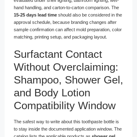
evaluated under shelf lighting, bathroom lighting, wet-
hand handling, and carton-to-carton comparison. The
15-25 days lead time
should also be considered in the
approval schedule, because branding changes after
sample confirmation can affect mold preparation, color
matching, printing setup, and packaging layout.
Surfactant Contact
Without Overclaiming:
Shampoo, Shower Gel,
and Body Lotion
Compatibility Window
The safest way to write about this toothpaste bottle is
to stay inside the documented application window. The
catalog lists the applicable products as
shower gel,