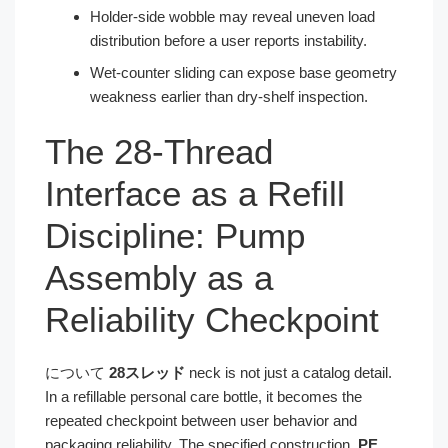
Holder-side wobble may reveal uneven load
distribution before a user reports instability.
Wet-counter sliding can expose base geometry
weakness earlier than dry-shelf inspection.
The 28-Thread
Interface as a Refill
Discipline: Pump
Assembly as a
Reliability Checkpoint
について
28スレッド
neck is not just a catalog detail.
In a refillable personal care bottle, it becomes the
repeated checkpoint between user behavior and
packaging reliability. The specified construction,
PE