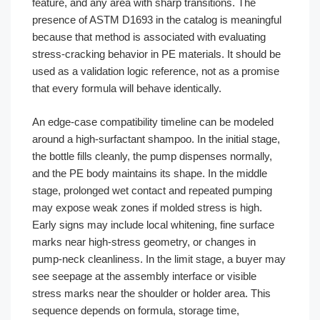
feature, and any area with sharp transitions. The
presence of ASTM D1693 in the catalog is meaningful
because that method is associated with evaluating
stress-cracking behavior in PE materials. It should be
used as a validation logic reference, not as a promise
that every formula will behave identically.
An edge-case compatibility timeline can be modeled
around a high-surfactant shampoo. In the initial stage,
the bottle fills cleanly, the pump dispenses normally,
and the PE body maintains its shape. In the middle
stage, prolonged wet contact and repeated pumping
may expose weak zones if molded stress is high.
Early signs may include local whitening, fine surface
marks near high-stress geometry, or changes in
pump-neck cleanliness. In the limit stage, a buyer may
see seepage at the assembly interface or visible
stress marks near the shoulder or holder area. This
sequence depends on formula, storage time,