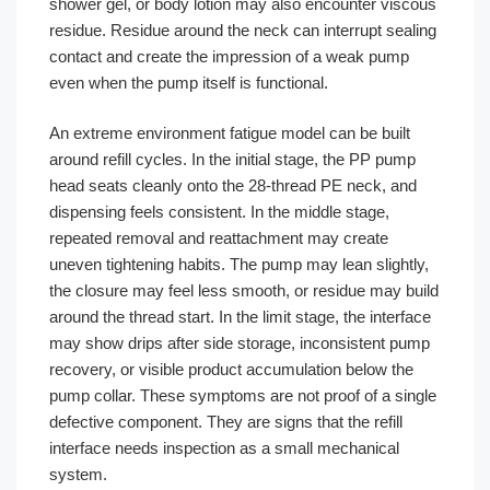
shower gel, or body lotion may also encounter viscous
residue. Residue around the neck can interrupt sealing
contact and create the impression of a weak pump
even when the pump itself is functional.
An extreme environment fatigue model can be built
around refill cycles. In the initial stage, the PP pump
head seats cleanly onto the 28-thread PE neck, and
dispensing feels consistent. In the middle stage,
repeated removal and reattachment may create
uneven tightening habits. The pump may lean slightly,
the closure may feel less smooth, or residue may build
around the thread start. In the limit stage, the interface
may show drips after side storage, inconsistent pump
recovery, or visible product accumulation below the
pump collar. These symptoms are not proof of a single
defective component. They are signs that the refill
interface needs inspection as a small mechanical
system.