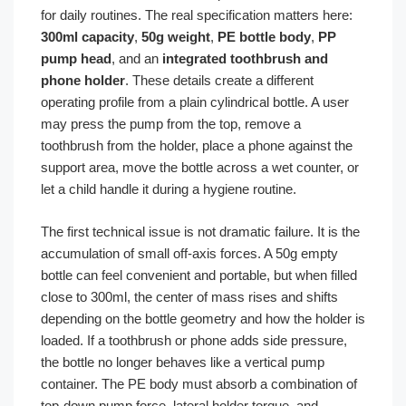
for daily routines. The real specification matters here:
300ml capacity
,
50g weight
,
PE bottle body
,
PP
pump head
, and an
integrated toothbrush and
phone holder
. These details create a different
operating profile from a plain cylindrical bottle. A user
may press the pump from the top, remove a
toothbrush from the holder, place a phone against the
support area, move the bottle across a wet counter, or
let a child handle it during a hygiene routine.
The first technical issue is not dramatic failure. It is the
accumulation of small off-axis forces. A 50g empty
bottle can feel convenient and portable, but when filled
close to 300ml, the center of mass rises and shifts
depending on the bottle geometry and how the holder is
loaded. If a toothbrush or phone adds side pressure,
the bottle no longer behaves like a vertical pump
container. The PE body must absorb a combination of
top-down pump force, lateral holder torque, and