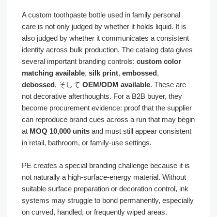
A custom toothpaste bottle used in family personal
care is not only judged by whether it holds liquid. It is
also judged by whether it communicates a consistent
identity across bulk production. The catalog data gives
several important branding controls:
custom color
matching available
,
silk print
,
embossed
,
debossed
, そして
OEM/ODM available
. These are
not decorative afterthoughts. For a B2B buyer, they
become procurement evidence: proof that the supplier
can reproduce brand cues across a run that may begin
at
MOQ 10,000 units
and must still appear consistent
in retail, bathroom, or family-use settings.
PE creates a special branding challenge because it is
not naturally a high-surface-energy material. Without
suitable surface preparation or decoration control, ink
systems may struggle to bond permanently, especially
on curved, handled, or frequently wiped areas.