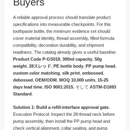
Buyers
A reliable approval process should translate product
specifications into measurable checkpoints. For this
toothpaste bottle, the minimum evidence set should
cover material identity, thread assembly, filled-formula
compatibility, decoration durability, and shipment
readiness. The catalog already gives a useful baseline:
Product Code P-GS018
,
300ml capacity
,
50g
weight
,
28スレッド
,
PE bottle body
,
PP pump head
,
custom color matching
,
silk print
,
embossed
,
debossed
,
OEM/ODM
,
MOQ 10,000 units
,
15-25
days lead time
,
ISO 9001:2015
, そして
ASTM-D1693
Standard
.
Solution 1: Build a refill-interface approval gate.
Execution Protocol: Inspect the 28-thread neck before
pump assembly, then install the PP pump head and
check vertical alignment, collar seating, and pump