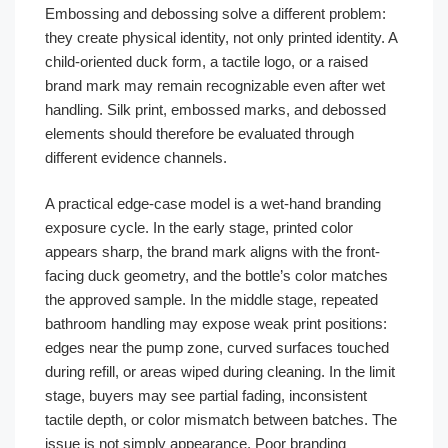
Embossing and debossing solve a different problem:
they create physical identity, not only printed identity. A
child-oriented duck form, a tactile logo, or a raised
brand mark may remain recognizable even after wet
handling. Silk print, embossed marks, and debossed
elements should therefore be evaluated through
different evidence channels.
A practical edge-case model is a wet-hand branding
exposure cycle. In the early stage, printed color
appears sharp, the brand mark aligns with the front-
facing duck geometry, and the bottle’s color matches
the approved sample. In the middle stage, repeated
bathroom handling may expose weak print positions:
edges near the pump zone, curved surfaces touched
during refill, or areas wiped during cleaning. In the limit
stage, buyers may see partial fading, inconsistent
tactile depth, or color mismatch between batches. The
issue is not simply appearance. Poor branding