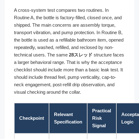
A cross-system test compares two routines. In
Routine A, the bottle is factory-filled, closed once, and
shipped. The main concerns are assembly torque,
transport vibration, and pump protection. In Routine B,
the bottle is used as a refillable bathroom item, opened
repeatedly, washed, refilled, and reclosed by non-
technical users. The same
28スレッド
structure faces
a larger behavioral range. That is why the acceptance
checklist should include more than a basic leak test. It
should include thread feel, pump verticality, cap-to-
neck engagement, post-refill drip observation, and
visual checking around the collar.
Practical
Relevant
Accept
Checkpoint
Risk
Specification
Logic
Signal