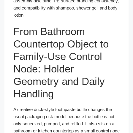
assembly discipline, PE surface branding consistency,
and compatibility with shampoo, shower gel, and body
lotion.
From Bathroom
Countertop Object to
Family-Use Control
Node: Holder
Geometry and Daily
Handling
A creative duck-style toothpaste bottle changes the
usual packaging risk model because the bottle is not
only squeezed, pumped, and refilled. It also sits on a
bathroom or kitchen countertop as a small control node