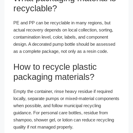
recyclable?
PE and PP can be recyclable in many regions, but
actual recovery depends on local collection, sorting,
contamination level, color, labels, and component
design. A decorated pump bottle should be assessed
as a complete package, not only as a resin code.
How to recycle plastic
packaging materials?
Empty the container, rinse heavy residue if required
locally, separate pumps or mixed-material components
when possible, and follow municipal recycling
guidance. For personal care bottles, residue from
shampoo, shower gel, or lotion can reduce recycling
quality if not managed properly.