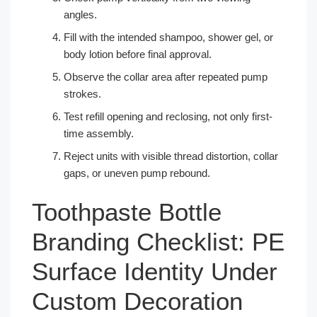
angles.
Fill with the intended shampoo, shower gel, or
body lotion before final approval.
Observe the collar area after repeated pump
strokes.
Test refill opening and reclosing, not only first-
time assembly.
Reject units with visible thread distortion, collar
gaps, or uneven pump rebound.
Toothpaste Bottle
Branding Checklist: PE
Surface Identity Under
Custom Decoration