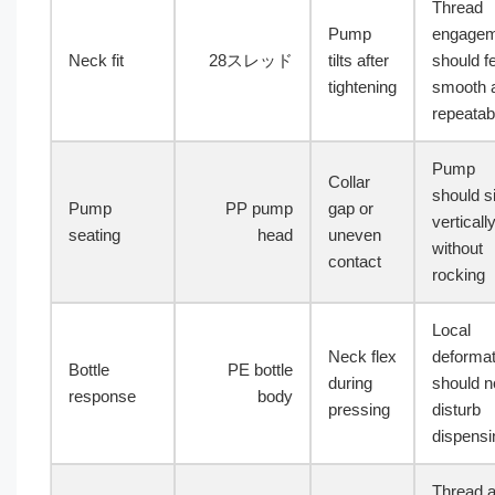
Thread
Pump
engagem
Neck fit
28スレッド
tilts after
should f
tightening
smooth 
repeatab
Pump
Collar
should si
Pump
PP pump
gap or
verticall
seating
head
uneven
without
contact
rocking
Local
Neck flex
deformat
Bottle
PE bottle
during
should n
response
body
pressing
disturb
dispensi
Thread 