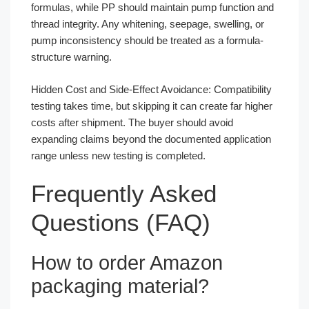
formulas, while PP should maintain pump function and
thread integrity. Any whitening, seepage, swelling, or
pump inconsistency should be treated as a formula-
structure warning.
Hidden Cost and Side-Effect Avoidance: Compatibility
testing takes time, but skipping it can create far higher
costs after shipment. The buyer should avoid
expanding claims beyond the documented application
range unless new testing is completed.
Frequently Asked
Questions (FAQ)
How to order Amazon
packaging material?