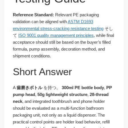
Reference Standard:
Relevant PE packaging
validation can be aligned with
ASTM D1693
environmental stress-cracking resistance testing
そし
て
ISO 9001 quality management principles
, while final
acceptance should still be based on the buyer’s filled
formula, pump assembly, decoration method, and
shipment conditions.
Short Answer
A
歯磨きボトル
を持つ。
300ml PE bottle body
,
PP
pump head
,
50g lightweight structure
,
28-thread
neck
, and integrated toothbrush and phone holder
should be evaluated as a multi-function bathroom
packaging unit, not only as a liquid dispenser. The
practical control points are holder load behavior, refill