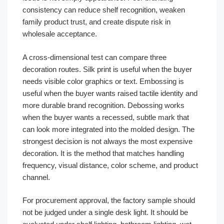
consistency can reduce shelf recognition, weaken
family product trust, and create dispute risk in
wholesale acceptance.
A cross-dimensional test can compare three
decoration routes. Silk print is useful when the buyer
needs visible color graphics or text. Embossing is
useful when the buyer wants raised tactile identity and
more durable brand recognition. Debossing works
when the buyer wants a recessed, subtle mark that
can look more integrated into the molded design. The
strongest decision is not always the most expensive
decoration. It is the method that matches handling
frequency, visual distance, color scheme, and product
channel.
For procurement approval, the factory sample should
not be judged under a single desk light. It should be