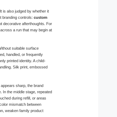
t is also judged by whether it
t branding controls:
custom
t decorative afterthoughts. For
across a run that may begin at
Without suitable surface
ed, handled, or frequently
y printed identity. A child-
andling. Silk print, embossed
r appears sharp, the brand
. In the middle stage, repeated
hed during refill, or areas
or color mismatch between
on, weaken family product