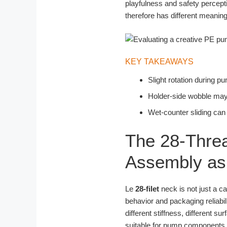
playfulness and safety percept
therefore has different meanin
KEY TAKEAWAYS
Slight rotation during 
Holder-side wobble may r
Wet-counter sliding can
The 28-Threa
Assembly as 
Le
28-filet
neck is not just a ca
behavior and packaging reliabil
different stiffness, different s
suitable for pump components a