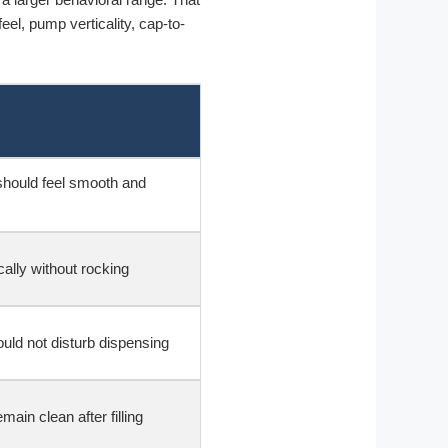
eel, pump verticality, cap-to-
hould feel smooth and
cally without rocking
uld not disturb dispensing
ain clean after filling