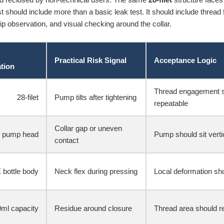
 should include more than a basic leak test. It should include thread f
ip observation, and visual checking around the collar.
Practical Risk Signal
Acceptance Logic
ation
Thread engagement s
28-filet
Pump tilts after tightening
repeatable
Collar gap or uneven
 pump head
Pump should sit verti
contact
 bottle body
Neck flex during pressing
Local deformation sho
ml capacity
Residue around closure
Thread area should rem