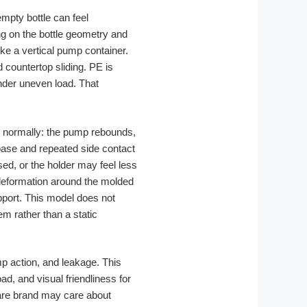
 empty bottle can feel
ng on the bottle geometry and
ike a vertical pump container.
countertop sliding. PE is
under uneven load. That
ms normally: the pump rebounds,
 base and repeated side contact
ed, or the holder may feel less
-deformation around the molded
pport. This model does not
em rather than a static
p action, and leakage. This
d, and visual friendliness for
care brand may care about