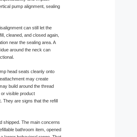
rtical pump alignment, sealing
alignment can still let the
fill, cleaned, and closed again,
tion near the sealing area. A
sidue around the neck can
ctional.
pump head seats cleanly onto
 reattachment may create
may build around the thread
 or visible product
hey are signs that the refill
 and shipped. The main concerns
refillable bathroom item, opened
a larger behavioral range. That