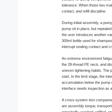
tolerance. When those two mate
contact, and refill discipline.
During initial assembly, a pump
pump sit in place, but repeated 
the user introduces another var
300ml bottle used for shampoo
interrupt sealing contact and 
An extreme environment fatigue 
the 28-thread PE neck, and dis
uneven tightening habits. The 
start. In the limit stage, the i
accumulation below the pump co
interface needs inspection as
A cross-system test compares t
are assembly torque, transport 
repeatedly, washed, refilled, 