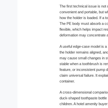
The first technical issue is not
convenient and portable, but wh
how the holder is loaded. If a 
The PE body must absorb a comb
flexible, which helps impact re
deformation may concentrate ar
A useful edge-case model is a 
the holder remains aligned, an
may cause small changes in stan
stable when a toothbrush is re
feature, or inconsistent pump 
claim universal failure. It exp
container.
A cross-dimensional comparison
duck-shaped toothpaste bottle m
children. A hotel amenity buye