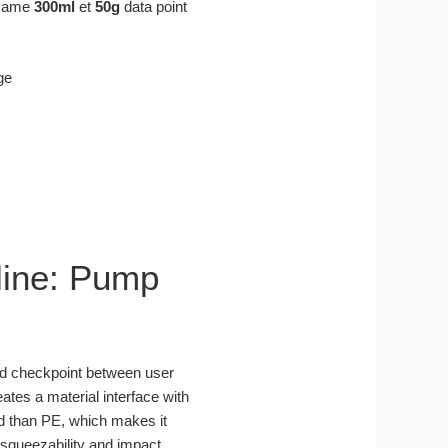
e same
300ml
et
50g
data point
pline: Pump
ated checkpoint between user
eates a material interface with
gid than PE, which makes it
 squeezability and impact