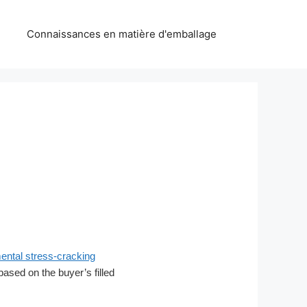
Connaissances en matière d'emballage
ntal stress-cracking
 based on the buyer’s filled