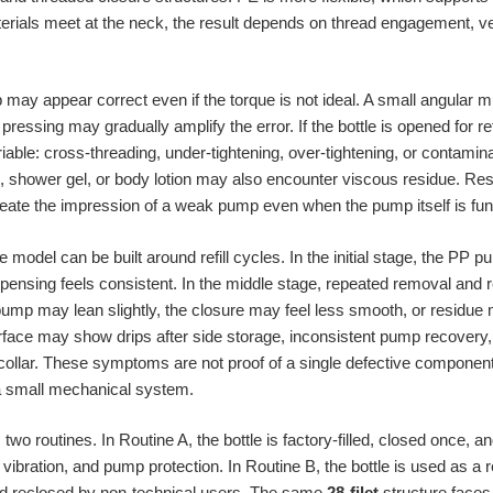
rials meet at the neck, the result depends on thread engagement, ve
 may appear correct even if the torque is not ideal. A small angular mis
pressing may gradually amplify the error. If the bottle is opened for re
iable: cross-threading, under-tightening, over-tightening, or contamina
, shower gel, or body lotion may also encounter viscous residue. Re
create the impression of a weak pump even when the pump itself is fun
model can be built around refill cycles. In the initial stage, the PP 
pensing feels consistent. In the middle stage, repeated removal and
pump may lean slightly, the closure may feel less smooth, or residue 
nterface may show drips after side storage, inconsistent pump recovery,
llar. These symptoms are not proof of a single defective component. T
 a small mechanical system.
wo routines. In Routine A, the bottle is factory-filled, closed once,
vibration, and pump protection. In Routine B, the bottle is used as a 
and reclosed by non-technical users. The same
28-filet
structure faces 