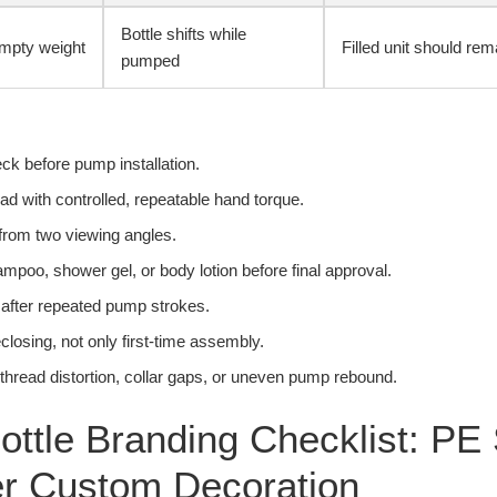
Bottle shifts while
mpty weight
Filled unit should rem
pumped
ck before pump installation.
d with controlled, repeatable hand torque.
from two viewing angles.
hampoo, shower gel, or body lotion before final approval.
 after repeated pump strokes.
eclosing, not only first-time assembly.
e thread distortion, collar gaps, or uneven pump rebound.
ottle Branding Checklist: PE
er Custom Decoration