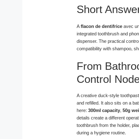
Short Answe
A
flacon de dentifrice
avec u
integrated toothbrush and phone
dispenser. The practical contro
compatibility with shampoo, sh
From Bathro
Control Node
A creative duck-style toothpas
and refilled. It also sits on a 
here:
300ml capacity
,
50g we
details create a different opera
toothbrush from the holder, pla
during a hygiene routine.