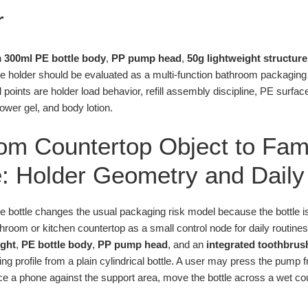
r
n
300ml PE bottle body
,
PP pump head
,
50g lightweight structure
 holder should be evaluated as a multi-function bathroom packaging un
l points are holder load behavior, refill assembly discipline, PE surfa
ower gel, and body lotion.
om Countertop Object to Fam
: Holder Geometry and Daily
te bottle changes the usual packaging risk model because the bottle 
bathroom or kitchen countertop as a small control node for daily routine
ight
,
PE bottle body
,
PP pump head
, and an
integrated toothbrus
ting profile from a plain cylindrical bottle. A user may press the pump
ce a phone against the support area, move the bottle across a wet count