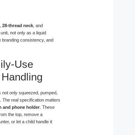
,
28-thread neck
, and
it, not only as a liquid
ce branding consistency, and
ily-Use
 Handling
is not only squeezed, pumped,
s. The real specification matters
h and phone holder
. These
 from the top, remove a
er, or let a child handle it