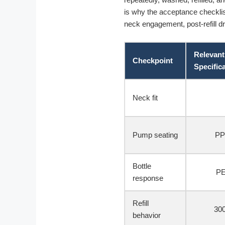
is why the acceptance checklist
neck engagement, post-refill dr
Relevant
Checkpoint
Specific
Neck fit
Pump seating
PP
Bottle
PE
response
Refill
300
behavior