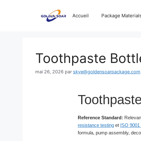
Aller
au
Accueil
Package Material
contenu
Toothpaste Bottl
mai 26, 2026
par
skye@goldensoarpackage.com
Toothpaste
Reference Standard:
Relevant
resistance testing
et
ISO 9001 
formula, pump assembly, decor