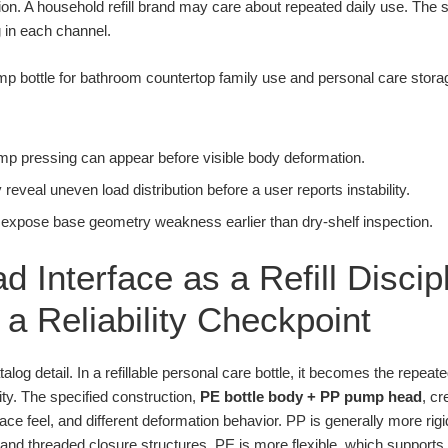
ion. A household refill brand may care about repeated daily use. Th
g in each channel.
pump pressing can appear before visible body deformation.
eveal uneven load distribution before a user reports instability.
 expose base geometry weakness earlier than dry-shelf inspection.
d Interface as a Refill Disci
a Reliability Checkpoint
talog detail. In a refillable personal care bottle, it becomes the repe
ity. The specified construction,
PE bottle body + PP pump head
, cr
urface feel, and different deformation behavior. PP is generally more ri
nd threaded closure structures. PE is more flexible, which supports