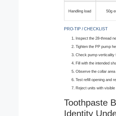
Handling load
50g e
PRO-TIP / CHECKLIST
Inspect the 28-thread ne
Tighten the PP pump hea
Check pump verticality 
Fill with the intended s
Observe the collar area
Test refill opening and r
Reject units with visibl
Toothpaste B
Identity Und