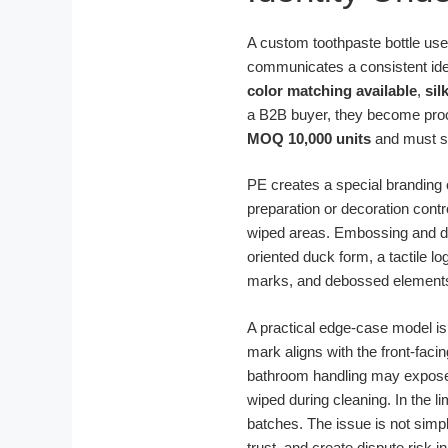
A custom toothpaste bottle used 
communicates a consistent iden
color matching available
,
sil
a B2B buyer, they become proc
MOQ 10,000 units
and must sti
PE creates a special branding c
preparation or decoration cont
wiped areas. Embossing and debo
oriented duck form, a tactile 
marks, and debossed elements 
A practical edge-case model is
mark aligns with the front-fac
bathroom handling may expose w
wiped during cleaning. In the l
batches. The issue is not simp
trust, and create dispute risk 