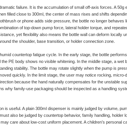
 dramatic failure. It is the accumulation of small off-axis forces. A 50g
en filled close to 300ml, the center of mass rises and shifts dependi
toothbrush or phone adds side pressure, the bottle no longer behaves l
ination of top-down pump force, lateral holder torque, and repeated 
sistance, yet flexibility also means the bottle wall can deform locally 
ound the shoulder, base transition, or holder connection zone.
humid countertop fatigue cycle. In the early stage, the bottle perfor
d the PE body shows no visible whitening. In the middle stage, a wet
ding stability. The bottle may rotate slightly when the pump is press
moved quickly. In the limit stage, the user may notice rocking, micro
direction because the hand naturally compensates for the unstable su
lains why family-use packaging should be inspected as a handling syst
 is useful. A plain 300ml dispenser is mainly judged by volume, pum
ust also be judged by countertop behavior, family handling, holder loa
r may care about low-cost uniform placement. A children’s personal 