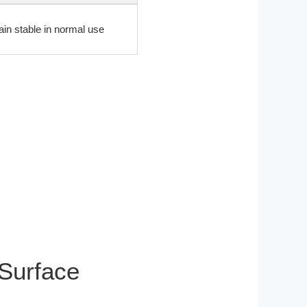
ain stable in normal use
 Surface