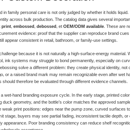
in family personal care is not only judged by whether it holds liquid. I
tity across bulk production. The catalog data gives several importan
k print
,
embossed
,
debossed
, et
OEM/ODM available
. These are no
urement evidence: proof that the supplier can reproduce brand cues 
ll appear consistent in retail, bathroom, or family-use settings.
hallenge because it is not naturally a high-surface-energy material. 
rol, ink systems may struggle to bond permanently, especially on curv
ssing solve a different problem: they create physical identity, not onl
logo, or a raised brand mark may remain recognizable even after wet h
should therefore be evaluated through different evidence channels.
 a wet-hand branding exposure cycle. In the early stage, printed colo
ing duck geometry, and the bottle’s color matches the approved sample
eak print positions: edges near the pump zone, curved surfaces touc
imit stage, buyers may see partial fading, inconsistent tactile depth, 
ly appearance. Poor branding consistency can reduce shelf recogniti
in wholesale acceptance.