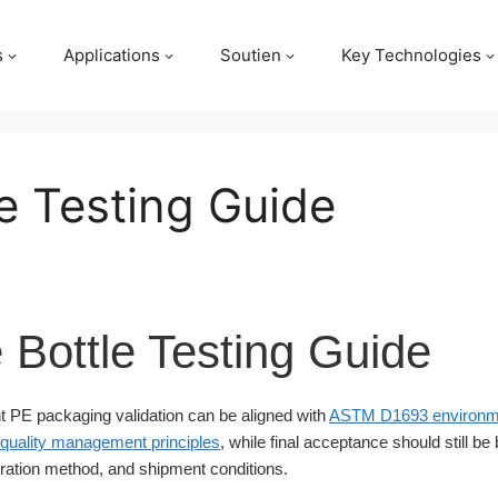
s
Applications
Soutien
Key Technologies
e Testing Guide
 Bottle Testing Guide
 PE packaging validation can be aligned with
ASTM D1693 environme
quality management principles
, while final acceptance should still be
ation method, and shipment conditions.