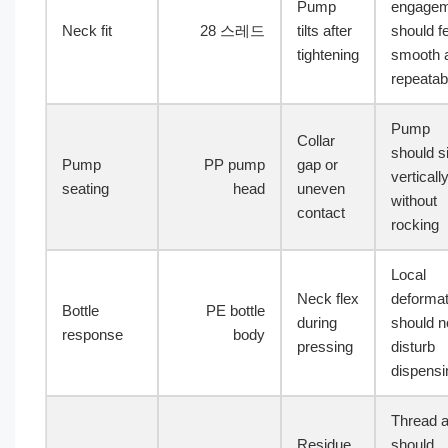
Pump
engagem
Neck fit
28 스레드
tilts after
should f
tightening
smooth 
repeatab
Pump
Collar
should si
Pump
PP pump
gap or
verticall
seating
head
uneven
without
contact
rocking
Local
Neck flex
deformat
Bottle
PE bottle
during
should n
response
body
pressing
disturb
dispensi
Thread 
Residue
should