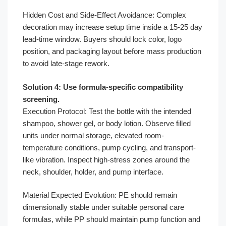
Hidden Cost and Side-Effect Avoidance: Complex
decoration may increase setup time inside a 15-25 day
lead-time window. Buyers should lock color, logo
position, and packaging layout before mass production
to avoid late-stage rework.
Solution 4: Use formula-specific compatibility
screening.
Execution Protocol: Test the bottle with the intended
shampoo, shower gel, or body lotion. Observe filled
units under normal storage, elevated room-
temperature conditions, pump cycling, and transport-
like vibration. Inspect high-stress zones around the
neck, shoulder, holder, and pump interface.
Material Expected Evolution: PE should remain
dimensionally stable under suitable personal care
formulas, while PP should maintain pump function and