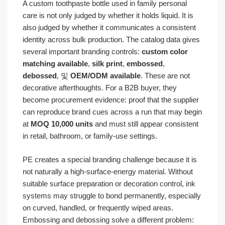
A custom toothpaste bottle used in family personal
care is not only judged by whether it holds liquid. It is
also judged by whether it communicates a consistent
identity across bulk production. The catalog data gives
several important branding controls:
custom color
matching available
,
silk print
,
embossed
,
debossed
, 및
OEM/ODM available
. These are not
decorative afterthoughts. For a B2B buyer, they
become procurement evidence: proof that the supplier
can reproduce brand cues across a run that may begin
at
MOQ 10,000 units
and must still appear consistent
in retail, bathroom, or family-use settings.
PE creates a special branding challenge because it is
not naturally a high-surface-energy material. Without
suitable surface preparation or decoration control, ink
systems may struggle to bond permanently, especially
on curved, handled, or frequently wiped areas.
Embossing and debossing solve a different problem: