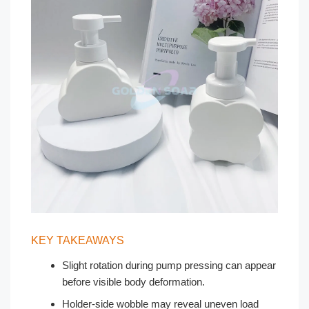
KEY TAKEAWAYS
Slight rotation during pump pressing can appear
before visible body deformation.
Holder-side wobble may reveal uneven load