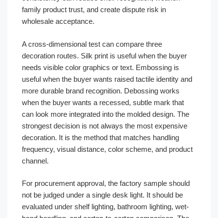
family product trust, and create dispute risk in
wholesale acceptance.
A cross-dimensional test can compare three
decoration routes. Silk print is useful when the buyer
needs visible color graphics or text. Embossing is
useful when the buyer wants raised tactile identity and
more durable brand recognition. Debossing works
when the buyer wants a recessed, subtle mark that
can look more integrated into the molded design. The
strongest decision is not always the most expensive
decoration. It is the method that matches handling
frequency, visual distance, color scheme, and product
channel.
For procurement approval, the factory sample should
not be judged under a single desk light. It should be
evaluated under shelf lighting, bathroom lighting, wet-