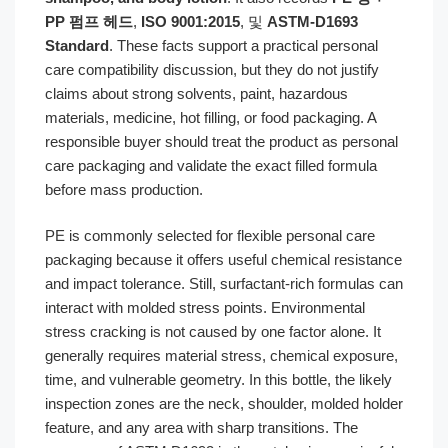
PP 펌프 헤드
,
ISO 9001:2015
, 및
ASTM-D1693
Standard
. These facts support a practical personal
care compatibility discussion, but they do not justify
claims about strong solvents, paint, hazardous
materials, medicine, hot filling, or food packaging. A
responsible buyer should treat the product as personal
care packaging and validate the exact filled formula
before mass production.
PE is commonly selected for flexible personal care
packaging because it offers useful chemical resistance
and impact tolerance. Still, surfactant-rich formulas can
interact with molded stress points. Environmental
stress cracking is not caused by one factor alone. It
generally requires material stress, chemical exposure,
time, and vulnerable geometry. In this bottle, the likely
inspection zones are the neck, shoulder, molded holder
feature, and any area with sharp transitions. The