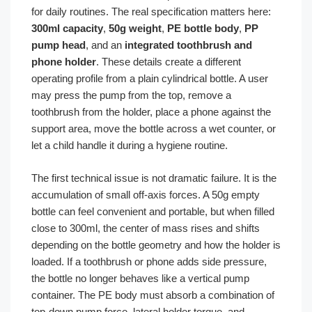
for daily routines. The real specification matters here:
300ml capacity
,
50g weight
,
PE bottle body
,
PP
pump head
, and an
integrated toothbrush and
phone holder
. These details create a different
operating profile from a plain cylindrical bottle. A user
may press the pump from the top, remove a
toothbrush from the holder, place a phone against the
support area, move the bottle across a wet counter, or
let a child handle it during a hygiene routine.
The first technical issue is not dramatic failure. It is the
accumulation of small off-axis forces. A 50g empty
bottle can feel convenient and portable, but when filled
close to 300ml, the center of mass rises and shifts
depending on the bottle geometry and how the holder is
loaded. If a toothbrush or phone adds side pressure,
the bottle no longer behaves like a vertical pump
container. The PE body must absorb a combination of
top-down pump force, lateral holder torque, and