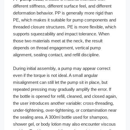
different stiffness, different surface feel, and different
deformation behavior. PP is generally more rigid than
PE, which makes it suitable for pump components and
threaded closure structures. PE is more flexible, which
supports squeezability and impact tolerance. When
those two materials meet at the neck, the result
depends on thread engagement, vertical pump
alignment, sealing contact, and refill discipline.
During initial assembly, a pump may appear correct
even if the torque is not ideal. A small angular
misalignment can still let the pump sit in place, but
repeated pressing may gradually amplify the error. If
the bottle is opened for refill, cleaned, and closed again,
the user introduces another variable: cross-threading,
under-tightening, over-tightening, or contamination near
the sealing area. A 300ml bottle used for shampoo,
shower gel, or body lotion may also encounter viscous