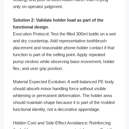
only on operator judgment.
Solution 2: Validate holder load as part of the
functional design.
Execution Protocol: Test the filled 300ml bottle on a wet
and dry countertop. Add representative toothbrush
placement and reasonable phone-holder contact if that
function is part of the selling point. Apply repeated
pump strokes while observing base movement, holder
flex, and user grip position.
Material Expected Evolution: A well-balanced PE body
should absorb minor handling force without visible
whitening or permanent deformation. The holder area
should maintain shape because it is part of the molded
functional identity, not a decorative appendage.
Hidden Cost and Side-Effect Avoidance: Reinforcing