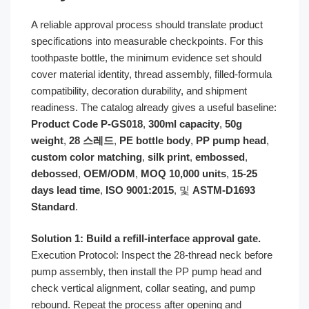
A reliable approval process should translate product
specifications into measurable checkpoints. For this
toothpaste bottle, the minimum evidence set should
cover material identity, thread assembly, filled-formula
compatibility, decoration durability, and shipment
readiness. The catalog already gives a useful baseline:
Product Code P-GS018
,
300ml capacity
,
50g
weight
,
28 스레드
,
PE bottle body
,
PP pump head
,
custom color matching
,
silk print
,
embossed
,
debossed
,
OEM/ODM
,
MOQ 10,000 units
,
15-25
days lead time
,
ISO 9001:2015
, 및
ASTM-D1693
Standard
.
Solution 1: Build a refill-interface approval gate.
Execution Protocol: Inspect the 28-thread neck before
pump assembly, then install the PP pump head and
check vertical alignment, collar seating, and pump
rebound. Repeat the process after opening and