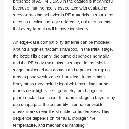
presence of ASTM D1693 in the catalog is meaningful
because that method is associated with evaluating
stress-cracking behavior in PE materials. It should be
used as a validation logic reference, not as a promise
that every formula will behave identically.
An edge-case compatibility timeline can be modeled
around a high-surfactant shampoo. In the initial stage,
the bottle fills cleanly, the pump dispenses normally,
and the PE body maintains its shape. In the middle
stage, prolonged wet contact and repeated pumping
may expose weak zones if molded stress is high.
Early signs may include local whitening, fine surface
marks near high-stress geometry, or changes in
pump-neck cleanliness. In the limit stage, a buyer may
see seepage at the assembly interface or visible
stress marks near the shoulder or holder area. This
sequence depends on formula, storage time,
temperature, and mechanical handling.