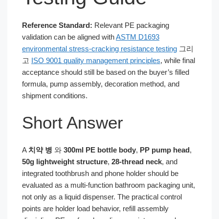
Reference Standard:
Relevant PE packaging
validation can be aligned with
ASTM D1693
environmental stress-cracking resistance testing
그리
고
ISO 9001 quality management principles
, while final
acceptance should still be based on the buyer’s filled
formula, pump assembly, decoration method, and
shipment conditions.
Short Answer
A
치약 병
와
300ml PE bottle body
,
PP pump head
,
50g lightweight structure
,
28-thread neck
, and
integrated toothbrush and phone holder should be
evaluated as a multi-function bathroom packaging unit,
not only as a liquid dispenser. The practical control
points are holder load behavior, refill assembly