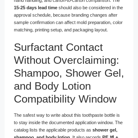
hand handling, and carton-to-carton comparison. The
15-25 days lead time
should also be considered in the
approval schedule, because branding changes after
sample confirmation can affect mold preparation, color
matching, printing setup, and packaging layout.
Surfactant Contact
Without Overclaiming:
Shampoo, Shower Gel,
and Body Lotion
Compatibility Window
The safest way to write about this toothpaste bottle is
to stay inside the documented application window. The
catalog lists the applicable products as
shower gel,
shampoo, and body lotion
. It also records
PE 병 +