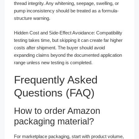
thread integrity. Any whitening, seepage, swelling, or
pump inconsistency should be treated as a formula-
structure warning.
Hidden Cost and Side-Effect Avoidance: Compatibility
testing takes time, but skipping it can create far higher
costs after shipment. The buyer should avoid
expanding claims beyond the documented application
range unless new testing is completed.
Frequently Asked
Questions (FAQ)
How to order Amazon
packaging material?
For marketplace packaging, start with product volume,