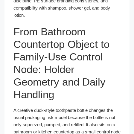
discipline, PE surface branding consistency, and
compatibility with shampoo, shower gel, and body
lotion.
From Bathroom
Countertop Object to
Family-Use Control
Node: Holder
Geometry and Daily
Handling
A creative duck-style toothpaste bottle changes the
usual packaging risk model because the bottle is not
only squeezed, pumped, and refilled. It also sits on a
bathroom or kitchen countertop as a small control node