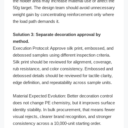
the holder area may increase material use or affect the
50g target. The design team should avoid unnecessary
weight gain by concentrating reinforcement only where
the load path demands it.
Solution 3: Separate decoration approval by
method.
Execution Protocol: Approve silk print, embossed, and
debossed samples using different inspection criteria.
Silk print should be reviewed for alignment, coverage,
rub resistance, and color consistency. Embossed and
debossed details should be reviewed for tactile clarity,
edge definition, and repeatability across sample units.
Material Expected Evolution: Better decoration control
does not change PE chemistry, but it improves surface
identity stability. In bulk procurement, that means fewer
visual rejects, clearer brand recognition, and stronger
consistency across a 10,000-unit starting order.