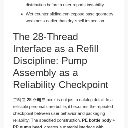
distribution before a user reports instability.
Wet-counter sliding can expose base geometry
weakness earlier than dry-shelf inspection.
The 28-Thread
Interface as a Refill
Discipline: Pump
Assembly as a
Reliability Checkpoint
그리고
28 스레드
neck is not just a catalog detail. In a
refillable personal care bottle, it becomes the repeated
checkpoint between user behavior and packaging
reliability. The specified construction,
PE bottle body +
PP pump head
, creates a material interface with