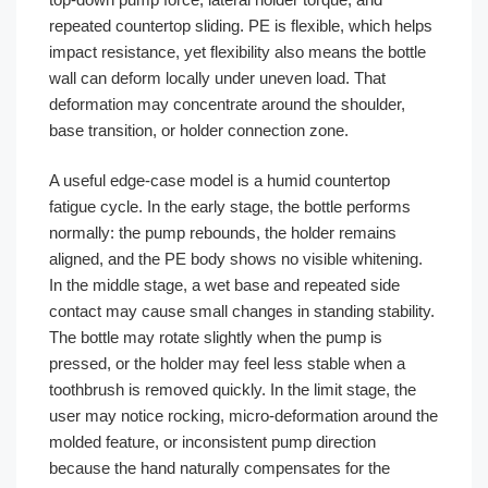
repeated countertop sliding. PE is flexible, which helps
impact resistance, yet flexibility also means the bottle
wall can deform locally under uneven load. That
deformation may concentrate around the shoulder,
base transition, or holder connection zone.
A useful edge-case model is a humid countertop
fatigue cycle. In the early stage, the bottle performs
normally: the pump rebounds, the holder remains
aligned, and the PE body shows no visible whitening.
In the middle stage, a wet base and repeated side
contact may cause small changes in standing stability.
The bottle may rotate slightly when the pump is
pressed, or the holder may feel less stable when a
toothbrush is removed quickly. In the limit stage, the
user may notice rocking, micro-deformation around the
molded feature, or inconsistent pump direction
because the hand naturally compensates for the