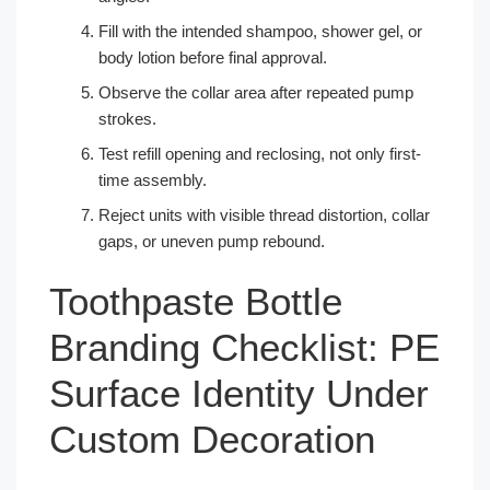
Fill with the intended shampoo, shower gel, or
body lotion before final approval.
Observe the collar area after repeated pump
strokes.
Test refill opening and reclosing, not only first-
time assembly.
Reject units with visible thread distortion, collar
gaps, or uneven pump rebound.
Toothpaste Bottle
Branding Checklist: PE
Surface Identity Under
Custom Decoration