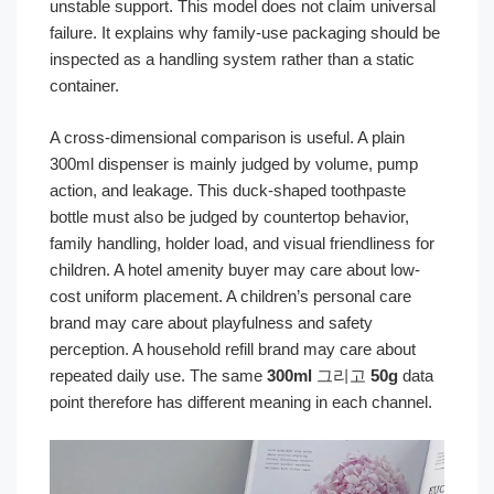
unstable support. This model does not claim universal
failure. It explains why family-use packaging should be
inspected as a handling system rather than a static
container.
A cross-dimensional comparison is useful. A plain
300ml dispenser is mainly judged by volume, pump
action, and leakage. This duck-shaped toothpaste
bottle must also be judged by countertop behavior,
family handling, holder load, and visual friendliness for
children. A hotel amenity buyer may care about low-
cost uniform placement. A children’s personal care
brand may care about playfulness and safety
perception. A household refill brand may care about
repeated daily use. The same
300ml
그리고
50g
data
point therefore has different meaning in each channel.