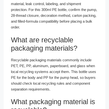
material, leak control, labeling, and shipment
protection. For this 300ml PE bottle, confirm the pump,
28-thread closure, decoration method, carton packing,
and filled-formula compatibility before placing a bulk
order.
What are recyclable
packaging materials?
Recyclable packaging materials commonly include
PET, PE, PP, aluminum, paperboard, and glass when
local recycling systems accept them. This bottle uses
PE for the body and PP for the pump head, so buyers
should check local recycling rules and component
separation requirements.
What packaging material is