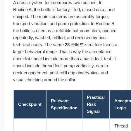
A cross-system test compares two routines. In
Routine A, the bottle is factory-filled, closed once, and
shipped. The main concerns are assembly torque,
transport vibration, and pump protection. In Routine B,
the bottle is used as a refillable bathroom item, opened
repeatedly, washed, refilled, and reclosed by non-
technical users. The same
28 스레드
structure faces a
larger behavioral range. That is why the acceptance
checklist should include more than a basic leak test. It
should include thread feel, pump verticality, cap-to-
neck engagement, post-refill drip observation, and
visual checking around the collar.
Practical
Relevant
Accept
Checkpoint
Risk
Specification
Logic
Signal
Thread