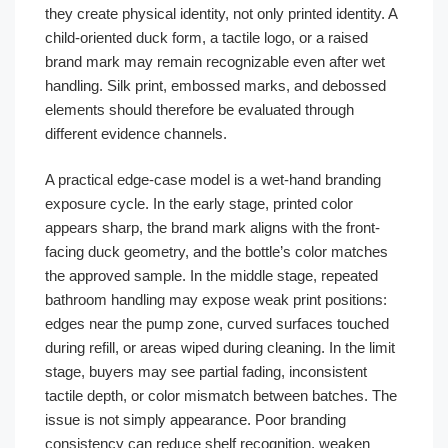
they create physical identity, not only printed identity. A
child-oriented duck form, a tactile logo, or a raised
brand mark may remain recognizable even after wet
handling. Silk print, embossed marks, and debossed
elements should therefore be evaluated through
different evidence channels.
A practical edge-case model is a wet-hand branding
exposure cycle. In the early stage, printed color
appears sharp, the brand mark aligns with the front-
facing duck geometry, and the bottle’s color matches
the approved sample. In the middle stage, repeated
bathroom handling may expose weak print positions:
edges near the pump zone, curved surfaces touched
during refill, or areas wiped during cleaning. In the limit
stage, buyers may see partial fading, inconsistent
tactile depth, or color mismatch between batches. The
issue is not simply appearance. Poor branding
consistency can reduce shelf recognition, weaken