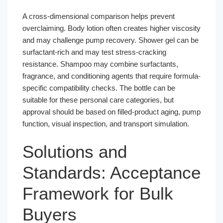
A cross-dimensional comparison helps prevent
overclaiming. Body lotion often creates higher viscosity
and may challenge pump recovery. Shower gel can be
surfactant-rich and may test stress-cracking
resistance. Shampoo may combine surfactants,
fragrance, and conditioning agents that require formula-
specific compatibility checks. The bottle can be
suitable for these personal care categories, but
approval should be based on filled-product aging, pump
function, visual inspection, and transport simulation.
Solutions and
Standards: Acceptance
Framework for Bulk
Buyers