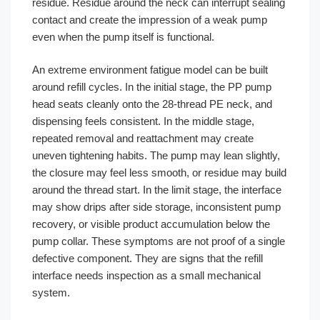
residue. Residue around the neck can interrupt sealing
contact and create the impression of a weak pump
even when the pump itself is functional.
An extreme environment fatigue model can be built
around refill cycles. In the initial stage, the PP pump
head seats cleanly onto the 28-thread PE neck, and
dispensing feels consistent. In the middle stage,
repeated removal and reattachment may create
uneven tightening habits. The pump may lean slightly,
the closure may feel less smooth, or residue may build
around the thread start. In the limit stage, the interface
may show drips after side storage, inconsistent pump
recovery, or visible product accumulation below the
pump collar. These symptoms are not proof of a single
defective component. They are signs that the refill
interface needs inspection as a small mechanical
system.