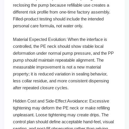
reclosing the pump because refillable use creates a
different risk profile from one-time factory assembly.
Filled-product testing should include the intended
personal care formula, not water only.
Material Expected Evolution: When the interface is
controlled, the PE neck should show stable local
deformation under normal pump pressure, and the PP
pump should maintain repeatable alignment. The
measurable improvement is not a new material
property; it is reduced variation in sealing behavior,
less collar residue, and more consistent dispensing
after repeated closure cycles.
Hidden Cost and Side-Effect Avoidance: Excessive
tightening may deform the PE neck or make refilling
unpleasant. Loose tightening may create drips. The
control plan should define acceptable hand-feel, visual
seating, and post-fill observation rather than relying