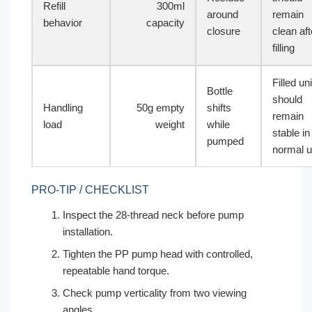
Refill
300ml
around
remain
behavior
capacity
closure
clean aft
filling
Filled uni
Bottle
should
Handling
50g empty
shifts
remain
load
weight
while
stable in
pumped
normal 
PRO-TIP / CHECKLIST
Inspect the 28-thread neck before pump
installation.
Tighten the PP pump head with controlled,
repeatable hand torque.
Check pump verticality from two viewing
angles.