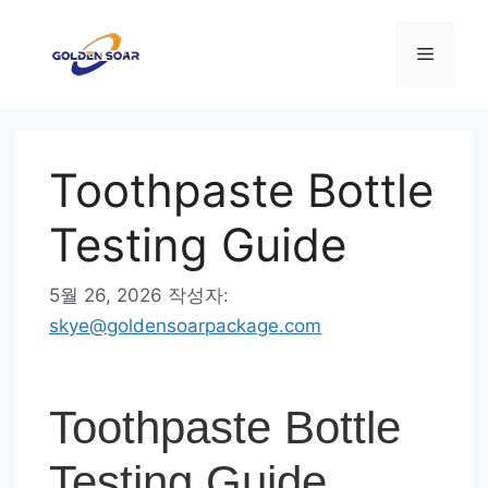
컨
텐
메
츠
로
뉴
건
너
Toothpaste Bottle
뛰
기
Testing Guide
5월 26, 2026
작성자:
skye@goldensoarpackage.com
Toothpaste Bottle
Testing Guide