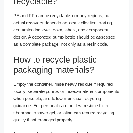
recyclable?
PE and PP can be recyclable in many regions, but
actual recovery depends on local collection, sorting,
contamination level, color, labels, and component
design. A decorated pump bottle should be assessed
as a complete package, not only as a resin code.
How to recycle plastic
packaging materials?
Empty the container, rinse heavy residue if required
locally, separate pumps or mixed-material components
when possible, and follow municipal recycling
guidance. For personal care bottles, residue from
shampoo, shower gel, or lotion can reduce recycling
quality if not managed properly.