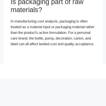
Is packaging part of raw
materials?
In manufacturing cost analysis, packaging is often
treated as a material input or packaging material rather
than the product’s active formulation. For a personal
care brand, the bottle, pump, decoration, carton, and
label can all affect landed cost and quality acceptance.