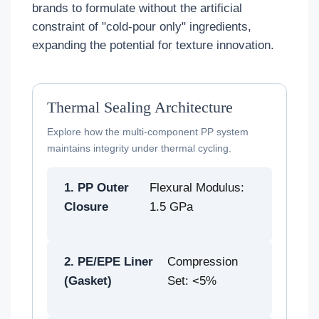
brands to formulate without the artificial
constraint of "cold-pour only" ingredients,
expanding the potential for texture innovation.
Thermal Sealing Architecture
Explore how the multi-component PP system
maintains integrity under thermal cycling.
1. PP Outer
Flexural Modulus:
Closure
1.5 GPa
2. PE/EPE Liner
Compression
(Gasket)
Set: <5%