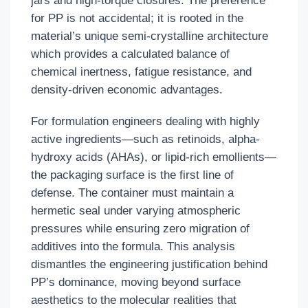
jars and high-torque closures. The preference
for PP is not accidental; it is rooted in the
material’s unique semi-crystalline architecture
which provides a calculated balance of
chemical inertness, fatigue resistance, and
density-driven economic advantages.
For formulation engineers dealing with highly
active ingredients—such as retinoids, alpha-
hydroxy acids (AHAs), or lipid-rich emollients—
the packaging surface is the first line of
defense. The container must maintain a
hermetic seal under varying atmospheric
pressures while ensuring zero migration of
additives into the formula. This analysis
dismantles the engineering justification behind
PP’s dominance, moving beyond surface
aesthetics to the molecular realities that