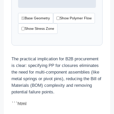
Base Geometry
Show Polymer Flow
Show Stress Zone
The practical implication for B2B procurement
is clear: specifying PP for closures eliminates
the need for multi-component assemblies (like
metal springs or pivot pins), reducing the Bill of
Materials (BOM) complexity and removing
potential failure points.
```html