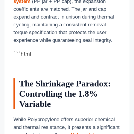
system
(PP jar + PP cap), the expansion
coefficients are matched. The jar and cap
expand and contract in unison during thermal
cycling, maintaining a consistent removal
torque specification that protects the user
experience while guaranteeing seal integrity.
```html
The Shrinkage Paradox:
Controlling the 1.8%
Variable
While Polypropylene offers superior chemical
and thermal resistance, it presents a significant