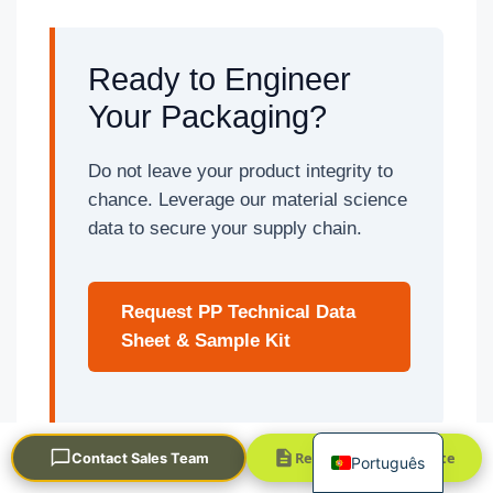
Ready to Engineer
Your Packaging?
Do not leave your product integrity to
chance. Leverage our material science
العربية
data to secure your supply chain.
Français
한국어
Request PP Technical Data
日本語
Sheet & Sample Kit
Русский
Español
English
Request a Quick Quote
Contact Sales Team
Português