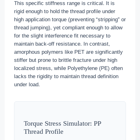
This specific stiffness range is critical. It is
rigid enough to hold the thread profile under
high application torque (preventing “stripping” or
thread jumping), yet compliant enough to allow
for the slight interference fit necessary to
maintain back-off resistance. In contrast,
amorphous polymers like PET are significantly
stiffer but prone to brittle fracture under high
localized stress, while Polyethylene (PE) often
lacks the rigidity to maintain thread definition
under load.
Torque Stress Simulator: PP
Thread Profile