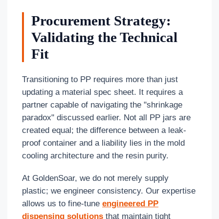
Procurement Strategy:
Validating the Technical
Fit
Transitioning to PP requires more than just
updating a material spec sheet. It requires a
partner capable of navigating the "shrinkage
paradox" discussed earlier. Not all PP jars are
created equal; the difference between a leak-
proof container and a liability lies in the mold
cooling architecture and the resin purity.
At GoldenSoar, we do not merely supply
plastic; we engineer consistency. Our expertise
allows us to fine-tune
engineered PP
dispensing solutions
that maintain tight