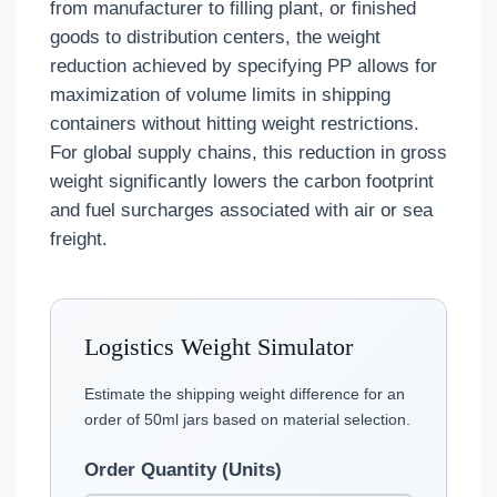
from manufacturer to filling plant, or finished
goods to distribution centers, the weight
reduction achieved by specifying PP allows for
maximization of volume limits in shipping
containers without hitting weight restrictions.
For global supply chains, this reduction in gross
weight significantly lowers the carbon footprint
and fuel surcharges associated with air or sea
freight.
Logistics Weight Simulator
Estimate the shipping weight difference for an
order of 50ml jars based on material selection.
Order Quantity (Units)