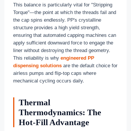
This balance is particularly vital for "Stripping
Torque"—the point at which the threads fail and
the cap spins endlessly. PP's crystalline
structure provides a high yield strength,
ensuring that automated capping machines can
apply sufficient downward force to engage the
liner without destroying the thread geometry.
This reliability is why
engineered PP
dispensing solutions
are the default choice for
airless pumps and flip-top caps where
mechanical cycling occurs daily.
Thermal
Thermodynamics: The
Hot-Fill Advantage