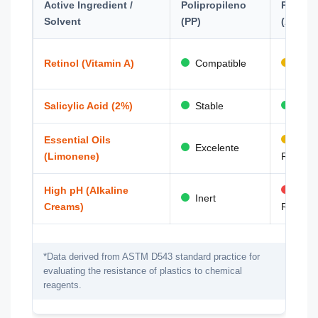
Active Ingredient /
Polipropileno
PET
Solvent
(PP)
(Amorp
Retinol (Vitamin A)
Compatible
Risk
Salicylic Acid (2%)
Stable
Stab
Essential Oils
Abso
Excelente
(Limonene)
Risk
High pH (Alkaline
Hydr
Inert
Creams)
Risk
*Data derived from ASTM D543 standard practice for
evaluating the resistance of plastics to chemical
reagents.