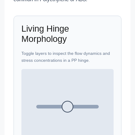
Living Hinge
Morphology
Toggle layers to inspect the flow dynamics and
stress concentrations in a PP hinge.