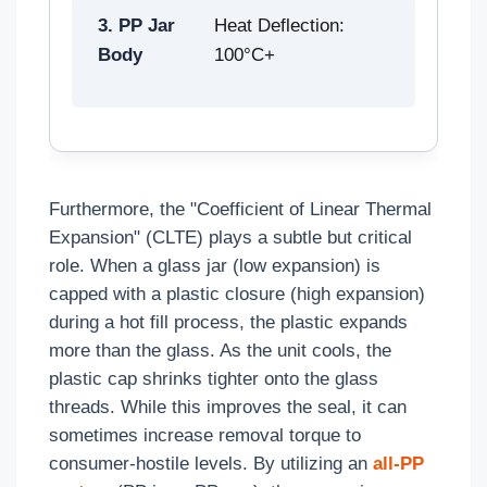
3. PP Jar
Heat Deflection:
Body
100°C+
Furthermore, the "Coefficient of Linear Thermal
Expansion" (CLTE) plays a subtle but critical
role. When a glass jar (low expansion) is
capped with a plastic closure (high expansion)
during a hot fill process, the plastic expands
more than the glass. As the unit cools, the
plastic cap shrinks tighter onto the glass
threads. While this improves the seal, it can
sometimes increase removal torque to
consumer-hostile levels. By utilizing an
all-PP