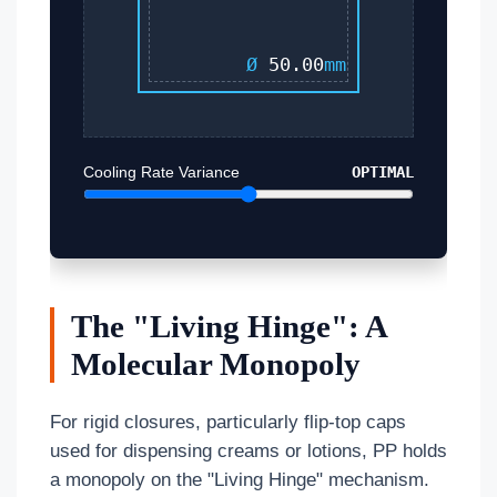
Ø
50.00
mm
Cooling Rate Variance
OPTIMAL
The "Living Hinge": A
Molecular Monopoly
For rigid closures, particularly flip-top caps
used for dispensing creams or lotions, PP holds
a monopoly on the "Living Hinge" mechanism.