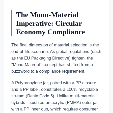
The Mono-Material
Imperative: Circular
Economy Compliance
The final dimension of material selection is the
end-of-life scenario. As global regulations (such
as the EU Packaging Directive) tighten, the
"Mono-Material" concept has shifted from a
buzzword to a compliance requirement.
A Polypropylene jar, paired with a PP closure
and a PP label, constitutes a 100% recyclable
stream (Resin Code 5). Unlike multi-material
hybrids—such as an acrylic (PMMA) outer jar
with a PP inner cup, which requires consumer