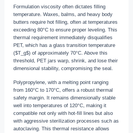
Formulation viscosity often dictates filling
temperature. Waxes, balms, and heavy body
butters require hot filling, often at temperatures
exceeding 80°C to ensure proper leveling. This
thermal requirement immediately disqualifies
PET, which has a glass transition temperature
($T_g$) of approximately 70°C. Above this
threshold, PET jars warp, shrink, and lose their
dimensional stability, compromising the seal.
Polypropylene, with a melting point ranging
from 160°C to 170°C, offers a robust thermal
safety margin. It remains dimensionally stable
well into temperatures of 120°C, making it
compatible not only with hot-fill lines but also
with aggressive sterilization processes such as
autoclaving. This thermal resistance allows