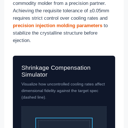
commodity molder from a precision partner.
Achieving the requisite tolerance of ±0.05mm
requires strict control over cooling rates and
precision injection molding parameters
to
stabilize the crystalline structure before
ejection.
Shrinkage Compensation
Simulator
Visualize how uncontrolled cooling rates affect
dimensional fidelity against the target spec
(dashed line).