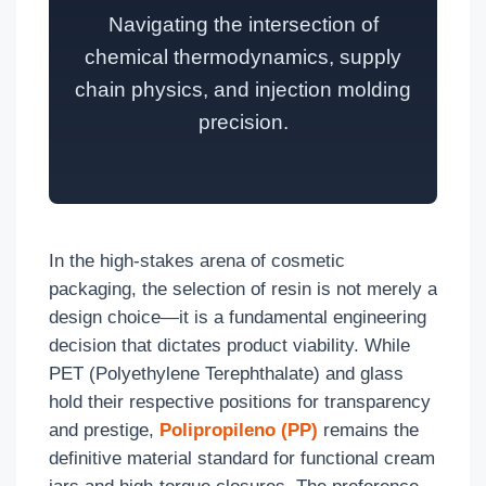
Navigating the intersection of
chemical thermodynamics, supply
chain physics, and injection molding
precision.
In the high-stakes arena of cosmetic
packaging, the selection of resin is not merely a
design choice—it is a fundamental engineering
decision that dictates product viability. While
PET (Polyethylene Terephthalate) and glass
hold their respective positions for transparency
and prestige,
Polipropileno (PP)
remains the
definitive material standard for functional cream