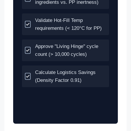
ingredients vs. PP inertness)
Validate Hot-Fill Temp
requirements (< 120°C for PP)
Approve "Living Hinge" cycle
count (> 10,000 cycles)
Calculate Logistics Savings
(Density Factor 0.91)