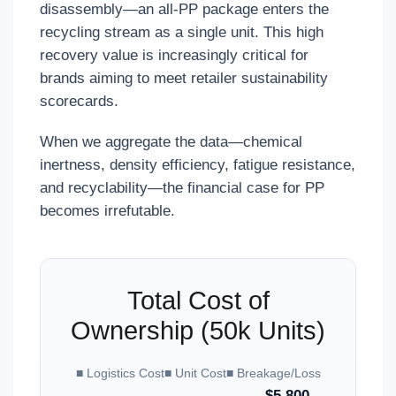
disassembly—an all-PP package enters the
recycling stream as a single unit. This high
recovery value is increasingly critical for
brands aiming to meet retailer sustainability
scorecards.
When we aggregate the data—chemical
inertness, density efficiency, fatigue resistance,
and recyclability—the financial case for PP
becomes irrefutable.
Total Cost of
Ownership (50k Units)
■ Logistics Cost
■ Unit Cost
■ Breakage/Loss
$5,800