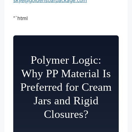
skye@goldensoarpackage.com
“`html
Polymer Logic:
Why PP Material Is
Preferred for Cream
Jars and Rigid
Closures?