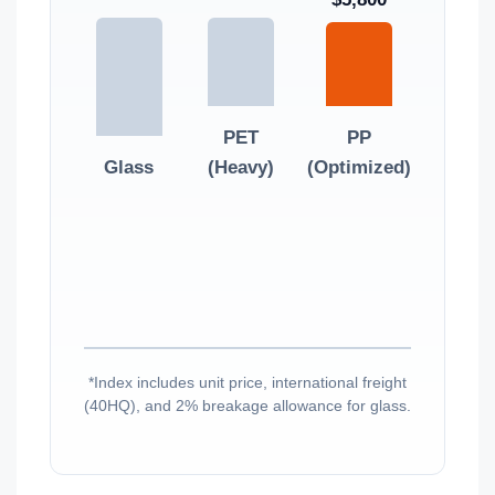
PET
PP
Glass
(Heavy)
(Optimized)
*Index includes unit price, international freight
(40HQ), and 2% breakage allowance for glass.