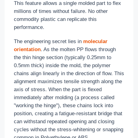
This feature allows a single molded part to flex
millions of times without failure. No other
commodity plastic can replicate this
performance.
The engineering secret lies in
molecular
orientation
. As the molten PP flows through
the thin hinge section (typically 0.25mm to
0.5mm thick) inside the mold, the polymer
chains align linearly in the direction of flow. This
alignment maximizes tensile strength along the
axis of stress. When the part is flexed
immediately after molding (a process called
"working the hinge"), these chains lock into
position, creating a fatigue-resistant bridge that
can withstand repeated opening and closing
cycles without the stress-whitening or snapping
common in Polyethylene or ABS.