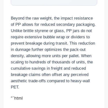
Beyond the raw weight, the impact resistance
of PP allows for reduced secondary packaging.
Unlike brittle styrene or glass, PP jars do not
require extensive bubble wrap or dividers to
prevent breakage during transit. This reduction
in dunnage further optimizes the pack-out
density, allowing more units per pallet. When
scaling to hundreds of thousands of units, the
cumulative savings in freight and reduced
breakage claims often offset any perceived
aesthetic trade-offs compared to heavy-wall
PET.
“`html