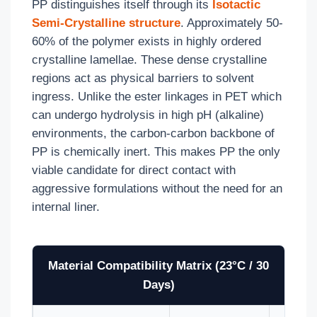
PP distinguishes itself through its
Isotactic
Semi-Crystalline structure
. Approximately 50-
60% of the polymer exists in highly ordered
crystalline lamellae. These dense crystalline
regions act as physical barriers to solvent
ingress. Unlike the ester linkages in PET which
can undergo hydrolysis in high pH (alkaline)
environments, the carbon-carbon backbone of
PP is chemically inert. This makes PP the only
viable candidate for direct contact with
aggressive formulations without the need for an
internal liner.
Material Compatibility Matrix (23°C / 30
Days)