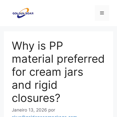
Saltar
para
Menu
o
conteúdo
Why is PP
material preferred
for cream jars
and rigid
closures?
Janeiro 13, 2026
por