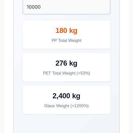
180 kg
PP Total Weight
276 kg
PET Total Weight (+53%)
2,400 kg
Glass Weight (+1200%)