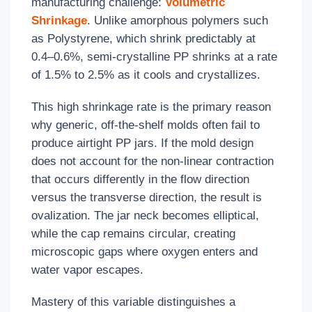
manufacturing challenge:
Volumetric
Shrinkage
. Unlike amorphous polymers such
as Polystyrene, which shrink predictably at
0.4–0.6%, semi-crystalline PP shrinks at a rate
of 1.5% to 2.5% as it cools and crystallizes.
This high shrinkage rate is the primary reason
why generic, off-the-shelf molds often fail to
produce airtight PP jars. If the mold design
does not account for the non-linear contraction
that occurs differently in the flow direction
versus the transverse direction, the result is
ovalization. The jar neck becomes elliptical,
while the cap remains circular, creating
microscopic gaps where oxygen enters and
water vapor escapes.
Mastery of this variable distinguishes a