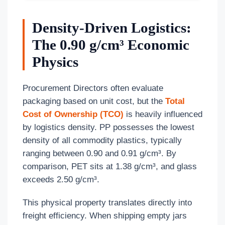
Density-Driven Logistics:
The 0.90 g/cm³ Economic
Physics
Procurement Directors often evaluate
packaging based on unit cost, but the
Total
Cost of Ownership (TCO)
is heavily influenced
by logistics density. PP possesses the lowest
density of all commodity plastics, typically
ranging between 0.90 and 0.91 g/cm³. By
comparison, PET sits at 1.38 g/cm³, and glass
exceeds 2.50 g/cm³.
This physical property translates directly into
freight efficiency. When shipping empty jars