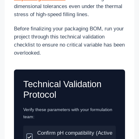
dimensional tolerances even under the thermal
stress of high-speed filling lines.
Before finalizing your packaging BOM, run your
project through this technical validation
checklist to ensure no critical variable has been
overlooked.
Technical Validation
Protocol
Verify these parameters with your formulation
team:
Confirm pH compatibility (Active