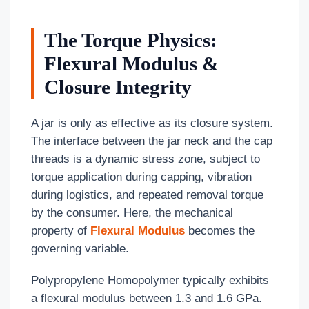
The Torque Physics:
Flexural Modulus &
Closure Integrity
A jar is only as effective as its closure system.
The interface between the jar neck and the cap
threads is a dynamic stress zone, subject to
torque application during capping, vibration
during logistics, and repeated removal torque
by the consumer. Here, the mechanical
property of
Flexural Modulus
becomes the
governing variable.
Polypropylene Homopolymer typically exhibits
a flexural modulus between 1.3 and 1.6 GPa.