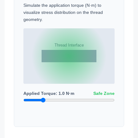
Simulate the application torque (N·m) to
visualize stress distribution on the thread
geometry.
Applied Torque:
1.0
N·m
Safe Zone