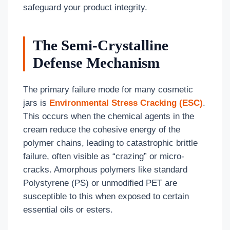
safeguard your product integrity.
The Semi-Crystalline
Defense Mechanism
The primary failure mode for many cosmetic
jars is
Environmental Stress Cracking (ESC)
.
This occurs when the chemical agents in the
cream reduce the cohesive energy of the
polymer chains, leading to catastrophic brittle
failure, often visible as “crazing” or micro-
cracks. Amorphous polymers like standard
Polystyrene (PS) or unmodified PET are
susceptible to this when exposed to certain
essential oils or esters.