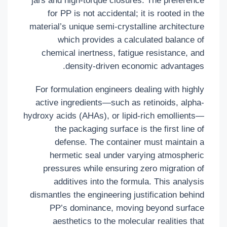
jars and high-torque closures. The preference
for PP is not accidental; it is rooted in the
material’s unique semi-crystalline architecture
which provides a calculated balance of
chemical inertness, fatigue resistance, and
density-driven economic advantages.
For formulation engineers dealing with highly
active ingredients—such as retinoids, alpha-
hydroxy acids (AHAs), or lipid-rich emollients—
the packaging surface is the first line of
defense. The container must maintain a
hermetic seal under varying atmospheric
pressures while ensuring zero migration of
additives into the formula. This analysis
dismantles the engineering justification behind
PP’s dominance, moving beyond surface
aesthetics to the molecular realities that