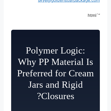
skye@goldensoarpackage.com
“`html
Polymer Logic:
Why PP Material Is
Preferred for Cream
Jars and Rigid
Closures?