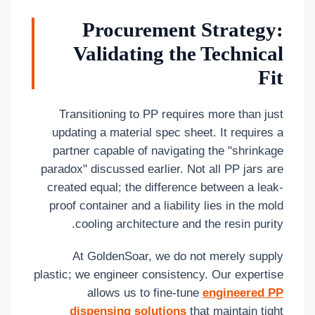
Procurement Strategy:
Validating the Technical
Fit
Transitioning to PP requires more than just
updating a material spec sheet. It requires a
partner capable of navigating the "shrinkage
paradox" discussed earlier. Not all PP jars are
created equal; the difference between a leak-
proof container and a liability lies in the mold
cooling architecture and the resin purity.
At GoldenSoar, we do not merely supply
plastic; we engineer consistency. Our expertise
allows us to fine-tune
engineered PP
dispensing solutions
that maintain tight