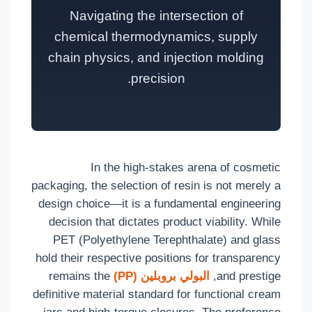
Navigating the intersection of
chemical thermodynamics, supply
chain physics, and injection molding
precision.
In the high-stakes arena of cosmetic
packaging, the selection of resin is not merely a
design choice—it is a fundamental engineering
decision that dictates product viability. While
PET (Polyethylene Terephthalate) and glass
hold their respective positions for transparency
remains the
البولي بروبلين (PP)
and prestige,
definitive material standard for functional cream