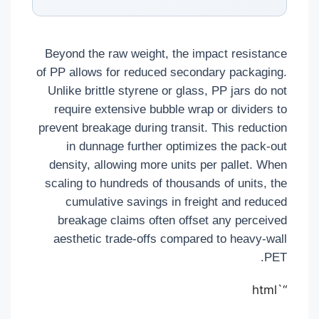
Beyond the raw weight, the impact resistance
of PP allows for reduced secondary packaging.
Unlike brittle styrene or glass, PP jars do not
require extensive bubble wrap or dividers to
prevent breakage during transit. This reduction
in dunnage further optimizes the pack-out
density, allowing more units per pallet. When
scaling to hundreds of thousands of units, the
cumulative savings in freight and reduced
breakage claims often offset any perceived
aesthetic trade-offs compared to heavy-wall
PET.
“`html