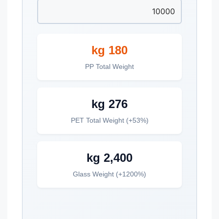
180 kg
PP Total Weight
276 kg
PET Total Weight (+53%)
2,400 kg
Glass Weight (+1200%)