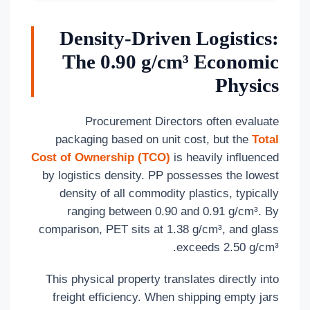
Density-Driven Logistics:
The 0.90 g/cm³ Economic
Physics
Procurement Directors often evaluate
packaging based on unit cost, but the
Total
Cost of Ownership (TCO)
is heavily influenced
by logistics density. PP possesses the lowest
density of all commodity plastics, typically
ranging between 0.90 and 0.91 g/cm³. By
comparison, PET sits at 1.38 g/cm³, and glass
exceeds 2.50 g/cm³.
This physical property translates directly into
freight efficiency. When shipping empty jars