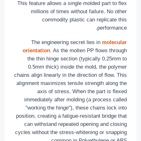
This feature allows a single molded part to flex
millions of times without failure. No other
commodity plastic can replicate this
performance.
The engineering secret lies in
molecular
orientation
. As the molten PP flows through
the thin hinge section (typically 0.25mm to
0.5mm thick) inside the mold, the polymer
chains align linearly in the direction of flow. This
alignment maximizes tensile strength along the
axis of stress. When the part is flexed
immediately after molding (a process called
"working the hinge"), these chains lock into
position, creating a fatigue-resistant bridge that
can withstand repeated opening and closing
cycles without the stress-whitening or snapping
common in Polyethylene or ABS.