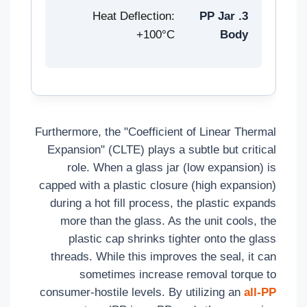
Heat Deflection:
3. PP Jar
100°C+
Body
Furthermore, the "Coefficient of Linear Thermal
Expansion" (CLTE) plays a subtle but critical
role. When a glass jar (low expansion) is
capped with a plastic closure (high expansion)
during a hot fill process, the plastic expands
more than the glass. As the unit cools, the
plastic cap shrinks tighter onto the glass
threads. While this improves the seal, it can
sometimes increase removal torque to
consumer-hostile levels. By utilizing an
all-PP