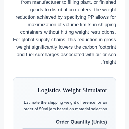
from manufacturer to filling plant, or finished
goods to distribution centers, the weight
reduction achieved by specifying PP allows for
maximization of volume limits in shipping
containers without hitting weight restrictions.
For global supply chains, this reduction in gross
weight significantly lowers the carbon footprint
and fuel surcharges associated with air or sea
freight.
Logistics Weight Simulator
Estimate the shipping weight difference for an
order of 50ml jars based on material selection.
Order Quantity (Units)