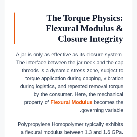
The Torque Physics:
Flexural Modulus &
Closure Integrity
A jar is only as effective as its closure system.
The interface between the jar neck and the cap
threads is a dynamic stress zone, subject to
torque application during capping, vibration
during logistics, and repeated removal torque
by the consumer. Here, the mechanical
property of
Flexural Modulus
becomes the
governing variable.
Polypropylene Homopolymer typically exhibits
a flexural modulus between 1.3 and 1.6 GPa.