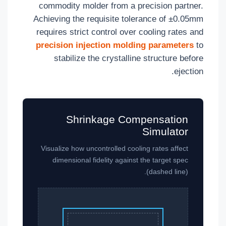
commodity molder from a precision partner.
Achieving the requisite tolerance of ±0.05mm
requires strict control over cooling rates and
precision injection molding parameters
to
stabilize the crystalline structure before
ejection.
Shrinkage Compensation
Simulator
Visualize how uncontrolled cooling rates affect
dimensional fidelity against the target spec
(dashed line).