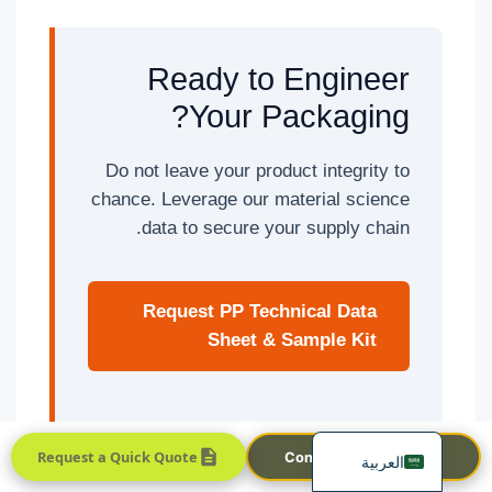
Ready to Engineer
Your Packaging?
Do not leave your product integrity to
chance. Leverage our material science
Português
data to secure your supply chain.
Français
한국어
Request PP Technical Data
日本語
Sheet & Sample Kit
Русский
Español
English
Request a Quick Quote
Contact Sales Team
العربية