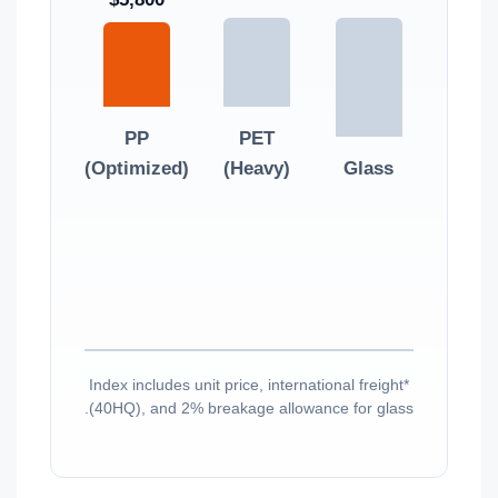
PP
PET
(Optimized)
(Heavy)
Glass
*Index includes unit price, international freight
(40HQ), and 2% breakage allowance for glass.