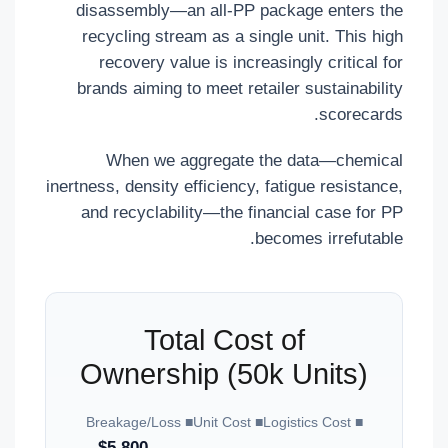
disassembly—an all-PP package enters the
recycling stream as a single unit. This high
recovery value is increasingly critical for
brands aiming to meet retailer sustainability
scorecards.
When we aggregate the data—chemical
inertness, density efficiency, fatigue resistance,
and recyclability—the financial case for PP
becomes irrefutable.
Total Cost of
Ownership (50k Units)
■ Breakage/Loss
■ Unit Cost
■ Logistics Cost
$5,800