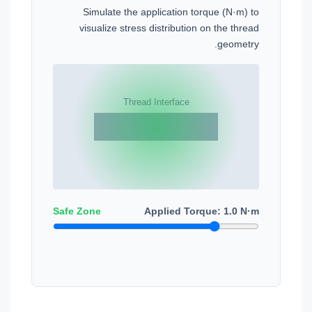
Simulate the application torque (N·m) to
visualize stress distribution on the thread
geometry.
Safe Zone
Applied Torque:
1.0
N·m