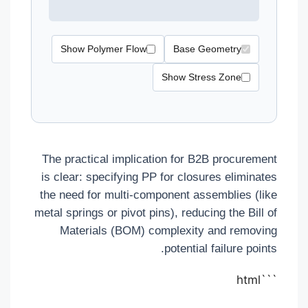
Show Polymer Flow
Base Geometry
Show Stress Zone
The practical implication for B2B procurement
is clear: specifying PP for closures eliminates
the need for multi-component assemblies (like
metal springs or pivot pins), reducing the Bill of
Materials (BOM) complexity and removing
potential failure points.
```html