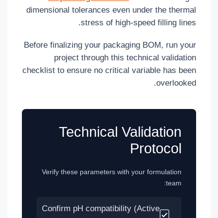
dimensional tolerances even under the thermal
stress of high-speed filling lines.
Before finalizing your packaging BOM, run your
project through this technical validation
checklist to ensure no critical variable has been
overlooked.
Technical Validation
Protocol
Verify these parameters with your formulation
team:
Confirm pH compatibility (Active