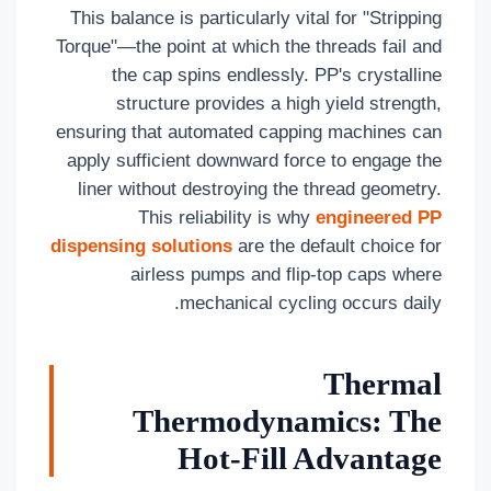
This balance is particularly vital for "Stripping
Torque"—the point at which the threads fail and
the cap spins endlessly. PP's crystalline
structure provides a high yield strength,
ensuring that automated capping machines can
apply sufficient downward force to engage the
liner without destroying the thread geometry.
This reliability is why
engineered PP
dispensing solutions
are the default choice for
airless pumps and flip-top caps where
mechanical cycling occurs daily.
Thermal
Thermodynamics: The
Hot-Fill Advantage