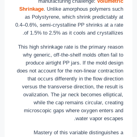
manufacturing challenge:
Volumetric
Shrinkage
. Unlike amorphous polymers such
as Polystyrene, which shrink predictably at
0.4–0.6%, semi-crystalline PP shrinks at a rate
of 1.5% to 2.5% as it cools and crystallizes.
This high shrinkage rate is the primary reason
why generic, off-the-shelf molds often fail to
produce airtight PP jars. If the mold design
does not account for the non-linear contraction
that occurs differently in the flow direction
versus the transverse direction, the result is
ovalization. The jar neck becomes elliptical,
while the cap remains circular, creating
microscopic gaps where oxygen enters and
water vapor escapes.
Mastery of this variable distinguishes a