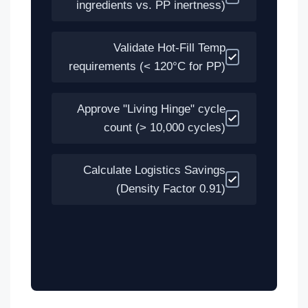
ingredients vs. PP inertness)
Validate Hot-Fill Temp
requirements (< 120°C for PP)
Approve "Living Hinge" cycle
count (> 10,000 cycles)
Calculate Logistics Savings
(Density Factor 0.91)