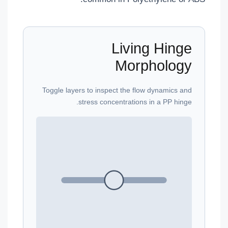
Living Hinge
Morphology
Toggle layers to inspect the flow dynamics and
stress concentrations in a PP hinge.