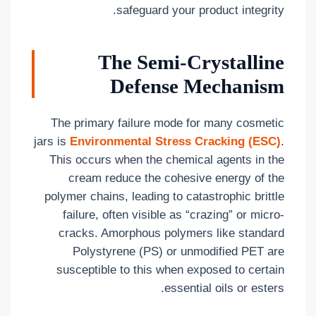
safeguard your product integrity.
The Semi-Crystalline
Defense Mechanism
The primary failure mode for many cosmetic
jars is
Environmental Stress Cracking (ESC)
.
This occurs when the chemical agents in the
cream reduce the cohesive energy of the
polymer chains, leading to catastrophic brittle
failure, often visible as “crazing” or micro-
cracks. Amorphous polymers like standard
Polystyrene (PS) or unmodified PET are
susceptible to this when exposed to certain
essential oils or esters.