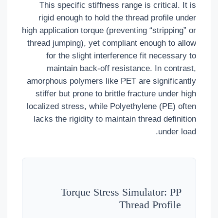
This specific stiffness range is critical. It is
rigid enough to hold the thread profile under
high application torque (preventing “stripping” or
thread jumping), yet compliant enough to allow
for the slight interference fit necessary to
maintain back-off resistance. In contrast,
amorphous polymers like PET are significantly
stiffer but prone to brittle fracture under high
localized stress, while Polyethylene (PE) often
lacks the rigidity to maintain thread definition
under load.
Torque Stress Simulator: PP
Thread Profile