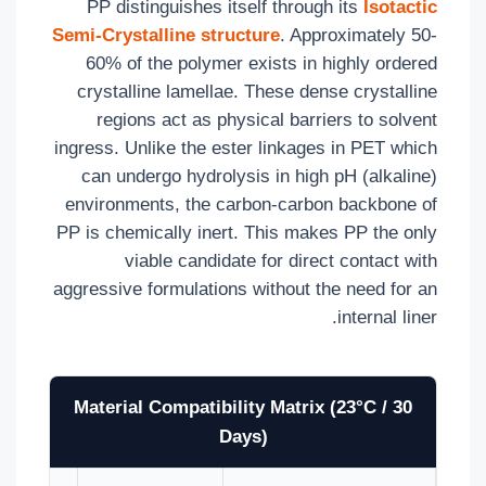
PP distinguishes itself through its
Isotactic
Semi-Crystalline structure
. Approximately 50-
60% of the polymer exists in highly ordered
crystalline lamellae. These dense crystalline
regions act as physical barriers to solvent
ingress. Unlike the ester linkages in PET which
can undergo hydrolysis in high pH (alkaline)
environments, the carbon-carbon backbone of
PP is chemically inert. This makes PP the only
viable candidate for direct contact with
aggressive formulations without the need for an
internal liner.
Material Compatibility Matrix (23°C / 30
Days)