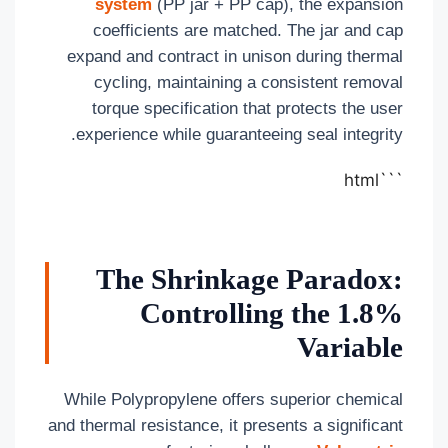
system
(PP jar + PP cap), the expansion
coefficients are matched. The jar and cap
expand and contract in unison during thermal
cycling, maintaining a consistent removal
torque specification that protects the user
experience while guaranteeing seal integrity.
```html
The Shrinkage Paradox:
Controlling the 1.8%
Variable
While Polypropylene offers superior chemical
and thermal resistance, it presents a significant