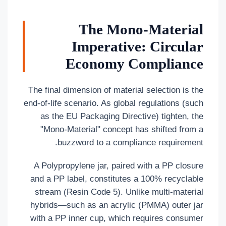
The Mono-Material
Imperative: Circular
Economy Compliance
The final dimension of material selection is the
end-of-life scenario. As global regulations (such
as the EU Packaging Directive) tighten, the
"Mono-Material" concept has shifted from a
buzzword to a compliance requirement.
A Polypropylene jar, paired with a PP closure
and a PP label, constitutes a 100% recyclable
stream (Resin Code 5). Unlike multi-material
hybrids—such as an acrylic (PMMA) outer jar
with a PP inner cup, which requires consumer