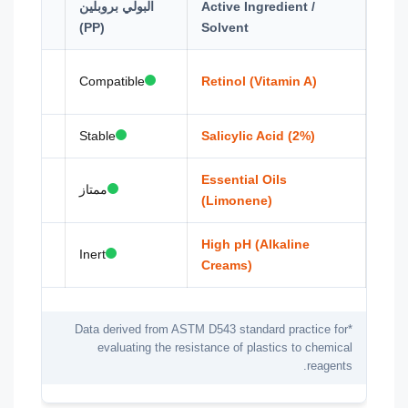
البولي بروبلين
Active Ingredient /
hous)
(PP)
Solvent
 Haze
Compatible
Retinol (Vitamin A)
Stable
Salicylic Acid (2%)
ion
Essential Oils
ممتاز
(Limonene)
is
High pH (Alkaline
Inert
Creams)
*Data derived from ASTM D543 standard practice for
evaluating the resistance of plastics to chemical
reagents.