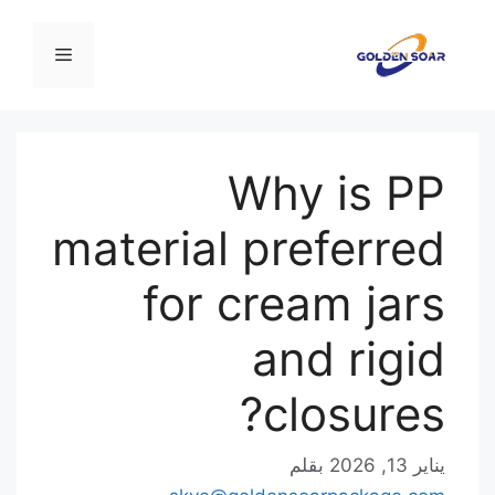
انتق
إل
القائمة
المحتو
Why is PP
material preferred
for cream jars
and rigid
closures?
بقلم
يناير 13, 2026