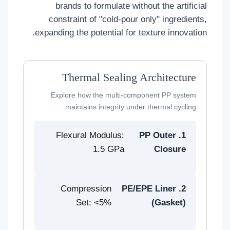
brands to formulate without the artificial
constraint of "cold-pour only" ingredients,
expanding the potential for texture innovation.
Thermal Sealing Architecture
Explore how the multi-component PP system
maintains integrity under thermal cycling.
Flexural Modulus:
1. PP Outer
1.5 GPa
Closure
Compression
2. PE/EPE Liner
Set: <5%
(Gasket)