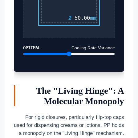
Ø
50.00
mm
OPTIMAL
Cooling Rate Variance
The "Living Hinge": A
Molecular Monopoly
For rigid closures, particularly flip-top caps
used for dispensing creams or lotions, PP holds
a monopoly on the "Living Hinge" mechanism.