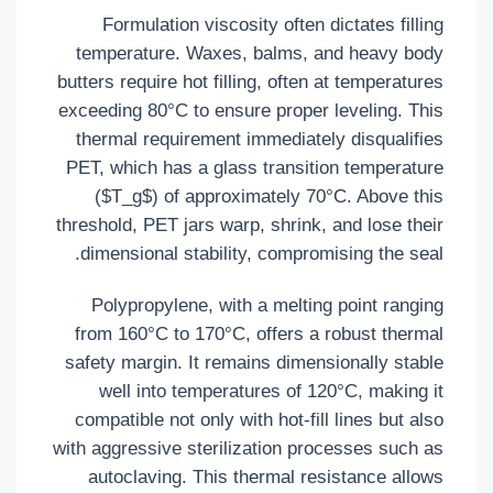
Formulation viscosity often dictates filling
temperature. Waxes, balms, and heavy body
butters require hot filling, often at temperatures
exceeding 80°C to ensure proper leveling. This
thermal requirement immediately disqualifies
PET, which has a glass transition temperature
($T_g$) of approximately 70°C. Above this
threshold, PET jars warp, shrink, and lose their
dimensional stability, compromising the seal.
Polypropylene, with a melting point ranging
from 160°C to 170°C, offers a robust thermal
safety margin. It remains dimensionally stable
well into temperatures of 120°C, making it
compatible not only with hot-fill lines but also
with aggressive sterilization processes such as
autoclaving. This thermal resistance allows