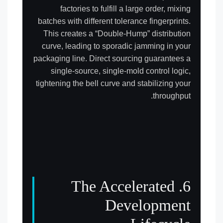
factories to fulfill a large order, mixing
batches with different tolerance fingerprints.
This creates a “Double-Hump” distribution
curve, leading to sporadic jamming in your
packaging line. Direct sourcing guarantees a
single-source, single-mold control logic,
tightening the bell curve and stabilizing your
throughput.
6. The Accelerated
Development