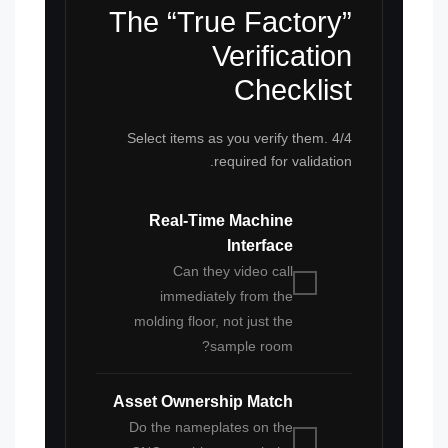
The “True Factory”
Verification
Checklist
Select items as you verify them. 4/4
required for validation.
Real-Time Machine
Interface
Can they video call
immediately from the
molding floor, not just the
sample room?
Asset Ownership Match
Do the nameplates on the