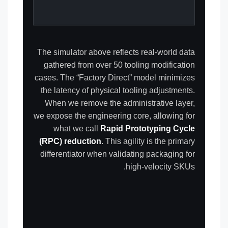
The simulator above reflects real-world data
gathered from over 50 tooling modification
cases. The “Factory Direct” model minimizes
the latency of physical tooling adjustments.
When we remove the administrative layer,
we expose the engineering core, allowing for
what we call
Rapid Prototyping Cycle
(RPC) reduction
. This agility is the primary
differentiator when validating packaging for
high-velocity SKUs.