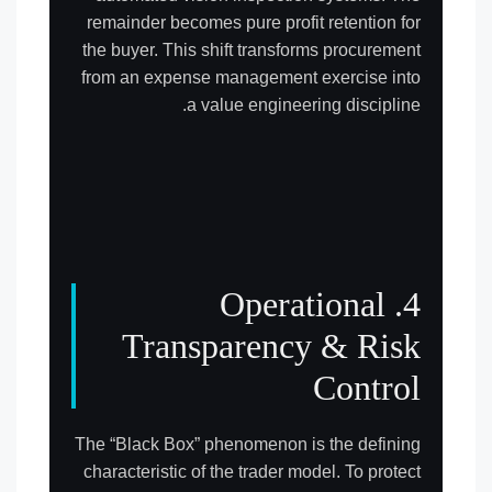
remainder becomes pure profit retention for
the buyer. This shift transforms procurement
from an expense management exercise into
a value engineering discipline.
4. Operational
Transparency & Risk
Control
The “Black Box” phenomenon is the defining
characteristic of the trader model. To protect