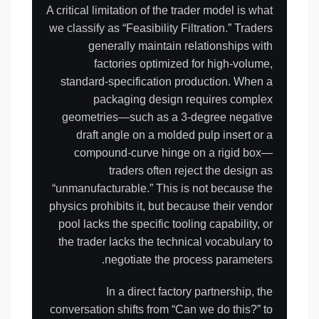
A critical limitation of the trader model is what
we classify as “Feasibility Filtration.” Traders
generally maintain relationships with
factories optimized for high-volume,
standard-specification production. When a
packaging design requires complex
geometries—such as a 3-degree negative
draft angle on a molded pulp insert or a
compound-curve hinge on a rigid box—
traders often reject the design as
“unmanufacturable.” This is not because the
physics prohibits it, but because their vendor
pool lacks the specific tooling capability, or
the trader lacks the technical vocabulary to
negotiate the process parameters.
In a direct factory partnership, the
conversation shifts from “Can we do this?” to