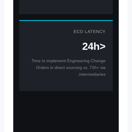
ECO LATENCY
<24h
Time to implement Engineering Change
Orders in direct sourcing vs. 72h+ via
intermediaries.