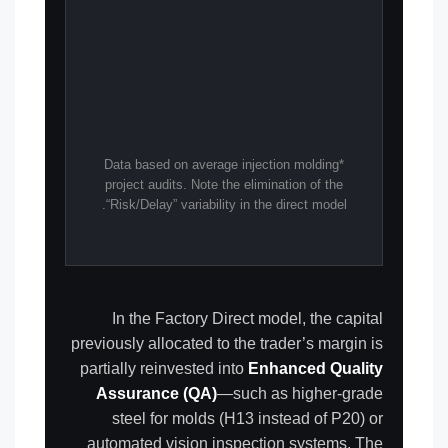
*Data based on average injection molding
project audits. Note the elimination of the
“Risk/Delay” variability in the direct model.
In the Factory Direct model, the capital
previously allocated to the trader’s margin is
partially reinvested into
Enhanced Quality
Assurance (QA)
—such as higher-grade
steel for molds (H13 instead of P20) or
automated vision inspection systems. The