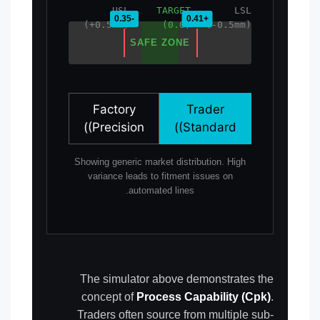
USL
TARGET
LSL
(+0.5mm)
(0.0)
(-0.5mm)
SAFE ZONE
Factory
Trader
(Precision)
(Standard)
Showing generic market distribution. High
variance leads to fitment issues on
automated lines.
The simulator above demonstrates the
concept of
Process Capability (Cpk)
.
Traders often source from multiple sub-