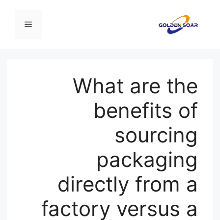
انتق
إل
القائمة
المحتو
What are the
benefits of
sourcing
packaging
directly from a
factory versus a