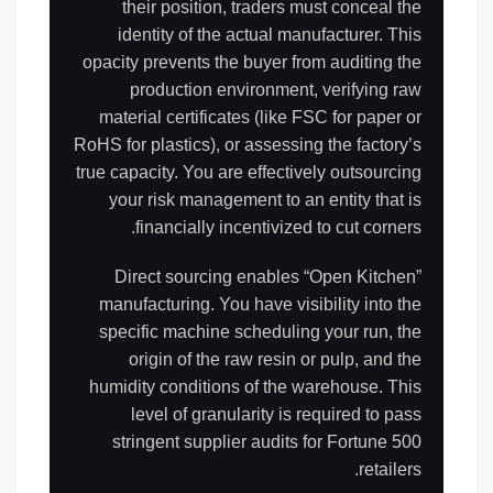
their position, traders must conceal the
identity of the actual manufacturer. This
opacity prevents the buyer from auditing the
production environment, verifying raw
material certificates (like FSC for paper or
RoHS for plastics), or assessing the factory’s
true capacity. You are effectively outsourcing
your risk management to an entity that is
financially incentivized to cut corners.
Direct sourcing enables “Open Kitchen”
manufacturing. You have visibility into the
specific machine scheduling your run, the
origin of the raw resin or pulp, and the
humidity conditions of the warehouse. This
level of granularity is required to pass
stringent supplier audits for Fortune 500
retailers.