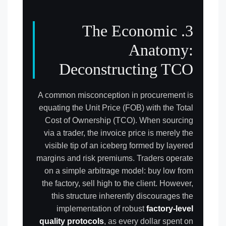
3. The Economic
Anatomy:
Deconstructing TCO
A common misconception in procurement is
equating the Unit Price (FOB) with the Total
Cost of Ownership (TCO). When sourcing
via a trader, the invoice price is merely the
visible tip of an iceberg formed by layered
margins and risk premiums. Traders operate
on a simple arbitrage model: buy low from
the factory, sell high to the client. However,
this structure inherently discourages the
implementation of robust
factory-level
quality protocols
, as every dollar spent on