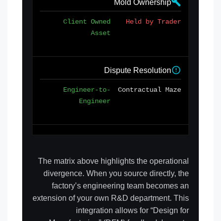
Mold Ownership
Client Owned
Held by Trader
Asset
Dispute Resolution
Engineer-to-
Contractual Maze
Engineer
The matrix above highlights the operational
divergence. When you source directly, the
factory’s engineering team becomes an
extension of your own R&D department. This
integration allows for “Design for