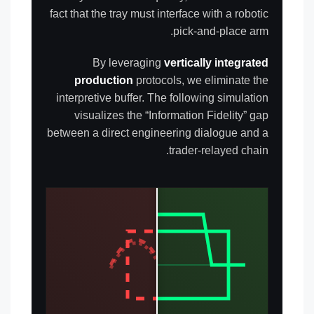
fact that the tray must interface with a robotic
pick-and-place arm.
By leveraging
vertically integrated
production
protocols, we eliminate the
interpretive buffer. The following simulation
visualizes the “Information Fidelity” gap
between a direct engineering dialogue and a
trader-relayed chain.