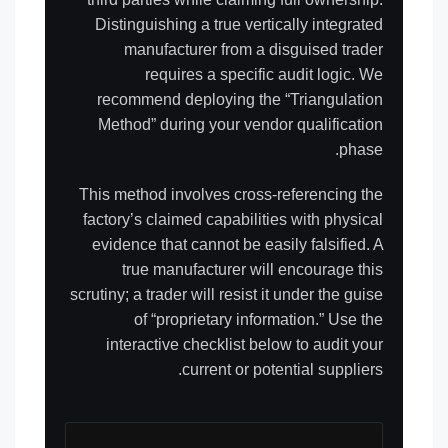
Distinguishing a true vertically integrated
manufacturer from a disguised trader
requires a specific audit logic. We
recommend deploying the “Triangulation
Method” during your vendor qualification
phase.
This method involves cross-referencing the
factory’s claimed capabilities with physical
evidence that cannot be easily falsified. A
true manufacturer will encourage this
scrutiny; a trader will resist it under the guise
of “proprietary information.” Use the
interactive checklist below to audit your
current or potential suppliers.