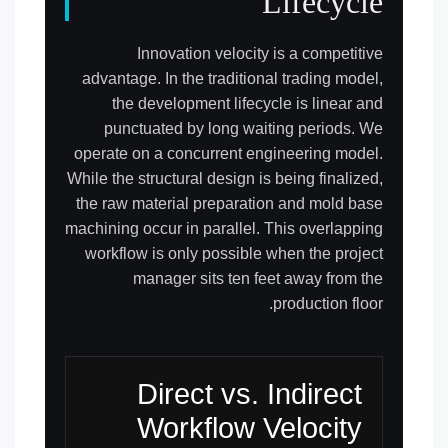
Lifecycle
Innovation velocity is a competitive
advantage. In the traditional trading model,
the development lifecycle is linear and
punctuated by long waiting periods. We
operate on a concurrent engineering model.
While the structural design is being finalized,
the raw material preparation and mold base
machining occur in parallel. This overlapping
workflow is only possible when the project
manager sits ten feet away from the
production floor.
Direct vs. Indirect
Workflow Velocity