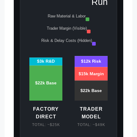
Run
Raw Material & Labor
Trader Margin (Visible)
Risk & Delay Costs (Hidden)
$3k R&D
$12k Risk
$15k Margin
$22k Base
$22k Base
FACTORY
TRADER
DIRECT
MODEL
TOTAL: ~$25K
TOTAL: ~$49K