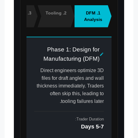
3. Sampling
2. Tooling
1. DFM
Analysis
Phase 1: Design for
Manufacturing (DFM)
Direct engineers optimize 3D
files for draft angles and wall
thickness immediately. Traders
often skip this, leading to
tooling failures later.
Trader Duration:
5-7 Days