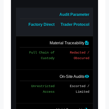
Audit Parameter
Factory Direct
Trader Protocol
Material Traceability
Full Chain of
Redacted /
Custody
Obscured
On-Site Audits
Unrestricted
Escorted /
Access
Limited