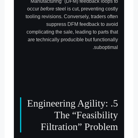
Manufacturing” (DFM) feedback loops to
occur
before
steel is cut, preventing costly
tooling revisions. Conversely, traders often
suppress DFM feedback to avoid
complicating the sale, leading to parts that
are technically producible but functionally
suboptimal.
5. Engineering Agility:
The “Feasibility
Filtration” Problem