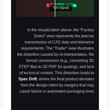
DATA LOSS DETECTED
TOLERANCE ±0.1mm
FACTORY DIRECT (Pure Signal)
TRADER (Signal Noise)
In the visualization above, the “Factory
Direct” view represents the precise
transmission of CAD data and tolerance
requirements. The “Trader” view illustrates
the distortion caused by re-interpretation, file
format conversions (e.g., converting 3D
STEP files to 2D PDF for quoting), and lack
of technical context. This distortion leads to
Spec Drift
, where the final product deviates
from the design intent by margins that may
cause failure in automated packaging lines.