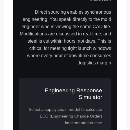
Direct sourcing enables synchronous
engineering. You speak directly to the mold
engineer who is viewing the same CAD file.
Modifications are discussed in real-time, and
steel is cut within hours, not days. This is
critical for meeting tight launch windows
where every hour of downtime consumes
logistics margin.
Engineering Response
Simulator
Select a supply chain model to calculate
ECO (Engineering Change Order)
implementation time.