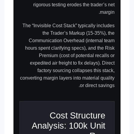
rigorous testing erodes the trader’s net
margin.
The “Invisible Cost Stack” typically includes
the Trader’s Markup (15-35%), the
Communication Overhead (internal team
hours spent clarifying specs), and the Risk
Premium (cost of potential recalls or
expedited air freight to fix delays). Direct
factory sourcing collapses this stack,
converting margin layers into material quality
or direct savings.
Cost Structure
Analysis: 100k Unit