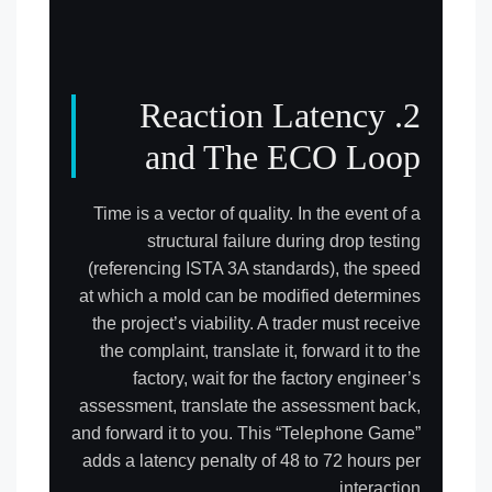
2. Reaction Latency
and The ECO Loop
Time is a vector of quality. In the event of a
structural failure during drop testing
(referencing ISTA 3A standards), the speed
at which a mold can be modified determines
the project’s viability. A trader must receive
the complaint, translate it, forward it to the
factory, wait for the factory engineer’s
assessment, translate the assessment back,
and forward it to you. This “Telephone Game”
adds a latency penalty of 48 to 72 hours per
interaction.