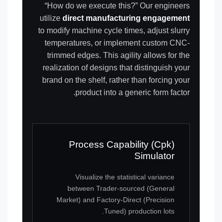
“How do we execute this?” Our engineers
utilize
direct manufacturing engagement
to modify machine cycle times, adjust slurry
temperatures, or implement custom CNC-
trimmed edges. This agility allows for the
realization of designs that distinguish your
brand on the shelf, rather than forcing your
product into a generic form factor.
Process Capability (Cpk)
Simulator
Visualize the statistical variance
between Trader-sourced (General
Market) and Factory-Direct (Precision
Tuned) production lots.