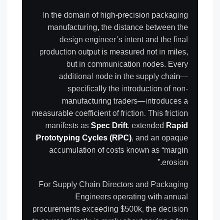
In the domain of high-precision packaging
manufacturing, the distance between the
design engineer’s intent and the final
production output is measured not in miles,
but in communication nodes. Every
additional node in the supply chain—
specifically the introduction of non-
manufacturing traders—introduces a
measurable coefficient of friction. This friction
manifests as
Spec Drift
, extended
Rapid
Prototyping Cycles (RPC)
, and an opaque
accumulation of costs known as “margin
erosion.”
For Supply Chain Directors and Packaging
Engineers operating with annual
procurements exceeding $500k, the decision