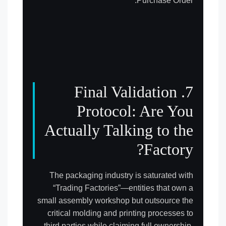
Purchase Order.
7. Final Validation
Protocol: Are You
Actually Talking to the
Factory?
The packaging industry is saturated with
“Trading Factories”—entities that own a
small assembly workshop but outsource the
critical molding and printing processes to
third parties while claiming full ownership.