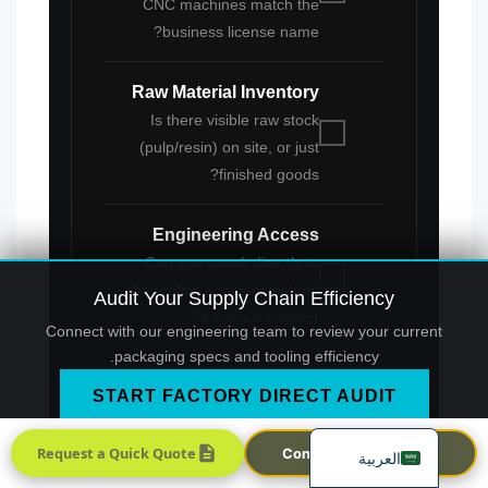
CNC machines match the
business license name?
Raw Material Inventory
Is there visible raw stock
(pulp/resin) on site, or just
finished goods?
Português
Engineering Access
Français
Can you speak directly to
한국어
the tooling engineer without
Audit Your Supply Chain Efficiency
日本語
a sales translator?
Connect with our engineering team to review your current
Русский
packaging specs and tooling efficiency.
Español
START FACTORY DIRECT AUDIT
English
Request a Quick Quote
Contact Sales Team
العربية
This verification process is the final firewall
against supply chain dilution. By insisting on