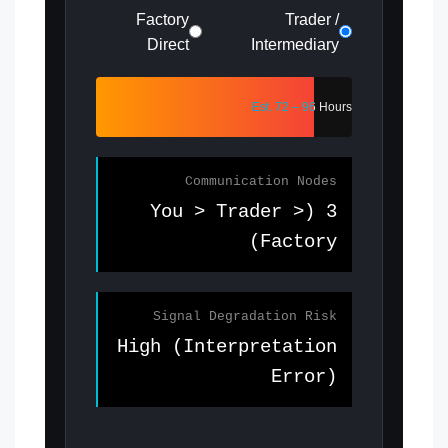
Factory
Trader /
Direct
Intermediary
Est. 72 – 96 Hours
Communication Nodes
3 (You > Trader >
Factory)
Signal Degradation Risk
High (Interpretation
Error)