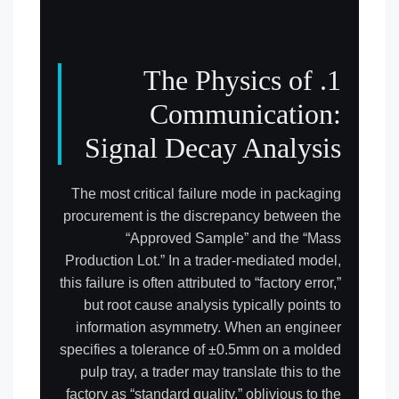
1. The Physics of
Communication:
Signal Decay Analysis
The most critical failure mode in packaging
procurement is the discrepancy between the
“Approved Sample” and the “Mass
Production Lot.” In a trader-mediated model,
this failure is often attributed to “factory error,”
but root cause analysis typically points to
information asymmetry. When an engineer
specifies a tolerance of ±0.5mm on a molded
pulp tray, a trader may translate this to the
factory as “standard quality,” oblivious to the