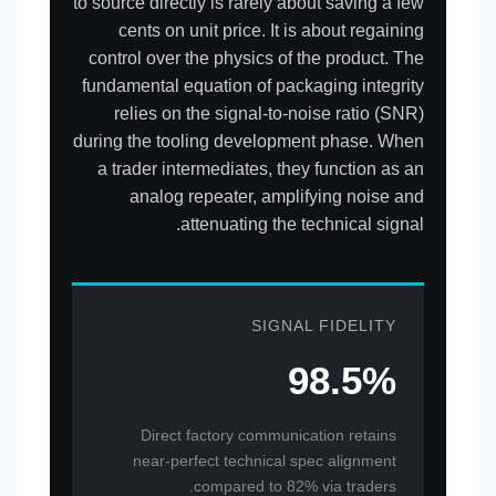
to source directly is rarely about saving a few
cents on unit price. It is about regaining
control over the physics of the product. The
fundamental equation of packaging integrity
relies on the signal-to-noise ratio (SNR)
during the tooling development phase. When
a trader intermediates, they function as an
analog repeater, amplifying noise and
attenuating the technical signal.
SIGNAL FIDELITY
98.5%
Direct factory communication retains
near-perfect technical spec alignment
compared to 82% via traders.