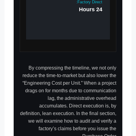
Factory Direct:
24 Hours
By compressing the timeline, we not only
reduce the time-to-market but also lower the
“Engineering Cost per Unit.” When a project
drags on for months due to communication
lag, the administrative overhead
accumulates. Direct execution is, by
definition, lean execution. In the final section,
we will examine how to audit and verify a
factory’s claims before you issue the