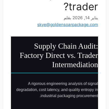
trader?
بقلم
يناير 14, 2026
skye@goldensoarpackage.com
Supply Chain Audit:
Factory Direct vs. Trader
Intermediation
A rigorous engineering analysis of signal
degradation, cost latency, and quality entropy in
industrial packaging procurement.