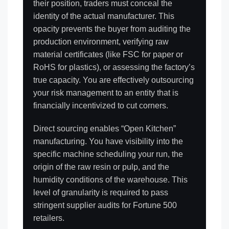
their position, traders must conceal the
identity of the actual manufacturer. This
opacity prevents the buyer from auditing the
production environment, verifying raw
material certificates (like FSC for paper or
RoHS for plastics), or assessing the factory’s
true capacity. You are effectively outsourcing
your risk management to an entity that is
financially incentivized to cut corners.
Direct sourcing enables “Open Kitchen”
manufacturing. You have visibility into the
specific machine scheduling your run, the
origin of the raw resin or pulp, and the
humidity conditions of the warehouse. This
level of granularity is required to pass
stringent supplier audits for Fortune 500
retailers.