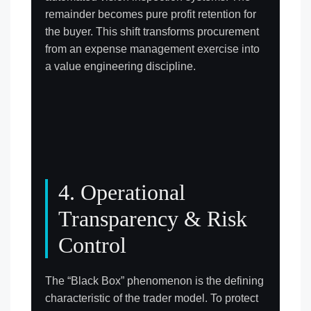
remainder becomes pure profit retention for
the buyer. This shift transforms procurement
from an expense management exercise into
a value engineering discipline.
4. Operational
Transparency & Risk
Control
The “Black Box” phenomenon is the defining
characteristic of the trader model. To protect