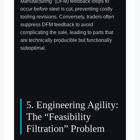
Manufacturing” (DFM) feedback loops to
occur
before
steel is cut, preventing costly
tooling revisions. Conversely, traders often
suppress DFM feedback to avoid
complicating the sale, leading to parts that
are technically producible but functionally
suboptimal.
5. Engineering Agility:
The “Feasibility
Filtration” Problem