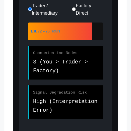
Trader /
Factory
Intermediary
Direct
Est. 72 – 96 Hours
Communication Nodes
3 (You > Trader >
Factory)
Signal Degradation Risk
High (Interpretation
Error)