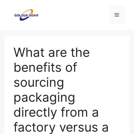
Skip
to
Menu
content
What are the
benefits of
sourcing
packaging
directly from a
factory versus a