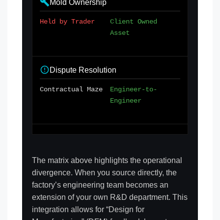
Mold Ownership
Held by Trader
Client Owned
Asset
Dispute Resolution
Contractual Maze
Engineer-to-
Engineer
The matrix above highlights the operational
divergence. When you source directly, the
factory’s engineering team becomes an
extension of your own R&D department. This
integration allows for “Design for