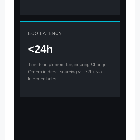
ECO LATENCY
<24h
Time to implement Engineering Change
Orders in direct sourcing vs. 72h+ via
intermediaries.