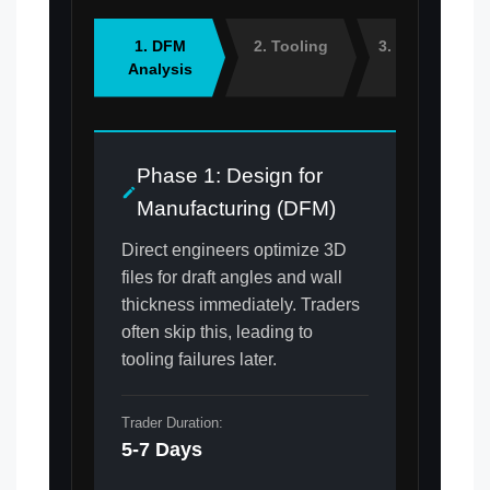
1. DFM
2. Tooling
3. Sampling
Analysis
Phase 1: Design for
Manufacturing (DFM)
Direct engineers optimize 3D
files for draft angles and wall
thickness immediately. Traders
often skip this, leading to
tooling failures later.
Trader Duration:
5-7 Days