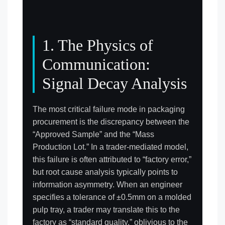
1. The Physics of
Communication:
Signal Decay Analysis
The most critical failure mode in packaging
procurement is the discrepancy between the
“Approved Sample” and the “Mass
Production Lot.” In a trader-mediated model,
this failure is often attributed to “factory error,”
but root cause analysis typically points to
information asymmetry. When an engineer
specifies a tolerance of ±0.5mm on a molded
pulp tray, a trader may translate this to the
factory as “standard quality,” oblivious to the