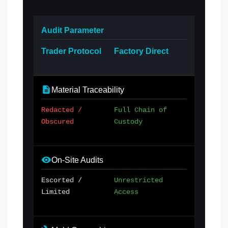
Audit Parameter
Trader Protocol
Factory Direct
Material Traceability
Redacted /
Full Chain of
Obscured
Custody
On-Site Audits
Escorted /
Unrestricted
Limited
Access