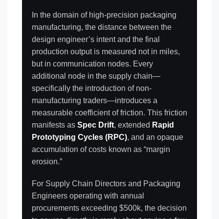
In the domain of high-precision packaging
manufacturing, the distance between the
design engineer’s intent and the final
production output is measured not in miles,
but in communication nodes. Every
additional node in the supply chain—
specifically the introduction of non-
manufacturing traders—introduces a
measurable coefficient of friction. This friction
manifests as
Spec Drift
, extended
Rapid
Prototyping Cycles (RPC)
, and an opaque
accumulation of costs known as “margin
erosion.”
For Supply Chain Directors and Packaging
Engineers operating with annual
procurements exceeding $500k, the decision