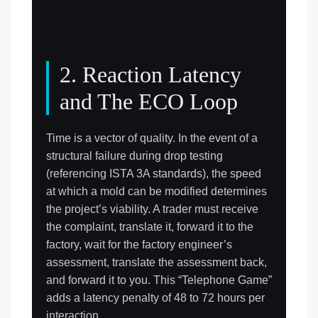
2. Reaction Latency
and The ECO Loop
Time is a vector of quality. In the event of a
structural failure during drop testing
(referencing ISTA 3A standards), the speed
at which a mold can be modified determines
the project’s viability. A trader must receive
the complaint, translate it, forward it to the
factory, wait for the factory engineer’s
assessment, translate the assessment back,
and forward it to you. This “Telephone Game”
adds a latency penalty of 48 to 72 hours per
interaction.