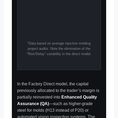
*Data based on average injection molding
project audits. Note the elimination of the
“Risk/Delay” variability in the direct model.
In the Factory Direct model, the capital
previously allocated to the trader’s margin is
partially reinvested into
Enhanced Quality
Assurance (QA)
—such as higher-grade
steel for molds (H13 instead of P20) or
automated vision inspection systems. The