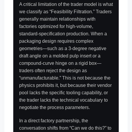
A critical limitation of the trader model is what
we classify as “Feasibility Filtration.” Traders
generally maintain relationships with
factories optimized for high-volume,
standard-specification production. When a
packaging design requires complex
geometries—such as a 3-degree negative
draft angle on a molded pulp insert or a
compound-curve hinge on a rigid box—
traders often reject the design as
“unmanufacturable.” This is not because the
physics prohibits it, but because their vendor
pool lacks the specific tooling capability, or
the trader lacks the technical vocabulary to
negotiate the process parameters.
In a direct factory partnership, the
conversation shifts from “Can we do this?” to