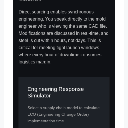
Direct sourcing enables synchronous
engineering. You speak directly to the mold
engineer who is viewing the same CAD file.
Modifications are discussed in real-time, and
steel is cut within hours, not days. This is
critical for meeting tight launch windows
where every hour of downtime consumes
logistics margin.
Engineering Response
Simulator
Select a supply chain model to calculate
ECO (Engineering Change Order)
implementation time.