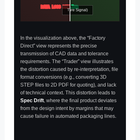
DATA LOSS DETECTED
TOLERANCE ±0.1mm
FACTORY DIRECT (Pure Signal)
TRADER (Signal Noise)
In the visualization above, the “Factory
Direct” view represents the precise
transmission of CAD data and tolerance
requirements. The “Trader” view illustrates
the distortion caused by re-interpretation, file
format conversions (e.g., converting 3D
STEP files to 2D PDF for quoting), and lack
of technical context. This distortion leads to
Spec Drift
, where the final product deviates
from the design intent by margins that may
cause failure in automated packaging lines.