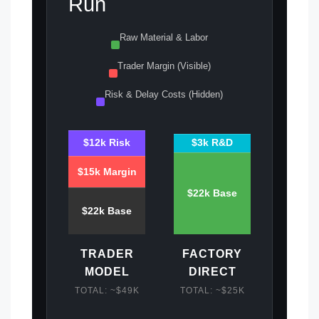
Run
Raw Material & Labor
Trader Margin (Visible)
Risk & Delay Costs (Hidden)
$3k R&D
$12k Risk
$15k Margin
$22k Base
$22k Base
TRADER
FACTORY
MODEL
DIRECT
TOTAL: ~$49K
TOTAL: ~$25K