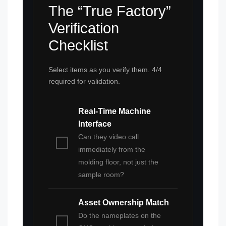
The “True Factory”
Verification
Checklist
Select items as you verify them. 4/4
required for validation.
Real-Time Machine
Interface
Can they video call
immediately from the
molding floor, not just the
sample room?
Asset Ownership Match
Do the nameplates on the