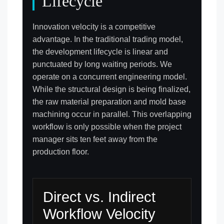
Lifecycle
Innovation velocity is a competitive
advantage. In the traditional trading model,
the development lifecycle is linear and
punctuated by long waiting periods. We
operate on a concurrent engineering model.
While the structural design is being finalized,
the raw material preparation and mold base
machining occur in parallel. This overlapping
workflow is only possible when the project
manager sits ten feet away from the
production floor.
Direct vs. Indirect
Workflow Velocity