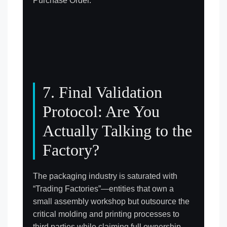
Purchase Order.
7. Final Validation
Protocol: Are You
Actually Talking to the
Factory?
The packaging industry is saturated with
“Trading Factories”—entities that own a
small assembly workshop but outsource the
critical molding and printing processes to
third parties while claiming full ownership.