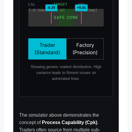
LSL
TARGET
USL
(-0.5mm)
(0.0)
(+0.5mm)
SAFE ZONE
Trader
Factory
(Standard)
(Precision)
Showing generic market distribution. High
variance leads to fitment issues on
automated lines.
The simulator above demonstrates the
concept of
Process Capability (Cpk)
.
Traders often source from multiple sub-