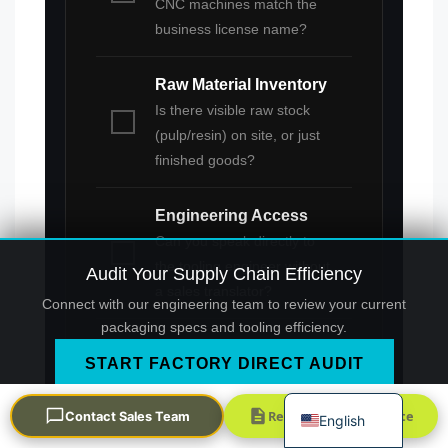
CNC machines match the
business license name?
Raw Material Inventory
Is there visible raw stock
(pulp/resin) on site, or just
finished goods?
Português
Engineering Access
العربية
Can you speak directly to
Français
the tooling engineer without
Audit Your Supply Chain Efficiency
한국어
a sales translator?
Connect with our engineering team to review your current
日本語
packaging specs and tooling efficiency.
Русский
START FACTORY DIRECT AUDIT
Español
Request a Quick Quote
Contact Sales Team
English
This verification process is the final firewall
against supply chain dilution. By insisting on