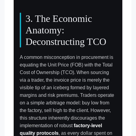
3. The Economic
Anatomy:
Deconstructing TCO
A common misconception in procurement is
equating the Unit Price (FOB) with the Total
Cost of Ownership (TCO). When sourcing
via a trader, the invoice price is merely the
visible tip of an iceberg formed by layered
margins and risk premiums. Traders operate
on a simple arbitrage model: buy low from
the factory, sell high to the client. However,
this structure inherently discourages the
implementation of robust
factory-level
quality protocols
, as every dollar spent on