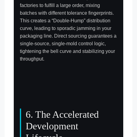
factories to fulfill a large order, mixing
batches with different tolerance fingerprints.
This creates a “Double-Hump” distribution
curve, leading to sporadic jamming in your
packaging line. Direct sourcing guarantees a
single-source, single-mold control logic,
tightening the bell curve and stabilizing your
throughput.
6. The Accelerated
Development