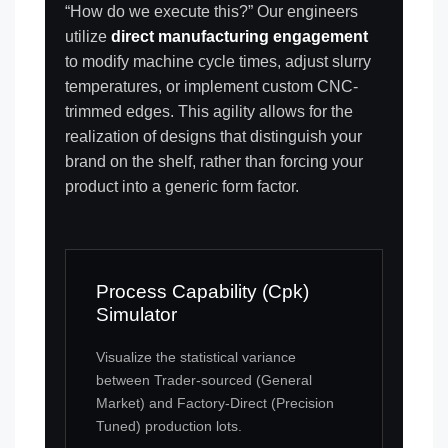
“How do we execute this?” Our engineers
utilize
direct manufacturing engagement
to modify machine cycle times, adjust slurry
temperatures, or implement custom CNC-
trimmed edges. This agility allows for the
realization of designs that distinguish your
brand on the shelf, rather than forcing your
product into a generic form factor.
Process Capability (Cpk)
Simulator
Visualize the statistical variance
between Trader-sourced (General
Market) and Factory-Direct (Precision
Tuned) production lots.