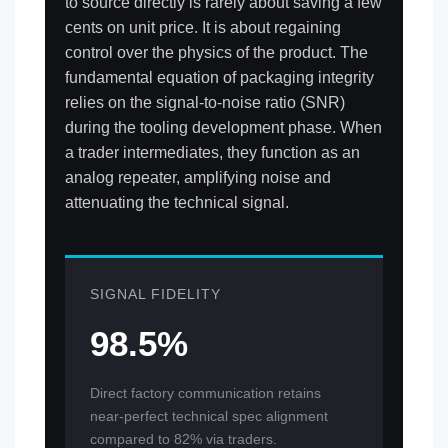
to source directly is rarely about saving a few
cents on unit price. It is about regaining
control over the physics of the product. The
fundamental equation of packaging integrity
relies on the signal-to-noise ratio (SNR)
during the tooling development phase. When
a trader intermediates, they function as an
analog repeater, amplifying noise and
attenuating the technical signal.
SIGNAL FIDELITY
98.5%
Direct factory communication retains
near-perfect technical spec alignment
compared to 82% via traders.