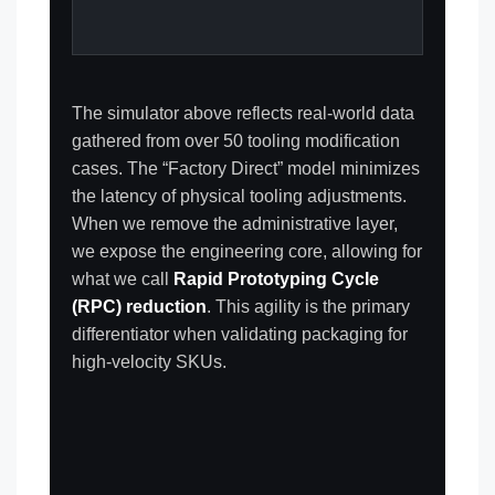
The simulator above reflects real-world data
gathered from over 50 tooling modification
cases. The “Factory Direct” model minimizes
the latency of physical tooling adjustments.
When we remove the administrative layer,
we expose the engineering core, allowing for
what we call
Rapid Prototyping Cycle
(RPC) reduction
. This agility is the primary
differentiator when validating packaging for
high-velocity SKUs.