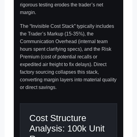
rigorous testing erodes the trader’s net
margin.
The “Invisible Cost Stack” typically includes
the Trader’s Markup (15-35%), the
Communication Overhead (internal team
hours spent clarifying specs), and the Risk
Premium (cost of potential recalls or
expedited air freight to fix delays). Direct
factory sourcing collapses this stack,
converting margin layers into material quality
or direct savings.
Cost Structure
Analysis: 100k Unit