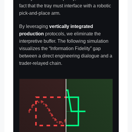
fact that the tray must interface with a robotic
pick-and-place arm.
By leveraging
vertically integrated
production
protocols, we eliminate the
interpretive buffer. The following simulation
visualizes the “Information Fidelity” gap
between a direct engineering dialogue and a
trader-relayed chain.