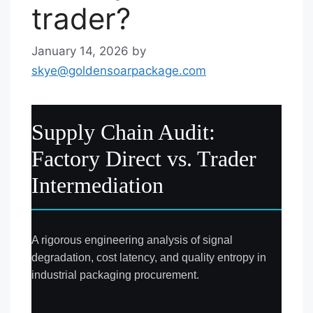
trader?
January 14, 2026
by
skye@goldensoarpackage.com
Supply Chain Audit:
Factory Direct vs. Trader
Intermediation
A rigorous engineering analysis of signal
degradation, cost latency, and quality entropy in
industrial packaging procurement.