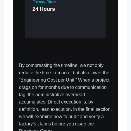
Factory Direct:
24 Hours
By compressing the timeline, we not only
reduce the time-to-market but also lower the
“Engineering Cost per Unit.” When a project
drags on for months due to communication
lag, the administrative overhead
accumulates. Direct execution is, by
definition, lean execution. In the final section,
we will examine how to audit and verify a
factory’s claims before you issue the