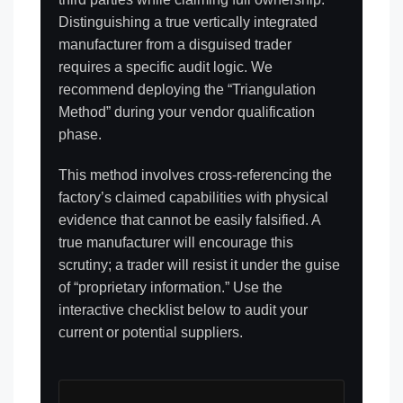
Distinguishing a true vertically integrated
manufacturer from a disguised trader
requires a specific audit logic. We
recommend deploying the “Triangulation
Method” during your vendor qualification
phase.
This method involves cross-referencing the
factory’s claimed capabilities with physical
evidence that cannot be easily falsified. A
true manufacturer will encourage this
scrutiny; a trader will resist it under the guise
of “proprietary information.” Use the
interactive checklist below to audit your
current or potential suppliers.