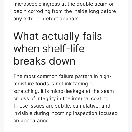
microscopic ingress at the double seam or
begin corroding from the inside long before
any exterior defect appears.
What actually fails
when shelf-life
breaks down
The most common failure pattern in high-
moisture foods is not ink fading or
scratching. It is micro-leakage at the seam
or loss of integrity in the internal coating.
These issues are subtle, cumulative, and
invisible during incoming inspection focused
on appearance.