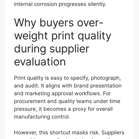
internal corrosion progresses silently.
Why buyers over-
weight print quality
during supplier
evaluation
Print quality is easy to specify, photograph,
and audit. It aligns with brand presentation
and marketing approval workflows. For
procurement and quality teams under time
pressure, it becomes a proxy for overall
manufacturing control.
However, this shortcut masks risk. Suppliers