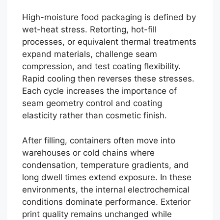
High-moisture food packaging is defined by
wet-heat stress. Retorting, hot-fill
processes, or equivalent thermal treatments
expand materials, challenge seam
compression, and test coating flexibility.
Rapid cooling then reverses these stresses.
Each cycle increases the importance of
seam geometry control and coating
elasticity rather than cosmetic finish.
After filling, containers often move into
warehouses or cold chains where
condensation, temperature gradients, and
long dwell times extend exposure. In these
environments, the internal electrochemical
conditions dominate performance. Exterior
print quality remains unchanged while