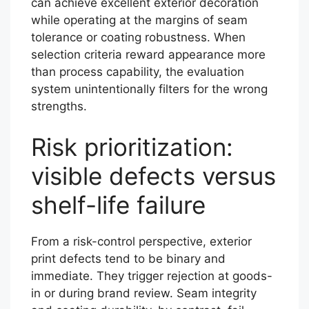
can achieve excellent exterior decoration
while operating at the margins of seam
tolerance or coating robustness. When
selection criteria reward appearance more
than process capability, the evaluation
system unintentionally filters for the wrong
strengths.
Risk prioritization:
visible defects versus
shelf-life failure
From a risk-control perspective, exterior
print defects tend to be binary and
immediate. They trigger rejection at goods-
in or during brand review. Seam integrity