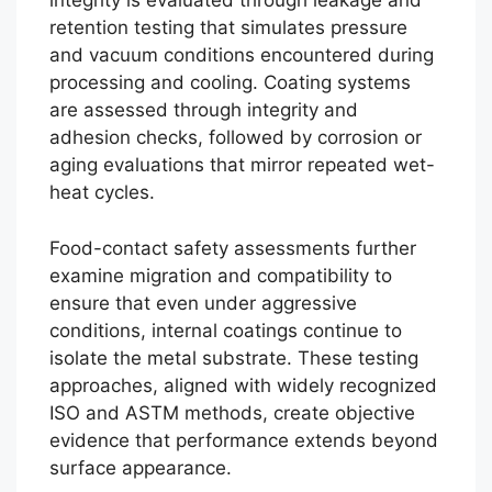
integrity is evaluated through leakage and
retention testing that simulates pressure
and vacuum conditions encountered during
processing and cooling. Coating systems
are assessed through integrity and
adhesion checks, followed by corrosion or
aging evaluations that mirror repeated wet-
heat cycles.
Food-contact safety assessments further
examine migration and compatibility to
ensure that even under aggressive
conditions, internal coatings continue to
isolate the metal substrate. These testing
approaches, aligned with widely recognized
ISO and ASTM methods, create objective
evidence that performance extends beyond
surface appearance.