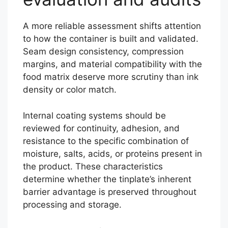
A more reliable assessment shifts attention
to how the container is built and validated.
Seam design consistency, compression
margins, and material compatibility with the
food matrix deserve more scrutiny than ink
density or color match.
Internal coating systems should be
reviewed for continuity, adhesion, and
resistance to the specific combination of
moisture, salts, acids, or proteins present in
the product. These characteristics
determine whether the tinplate’s inherent
barrier advantage is preserved throughout
processing and storage.