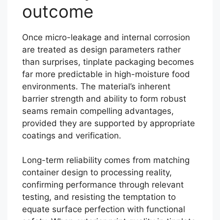
outcome
Once micro-leakage and internal corrosion
are treated as design parameters rather
than surprises, tinplate packaging becomes
far more predictable in high-moisture food
environments. The material’s inherent
barrier strength and ability to form robust
seams remain compelling advantages,
provided they are supported by appropriate
coatings and verification.
Long-term reliability comes from matching
container design to processing reality,
confirming performance through relevant
testing, and resisting the temptation to
equate surface perfection with functional