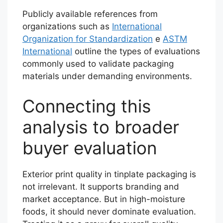
Publicly available references from
organizations such as
International
Organization for Standardization
e
ASTM
International
outline the types of evaluations
commonly used to validate packaging
materials under demanding environments.
Connecting this
analysis to broader
buyer evaluation
Exterior print quality in tinplate packaging is
not irrelevant. It supports branding and
market acceptance. But in high-moisture
foods, it should never dominate evaluation.