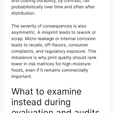
and coating durability, by contrast, fail
probabilistically over time and often after
distribution.
The severity of consequences is also
asymmetric. A misprint leads to rework or
scrap. Micro-leakage or internal corrosion
leads to recalls, off-flavors, consumer
complaints, and regulatory exposure. This
imbalance is why print quality should rank
lower in risk matrices for high-moisture
foods, even if it remains commercially
important.
What to examine
instead during
evaluation and audits