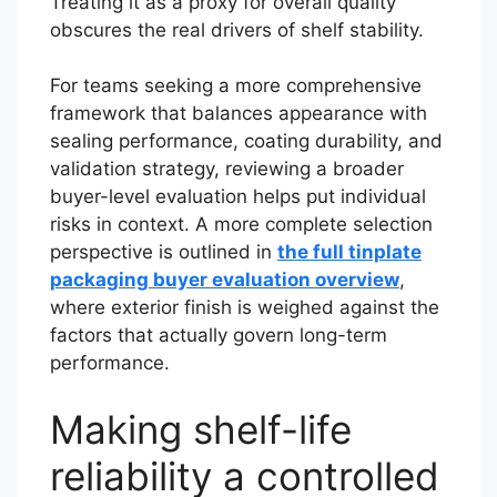
Treating it as a proxy for overall quality
obscures the real drivers of shelf stability.
For teams seeking a more comprehensive
framework that balances appearance with
sealing performance, coating durability, and
validation strategy, reviewing a broader
buyer-level evaluation helps put individual
risks in context. A more complete selection
perspective is outlined in
the full tinplate
packaging buyer evaluation overview
,
where exterior finish is weighed against the
factors that actually govern long-term
performance.
Making shelf-life
reliability a controlled