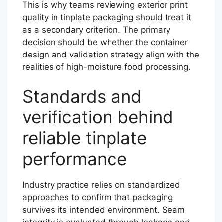
This is why teams reviewing exterior print
quality in tinplate packaging should treat it
as a secondary criterion. The primary
decision should be whether the container
design and validation strategy align with the
realities of high-moisture food processing.
Standards and
verification behind
reliable tinplate
performance
Industry practice relies on standardized
approaches to confirm that packaging
survives its intended environment. Seam