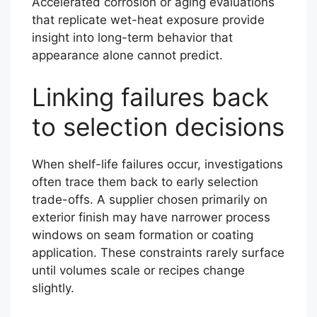
Accelerated corrosion or aging evaluations
that replicate wet-heat exposure provide
insight into long-term behavior that
appearance alone cannot predict.
Linking failures back
to selection decisions
When shelf-life failures occur, investigations
often trace them back to early selection
trade-offs. A supplier chosen primarily on
exterior finish may have narrower process
windows on seam formation or coating
application. These constraints rarely surface
until volumes scale or recipes change
slightly.