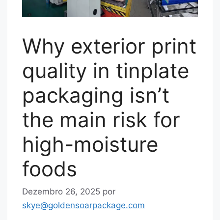
Why exterior print
quality in tinplate
packaging isn’t
the main risk for
high-moisture
foods
Dezembro 26, 2025
por
skye@goldensoarpackage.com