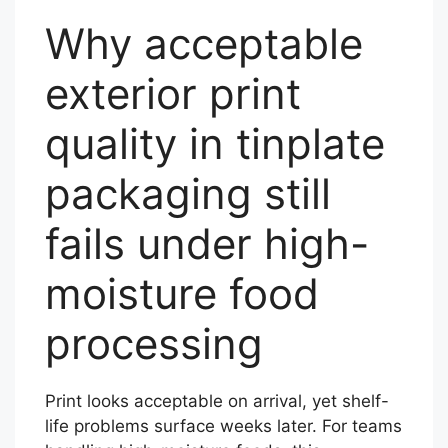
Why acceptable
exterior print
quality in tinplate
packaging still
fails under high-
moisture food
processing
Print looks acceptable on arrival, yet shelf-
life problems surface weeks later. For teams