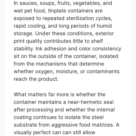
In sauces, soups, fruits, vegetables, and
wet pet food, tinplate containers are
exposed to repeated sterilization cycles,
rapid cooling, and long periods of humid
storage. Under these conditions, exterior
print quality contributes little to shelf
stability. Ink adhesion and color consistency
sit on the outside of the container, isolated
from the mechanisms that determine
whether oxygen, moisture, or contaminants
reach the product.
What matters far more is whether the
container maintains a near-hermetic seal
after processing and whether the internal
coating continues to isolate the steel
substrate from aggressive food matrices. A
visually perfect can can still allow