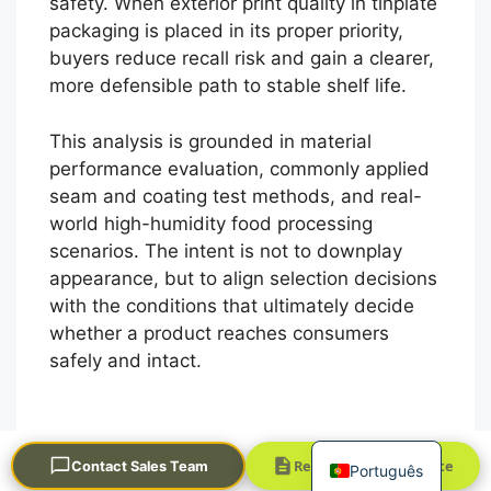
safety. When exterior print quality in tinplate
packaging is placed in its proper priority,
buyers reduce recall risk and gain a clearer,
more defensible path to stable shelf life.
This analysis is grounded in material
performance evaluation, commonly applied
seam and coating test methods, and real-
العربية
world high-humidity food processing
scenarios. The intent is not to downplay
Français
appearance, but to align selection decisions
한국어
with the conditions that ultimately decide
日本語
whether a product reaches consumers
safely and intact.
Русский
Español
English
Request a Quick Quote
Contact Sales Team
Português