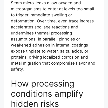
Seam micro-leaks allow oxygen and
microorganisms to enter at levels too small
to trigger immediate swelling or
deformation. Over time, even trace ingress
accelerates spoilage reactions and
undermines thermal processing
assumptions. In parallel, pinholes or
weakened adhesion in internal coatings
expose tinplate to water, salts, acids, or
proteins, driving localized corrosion and
metal migration that compromise flavor and
safety.
How processing
conditions amplify
hidden risks