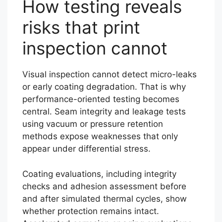
How testing reveals
risks that print
inspection cannot
Visual inspection cannot detect micro-leaks
or early coating degradation. That is why
performance-oriented testing becomes
central. Seam integrity and leakage tests
using vacuum or pressure retention
methods expose weaknesses that only
appear under differential stress.
Coating evaluations, including integrity
checks and adhesion assessment before
and after simulated thermal cycles, show
whether protection remains intact.