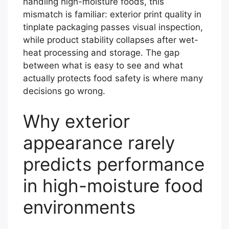
handling high-moisture foods, this
mismatch is familiar: exterior print quality in
tinplate packaging passes visual inspection,
while product stability collapses after wet-
heat processing and storage. The gap
between what is easy to see and what
actually protects food safety is where many
decisions go wrong.
Why exterior
appearance rarely
predicts performance
in high-moisture food
environments