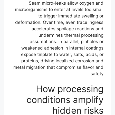
Seam micro-leaks allow oxygen and
microorganisms to enter at levels too small
to trigger immediate swelling or
deformation. Over time, even trace ingress
accelerates spoilage reactions and
undermines thermal processing
assumptions. In parallel, pinholes or
weakened adhesion in internal coatings
expose tinplate to water, salts, acids, or
proteins, driving localized corrosion and
metal migration that compromise flavor and
safety.
How processing
conditions amplify
hidden risks