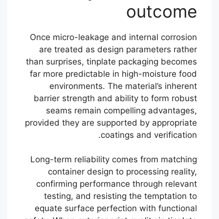
outcome
Once micro-leakage and internal corrosion
are treated as design parameters rather
than surprises, tinplate packaging becomes
far more predictable in high-moisture food
environments. The material’s inherent
barrier strength and ability to form robust
seams remain compelling advantages,
provided they are supported by appropriate
coatings and verification.
Long-term reliability comes from matching
container design to processing reality,
confirming performance through relevant
testing, and resisting the temptation to
equate surface perfection with functional