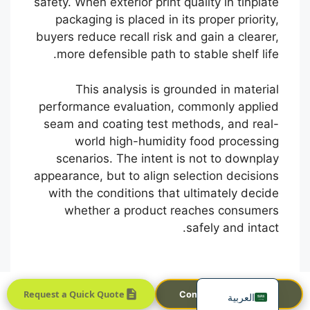
safety. When exterior print quality in tinplate
packaging is placed in its proper priority,
buyers reduce recall risk and gain a clearer,
more defensible path to stable shelf life.
This analysis is grounded in material
performance evaluation, commonly applied
seam and coating test methods, and real-
Português
world high-humidity food processing
scenarios. The intent is not to downplay
Français
appearance, but to align selection decisions
한국어
with the conditions that ultimately decide
日本語
whether a product reaches consumers
safely and intact.
Русский
Español
English
Request a Quick Quote
Contact Sales Team
العربية