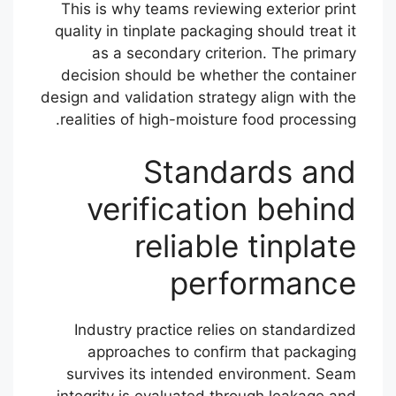
This is why teams reviewing exterior print
quality in tinplate packaging should treat it
as a secondary criterion. The primary
decision should be whether the container
design and validation strategy align with the
realities of high-moisture food processing.
Standards and
verification behind
reliable tinplate
performance
Industry practice relies on standardized
approaches to confirm that packaging
survives its intended environment. Seam