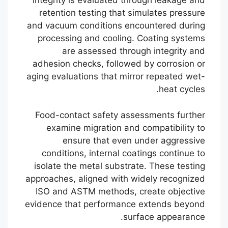
integrity is evaluated through leakage and
retention testing that simulates pressure
and vacuum conditions encountered during
processing and cooling. Coating systems
are assessed through integrity and
adhesion checks, followed by corrosion or
aging evaluations that mirror repeated wet-
heat cycles.
Food-contact safety assessments further
examine migration and compatibility to
ensure that even under aggressive
conditions, internal coatings continue to
isolate the metal substrate. These testing
approaches, aligned with widely recognized
ISO and ASTM methods, create objective
evidence that performance extends beyond
surface appearance.