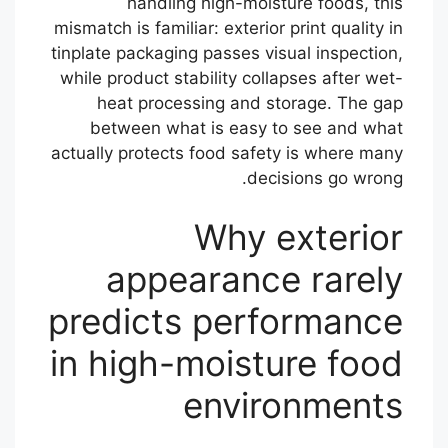
handling high-moisture foods, this
mismatch is familiar: exterior print quality in
tinplate packaging passes visual inspection,
while product stability collapses after wet-
heat processing and storage. The gap
between what is easy to see and what
actually protects food safety is where many
decisions go wrong.
Why exterior
appearance rarely
predicts performance
in high-moisture food
environments