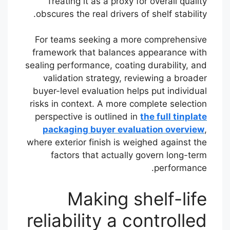
Treating it as a proxy for overall quality
obscures the real drivers of shelf stability.
For teams seeking a more comprehensive
framework that balances appearance with
sealing performance, coating durability, and
validation strategy, reviewing a broader
buyer-level evaluation helps put individual
risks in context. A more complete selection
perspective is outlined in
the full tinplate
packaging buyer evaluation overview
,
where exterior finish is weighed against the
factors that actually govern long-term
performance.
Making shelf-life
reliability a controlled