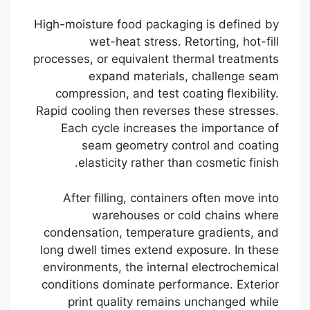
High-moisture food packaging is defined by
wet-heat stress. Retorting, hot-fill
processes, or equivalent thermal treatments
expand materials, challenge seam
compression, and test coating flexibility.
Rapid cooling then reverses these stresses.
Each cycle increases the importance of
seam geometry control and coating
elasticity rather than cosmetic finish.
After filling, containers often move into
warehouses or cold chains where
condensation, temperature gradients, and
long dwell times extend exposure. In these
environments, the internal electrochemical
conditions dominate performance. Exterior
print quality remains unchanged while