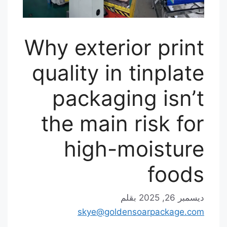
Why exterior print
quality in tinplate
packaging isn’t
the main risk for
high-moisture
foods
بقلم
ديسمبر 26, 2025
skye@goldensoarpackage.com