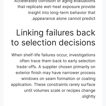
Accelerated corrosion or aging evaluations
that replicate wet-heat exposure provide
insight into long-term behavior that
appearance alone cannot predict.
Linking failures back
to selection decisions
When shelf-life failures occur, investigations
often trace them back to early selection
trade-offs. A supplier chosen primarily on
exterior finish may have narrower process
windows on seam formation or coating
application. These constraints rarely surface
until volumes scale or recipes change
slightly.