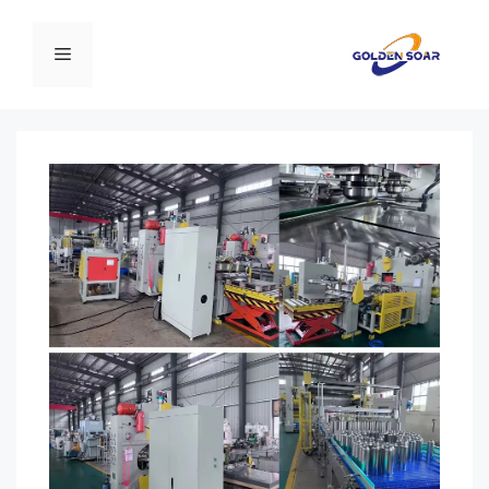
انتق
إل
القائمة
المحتو