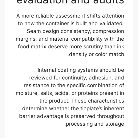
A more reliable assessment shifts attention
to how the container is built and validated.
Seam design consistency, compression
margins, and material compatibility with the
food matrix deserve more scrutiny than ink
density or color match.
Internal coating systems should be
reviewed for continuity, adhesion, and
resistance to the specific combination of
moisture, salts, acids, or proteins present in
the product. These characteristics
determine whether the tinplate’s inherent
barrier advantage is preserved throughout
processing and storage.