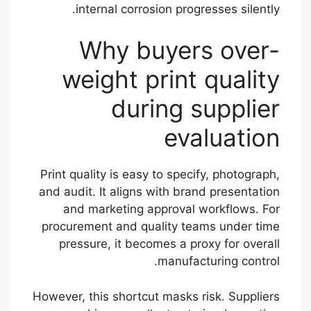
internal corrosion progresses silently.
Why buyers over-
weight print quality
during supplier
evaluation
Print quality is easy to specify, photograph,
and audit. It aligns with brand presentation
and marketing approval workflows. For
procurement and quality teams under time
pressure, it becomes a proxy for overall
manufacturing control.
However, this shortcut masks risk. Suppliers