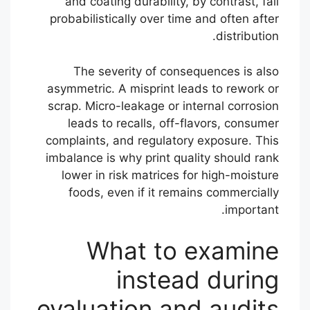
and coating durability, by contrast, fail
probabilistically over time and often after
distribution.
The severity of consequences is also
asymmetric. A misprint leads to rework or
scrap. Micro-leakage or internal corrosion
leads to recalls, off-flavors, consumer
complaints, and regulatory exposure. This
imbalance is why print quality should rank
lower in risk matrices for high-moisture
foods, even if it remains commercially
important.
What to examine
instead during
evaluation and audits