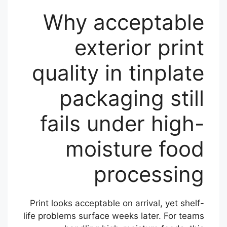
Why acceptable
exterior print
quality in tinplate
packaging still
fails under high-
moisture food
processing
Print looks acceptable on arrival, yet shelf-
life problems surface weeks later. For teams