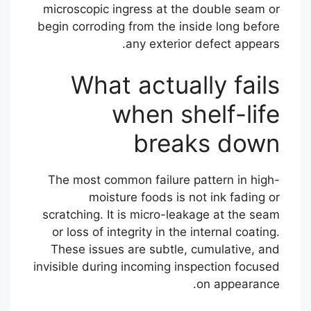
microscopic ingress at the double seam or
begin corroding from the inside long before
any exterior defect appears.
What actually fails
when shelf-life
breaks down
The most common failure pattern in high-
moisture foods is not ink fading or
scratching. It is micro-leakage at the seam
or loss of integrity in the internal coating.
These issues are subtle, cumulative, and
invisible during incoming inspection focused
on appearance.