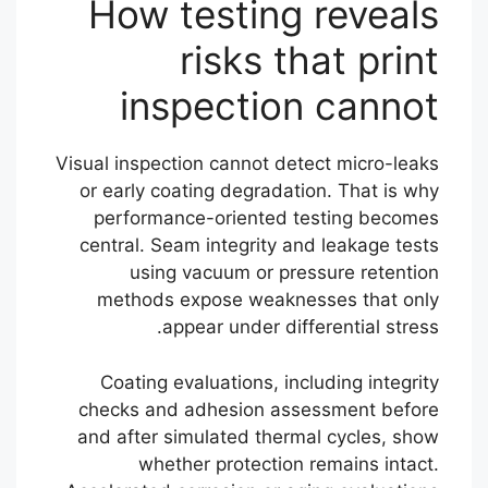
How testing reveals
risks that print
inspection cannot
Visual inspection cannot detect micro-leaks
or early coating degradation. That is why
performance-oriented testing becomes
central. Seam integrity and leakage tests
using vacuum or pressure retention
methods expose weaknesses that only
appear under differential stress.
Coating evaluations, including integrity
checks and adhesion assessment before
and after simulated thermal cycles, show
whether protection remains intact.