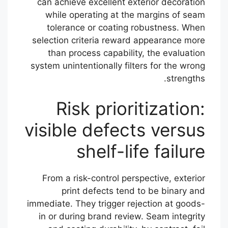
can achieve excellent exterior decoration
while operating at the margins of seam
tolerance or coating robustness. When
selection criteria reward appearance more
than process capability, the evaluation
system unintentionally filters for the wrong
strengths.
Risk prioritization:
visible defects versus
shelf-life failure
From a risk-control perspective, exterior
print defects tend to be binary and
immediate. They trigger rejection at goods-
in or during brand review. Seam integrity