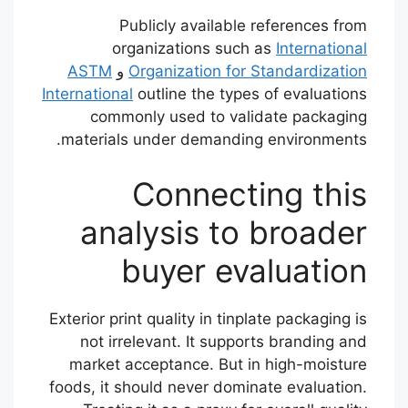
Publicly available references from
organizations such as
International
ASTM
و
Organization for Standardization
International
outline the types of evaluations
commonly used to validate packaging
materials under demanding environments.
Connecting this
analysis to broader
buyer evaluation
Exterior print quality in tinplate packaging is
not irrelevant. It supports branding and
market acceptance. But in high-moisture
foods, it should never dominate evaluation.