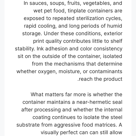
In sauces, soups, fruits, vegetables, and
wet pet food, tinplate containers are
exposed to repeated sterilization cycles,
rapid cooling, and long periods of humid
storage. Under these conditions, exterior
print quality contributes little to shelf
stability. Ink adhesion and color consistency
sit on the outside of the container, isolated
from the mechanisms that determine
whether oxygen, moisture, or contaminants
reach the product.
What matters far more is whether the
container maintains a near-hermetic seal
after processing and whether the internal
coating continues to isolate the steel
substrate from aggressive food matrices. A
visually perfect can can still allow