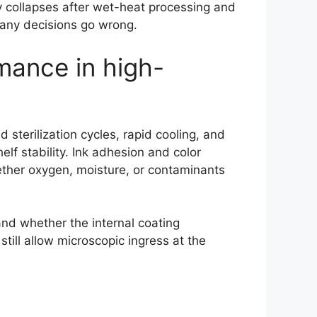
ity collapses after wet-heat processing and
many decisions go wrong.
mance in high-
 sterilization cycles, rapid cooling, and
elf stability. Ink adhesion and color
ether oxygen, moisture, or contaminants
and whether the internal coating
still allow microscopic ingress at the