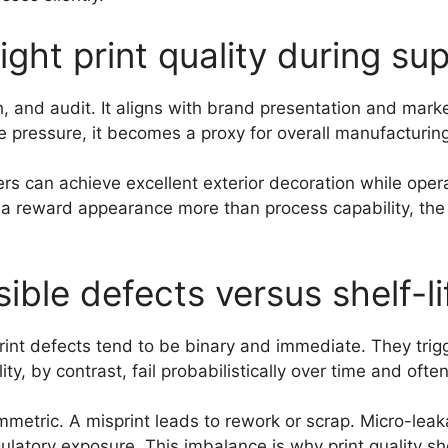
ht print quality during sup
ph, and audit. It aligns with brand presentation and mar
pressure, it becomes a proxy for overall manufacturing
ers can achieve excellent exterior decoration while oper
ia reward appearance more than process capability, the e
isible defects versus shelf-li
print defects tend to be binary and immediate. They trig
y, by contrast, fail probabilistically over time and often
etric. A misprint leads to rework or scrap. Micro-leakag
latory exposure. This imbalance is why print quality sho