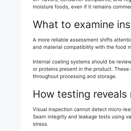
moisture foods, even if it remains commer
What to examine ins
A more reliable assessment shifts attenti
and material compatibility with the food 
Internal coating systems should be reviewe
or proteins present in the product. These 
throughout processing and storage.
How testing reveals 
Visual inspection cannot detect micro-le
Seam integrity and leakage tests using v
stress.