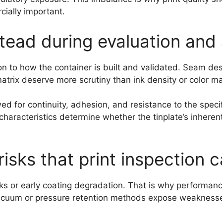
cially important.
tead during evaluation and 
on to how the container is built and validated. Seam d
matrix deserve more scrutiny than ink density or color m
d for continuity, adhesion, and resistance to the specif
characteristics determine whether the tinplate’s inheren
risks that print inspection 
aks or early coating degradation. That is why performan
acuum or pressure retention methods expose weaknesses