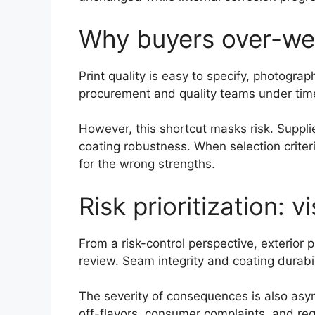
Why buyers over-weig
Print quality is easy to specify, photogra
procurement and quality teams under time 
However, this shortcut masks risk. Suppli
coating robustness. When selection criter
for the wrong strengths.
Risk prioritization: v
From a risk-control perspective, exterior 
review. Seam integrity and coating durabilit
The severity of consequences is also asymm
off-flavors, consumer complaints, and regu