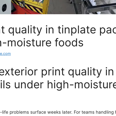
t quality in tinplate pa
gh-moisture foods
ge.com
terior print quality in
ails under high-moistur
lf-life problems surface weeks later. For teams handling