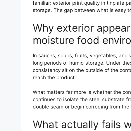
familiar: exterior print quality in tinplat
storage. The gap between what is easy to
Why exterior appear
moisture food envir
In sauces, soups, fruits, vegetables, and 
long periods of humid storage. Under these 
consistency sit on the outside of the co
reach the product.
What matters far more is whether the cont
continues to isolate the steel substrate f
double seam or begin corroding from the i
What actually fails 