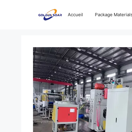
Aller
au
Accueil
Package Material
contenu