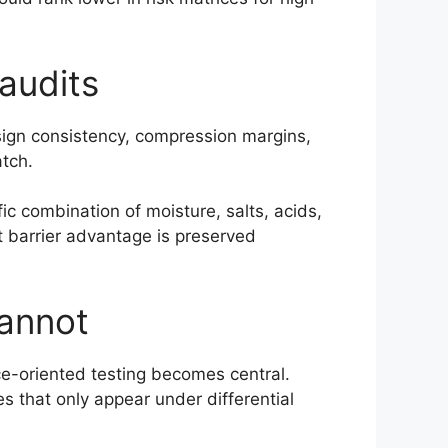
audits
esign consistency, compression margins,
atch.
ic combination of moisture, salts, acids,
t barrier advantage is preserved
cannot
ce-oriented testing becomes central.
 that only appear under differential