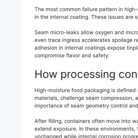
The most common failure pattern in high-mo
in the internal coating. These issues are
Seam micro-leaks allow oxygen and microor
even trace ingress accelerates spoilage 
adhesion in internal coatings expose tinpla
compromise flavor and safety.
How processing cond
High-moisture food packaging is defined b
materials, challenge seam compression, an
importance of seam geometry control and c
After filling, containers often move into
extend exposure. In these environments, t
unchanged while internal corrosion progres