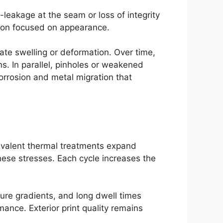
-leakage at the seam or loss of integrity
ction focused on appearance.
ate swelling or deformation. Over time,
. In parallel, pinholes or weakened
 corrosion and metal migration that
uivalent thermal treatments expand
these stresses. Each cycle increases the
ure gradients, and long dwell times
ance. Exterior print quality remains