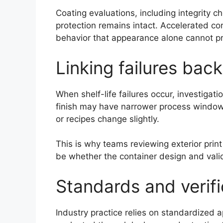
Coating evaluations, including integrity
protection remains intact. Accelerated cor
behavior that appearance alone cannot pr
Linking failures back
When shelf-life failures occur, investigati
finish may have narrower process windows
or recipes change slightly.
This is why teams reviewing exterior print
be whether the container design and valida
Standards and verifi
Industry practice relies on standardized 