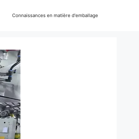
Connaissances en matière d'emballage