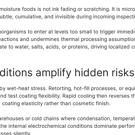
isture foods is not ink fading or scratching. It is micro
 subtle, cumulative, and invisible during incoming inspe
ganisms to enter at levels too small to trigger immedi
reactions and undermines thermal processing assumptions
te to water, salts, acids, or proteins, driving localized
itions amplify hidden risks
y wet-heat stress. Retorting, hot-fill processes, or eq
d test coating flexibility. Rapid cooling then reverses 
oating elasticity rather than cosmetic finish.
 warehouses or cold chains where condensation, temperat
he internal electrochemical conditions dominate perform
ses silently.