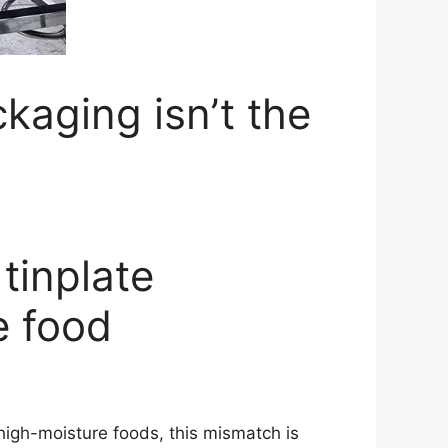
ckaging isn’t the
 tinplate
e food
 high-moisture foods, this mismatch is