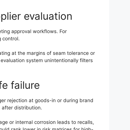
plier evaluation
keting approval workflows. For
 control.
ating at the margins of seam tolerance or
valuation system unintentionally filters
fe failure
ger rejection at goods-in or during brand
 after distribution.
e or internal corrosion leads to recalls,
uld rank lower in risk matrices for high-