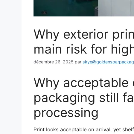
Why exterior prin
main risk for hi
décembre 26, 2025
par
skye@goldensoarpacka
Why acceptable ex
packaging still f
processing
Print looks acceptable on arrival, yet she