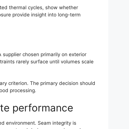
ated thermal cycles, show whether
sure provide insight into long-term
A supplier chosen primarily on exterior
aints rarely surface until volumes scale
dary criterion. The primary decision should
food processing.
late performance
ed environment. Seam integrity is