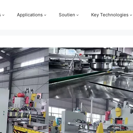
s
Applications
Soutien
Key Technologies