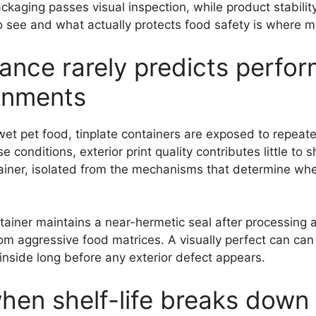
e packaging passes visual inspection, while product stabil
 see and what actually protects food safety is where 
ance rarely predicts perfor
onments
wet pet food, tinplate containers are exposed to repeated
conditions, exterior print quality contributes little to sh
ntainer, isolated from the mechanisms that determine wh
ainer maintains a near-hermetic seal after processing 
rom aggressive food matrices. A visually perfect can can 
nside long before any exterior defect appears.
when shelf-life breaks down