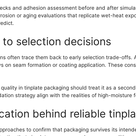
 checks and adhesion assessment before and after simul
rosion or aging evaluations that replicate wet-heat expo
edict.
 to selection decisions
ons often trace them back to early selection trade-offs. 
 on seam formation or coating application. These constr
 quality in tinplate packaging should treat it as a secon
tion strategy align with the realities of high-moisture 
cation behind reliable tinp
approaches to confirm that packaging survives its intend