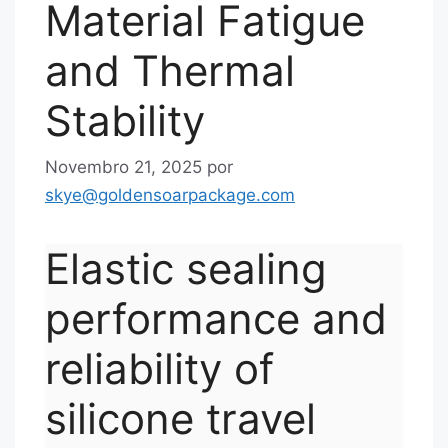
Material Fatigue
and Thermal
Stability
Novembro 21, 2025
por
skye@goldensoarpackage.com
Elastic sealing
performance and
reliability of
silicone travel