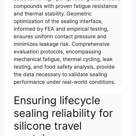
compounds with proven fatigue resistance
and thermal stability. Geometric
optimization of the sealing interface,
informed by FEA and empirical testing,
ensures uniform contact pressure and
minimizes leakage risk. Comprehensive
evaluation protocols, encompassing
mechanical fatigue, thermal cycling, leak
testing, and food safety analysis, provide
the data necessary to validate sealing
performance under real-world conditions.
Ensuring lifecycle
sealing reliability for
silicone travel