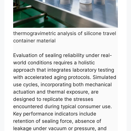
thermogravimetric analysis of silicone travel
container material
Evaluation of sealing reliability under real-
world conditions requires a holistic
approach that integrates laboratory testing
with accelerated aging protocols. Simulated
use cycles, incorporating both mechanical
actuation and thermal exposure, are
designed to replicate the stresses
encountered during typical consumer use.
Key performance indicators include
retention of sealing force, absence of
leakage under vacuum or pressure, and