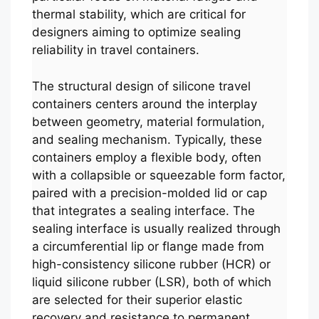
thermal stability, which are critical for
designers aiming to optimize sealing
reliability in travel containers.
The structural design of silicone travel
containers centers around the interplay
between geometry, material formulation,
and sealing mechanism. Typically, these
containers employ a flexible body, often
with a collapsible or squeezable form factor,
paired with a precision-molded lid or cap
that integrates a sealing interface. The
sealing interface is usually realized through
a circumferential lip or flange made from
high-consistency silicone rubber (HCR) or
liquid silicone rubber (LSR), both of which
are selected for their superior elastic
recovery and resistance to permanent