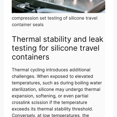
compression set testing of silicone travel
container seals
Thermal stability and leak
testing for silicone travel
containers
Thermal cycling introduces additional
challenges. When exposed to elevated
temperatures, such as during boiling water
sterilization, silicone may undergo thermal
expansion, softening, or even partial
crosslink scission if the temperature
exceeds its thermal stability threshold.
Conversely, at low temperatures, the