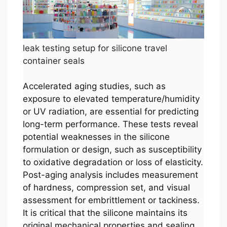
leak testing setup for silicone travel
container seals
Accelerated aging studies, such as
exposure to elevated temperature/humidity
or UV radiation, are essential for predicting
long-term performance. These tests reveal
potential weaknesses in the silicone
formulation or design, such as susceptibility
to oxidative degradation or loss of elasticity.
Post-aging analysis includes measurement
of hardness, compression set, and visual
assessment for embrittlement or tackiness.
It is critical that the silicone maintains its
original mechanical properties and sealing