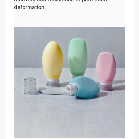
deformation.