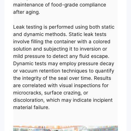
maintenance of food-grade compliance
after aging.
Leak testing is performed using both static
and dynamic methods. Static leak tests
involve filling the container with a colored
solution and subjecting it to inversion or
mild pressure to detect any fluid escape.
Dynamic tests may employ pressure decay
or vacuum retention techniques to quantify
the integrity of the seal over time. Results
are correlated with visual inspections for
microcracks, surface crazing, or
discoloration, which may indicate incipient
material failure.