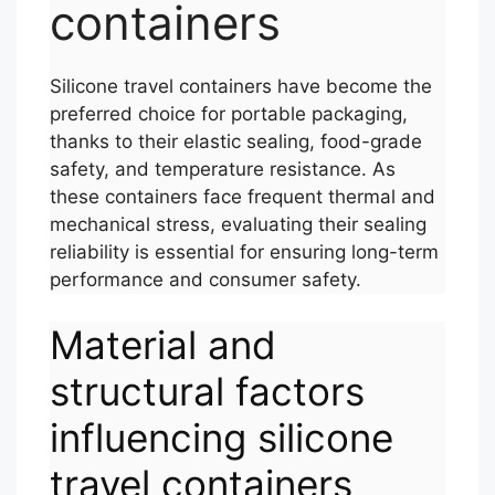
containers
Silicone travel containers have become the
preferred choice for portable packaging,
thanks to their elastic sealing, food-grade
safety, and temperature resistance. As
these containers face frequent thermal and
mechanical stress, evaluating their sealing
reliability is essential for ensuring long-term
performance and consumer safety.
Material and
structural factors
influencing silicone
travel containers