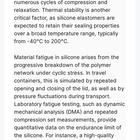
numerous cycles of compression and
relaxation. Thermal stability is another
critical factor, as silicone elastomers are
expected to retain their sealing properties
over a broad temperature range, typically
from -40°C to 200°C.
Material fatigue in silicone arises from the
progressive breakdown of the polymer
network under cyclic stress. In travel
containers, this is simulated by repeated
opening and closing of the lid, as well as by
pressure fluctuations during transport.
Laboratory fatigue testing, such as dynamic
mechanical analysis (DMA) and repeated
compression set measurements, provide
quantitative data on the endurance limit of
the silicone. For instance, a high-quality