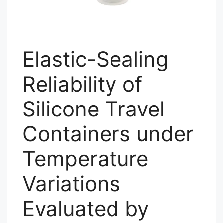
Elastic-Sealing
Reliability of
Silicone Travel
Containers under
Temperature
Variations
Evaluated by