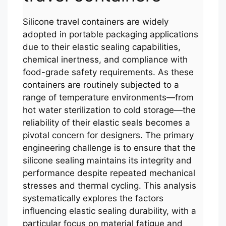
Silicone travel containers are widely
adopted in portable packaging applications
due to their elastic sealing capabilities,
chemical inertness, and compliance with
food-grade safety requirements. As these
containers are routinely subjected to a
range of temperature environments—from
hot water sterilization to cold storage—the
reliability of their elastic seals becomes a
pivotal concern for designers. The primary
engineering challenge is to ensure that the
silicone sealing maintains its integrity and
performance despite repeated mechanical
stresses and thermal cycling. This analysis
systematically explores the factors
influencing elastic sealing durability, with a
particular focus on material fatigue and