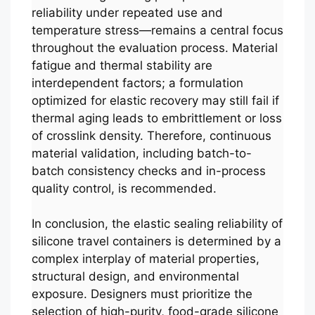
reliability under repeated use and
temperature stress—remains a central focus
throughout the evaluation process. Material
fatigue and thermal stability are
interdependent factors; a formulation
optimized for elastic recovery may still fail if
thermal aging leads to embrittlement or loss
of crosslink density. Therefore, continuous
material validation, including batch-to-
batch consistency checks and in-process
quality control, is recommended.
In conclusion, the elastic sealing reliability of
silicone travel containers is determined by a
complex interplay of material properties,
structural design, and environmental
exposure. Designers must prioritize the
selection of high-purity, food-grade silicone