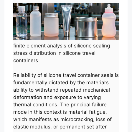
finite element analysis of silicone sealing
stress distribution in silicone travel
containers
Reliability of silicone travel container seals is
fundamentally dictated by the material’s
ability to withstand repeated mechanical
deformation and exposure to varying
thermal conditions. The principal failure
mode in this context is material fatigue,
which manifests as microcracking, loss of
elastic modulus, or permanent set after