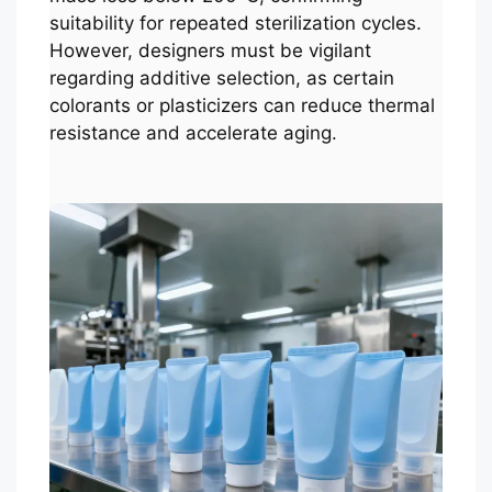
suitability for repeated sterilization cycles.
However, designers must be vigilant
regarding additive selection, as certain
colorants or plasticizers can reduce thermal
resistance and accelerate aging.