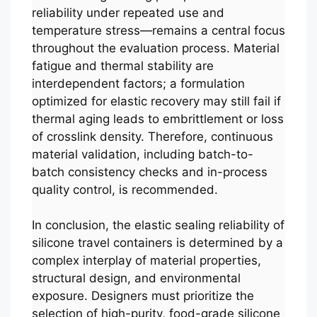
reliability under repeated use and
temperature stress—remains a central focus
throughout the evaluation process. Material
fatigue and thermal stability are
interdependent factors; a formulation
optimized for elastic recovery may still fail if
thermal aging leads to embrittlement or loss
of crosslink density. Therefore, continuous
material validation, including batch-to-
batch consistency checks and in-process
quality control, is recommended.
In conclusion, the elastic sealing reliability of
silicone travel containers is determined by a
complex interplay of material properties,
structural design, and environmental
exposure. Designers must prioritize the
selection of high-purity, food-grade silicone