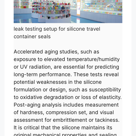
leak testing setup for silicone travel
container seals
Accelerated aging studies, such as
exposure to elevated temperature/humidity
or UV radiation, are essential for predicting
long-term performance. These tests reveal
potential weaknesses in the silicone
formulation or design, such as susceptibility
to oxidative degradation or loss of elasticity.
Post-aging analysis includes measurement
of hardness, compression set, and visual
assessment for embrittlement or tackiness.
It is critical that the silicone maintains its
original mechanical properties and sealing