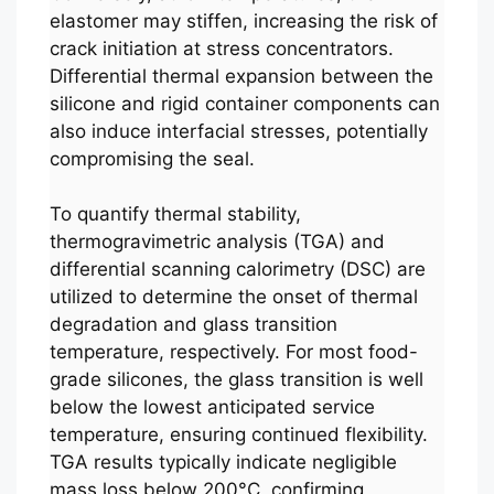
elastomer may stiffen, increasing the risk of
crack initiation at stress concentrators.
Differential thermal expansion between the
silicone and rigid container components can
also induce interfacial stresses, potentially
compromising the seal.
To quantify thermal stability,
thermogravimetric analysis (TGA) and
differential scanning calorimetry (DSC) are
utilized to determine the onset of thermal
degradation and glass transition
temperature, respectively. For most food-
grade silicones, the glass transition is well
below the lowest anticipated service
temperature, ensuring continued flexibility.
TGA results typically indicate negligible
mass loss below 200°C, confirming