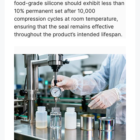
food-grade silicone should exhibit less than
10% permanent set after 10,000
compression cycles at room temperature,
ensuring that the seal remains effective
throughout the product’s intended lifespan.