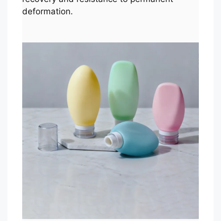
deformation.