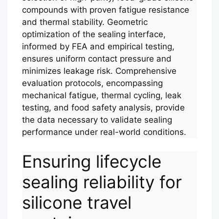
compounds with proven fatigue resistance
and thermal stability. Geometric
optimization of the sealing interface,
informed by FEA and empirical testing,
ensures uniform contact pressure and
minimizes leakage risk. Comprehensive
evaluation protocols, encompassing
mechanical fatigue, thermal cycling, leak
testing, and food safety analysis, provide
the data necessary to validate sealing
performance under real-world conditions.
Ensuring lifecycle
sealing reliability for
silicone travel