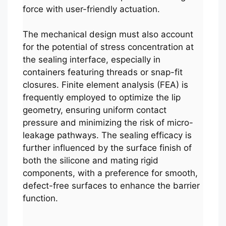
force with user-friendly actuation.
The mechanical design must also account
for the potential of stress concentration at
the sealing interface, especially in
containers featuring threads or snap-fit
closures. Finite element analysis (FEA) is
frequently employed to optimize the lip
geometry, ensuring uniform contact
pressure and minimizing the risk of micro-
leakage pathways. The sealing efficacy is
further influenced by the surface finish of
both the silicone and mating rigid
components, with a preference for smooth,
defect-free surfaces to enhance the barrier
function.