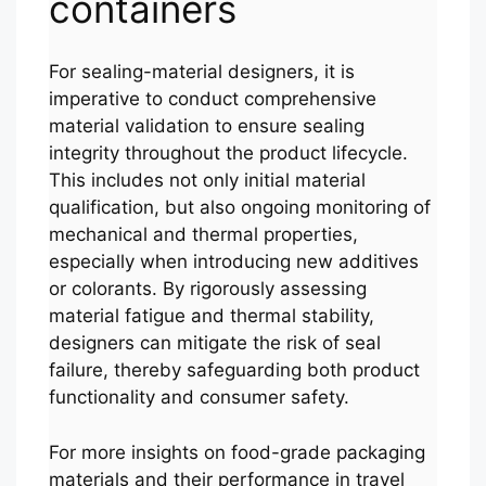
containers
For sealing-material designers, it is
imperative to conduct comprehensive
material validation to ensure sealing
integrity throughout the product lifecycle.
This includes not only initial material
qualification, but also ongoing monitoring of
mechanical and thermal properties,
especially when introducing new additives
or colorants. By rigorously assessing
material fatigue and thermal stability,
designers can mitigate the risk of seal
failure, thereby safeguarding both product
functionality and consumer safety.
Português
For more insights on food-grade packaging
العربية
materials and their performance in travel