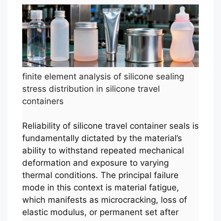
finite element analysis of silicone sealing
stress distribution in silicone travel
containers
Reliability of silicone travel container seals is
fundamentally dictated by the material’s
ability to withstand repeated mechanical
deformation and exposure to varying
thermal conditions. The principal failure
mode in this context is material fatigue,
which manifests as microcracking, loss of
elastic modulus, or permanent set after