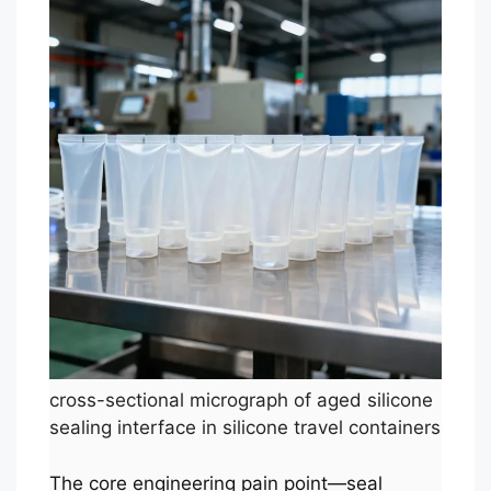
cross-sectional micrograph of aged silicone
sealing interface in silicone travel containers
The core engineering pain point—seal