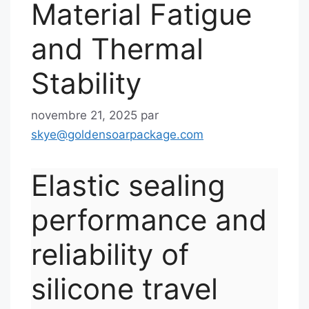
Material Fatigue
and Thermal
Stability
novembre 21, 2025
par
skye@goldensoarpackage.com
Elastic sealing
performance and
reliability of
silicone travel