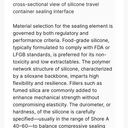
cross-sectional view of silicone travel
container sealing interface
Material selection for the sealing element is
governed by both regulatory and
performance criteria. Food-grade silicone,
typically formulated to comply with FDA or
LFGB standards, is preferred for its non-
toxicity and low extractables. The polymer
network structure of silicone, characterized
by a siloxane backbone, imparts high
flexibility and resilience. Fillers such as
fumed silica are commonly added to
enhance mechanical strength without
compromising elasticity. The durometer, or
hardness, of the silicone is carefully
specified—usually in the range of Shore A
40–60—to balance compressive sealing