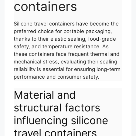
containers
Silicone travel containers have become the
preferred choice for portable packaging,
thanks to their elastic sealing, food-grade
safety, and temperature resistance. As
these containers face frequent thermal and
mechanical stress, evaluating their sealing
reliability is essential for ensuring long-term
performance and consumer safety.
Material and
structural factors
influencing silicone
travel containers