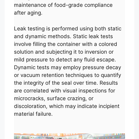
maintenance of food-grade compliance
after aging.
Leak testing is performed using both static
and dynamic methods. Static leak tests
involve filling the container with a colored
solution and subjecting it to inversion or
mild pressure to detect any fluid escape.
Dynamic tests may employ pressure decay
or vacuum retention techniques to quantify
the integrity of the seal over time. Results
are correlated with visual inspections for
microcracks, surface crazing, or
discoloration, which may indicate incipient
material failure.