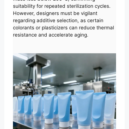
suitability for repeated sterilization cycles.
However, designers must be vigilant
regarding additive selection, as certain
colorants or plasticizers can reduce thermal
resistance and accelerate aging.