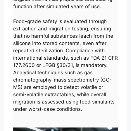
function after simulated years of use.
Food-grade safety is evaluated through
extraction and migration testing, ensuring
that no harmful substances leach from the
silicone into stored contents, even after
repeated sterilization. Compliance with
international standards, such as FDA 21 CFR
177.2600 or LFGB §30/31, is mandatory.
Analytical techniques such as gas
chromatography-mass spectrometry (GC-
MS) are employed to detect volatile or
semi-volatile extractables, while overall
migration is assessed using food simulants
under worst-case conditions.