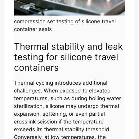
compression set testing of silicone travel
container seals
Thermal stability and leak
testing for silicone travel
containers
Thermal cycling introduces additional
challenges. When exposed to elevated
temperatures, such as during boiling water
sterilization, silicone may undergo thermal
expansion, softening, or even partial
crosslink scission if the temperature
exceeds its thermal stability threshold.
Conversely, at low temperatures, the