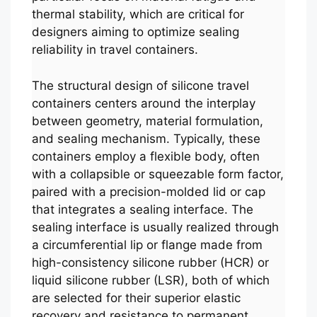
thermal stability, which are critical for
designers aiming to optimize sealing
reliability in travel containers.
The structural design of silicone travel
containers centers around the interplay
between geometry, material formulation,
and sealing mechanism. Typically, these
containers employ a flexible body, often
with a collapsible or squeezable form factor,
paired with a precision-molded lid or cap
that integrates a sealing interface. The
sealing interface is usually realized through
a circumferential lip or flange made from
high-consistency silicone rubber (HCR) or
liquid silicone rubber (LSR), both of which
are selected for their superior elastic
recovery and resistance to permanent