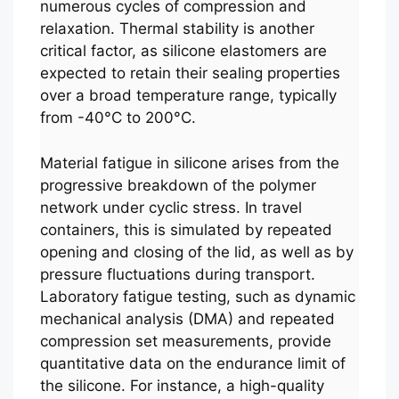
numerous cycles of compression and
relaxation. Thermal stability is another
critical factor, as silicone elastomers are
expected to retain their sealing properties
over a broad temperature range, typically
from -40°C to 200°C.
Material fatigue in silicone arises from the
progressive breakdown of the polymer
network under cyclic stress. In travel
containers, this is simulated by repeated
opening and closing of the lid, as well as by
pressure fluctuations during transport.
Laboratory fatigue testing, such as dynamic
mechanical analysis (DMA) and repeated
compression set measurements, provide
quantitative data on the endurance limit of
the silicone. For instance, a high-quality