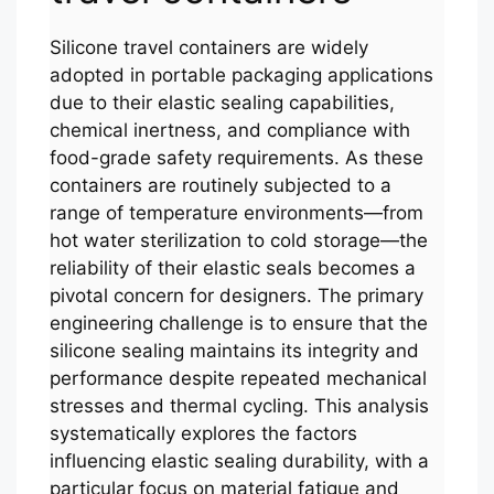
Silicone travel containers are widely
adopted in portable packaging applications
due to their elastic sealing capabilities,
chemical inertness, and compliance with
food-grade safety requirements. As these
containers are routinely subjected to a
range of temperature environments—from
hot water sterilization to cold storage—the
reliability of their elastic seals becomes a
pivotal concern for designers. The primary
engineering challenge is to ensure that the
silicone sealing maintains its integrity and
performance despite repeated mechanical
stresses and thermal cycling. This analysis
systematically explores the factors
influencing elastic sealing durability, with a
particular focus on material fatigue and