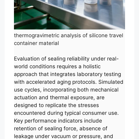
thermogravimetric analysis of silicone travel
container material
Evaluation of sealing reliability under real-
world conditions requires a holistic
approach that integrates laboratory testing
with accelerated aging protocols. Simulated
use cycles, incorporating both mechanical
actuation and thermal exposure, are
designed to replicate the stresses
encountered during typical consumer use.
Key performance indicators include
retention of sealing force, absence of
leakage under vacuum or pressure, and