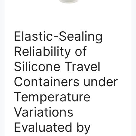
Elastic-Sealing
Reliability of
Silicone Travel
Containers under
Temperature
Variations
Evaluated by