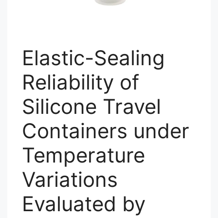
Elastic-Sealing
Reliability of
Silicone Travel
Containers under
Temperature
Variations
Evaluated by