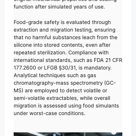
function after simulated years of use.
Food-grade safety is evaluated through
extraction and migration testing, ensuring
that no harmful substances leach from the
silicone into stored contents, even after
repeated sterilization. Compliance with
international standards, such as FDA 21 CFR
177.2600 or LFGB §30/31, is mandatory.
Analytical techniques such as gas
chromatography-mass spectrometry (GC-
MS) are employed to detect volatile or
semi-volatile extractables, while overall
migration is assessed using food simulants
under worst-case conditions.