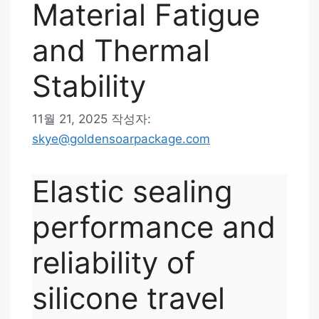
Material Fatigue
and Thermal
Stability
11월 21, 2025
작성자:
skye@goldensoarpackage.com
Elastic sealing
performance and
reliability of
silicone travel