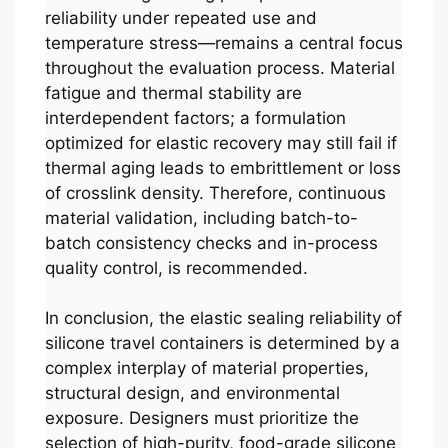
reliability under repeated use and
temperature stress—remains a central focus
throughout the evaluation process. Material
fatigue and thermal stability are
interdependent factors; a formulation
optimized for elastic recovery may still fail if
thermal aging leads to embrittlement or loss
of crosslink density. Therefore, continuous
material validation, including batch-to-
batch consistency checks and in-process
quality control, is recommended.
In conclusion, the elastic sealing reliability of
silicone travel containers is determined by a
complex interplay of material properties,
structural design, and environmental
exposure. Designers must prioritize the
selection of high-purity, food-grade silicone