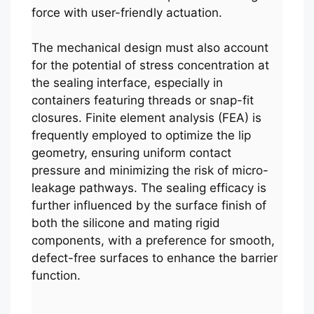
force with user-friendly actuation.
The mechanical design must also account
for the potential of stress concentration at
the sealing interface, especially in
containers featuring threads or snap-fit
closures. Finite element analysis (FEA) is
frequently employed to optimize the lip
geometry, ensuring uniform contact
pressure and minimizing the risk of micro-
leakage pathways. The sealing efficacy is
further influenced by the surface finish of
both the silicone and mating rigid
components, with a preference for smooth,
defect-free surfaces to enhance the barrier
function.