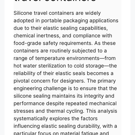
Silicone travel containers are widely
adopted in portable packaging applications
due to their elastic sealing capabilities,
chemical inertness, and compliance with
food-grade safety requirements. As these
containers are routinely subjected to a
range of temperature environments—from
hot water sterilization to cold storage—the
reliability of their elastic seals becomes a
pivotal concern for designers. The primary
engineering challenge is to ensure that the
silicone sealing maintains its integrity and
performance despite repeated mechanical
stresses and thermal cycling. This analysis
systematically explores the factors
influencing elastic sealing durability, with a
particular focus on material fatigue and