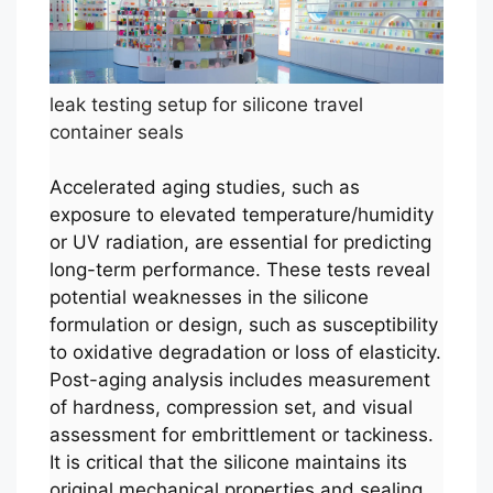
leak testing setup for silicone travel
container seals
Accelerated aging studies, such as
exposure to elevated temperature/humidity
or UV radiation, are essential for predicting
long-term performance. These tests reveal
potential weaknesses in the silicone
formulation or design, such as susceptibility
to oxidative degradation or loss of elasticity.
Post-aging analysis includes measurement
of hardness, compression set, and visual
assessment for embrittlement or tackiness.
It is critical that the silicone maintains its
original mechanical properties and sealing