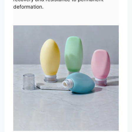
deformation.