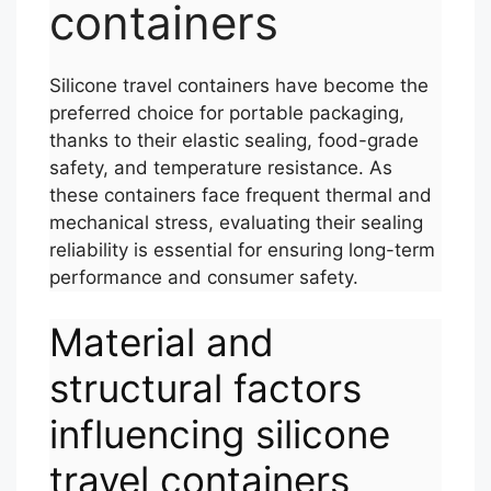
containers
Silicone travel containers have become the
preferred choice for portable packaging,
thanks to their elastic sealing, food-grade
safety, and temperature resistance. As
these containers face frequent thermal and
mechanical stress, evaluating their sealing
reliability is essential for ensuring long-term
performance and consumer safety.
Material and
structural factors
influencing silicone
travel containers