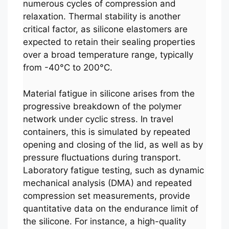
numerous cycles of compression and
relaxation. Thermal stability is another
critical factor, as silicone elastomers are
expected to retain their sealing properties
over a broad temperature range, typically
from -40°C to 200°C.
Material fatigue in silicone arises from the
progressive breakdown of the polymer
network under cyclic stress. In travel
containers, this is simulated by repeated
opening and closing of the lid, as well as by
pressure fluctuations during transport.
Laboratory fatigue testing, such as dynamic
mechanical analysis (DMA) and repeated
compression set measurements, provide
quantitative data on the endurance limit of
the silicone. For instance, a high-quality