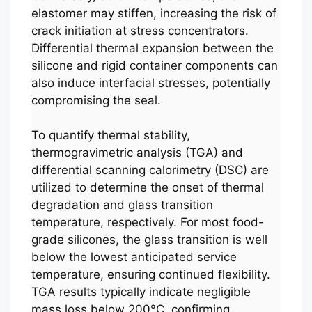
elastomer may stiffen, increasing the risk of
crack initiation at stress concentrators.
Differential thermal expansion between the
silicone and rigid container components can
also induce interfacial stresses, potentially
compromising the seal.
To quantify thermal stability,
thermogravimetric analysis (TGA) and
differential scanning calorimetry (DSC) are
utilized to determine the onset of thermal
degradation and glass transition
temperature, respectively. For most food-
grade silicones, the glass transition is well
below the lowest anticipated service
temperature, ensuring continued flexibility.
TGA results typically indicate negligible
mass loss below 200°C, confirming