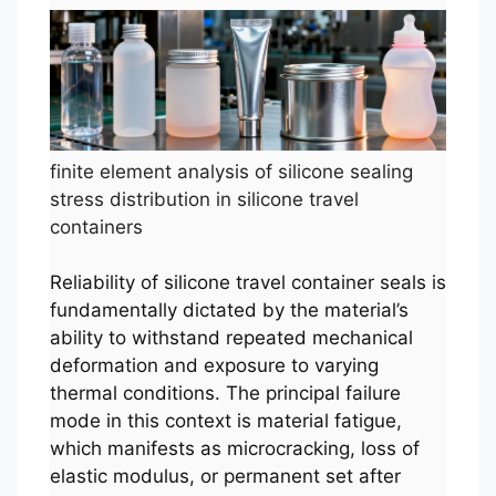
finite element analysis of silicone sealing
stress distribution in silicone travel
containers
Reliability of silicone travel container seals is
fundamentally dictated by the material’s
ability to withstand repeated mechanical
deformation and exposure to varying
thermal conditions. The principal failure
mode in this context is material fatigue,
which manifests as microcracking, loss of
elastic modulus, or permanent set after