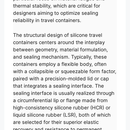
thermal stability, which are critical for
designers aiming to optimize sealing
reliability in travel containers.
The structural design of silicone travel
containers centers around the interplay
between geometry, material formulation,
and sealing mechanism. Typically, these
containers employ a flexible body, often
with a collapsible or squeezable form factor,
paired with a precision-molded lid or cap
that integrates a sealing interface. The
sealing interface is usually realized through
a circumferential lip or flange made from
high-consistency silicone rubber (HCR) or
liquid silicone rubber (LSR), both of which
are selected for their superior elastic
recovery and resistance to permanent