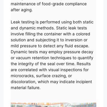
maintenance of food-grade compliance
after aging.
Leak testing is performed using both static
and dynamic methods. Static leak tests
involve filling the container with a colored
solution and subjecting it to inversion or
mild pressure to detect any fluid escape.
Dynamic tests may employ pressure decay
or vacuum retention techniques to quantify
the integrity of the seal over time. Results
are correlated with visual inspections for
microcracks, surface crazing, or
discoloration, which may indicate incipient
material failure.