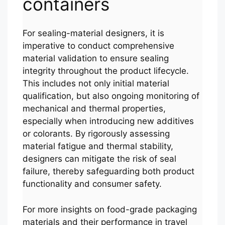
containers
For sealing-material designers, it is
imperative to conduct comprehensive
material validation to ensure sealing
integrity throughout the product lifecycle.
This includes not only initial material
qualification, but also ongoing monitoring of
mechanical and thermal properties,
especially when introducing new additives
or colorants. By rigorously assessing
material fatigue and thermal stability,
designers can mitigate the risk of seal
failure, thereby safeguarding both product
functionality and consumer safety.
Português
For more insights on food-grade packaging
العربية
materials and their performance in travel