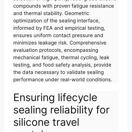
compounds with proven fatigue resistance
and thermal stability. Geometric
optimization of the sealing interface,
informed by FEA and empirical testing,
ensures uniform contact pressure and
minimizes leakage risk. Comprehensive
evaluation protocols, encompassing
mechanical fatigue, thermal cycling, leak
testing, and food safety analysis, provide
the data necessary to validate sealing
performance under real-world conditions.
Ensuring lifecycle
sealing reliability for
silicone travel