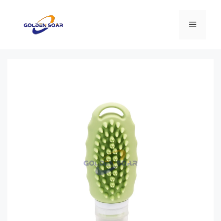
컨
텐
메
츠
로
뉴
건
너
뛰
기