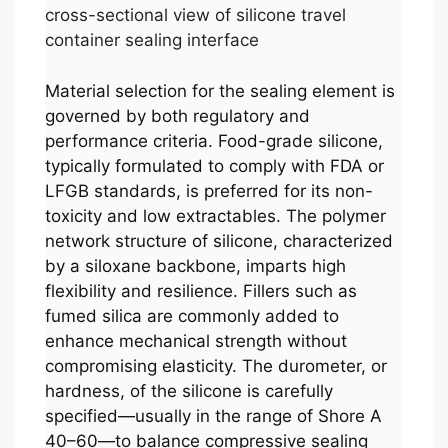
cross-sectional view of silicone travel
container sealing interface
Material selection for the sealing element is
governed by both regulatory and
performance criteria. Food-grade silicone,
typically formulated to comply with FDA or
LFGB standards, is preferred for its non-
toxicity and low extractables. The polymer
network structure of silicone, characterized
by a siloxane backbone, imparts high
flexibility and resilience. Fillers such as
fumed silica are commonly added to
enhance mechanical strength without
compromising elasticity. The durometer, or
hardness, of the silicone is carefully
specified—usually in the range of Shore A
40–60—to balance compressive sealing