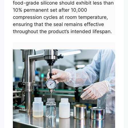
food-grade silicone should exhibit less than
10% permanent set after 10,000
compression cycles at room temperature,
ensuring that the seal remains effective
throughout the product’s intended lifespan.