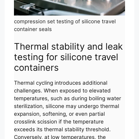
compression set testing of silicone travel
container seals
Thermal stability and leak
testing for silicone travel
containers
Thermal cycling introduces additional
challenges. When exposed to elevated
temperatures, such as during boiling water
sterilization, silicone may undergo thermal
expansion, softening, or even partial
crosslink scission if the temperature
exceeds its thermal stability threshold.
Conversely, at low temperatures, the