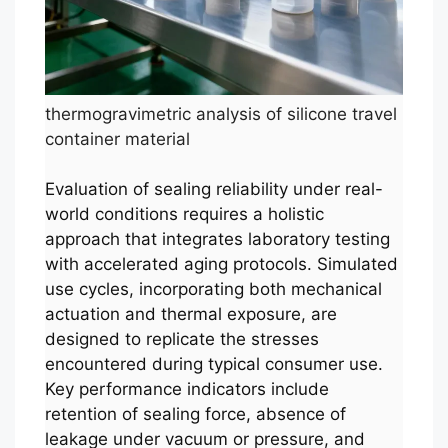
thermogravimetric analysis of silicone travel
container material
Evaluation of sealing reliability under real-
world conditions requires a holistic
approach that integrates laboratory testing
with accelerated aging protocols. Simulated
use cycles, incorporating both mechanical
actuation and thermal exposure, are
designed to replicate the stresses
encountered during typical consumer use.
Key performance indicators include
retention of sealing force, absence of
leakage under vacuum or pressure, and