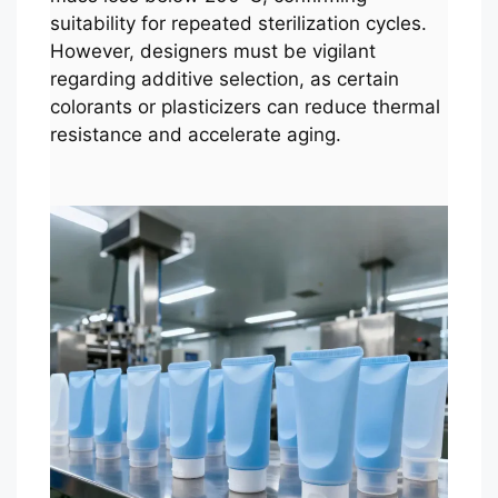
suitability for repeated sterilization cycles.
However, designers must be vigilant
regarding additive selection, as certain
colorants or plasticizers can reduce thermal
resistance and accelerate aging.