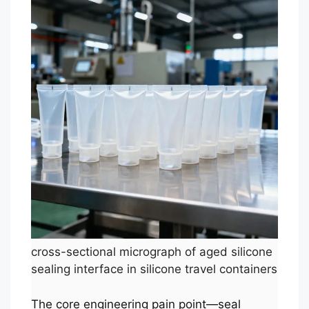
cross-sectional micrograph of aged silicone
sealing interface in silicone travel containers
The core engineering pain point—seal