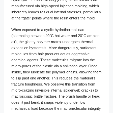
manufactured via high-speed injection molding, which
inherently leaves residual internal stresses, particularly
at the “gate” points where the resin enters the mold.
When exposed to a cyclic hydrothermal load
(alternating between 40°C hot water and 20°C ambient
air), the glassy polymer matrix undergoes thermal
expansion hysteresis. More dangerously, surfactant
molecules from hair products act as aggressive
chemical agents. These molecules migrate into the
micro-pores of the plastic via a solvation layer. Once
inside, they lubricate the polymer chains, allowing them
to slip past one another. This reduces the material’s
fracture toughness. We observe this transition from
micro-crazing (invisible internal spiderweb cracks) to
macroscopic brittle fracture. The brush handle or head
doesn’t just bend; it snaps violently under low
mechanical load because the macromolecular integrity