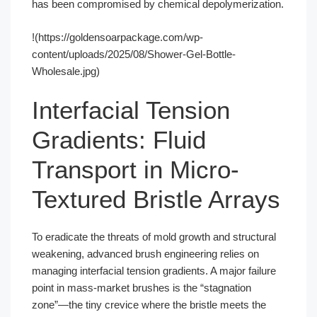
has been compromised by chemical depolymerization.
!(https://goldensoarpackage.com/wp-
content/uploads/2025/08/Shower-Gel-Bottle-
Wholesale.jpg)
Interfacial Tension
Gradients: Fluid
Transport in Micro-
Textured Bristle Arrays
To eradicate the threats of mold growth and structural
weakening, advanced brush engineering relies on
managing interfacial tension gradients. A major failure
point in mass-market brushes is the “stagnation
zone”—the tiny crevice where the bristle meets the