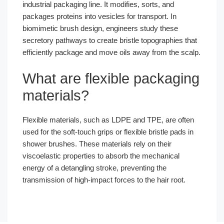
industrial packaging line. It modifies, sorts, and
packages proteins into vesicles for transport. In
biomimetic brush design, engineers study these
secretory pathways to create bristle topographies that
efficiently package and move oils away from the scalp.
What are flexible packaging
materials?
Flexible materials, such as LDPE and TPE, are often
used for the soft-touch grips or flexible bristle pads in
shower brushes. These materials rely on their
viscoelastic properties to absorb the mechanical
energy of a detangling stroke, preventing the
transmission of high-impact forces to the hair root.