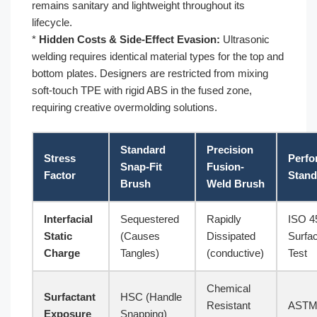
remains sanitary and lightweight throughout its
lifecycle.
*
Hidden Costs & Side-Effect Evasion:
Ultrasonic
welding requires identical material types for the top and
bottom plates. Designers are restricted from mixing
soft-touch TPE with rigid ABS in the fused zone,
requiring creative overmolding solutions.
Standard
Precision
Stress
Perfo
Snap-Fit
Fusion-
Factor
Stand
Brush
Weld Brush
Interfacial
Sequestered
Rapidly
ISO 4
Static
(Causes
Dissipated
Surfa
Charge
Tangles)
(conductive)
Test
Chemical
Surfactant
HSC (Handle
Resistant
ASTM
Exposure
Snapping)