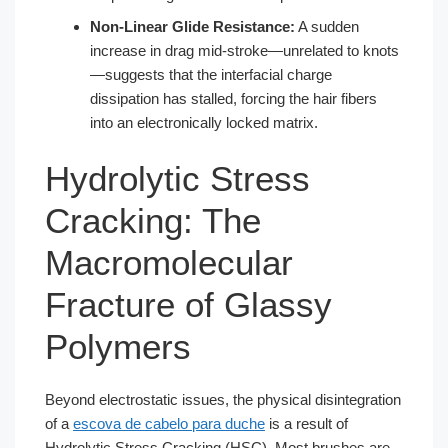
Non-Linear Glide Resistance:
A sudden
increase in drag mid-stroke—unrelated to knots
—suggests that the interfacial charge
dissipation has stalled, forcing the hair fibers
into an electronically locked matrix.
Hydrolytic Stress
Cracking: The
Macromolecular
Fracture of Glassy
Polymers
Beyond electrostatic issues, the physical disintegration
of a
escova de cabelo para duche
is a result of
Hydrolytic Stress Cracking (HSC). Most brushes are