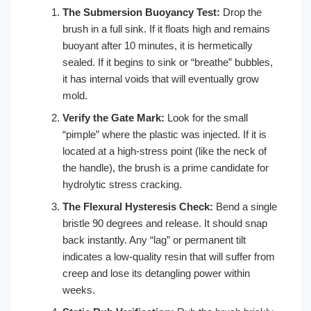
The Submersion Buoyancy Test:
Drop the
brush in a full sink. If it floats high and remains
buoyant after 10 minutes, it is hermetically
sealed. If it begins to sink or “breathe” bubbles,
it has internal voids that will eventually grow
mold.
Verify the Gate Mark:
Look for the small
“pimple” where the plastic was injected. If it is
located at a high-stress point (like the neck of
the handle), the brush is a prime candidate for
hydrolytic stress cracking.
The Flexural Hysteresis Check:
Bend a single
bristle 90 degrees and release. It should snap
back instantly. Any “lag” or permanent tilt
indicates a low-quality resin that will suffer from
creep and lose its detangling power within
weeks.