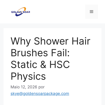
Saltar
para
Menu
o
conteúdo
Why Shower Hair
Brushes Fail:
Static & HSC
Physics
Maio 12, 2026
por
skye@goldensoarpackage.com