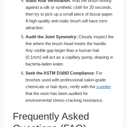
Static Rub Verification:
Rub the brush briskly
against a silk or synthetic cloth for 20 seconds,
then try to pick up a small piece of tissue paper.
A high-quality anti-static brush will have zero
attraction.
Audit the Joint Symmetry:
Closely inspect the
line where the brush head meets the handle.
Any visible gap larger than a human hair
(0.1mm) will act as a capillary pump, drawing in
bacteria-laden water.
Seek the ASTM D1693 Compliance:
For
brushes used with professional salon-grade
chemicals or hair dyes, verify with the
supplier
that the resin has been audited for
environmental stress-cracking resistance.
Frequently Asked