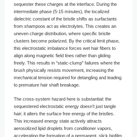
sequester these charges at the interface. During the
intermediate phase (5-15 minutes), the localized
dielectric constant of the bristle shifts as surfactants
from shampoos act as electrolytes. This creates an
uneven charge distribution, where specific bristle
clusters become polarized. By the critical limit phase,
this electrostatic imbalance forces wet hair fibers to
align along magnetic field lines rather than gliding
freely. This results in “static-clump” failures where the
brush physically resists movement, increasing the
mechanical tension required for detangling and leading
to premature hair shaft breakage.
The cross-system hazard here is substantial: the
sequestered electrostatic energy doesn’t just tangle
hair; it alters the surface free energy of the bristles.
This increased energy state actively attracts
aerosolized lipid droplets from conditioner vapors,
accelerating the formation of a permanent, slick biofilm