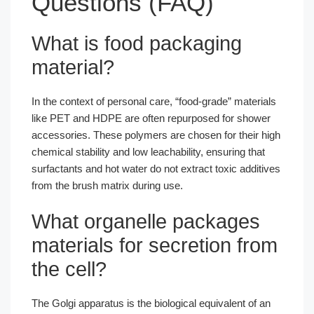
Questions (FAQ)
What is food packaging
material?
In the context of personal care, “food-grade” materials
like PET and HDPE are often repurposed for shower
accessories. These polymers are chosen for their high
chemical stability and low leachability, ensuring that
surfactants and hot water do not extract toxic additives
from the brush matrix during use.
What organelle packages
materials for secretion from
the cell?
The Golgi apparatus is the biological equivalent of an