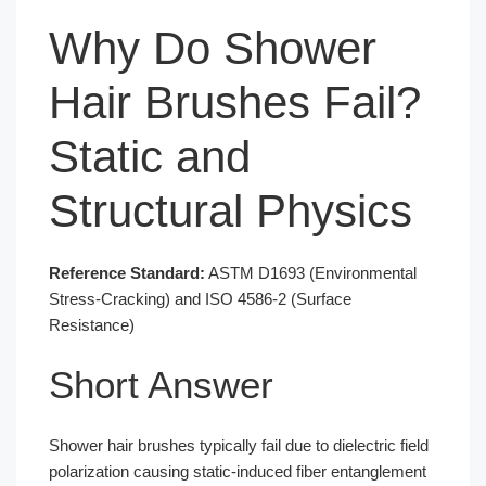
Why Do Shower
Hair Brushes Fail?
Static and
Structural Physics
Reference Standard:
ASTM D1693 (Environmental
Stress-Cracking) and ISO 4586-2 (Surface
Resistance)
Short Answer
Shower hair brushes typically fail due to dielectric field
polarization causing static-induced fiber entanglement