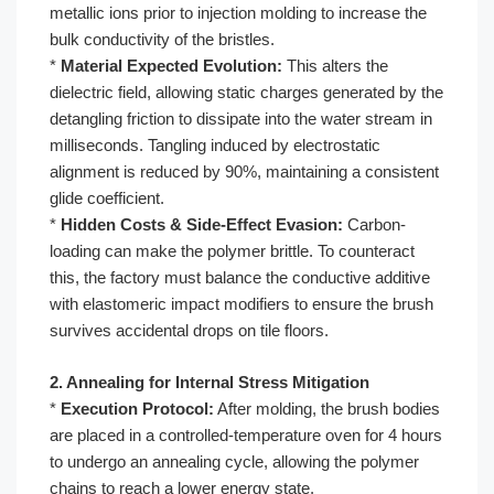
metallic ions prior to injection molding to increase the
bulk conductivity of the bristles.
*
Material Expected Evolution:
This alters the
dielectric field, allowing static charges generated by the
detangling friction to dissipate into the water stream in
milliseconds. Tangling induced by electrostatic
alignment is reduced by 90%, maintaining a consistent
glide coefficient.
*
Hidden Costs & Side-Effect Evasion:
Carbon-
loading can make the polymer brittle. To counteract
this, the factory must balance the conductive additive
with elastomeric impact modifiers to ensure the brush
survives accidental drops on tile floors.
2. Annealing for Internal Stress Mitigation
*
Execution Protocol:
After molding, the brush bodies
are placed in a controlled-temperature oven for 4 hours
to undergo an annealing cycle, allowing the polymer
chains to reach a lower energy state.