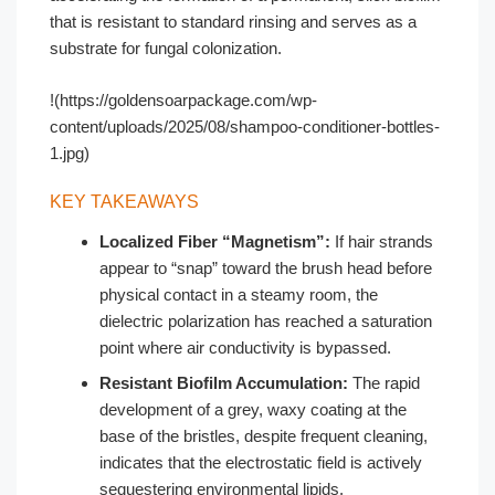
that is resistant to standard rinsing and serves as a
substrate for fungal colonization.
!(https://goldensoarpackage.com/wp-
content/uploads/2025/08/shampoo-conditioner-bottles-
1.jpg)
KEY TAKEAWAYS
Localized Fiber “Magnetism”:
If hair strands
appear to “snap” toward the brush head before
physical contact in a steamy room, the
dielectric polarization has reached a saturation
point where air conductivity is bypassed.
Resistant Biofilm Accumulation:
The rapid
development of a grey, waxy coating at the
base of the bristles, despite frequent cleaning,
indicates that the electrostatic field is actively
sequestering environmental lipids.