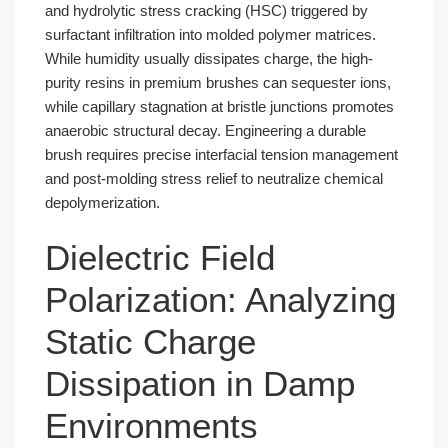
and hydrolytic stress cracking (HSC) triggered by
surfactant infiltration into molded polymer matrices.
While humidity usually dissipates charge, the high-
purity resins in premium brushes can sequester ions,
while capillary stagnation at bristle junctions promotes
anaerobic structural decay. Engineering a durable
brush requires precise interfacial tension management
and post-molding stress relief to neutralize chemical
depolymerization.
Dielectric Field
Polarization: Analyzing
Static Charge
Dissipation in Damp
Environments