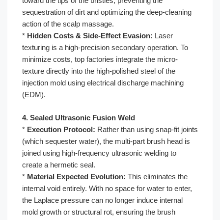
toward the tips of the bristles, preventing the
sequestration of dirt and optimizing the deep-cleaning
action of the scalp massage.
*
Hidden Costs & Side-Effect Evasion:
Laser
texturing is a high-precision secondary operation. To
minimize costs, top factories integrate the micro-
texture directly into the high-polished steel of the
injection mold using electrical discharge machining
(EDM).
4. Sealed Ultrasonic Fusion Weld
*
Execution Protocol:
Rather than using snap-fit joints
(which sequester water), the multi-part brush head is
joined using high-frequency ultrasonic welding to
create a hermetic seal.
*
Material Expected Evolution:
This eliminates the
internal void entirely. With no space for water to enter,
the Laplace pressure can no longer induce internal
mold growth or structural rot, ensuring the brush