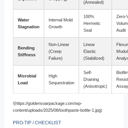
(Annealed)
100%
Zero-
Water
Internal Mold
Hermetic
Volum
Stagnation
Growth
Seal
Audit
Non-Linear
Linear
Flexur
Bending
(Creep
Elastic
Modul
Stiffness
Failure)
(Stabilized)
Analy
Self-
Biofil
Microbial
High
Draining
Resis
Load
Sequestration
(Anisotropic)
Assa
!(https://goldensoarpackage.com/wp-
content/uploads/2025/08/toothpaste-bottle-1.jpg)
PRO-TIP / CHECKLIST