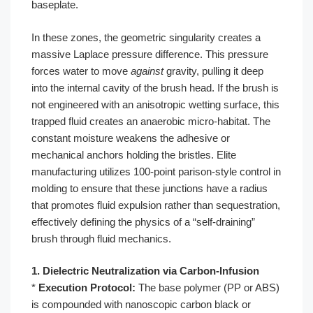
baseplate.
In these zones, the geometric singularity creates a
massive Laplace pressure difference. This pressure
forces water to move
against
gravity, pulling it deep
into the internal cavity of the brush head. If the brush is
not engineered with an anisotropic wetting surface, this
trapped fluid creates an anaerobic micro-habitat. The
constant moisture weakens the adhesive or
mechanical anchors holding the bristles. Elite
manufacturing utilizes 100-point parison-style control in
molding to ensure that these junctions have a radius
that promotes fluid expulsion rather than sequestration,
effectively defining the physics of a “self-draining”
brush through fluid mechanics.
1. Dielectric Neutralization via Carbon-Infusion
*
Execution Protocol:
The base polymer (PP or ABS)
is compounded with nanoscopic carbon black or