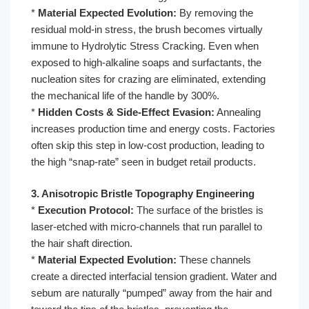
*
Material Expected Evolution:
By removing the
residual mold-in stress, the brush becomes virtually
immune to Hydrolytic Stress Cracking. Even when
exposed to high-alkaline soaps and surfactants, the
nucleation sites for crazing are eliminated, extending
the mechanical life of the handle by 300%.
*
Hidden Costs & Side-Effect Evasion:
Annealing
increases production time and energy costs. Factories
often skip this step in low-cost production, leading to
the high “snap-rate” seen in budget retail products.
3. Anisotropic Bristle Topography Engineering
*
Execution Protocol:
The surface of the bristles is
laser-etched with micro-channels that run parallel to
the hair shaft direction.
*
Material Expected Evolution:
These channels
create a directed interfacial tension gradient. Water and
sebum are naturally “pumped” away from the hair and