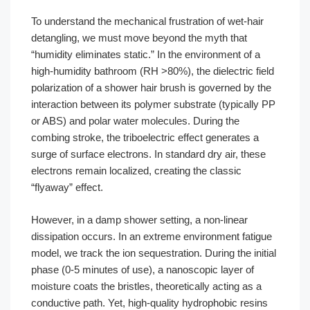
To understand the mechanical frustration of wet-hair
detangling, we must move beyond the myth that
“humidity eliminates static.” In the environment of a
high-humidity bathroom (RH >80%), the dielectric field
polarization of a shower hair brush is governed by the
interaction between its polymer substrate (typically PP
or ABS) and polar water molecules. During the
combing stroke, the triboelectric effect generates a
surge of surface electrons. In standard dry air, these
electrons remain localized, creating the classic
“flyaway” effect.
However, in a damp shower setting, a non-linear
dissipation occurs. In an extreme environment fatigue
model, we track the ion sequestration. During the initial
phase (0-5 minutes of use), a nanoscopic layer of
moisture coats the bristles, theoretically acting as a
conductive path. Yet, high-quality hydrophobic resins