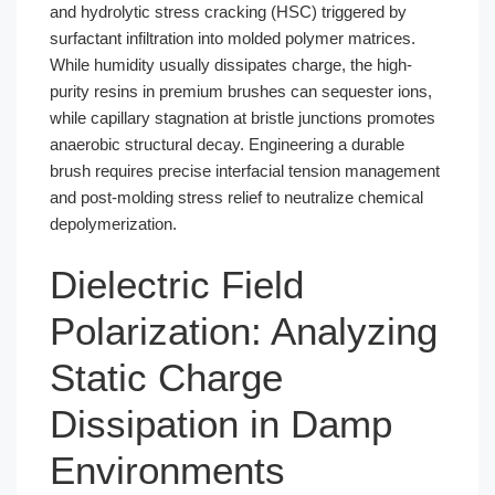
and hydrolytic stress cracking (HSC) triggered by
surfactant infiltration into molded polymer matrices.
While humidity usually dissipates charge, the high-
purity resins in premium brushes can sequester ions,
while capillary stagnation at bristle junctions promotes
anaerobic structural decay. Engineering a durable
brush requires precise interfacial tension management
and post-molding stress relief to neutralize chemical
depolymerization.
Dielectric Field
Polarization: Analyzing
Static Charge
Dissipation in Damp
Environments