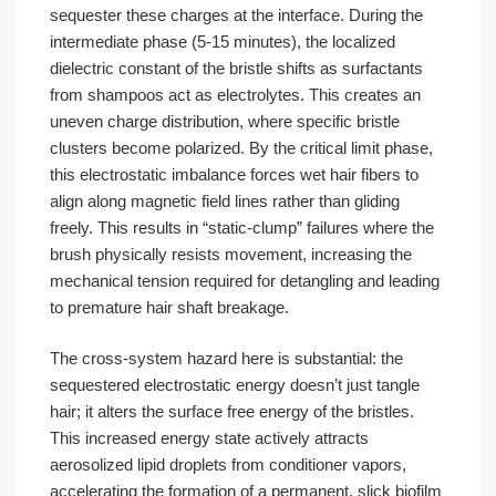
sequester these charges at the interface. During the
intermediate phase (5-15 minutes), the localized
dielectric constant of the bristle shifts as surfactants
from shampoos act as electrolytes. This creates an
uneven charge distribution, where specific bristle
clusters become polarized. By the critical limit phase,
this electrostatic imbalance forces wet hair fibers to
align along magnetic field lines rather than gliding
freely. This results in “static-clump” failures where the
brush physically resists movement, increasing the
mechanical tension required for detangling and leading
to premature hair shaft breakage.
The cross-system hazard here is substantial: the
sequestered electrostatic energy doesn’t just tangle
hair; it alters the surface free energy of the bristles.
This increased energy state actively attracts
aerosolized lipid droplets from conditioner vapors,
accelerating the formation of a permanent, slick biofilm