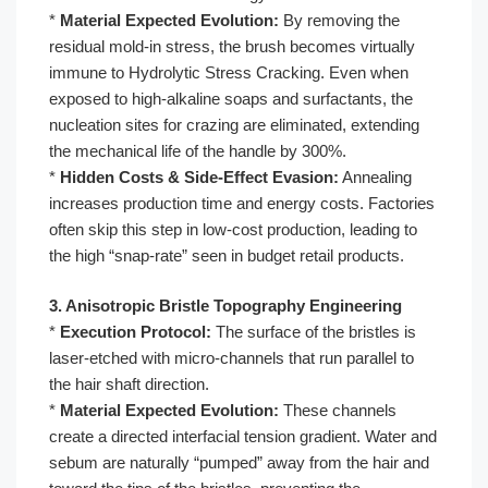
*
Material Expected Evolution:
By removing the
residual mold-in stress, the brush becomes virtually
immune to Hydrolytic Stress Cracking. Even when
exposed to high-alkaline soaps and surfactants, the
nucleation sites for crazing are eliminated, extending
the mechanical life of the handle by 300%.
*
Hidden Costs & Side-Effect Evasion:
Annealing
increases production time and energy costs. Factories
often skip this step in low-cost production, leading to
the high “snap-rate” seen in budget retail products.
3. Anisotropic Bristle Topography Engineering
*
Execution Protocol:
The surface of the bristles is
laser-etched with micro-channels that run parallel to
the hair shaft direction.
*
Material Expected Evolution:
These channels
create a directed interfacial tension gradient. Water and
sebum are naturally “pumped” away from the hair and