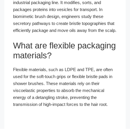
industrial packaging line. It modifies, sorts, and
packages proteins into vesicles for transport. In
biomimetic brush design, engineers study these
secretory pathways to create bristle topographies that
efficiently package and move oils away from the scalp.
What are flexible packaging
materials?
Flexible materials, such as LDPE and TPE, are often
used for the soft-touch grips or flexible bristle pads in
shower brushes. These materials rely on their
viscoelastic properties to absorb the mechanical
energy of a detangling stroke, preventing the
transmission of high-impact forces to the hair root.