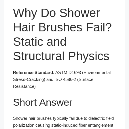
Why Do Shower
Hair Brushes Fail?
Static and
Structural Physics
Reference Standard:
ASTM D1693 (Environmental
Stress-Cracking) and ISO 4586-2 (Surface
Resistance)
Short Answer
Shower hair brushes typically fail due to dielectric field
polarization causing static-induced fiber entanglement