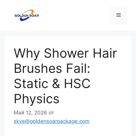
Перейти
к
Меню
содержимому
Why Shower Hair
Brushes Fail:
Static & HSC
Physics
Май 12, 2026
от
skye@goldensoarpackage.com