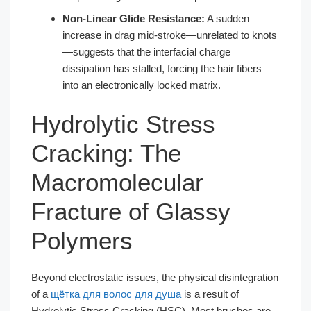
Non-Linear Glide Resistance:
A sudden
increase in drag mid-stroke—unrelated to knots
—suggests that the interfacial charge
dissipation has stalled, forcing the hair fibers
into an electronically locked matrix.
Hydrolytic Stress
Cracking: The
Macromolecular
Fracture of Glassy
Polymers
Beyond electrostatic issues, the physical disintegration
of a
щётка для волос для душа
is a result of
Hydrolytic Stress Cracking (HSC). Most brushes are