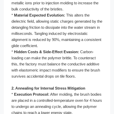
metallic ions prior to injection molding to increase the
bulk conductivity of the bristles.
*
Material Expected Evolution:
This alters the
dielectric field, allowing static charges generated by the
detangling friction to dissipate into the water stream in
milliseconds. Tangling induced by electrostatic
alignment is reduced by 90%, maintaining a consistent
glide coefficient.
*
Hidden Costs & Side-Effect Evasion:
Carbon-
loading can make the polymer brittle. To counteract
this, the factory must balance the conductive additive
with elastomeric impact modifiers to ensure the brush
survives accidental drops on tile floors.
2. Annealing for Internal Stress Mitigation
*
Execution Protocol:
After molding, the brush bodies
are placed in a controlled-temperature oven for 4 hours
to undergo an annealing cycle, allowing the polymer
chains to reach a lower energy state.