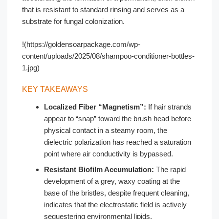
that is resistant to standard rinsing and serves as a
substrate for fungal colonization.
!(https://goldensoarpackage.com/wp-
content/uploads/2025/08/shampoo-conditioner-bottles-
1.jpg)
KEY TAKEAWAYS
Localized Fiber “Magnetism”:
If hair strands
appear to “snap” toward the brush head before
physical contact in a steamy room, the
dielectric polarization has reached a saturation
point where air conductivity is bypassed.
Resistant Biofilm Accumulation:
The rapid
development of a grey, waxy coating at the
base of the bristles, despite frequent cleaning,
indicates that the electrostatic field is actively
sequestering environmental lipids.