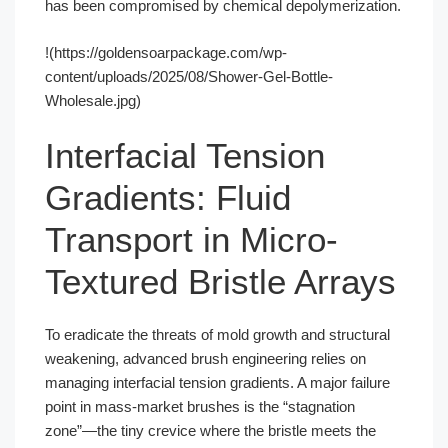
has been compromised by chemical depolymerization.
!(https://goldensoarpackage.com/wp-
content/uploads/2025/08/Shower-Gel-Bottle-
Wholesale.jpg)
Interfacial Tension
Gradients: Fluid
Transport in Micro-
Textured Bristle Arrays
To eradicate the threats of mold growth and structural
weakening, advanced brush engineering relies on
managing interfacial tension gradients. A major failure
point in mass-market brushes is the “stagnation
zone”—the tiny crevice where the bristle meets the