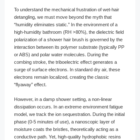
To understand the mechanical frustration of wet-hair
detangling, we must move beyond the myth that
“humidity eliminates static.” In the environment of a
high-humidity bathroom (RH >80%), the dielectric field
polarization of a shower hair brush is governed by the
interaction between its polymer substrate (typically PP
or ABS) and polar water molecules. During the
combing stroke, the triboelectric effect generates a
surge of surface electrons. In standard dry air, these
electrons remain localized, creating the classic
“flyaway” effect.
However, in a damp shower setting, a non-linear
dissipation occurs. In an extreme environment fatigue
model, we track the ion sequestration. During the initial
phase (0-5 minutes of use), a nanoscopic layer of
moisture coats the bristles, theoretically acting as a
conductive path. Yet, high-quality hydrophobic resins