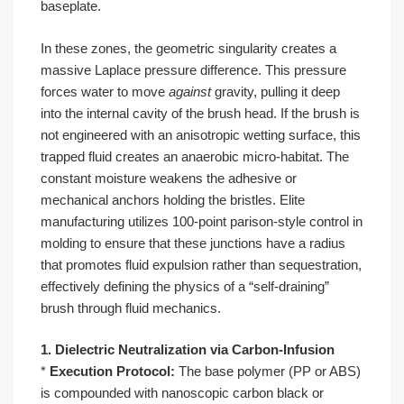
baseplate.
In these zones, the geometric singularity creates a
massive Laplace pressure difference. This pressure
forces water to move
against
gravity, pulling it deep
into the internal cavity of the brush head. If the brush is
not engineered with an anisotropic wetting surface, this
trapped fluid creates an anaerobic micro-habitat. The
constant moisture weakens the adhesive or
mechanical anchors holding the bristles. Elite
manufacturing utilizes 100-point parison-style control in
molding to ensure that these junctions have a radius
that promotes fluid expulsion rather than sequestration,
effectively defining the physics of a “self-draining”
brush through fluid mechanics.
1. Dielectric Neutralization via Carbon-Infusion
*
Execution Protocol:
The base polymer (PP or ABS)
is compounded with nanoscopic carbon black or