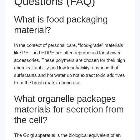
Questions (FAQ)
What is food packaging
material?
In the context of personal care, “food-grade” materials
like PET and HDPE are often repurposed for shower
accessories. These polymers are chosen for their high
chemical stability and low leachability, ensuring that
surfactants and hot water do not extract toxic additives
from the brush matrix during use.
What organelle packages
materials for secretion from
the cell?
The Golgi apparatus is the biological equivalent of an