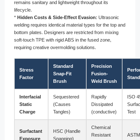
remains sanitary and lightweight throughout its
lifecycle.
*
Hidden Costs & Side-Effect Evasion:
Ultrasonic
welding requires identical material types for the top and
bottom plates. Designers are restricted from mixing
soft-touch TPE with rigid ABS in the fused zone,
requiring creative overmolding solutions.
Standard
Precision
Stress
Perfo
Snap-Fit
Fusion-
Factor
Stand
Brush
Weld Brush
Interfacial
Sequestered
Rapidly
ISO 4
Static
(Causes
Dissipated
Surfa
Charge
Tangles)
(conductive)
Test
Chemical
Surfactant
HSC (Handle
Resistant
ASTM
Exposure
Snapping)