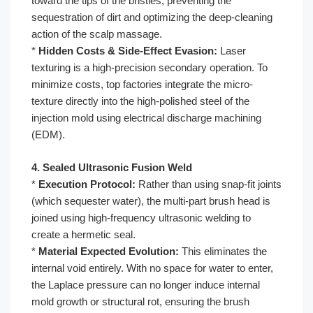
toward the tips of the bristles, preventing the
sequestration of dirt and optimizing the deep-cleaning
action of the scalp massage.
*
Hidden Costs & Side-Effect Evasion:
Laser
texturing is a high-precision secondary operation. To
minimize costs, top factories integrate the micro-
texture directly into the high-polished steel of the
injection mold using electrical discharge machining
(EDM).
4. Sealed Ultrasonic Fusion Weld
*
Execution Protocol:
Rather than using snap-fit joints
(which sequester water), the multi-part brush head is
joined using high-frequency ultrasonic welding to
create a hermetic seal.
*
Material Expected Evolution:
This eliminates the
internal void entirely. With no space for water to enter,
the Laplace pressure can no longer induce internal
mold growth or structural rot, ensuring the brush