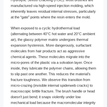
manufactured via high-speed injection molding, which
inherently leaves residual internal stresses, particularly
at the “gate” points where the resin enters the mold.
When exposed to a cyclic hydrothermal load
(alternating between 40°C hot water and 20°C ambient
air), the glassy polymer matrix undergoes thermal
expansion hysteresis. More dangerously, surfactant
molecules from hair products act as aggressive
chemical agents. These molecules migrate into the
micro-pores of the plastic via a solvation layer. Once
inside, they lubricate the polymer chains, allowing them
to slip past one another. This reduces the material’s
fracture toughness. We observe this transition from
micro-crazing (invisible internal spiderweb cracks) to
macroscopic brittle fracture. The brush handle or head
doesn’t just bend; it snaps violently under low
mechanical load because the macromolecular integrity