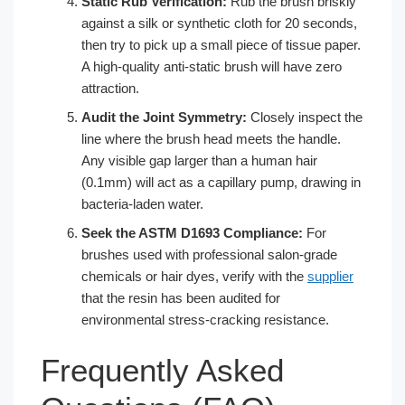
Static Rub Verification:
Rub the brush briskly
against a silk or synthetic cloth for 20 seconds,
then try to pick up a small piece of tissue paper.
A high-quality anti-static brush will have zero
attraction.
Audit the Joint Symmetry:
Closely inspect the
line where the brush head meets the handle.
Any visible gap larger than a human hair
(0.1mm) will act as a capillary pump, drawing in
bacteria-laden water.
Seek the ASTM D1693 Compliance:
For
brushes used with professional salon-grade
chemicals or hair dyes, verify with the
supplier
that the resin has been audited for
environmental stress-cracking resistance.
Frequently Asked