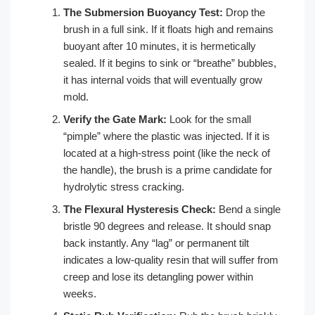
The Submersion Buoyancy Test:
Drop the
brush in a full sink. If it floats high and remains
buoyant after 10 minutes, it is hermetically
sealed. If it begins to sink or “breathe” bubbles,
it has internal voids that will eventually grow
mold.
Verify the Gate Mark:
Look for the small
“pimple” where the plastic was injected. If it is
located at a high-stress point (like the neck of
the handle), the brush is a prime candidate for
hydrolytic stress cracking.
The Flexural Hysteresis Check:
Bend a single
bristle 90 degrees and release. It should snap
back instantly. Any “lag” or permanent tilt
indicates a low-quality resin that will suffer from
creep and lose its detangling power within
weeks.