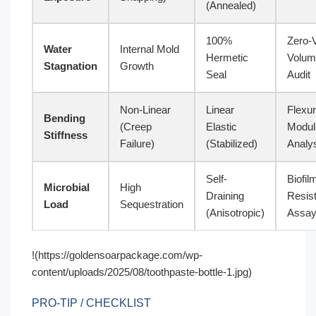
(Annealed)
100%
Zero-
Water
Internal Mold
Hermetic
Volum
Stagnation
Growth
Seal
Audit
Non-Linear
Linear
Flexur
Bending
(Creep
Elastic
Modul
Stiffness
Failure)
(Stabilized)
Analy
Self-
Biofil
Microbial
High
Draining
Resis
Load
Sequestration
(Anisotropic)
Assa
!(https://goldensoarpackage.com/wp-
content/uploads/2025/08/toothpaste-bottle-1.jpg)
PRO-TIP / CHECKLIST