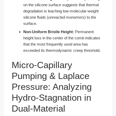
on the silicone surface suggests that thermal
degradation is leaching low-molecular-weight
silicone fluids (unreacted monomers) to the
surface.
Non-Uniform Bristle Height:
Permanent
height loss in the center of the comb indicates
that the most frequently used area has
exceeded its thermodynamic creep threshold.
Micro-Capillary
Pumping & Laplace
Pressure: Analyzing
Hydro-Stagnation in
Dual-Material