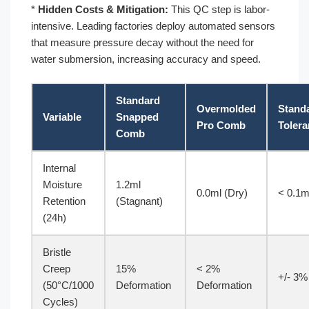
*
Hidden Costs & Mitigation:
This QC step is labor-
intensive. Leading factories deploy automated sensors
that measure pressure decay without the need for
water submersion, increasing accuracy and speed.
Standard
Overmolded
Stand
Variable
Snapped
Pro Comb
Toler
Comb
Internal
Moisture
1.2ml
0.0ml (Dry)
< 0.1m
Retention
(Stagnant)
(24h)
Bristle
Creep
15%
< 2%
+/- 3%
(50°C/1000
Deformation
Deformation
Cycles)