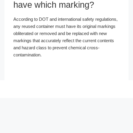
have which marking?
According to DOT and international safety regulations,
any reused container must have its original markings
obliterated or removed and be replaced with new
markings that accurately reflect the current contents
and hazard class to prevent chemical cross-
contamination.