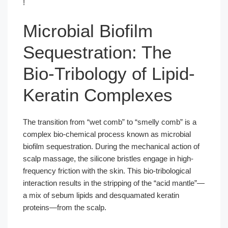
!
Microbial Biofilm
Sequestration: The
Bio-Tribology of Lipid-
Keratin Complexes
The transition from “wet comb” to “smelly comb” is a
complex bio-chemical process known as microbial
biofilm sequestration. During the mechanical action of
scalp massage, the silicone bristles engage in high-
frequency friction with the skin. This bio-tribological
interaction results in the stripping of the “acid mantle”—
a mix of sebum lipids and desquamated keratin
proteins—from the scalp.