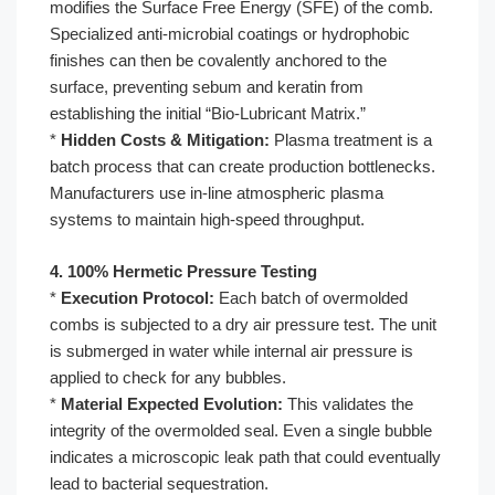
modifies the Surface Free Energy (SFE) of the comb.
Specialized anti-microbial coatings or hydrophobic
finishes can then be covalently anchored to the
surface, preventing sebum and keratin from
establishing the initial “Bio-Lubricant Matrix.”
*
Hidden Costs & Mitigation:
Plasma treatment is a
batch process that can create production bottlenecks.
Manufacturers use in-line atmospheric plasma
systems to maintain high-speed throughput.
4. 100% Hermetic Pressure Testing
*
Execution Protocol:
Each batch of overmolded
combs is subjected to a dry air pressure test. The unit
is submerged in water while internal air pressure is
applied to check for any bubbles.
*
Material Expected Evolution:
This validates the
integrity of the overmolded seal. Even a single bubble
indicates a microscopic leak path that could eventually
lead to bacterial sequestration.