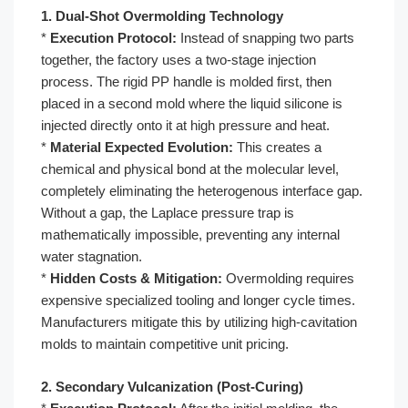
1. Dual-Shot Overmolding Technology
*
Execution Protocol:
Instead of snapping two parts
together, the factory uses a two-stage injection
process. The rigid PP handle is molded first, then
placed in a second mold where the liquid silicone is
injected directly onto it at high pressure and heat.
*
Material Expected Evolution:
This creates a
chemical and physical bond at the molecular level,
completely eliminating the heterogenous interface gap.
Without a gap, the Laplace pressure trap is
mathematically impossible, preventing any internal
water stagnation.
*
Hidden Costs & Mitigation:
Overmolding requires
expensive specialized tooling and longer cycle times.
Manufacturers mitigate this by utilizing high-cavitation
molds to maintain competitive unit pricing.
2. Secondary Vulcanization (Post-Curing)