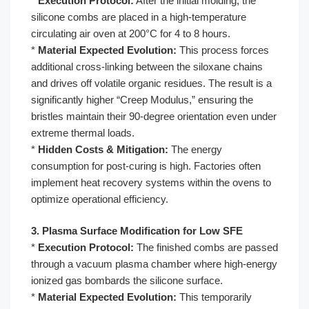
*
Execution Protocol:
After the initial molding, the
silicone combs are placed in a high-temperature
circulating air oven at 200°C for 4 to 8 hours.
*
Material Expected Evolution:
This process forces
additional cross-linking between the siloxane chains
and drives off volatile organic residues. The result is a
significantly higher “Creep Modulus,” ensuring the
bristles maintain their 90-degree orientation even under
extreme thermal loads.
*
Hidden Costs & Mitigation:
The energy
consumption for post-curing is high. Factories often
implement heat recovery systems within the ovens to
optimize operational efficiency.
3. Plasma Surface Modification for Low SFE
*
Execution Protocol:
The finished combs are passed
through a vacuum plasma chamber where high-energy
ionized gas bombards the silicone surface.
*
Material Expected Evolution:
This temporarily