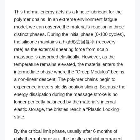
This thermal energy acts as a kinetic lubricant for the
polymer chains. In an extreme environment fatigue
model, we can observe the material’s reaction in three
distinct phases. During the initial phase (0-100 cycles),
the silicone maintains a high形变回复率 (recovery
rate) as the external shearing force from scalp
massage is absorbed elastically. However, as the
temperature remains elevated, the material enters the
intermediate phase where the “Creep Modulus” begins
a non-linear descent. The polymer chains begin to
experience irreversible dislocation sliding. Because the
energy dissipation during the massage stroke is no
longer perfectly balanced by the material’s internal
elastic storage, the bristles reach a “Plastic Locking”
state.
By the critical limit phase, usually after 6 months of
daily thermal exposure, the bristles exhibit permanent