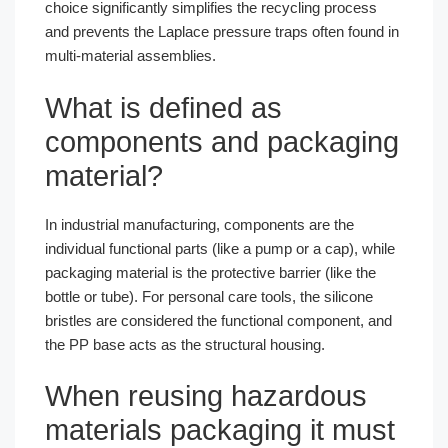
choice significantly simplifies the recycling process
and prevents the Laplace pressure traps often found in
multi-material assemblies.
What is defined as
components and packaging
material?
In industrial manufacturing, components are the
individual functional parts (like a pump or a cap), while
packaging material is the protective barrier (like the
bottle or tube). For personal care tools, the silicone
bristles are considered the functional component, and
the PP base acts as the structural housing.
When reusing hazardous
materials packaging it must