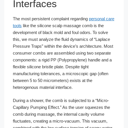
Interfaces
The most persistent complaint regarding
personal care
tools
like the silicone scalp massage comb is the
development of black mold and foul odors. To solve
this, we must analyze the fluid dynamics of “Laplace
Pressure Traps” within the device’s architecture. Most
consumer combs are assembled using two separate
components: a rigid PP (Polypropylene) handle and a
flexible silicone bristle plate. Despite tight
manufacturing tolerances, a microscopic gap (often
between 5 to 50 micrometers) exists at the
heterogenous material interface.
During a shower, the comb is subjected to a “Micro-
Capillary Pumping Effect.” As the user squeezes the
comb during massage, the internal cavity volume
fluctuates, creating a micro-vacuum. This vacuum,
combined with the low surface tension of soapy water,