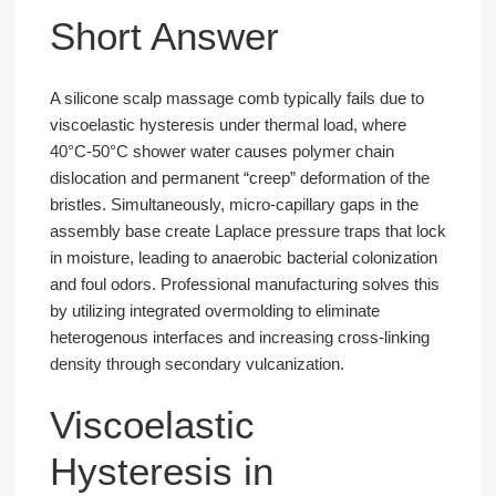
Short Answer
A silicone scalp massage comb typically fails due to
viscoelastic hysteresis under thermal load, where
40°C-50°C shower water causes polymer chain
dislocation and permanent “creep” deformation of the
bristles. Simultaneously, micro-capillary gaps in the
assembly base create Laplace pressure traps that lock
in moisture, leading to anaerobic bacterial colonization
and foul odors. Professional manufacturing solves this
by utilizing integrated overmolding to eliminate
heterogenous interfaces and increasing cross-linking
density through secondary vulcanization.
Viscoelastic
Hysteresis in