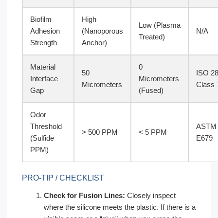
Biofilm
High
Low (Plasma
Adhesion
(Nanoporous
N/A
Treated)
Strength
Anchor)
Material
0
50
ISO 2
Interface
Micrometers
Micrometers
Class 
Gap
(Fused)
Odor
Threshold
ASTM
> 500 PPM
< 5 PPM
(Sulfide
E679
PPM)
PRO-TIP / CHECKLIST
Check for Fusion Lines:
Closely inspect
where the silicone meets the plastic. If there is a