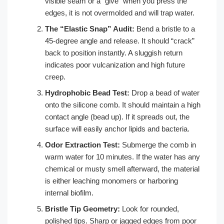
visible seam or a “give” when you press the
edges, it is not overmolded and will trap water.
The “Elastic Snap” Audit:
Bend a bristle to a
45-degree angle and release. It should “crack”
back to position instantly. A sluggish return
indicates poor vulcanization and high future
creep.
Hydrophobic Bead Test:
Drop a bead of water
onto the silicone comb. It should maintain a high
contact angle (bead up). If it spreads out, the
surface will easily anchor lipids and bacteria.
Odor Extraction Test:
Submerge the comb in
warm water for 10 minutes. If the water has any
chemical or musty smell afterward, the material
is either leaching monomers or harboring
internal biofilm.
Bristle Tip Geometry:
Look for rounded,
polished tips. Sharp or jagged edges from poor