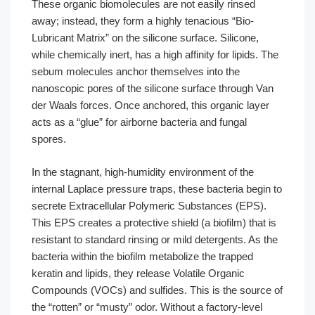
These organic biomolecules are not easily rinsed
away; instead, they form a highly tenacious “Bio-
Lubricant Matrix” on the silicone surface. Silicone,
while chemically inert, has a high affinity for lipids. The
sebum molecules anchor themselves into the
nanoscopic pores of the silicone surface through Van
der Waals forces. Once anchored, this organic layer
acts as a “glue” for airborne bacteria and fungal
spores.
In the stagnant, high-humidity environment of the
internal Laplace pressure traps, these bacteria begin to
secrete Extracellular Polymeric Substances (EPS).
This EPS creates a protective shield (a biofilm) that is
resistant to standard rinsing or mild detergents. As the
bacteria within the biofilm metabolize the trapped
keratin and lipids, they release Volatile Organic
Compounds (VOCs) and sulfides. This is the source of
the “rotten” or “musty” odor. Without a factory-level