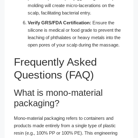
molding will create micro-lacerations on the
scalp, facilitating bacterial entry.
Verify GRS/FDA Certification:
Ensure the
silicone is medical or food grade to prevent the
leaching of phthalates or heavy metals into the
open pores of your scalp during the massage.
Frequently Asked
Questions (FAQ)
What is mono-material
packaging?
Mono-material packaging refers to containers and
products made entirely from a single type of plastic
resin (e.g., 100% PP or 100% PE). This engineering