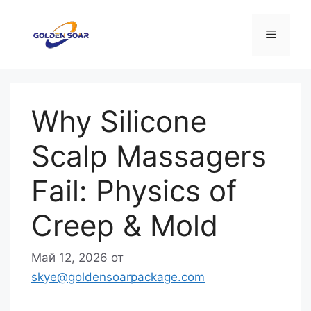
Перейти
к
Меню
содержимому
Why Silicone
Scalp Massagers
Fail: Physics of
Creep & Mold
Май 12, 2026
от
skye@goldensoarpackage.com