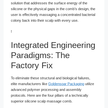
solution that addresses the surface energy of the
silicone or the physical gaps in the comb’s design, the
user is effectively massaging a concentrated bacterial
colony back into their scalp with every use.
!
Integrated Engineering
Paradigms: The
Factory Fix
To eliminate these structural and biological failures,
elite manufacturers like
Goldensoar Packaging
utilize
advanced polymer processing and assembly
protocols. Here are the four pillars of a technically
superior silicone scalp massage comb.