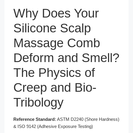
Why Does Your
Silicone Scalp
Massage Comb
Deform and Smell?
The Physics of
Creep and Bio-
Tribology
Reference Standard:
ASTM D2240 (Shore Hardness)
& ISO 9142 (Adhesive Exposure Testing)