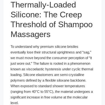
Thermally-Loaded
Silicone: The Creep
Threshold of Shampoo
Massagers
To understand why premium silicone bristles
eventually lose their structural uprightness and “sag,”
we must move beyond the consumer perception of “it
just wore out.” The failure is rooted in a phenomenon
known as viscoelastic hysteresis under cyclic thermal
loading. Silicone elastomers are semi-crystalline
polymers defined by a flexible siloxane backbone.
When exposed to standard shower temperatures
(ranging from 40°C to 55°C), the material undergoes a
significant increase in free volume at the molecular
level.