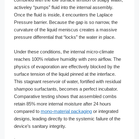
activeley “pumps” fluid into the internal assembly.
Once the fluid is inside, it encounters the Laplace
Pressure barrier. Because the gap is so narrow, the
curvature of the liquid meniscus creates a massive
pressure differential that “locks” the water in place.
Under these conditions, the internal micro-climate
reaches 100% relative humidity with zero airflow. The
physics of evaporation are effectively blocked by the
surface tension of the liquid pinned at the interface.
This stagnant reservoir of water, fortified with residual
shampoo surfactants, becomes a perfect incubator.
Comparative testing shows that assembled combs
retain 85% more internal moisture after 24 hours
compared to
mono-material packaging
or integrated
designs, leading directly to the systemic failure of the
device’s sanitary integrity.