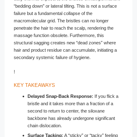
“bedding down” or lateral tilting. This is not a surface
failure but a fundamental collapse of the
macromolecular grid. The bristles can no longer
penetrate the hair to reach the scalp, rendering the
massage function obsolete. Furthermore, this
structural sagging creates new “dead zones” where
hair and product residue can accumulate, initiating a
secondary systemic failure of hygiene.
!
KEY TAKEAWAYS
Delayed Snap-Back Response:
If you flick a
bristle and it takes more than a fraction of a
second to return to center, the siloxane
backbone has already undergone significant
chain dislocation.
Surface Tacking:
A “sticky” or “tacky” feeling