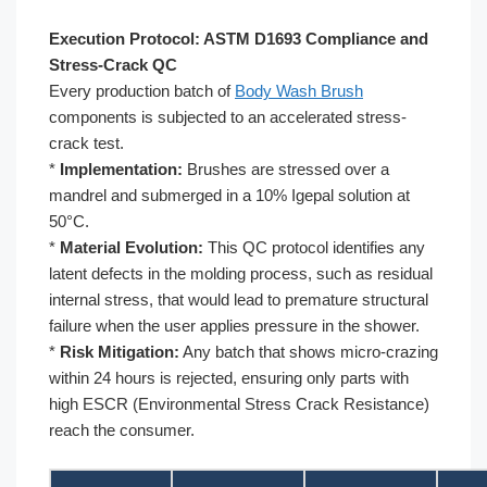
Execution Protocol: ASTM D1693 Compliance and
Stress-Crack QC
Every production batch of
Body Wash Brush
components is subjected to an accelerated stress-
crack test.
*
Implementation:
Brushes are stressed over a
mandrel and submerged in a 10% Igepal solution at
50°C.
*
Material Evolution:
This QC protocol identifies any
latent defects in the molding process, such as residual
internal stress, that would lead to premature structural
failure when the user applies pressure in the shower.
*
Risk Mitigation:
Any batch that shows micro-crazing
within 24 hours is rejected, ensuring only parts with
high ESCR (Environmental Stress Crack Resistance)
reach the consumer.