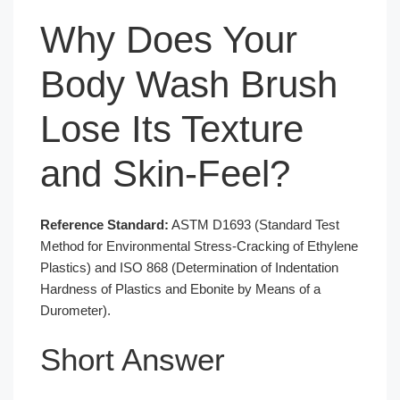
Why Does Your
Body Wash Brush
Lose Its Texture
and Skin-Feel?
Reference Standard:
ASTM D1693 (Standard Test
Method for Environmental Stress-Cracking of Ethylene
Plastics) and ISO 868 (Determination of Indentation
Hardness of Plastics and Ebonite by Means of a
Durometer).
Short Answer