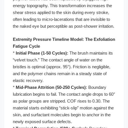
energy topography. This transformation increases the
shear stress applied to the skin during every stroke,
often leading to micro-lacerations that are invisible to
the naked eye but perceptible as post-shower irritation.
Extremity Pressure Timeline Model: The Exfoliation
Fatigue Cycle
*
Initial Phase (1-50 Cycles):
The brush maintains its
“velvet touch.” The contact angle of water on the
bristles is optimal (approx. 95°). Friction is negligible,
and the polymer chains remain in a steady state of
elastic recovery.
*
Mid-Phase Attrition (50-250 Cycles):
Boundary
lubrication begins to fail. The contact angle drops to 60°
as polar groups are stripped. COF rises to 0.30. The
material starts exhibiting “stick-slip” motion against the
skin, and surfactant molecules begin to anchor in the
newly exposed surface defects.