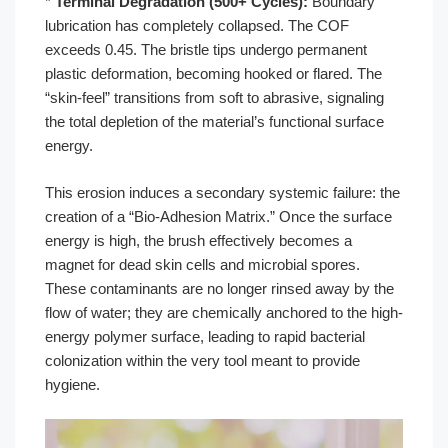
*
Terminal Degradation (500+ Cycles):
Boundary
lubrication has completely collapsed. The COF
exceeds 0.45. The bristle tips undergo permanent
plastic deformation, becoming hooked or flared. The
“skin-feel” transitions from soft to abrasive, signaling
the total depletion of the material’s functional surface
energy.
This erosion induces a secondary systemic failure: the
creation of a “Bio-Adhesion Matrix.” Once the surface
energy is high, the brush effectively becomes a
magnet for dead skin cells and microbial spores.
These contaminants are no longer rinsed away by the
flow of water; they are chemically anchored to the high-
energy polymer surface, leading to rapid bacterial
colonization within the very tool meant to provide
hygiene.