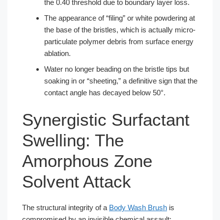
the 0.40 threshold due to boundary layer loss.
The appearance of “filing” or white powdering at
the base of the bristles, which is actually micro-
particulate polymer debris from surface energy
ablation.
Water no longer beading on the bristle tips but
soaking in or “sheeting,” a definitive sign that the
contact angle has decayed below 50°.
Synergistic Surfactant
Swelling: The
Amorphous Zone
Solvent Attack
The structural integrity of a
Body Wash Brush
is
compromised by an invisible chemical assault: