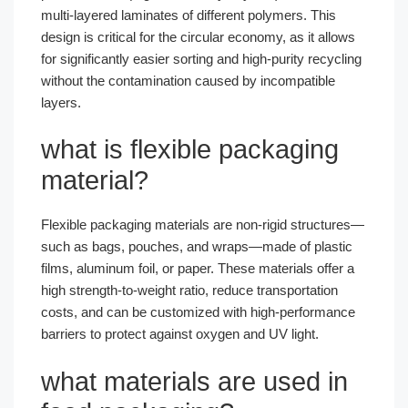
multi-layered laminates of different polymers. This
design is critical for the circular economy, as it allows
for significantly easier sorting and high-purity recycling
without the contamination caused by incompatible
layers.
what is flexible packaging
material?
Flexible packaging materials are non-rigid structures—
such as bags, pouches, and wraps—made of plastic
films, aluminum foil, or paper. These materials offer a
high strength-to-weight ratio, reduce transportation
costs, and can be customized with high-performance
barriers to protect against oxygen and UV light.
what materials are used in