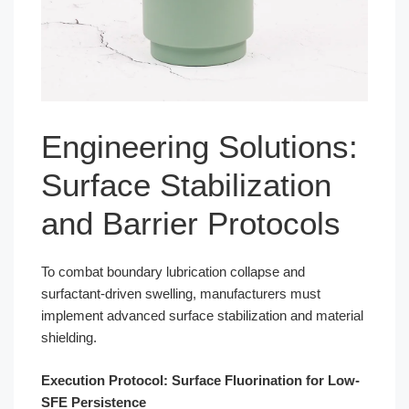
Engineering Solutions:
Surface Stabilization
and Barrier Protocols
To combat boundary lubrication collapse and
surfactant-driven swelling, manufacturers must
implement advanced surface stabilization and material
shielding.
Execution Protocol: Surface Fluorination for Low-
SFE Persistence