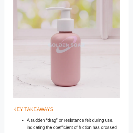
KEY TAKEAWAYS
A sudden “drag” or resistance felt during use,
indicating the coefficient of friction has crossed