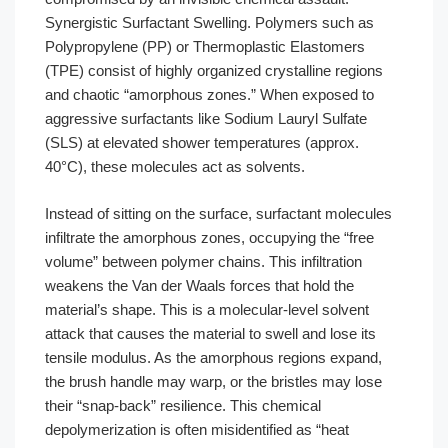
Synergistic Surfactant Swelling. Polymers such as
Polypropylene (PP) or Thermoplastic Elastomers
(TPE) consist of highly organized crystalline regions
and chaotic “amorphous zones.” When exposed to
aggressive surfactants like Sodium Lauryl Sulfate
(SLS) at elevated shower temperatures (approx.
40°C), these molecules act as solvents.
Instead of sitting on the surface, surfactant molecules
infiltrate the amorphous zones, occupying the “free
volume” between polymer chains. This infiltration
weakens the Van der Waals forces that hold the
material’s shape. This is a molecular-level solvent
attack that causes the material to swell and lose its
tensile modulus. As the amorphous regions expand,
the brush handle may warp, or the bristles may lose
their “snap-back” resilience. This chemical
depolymerization is often misidentified as “heat