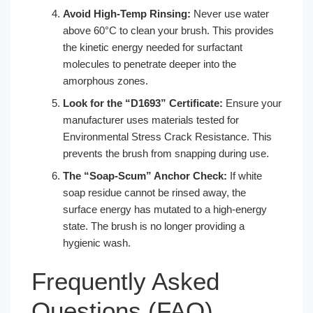
Avoid High-Temp Rinsing:
Never use water
above 60°C to clean your brush. This provides
the kinetic energy needed for surfactant
molecules to penetrate deeper into the
amorphous zones.
Look for the “D1693” Certificate:
Ensure your
manufacturer uses materials tested for
Environmental Stress Crack Resistance. This
prevents the brush from snapping during use.
The “Soap-Scum” Anchor Check:
If white
soap residue cannot be rinsed away, the
surface energy has mutated to a high-energy
state. The brush is no longer providing a
hygienic wash.
Frequently Asked
Questions (FAQ)