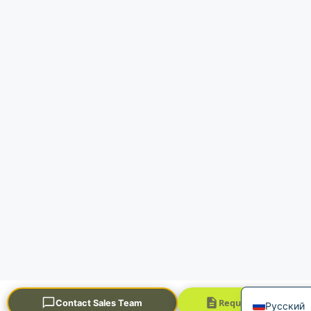
Portuguê
العربية
Français
한국어
日本語
Español
English
Request a Quick Quo
Contact Sales Team
Русский