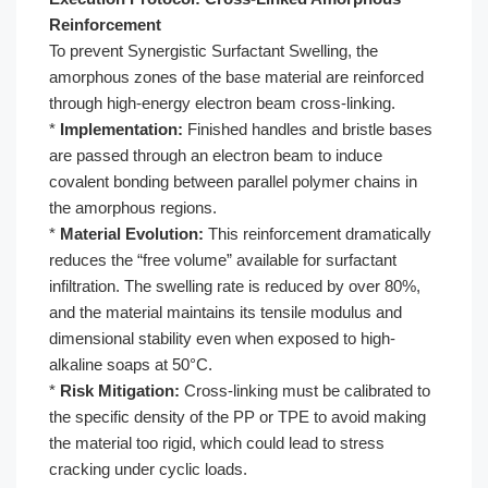
Reinforcement
To prevent Synergistic Surfactant Swelling, the
amorphous zones of the base material are reinforced
through high-energy electron beam cross-linking.
*
Implementation:
Finished handles and bristle bases
are passed through an electron beam to induce
covalent bonding between parallel polymer chains in
the amorphous regions.
*
Material Evolution:
This reinforcement dramatically
reduces the “free volume” available for surfactant
infiltration. The swelling rate is reduced by over 80%,
and the material maintains its tensile modulus and
dimensional stability even when exposed to high-
alkaline soaps at 50°C.
*
Risk Mitigation:
Cross-linking must be calibrated to
the specific density of the PP or TPE to avoid making
the material too rigid, which could lead to stress
cracking under cyclic loads.