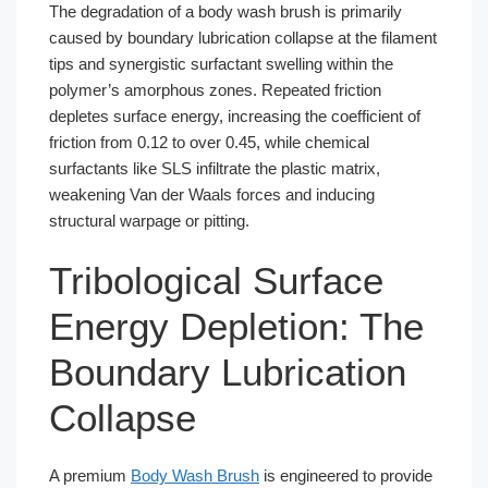
The degradation of a body wash brush is primarily
caused by boundary lubrication collapse at the filament
tips and synergistic surfactant swelling within the
polymer’s amorphous zones. Repeated friction
depletes surface energy, increasing the coefficient of
friction from 0.12 to over 0.45, while chemical
surfactants like SLS infiltrate the plastic matrix,
weakening Van der Waals forces and inducing
structural warpage or pitting.
Tribological Surface
Energy Depletion: The
Boundary Lubrication
Collapse
A premium
Body Wash Brush
is engineered to provide