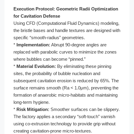
Execution Protocol: Geometric Radii Optimization
for Cavitation Defense
Using CFD (Computational Fluid Dynamics) modeling,
the bristle bases and handle textures are designed with
specific “smooth-radius” geometries.
*
Implementation:
Abrupt 90-degree angles are
replaced with parabolic curves to minimize the zones
where bubbles can become “pinned.”
*
Material Evolution:
By eliminating these pinning
sites, the probability of bubble nucleation and
subsequent cavitation erosion is reduced by 65%. The
surface remains smooth (Ra < 1.0μm), preventing the
formation of anaerobic micro-habitats and maintaining
long-term hygiene.
*
Risk Mitigation:
Smoother surfaces can be slippery.
The factory applies a secondary “soft-touch” varnish
using co-extrusion technology to provide grip without
creating cavitation-prone micro-textures.