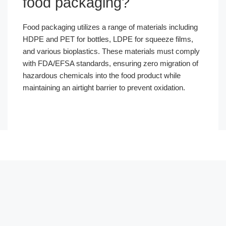
food packaging?
Food packaging utilizes a range of materials including
HDPE and PET for bottles, LDPE for squeeze films,
and various bioplastics. These materials must comply
with FDA/EFSA standards, ensuring zero migration of
hazardous chemicals into the food product while
maintaining an airtight barrier to prevent oxidation.