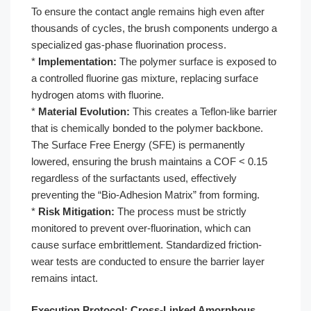
To ensure the contact angle remains high even after
thousands of cycles, the brush components undergo a
specialized gas-phase fluorination process.
*
Implementation:
The polymer surface is exposed to
a controlled fluorine gas mixture, replacing surface
hydrogen atoms with fluorine.
*
Material Evolution:
This creates a Teflon-like barrier
that is chemically bonded to the polymer backbone.
The Surface Free Energy (SFE) is permanently
lowered, ensuring the brush maintains a COF < 0.15
regardless of the surfactants used, effectively
preventing the “Bio-Adhesion Matrix” from forming.
*
Risk Mitigation:
The process must be strictly
monitored to prevent over-fluorination, which can
cause surface embrittlement. Standardized friction-
wear tests are conducted to ensure the barrier layer
remains intact.
Execution Protocol: Cross-Linked Amorphous