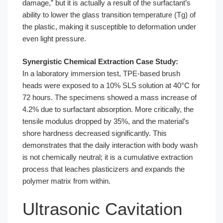
damage,” but it is actually a result of the surfactant’s
ability to lower the glass transition temperature (Tg) of
the plastic, making it susceptible to deformation under
even light pressure.
Synergistic Chemical Extraction Case Study:
In a laboratory immersion test, TPE-based brush
heads were exposed to a 10% SLS solution at 40°C for
72 hours. The specimens showed a mass increase of
4.2% due to surfactant absorption. More critically, the
tensile modulus dropped by 35%, and the material’s
shore hardness decreased significantly. This
demonstrates that the daily interaction with body wash
is not chemically neutral; it is a cumulative extraction
process that leaches plasticizers and expands the
polymer matrix from within.
Ultrasonic Cavitation