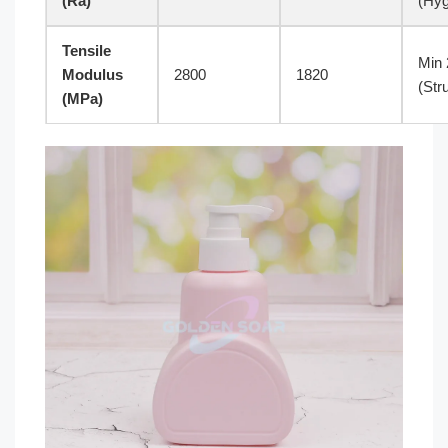
(Ra)
(Hyg
Tensile
Min 
Modulus
2800
1820
(Str
(MPa)