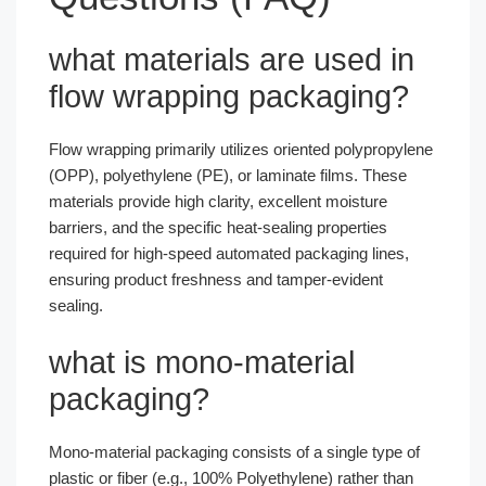
what materials are used in
flow wrapping packaging?
Flow wrapping primarily utilizes oriented polypropylene
(OPP), polyethylene (PE), or laminate films. These
materials provide high clarity, excellent moisture
barriers, and the specific heat-sealing properties
required for high-speed automated packaging lines,
ensuring product freshness and tamper-evident
sealing.
what is mono-material
packaging?
Mono-material packaging consists of a single type of
plastic or fiber (e.g., 100% Polyethylene) rather than