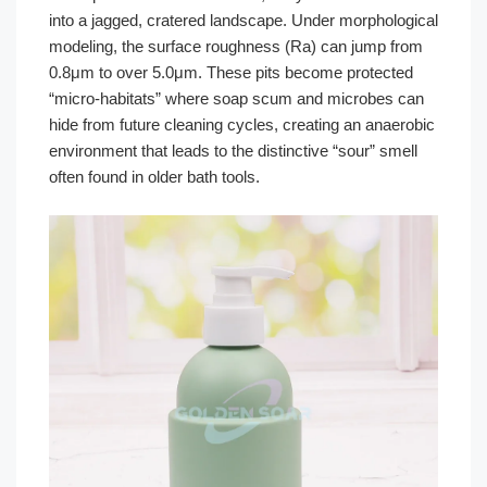
into a jagged, cratered landscape. Under morphological
modeling, the surface roughness (Ra) can jump from
0.8μm to over 5.0μm. These pits become protected
“micro-habitats” where soap scum and microbes can
hide from future cleaning cycles, creating an anaerobic
environment that leads to the distinctive “sour” smell
often found in older bath tools.