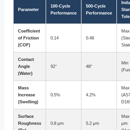
Indu
100-Cycle
500-Cycle
Parameter
Sta
Performance
Performance
Tol
Coefficient
Max
of Friction
0.14
0.48
(Ste
(COF)
Stat
Contact
Min 
Angle
92°
48°
(Fun
(Water)
Mass
Max
Increase
0.5%
4.2%
(AS
(Swelling)
D16
Surface
Max
Roughness
0.8 μm
5.2 μm
μm