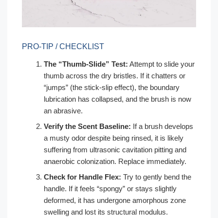
PRO-TIP / CHECKLIST
The “Thumb-Slide” Test:
Attempt to slide your
thumb across the dry bristles. If it chatters or
“jumps” (the stick-slip effect), the boundary
lubrication has collapsed, and the brush is now
an abrasive.
Verify the Scent Baseline:
If a brush develops
a musty odor despite being rinsed, it is likely
suffering from ultrasonic cavitation pitting and
anaerobic colonization. Replace immediately.
Check for Handle Flex:
Try to gently bend the
handle. If it feels “spongy” or stays slightly
deformed, it has undergone amorphous zone
swelling and lost its structural modulus.