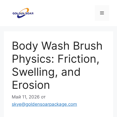
Перейти
к
Меню
содержимому
Body Wash Brush
Physics: Friction,
Swelling, and
Erosion
Май 11, 2026
от
skye@goldensoarpackage.com