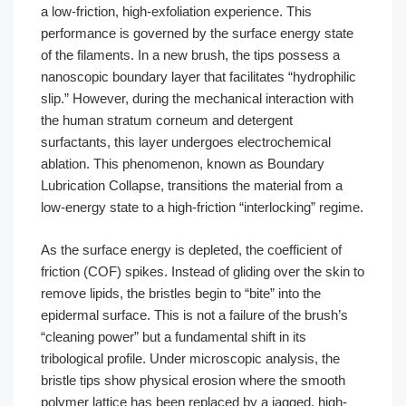
a low-friction, high-exfoliation experience. This
performance is governed by the surface energy state
of the filaments. In a new brush, the tips possess a
nanoscopic boundary layer that facilitates “hydrophilic
slip.” However, during the mechanical interaction with
the human stratum corneum and detergent
surfactants, this layer undergoes electrochemical
ablation. This phenomenon, known as Boundary
Lubrication Collapse, transitions the material from a
low-energy state to a high-friction “interlocking” regime.
As the surface energy is depleted, the coefficient of
friction (COF) spikes. Instead of gliding over the skin to
remove lipids, the bristles begin to “bite” into the
epidermal surface. This is not a failure of the brush’s
“cleaning power” but a fundamental shift in its
tribological profile. Under microscopic analysis, the
bristle tips show physical erosion where the smooth
polymer lattice has been replaced by a jagged, high-