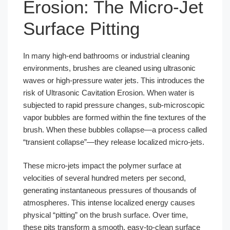
Erosion: The Micro-Jet
Surface Pitting
In many high-end bathrooms or industrial cleaning
environments, brushes are cleaned using ultrasonic
waves or high-pressure water jets. This introduces the
risk of Ultrasonic Cavitation Erosion. When water is
subjected to rapid pressure changes, sub-microscopic
vapor bubbles are formed within the fine textures of the
brush. When these bubbles collapse—a process called
“transient collapse”—they release localized micro-jets.
These micro-jets impact the polymer surface at
velocities of several hundred meters per second,
generating instantaneous pressures of thousands of
atmospheres. This intense localized energy causes
physical “pitting” on the brush surface. Over time,
these pits transform a smooth, easy-to-clean surface