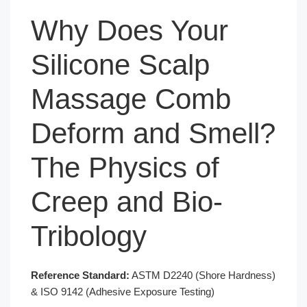
Why Does Your
Silicone Scalp
Massage Comb
Deform and Smell?
The Physics of
Creep and Bio-
Tribology
Reference Standard:
ASTM D2240 (Shore Hardness)
& ISO 9142 (Adhesive Exposure Testing)