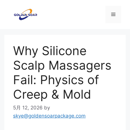
コ
ン
メ
テ
ン
ニ
ツ
へ
Why Silicone
ス
ュ
キ
Scalp Massagers
ッ
ー
プ
Fail: Physics of
Creep & Mold
5月 12, 2026
by
skye@goldensoarpackage.com