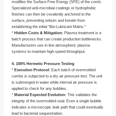
modifies the Surface Free Energy (SFE) of the comb.
Specialized anti-microbial coatings or hydrophobic
finishes can then be covalently anchored to the
surface, preventing sebum and keratin from
establishing the initial “Bio-Lubricant Matrix.”
*
Hidden Costs & Mitigation:
Plasma treatment is a
batch process that can create production bottlenecks.
Manufacturers use in-line atmospheric plasma
systems to maintain high-speed throughput.
4. 100% Hermetic Pressure Testing
*
Execution Protocol:
Each batch of overmolded
combs is subjected to a dry air pressure test. The unit
is submerged in water while internal air pressure is
applied to check for any bubbles.
*
Material Expected Evolution:
This validates the
integrity of the overmolded seal. Even a single bubble
indicates a microscopic leak path that could eventually
lead to bacterial sequestration.