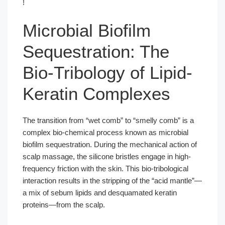
!
Microbial Biofilm
Sequestration: The
Bio-Tribology of Lipid-
Keratin Complexes
The transition from “wet comb” to “smelly comb” is a
complex bio-chemical process known as microbial
biofilm sequestration. During the mechanical action of
scalp massage, the silicone bristles engage in high-
frequency friction with the skin. This bio-tribological
interaction results in the stripping of the “acid mantle”—
a mix of sebum lipids and desquamated keratin
proteins—from the scalp.