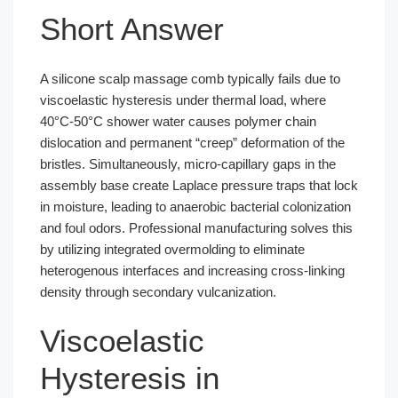
Short Answer
A silicone scalp massage comb typically fails due to
viscoelastic hysteresis under thermal load, where
40°C-50°C shower water causes polymer chain
dislocation and permanent “creep” deformation of the
bristles. Simultaneously, micro-capillary gaps in the
assembly base create Laplace pressure traps that lock
in moisture, leading to anaerobic bacterial colonization
and foul odors. Professional manufacturing solves this
by utilizing integrated overmolding to eliminate
heterogenous interfaces and increasing cross-linking
density through secondary vulcanization.
Viscoelastic
Hysteresis in