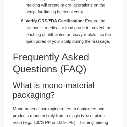
molding will create micro-lacerations on the
scalp, facilitating bacterial entry.
Verify GRS/FDA Certification:
Ensure the
silicone is medical or food grade to prevent the
leaching of phthalates or heavy metals into the
open pores of your scalp during the massage.
Frequently Asked
Questions (FAQ)
What is mono-material
packaging?
Mono-material packaging refers to containers and
products made entirely from a single type of plastic
resin (e.g., 100% PP or 100% PE). This engineering