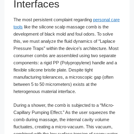
Interfaces
The most persistent complaint regarding
personal care
tools
like the silicone scalp massage comb is the
development of black mold and foul odors. To solve
this, we must analyze the fluid dynamics of “Laplace
Pressure Traps” within the device’s architecture. Most
consumer combs are assembled using two separate
components: a rigid PP (Polypropylene) handle and a
flexible silicone bristle plate. Despite tight
manufacturing tolerances, a microscopic gap (often
between 5 to 50 micrometers) exists at the
heterogenous material interface.
During a shower, the comb is subjected to a “Micro-
Capillary Pumping Effect.” As the user squeezes the
comb during massage, the internal cavity volume
fluctuates, creating a micro-vacuum. This vacuum,
combined with the low surface tension of soapy water,