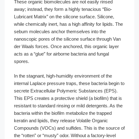
These organic biomolecules are not easily rinsed
away; instead, they form a highly tenacious “Bio-
Lubricant Matrix” on the silicone surface. Silicone,
while chemically inert, has a high affinity for lipids. The
sebum molecules anchor themselves into the
nanoscopic pores of the silicone surface through Van
der Waals forces. Once anchored, this organic layer
acts as a “glue” for airborne bacteria and fungal
spores.
In the stagnant, high-humidity environment of the
internal Laplace pressure traps, these bacteria begin to
secrete Extracellular Polymeric Substances (EPS).
This EPS creates a protective shield (a biofilm) that is
resistant to standard rinsing or mild detergents. As the
bacteria within the biofilm metabolize the trapped
keratin and lipids, they release Volatile Organic
Compounds (VOCs) and sulfides. This is the source of
the “rotten” or “musty” odor. Without a factory-level