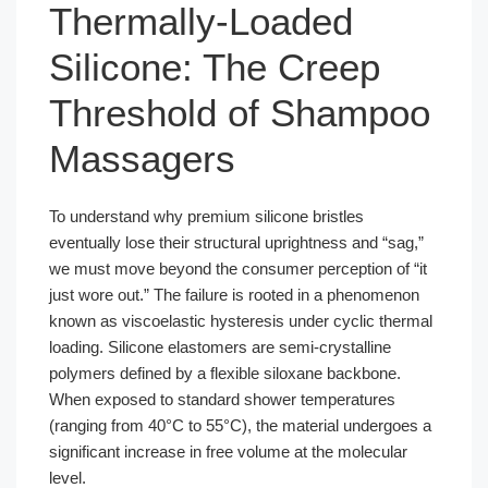
Thermally-Loaded
Silicone: The Creep
Threshold of Shampoo
Massagers
To understand why premium silicone bristles
eventually lose their structural uprightness and “sag,”
we must move beyond the consumer perception of “it
just wore out.” The failure is rooted in a phenomenon
known as viscoelastic hysteresis under cyclic thermal
loading. Silicone elastomers are semi-crystalline
polymers defined by a flexible siloxane backbone.
When exposed to standard shower temperatures
(ranging from 40°C to 55°C), the material undergoes a
significant increase in free volume at the molecular
level.