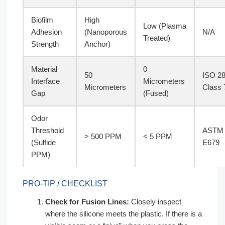
Biofilm
High
Low (Plasma
Adhesion
(Nanoporous
N/A
Treated)
Strength
Anchor)
Material
0
50
ISO 2
Interface
Micrometers
Micrometers
Class 
Gap
(Fused)
Odor
Threshold
ASTM
> 500 PPM
< 5 PPM
(Sulfide
E679
PPM)
PRO-TIP / CHECKLIST
Check for Fusion Lines:
Closely inspect
where the silicone meets the plastic. If there is a