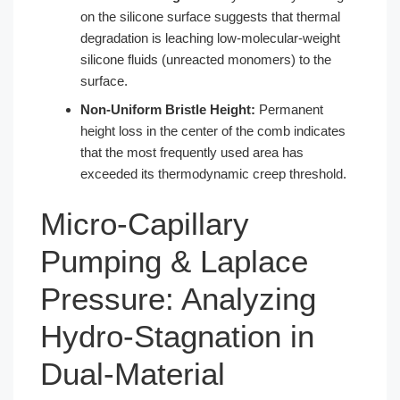
on the silicone surface suggests that thermal
degradation is leaching low-molecular-weight
silicone fluids (unreacted monomers) to the
surface.
Non-Uniform Bristle Height:
Permanent
height loss in the center of the comb indicates
that the most frequently used area has
exceeded its thermodynamic creep threshold.
Micro-Capillary
Pumping & Laplace
Pressure: Analyzing
Hydro-Stagnation in
Dual-Material