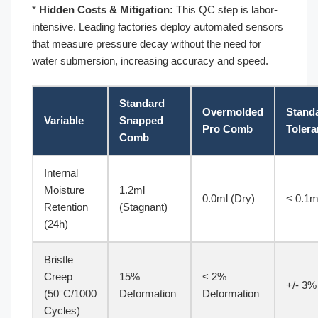
*
Hidden Costs & Mitigation:
This QC step is labor-
intensive. Leading factories deploy automated sensors
that measure pressure decay without the need for
water submersion, increasing accuracy and speed.
Standard
Overmolded
Stand
Variable
Snapped
Pro Comb
Toler
Comb
Internal
Moisture
1.2ml
0.0ml (Dry)
< 0.1m
Retention
(Stagnant)
(24h)
Bristle
Creep
15%
< 2%
+/- 3%
(50°C/1000
Deformation
Deformation
Cycles)