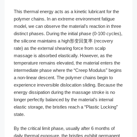
This thermal energy acts as a kinetic lubricant for the
polymer chains. In an extreme environment fatigue
model, we can observe the material’s reaction in three
distinct phases. During the initial phase (0-100 cycles),
the silicone maintains a high形变回复率 (recovery
rate) as the external shearing force from scalp
massage is absorbed elastically. However, as the
temperature remains elevated, the material enters the
intermediate phase where the “Creep Modulus” begins
a non-linear descent. The polymer chains begin to
experience irreversible dislocation sliding. Because the
energy dissipation during the massage stroke is no
longer perfectly balanced by the material’s internal
elastic storage, the bristles reach a “Plastic Locking”
state.
By the critical limit phase, usually after 6 months of
daily thermal exposure, the bristles exhibit permanent