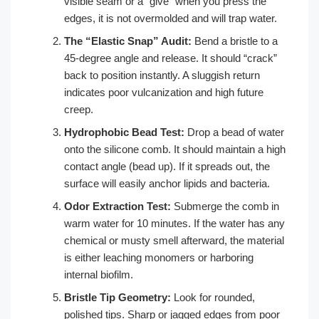
visible seam or a “give” when you press the
edges, it is not overmolded and will trap water.
The “Elastic Snap” Audit:
Bend a bristle to a
45-degree angle and release. It should “crack”
back to position instantly. A sluggish return
indicates poor vulcanization and high future
creep.
Hydrophobic Bead Test:
Drop a bead of water
onto the silicone comb. It should maintain a high
contact angle (bead up). If it spreads out, the
surface will easily anchor lipids and bacteria.
Odor Extraction Test:
Submerge the comb in
warm water for 10 minutes. If the water has any
chemical or musty smell afterward, the material
is either leaching monomers or harboring
internal biofilm.
Bristle Tip Geometry:
Look for rounded,
polished tips. Sharp or jagged edges from poor