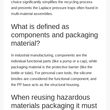
choice significantly simplifies the recycling process
and prevents the Laplace pressure traps often found in
multi-material assemblies.
What is defined as
components and packaging
material?
In industrial manufacturing, components are the
individual functional parts (like a pump or a cap), while
packaging material is the protective barrier (like the
bottle or tube). For personal care tools, the silicone
bristles are considered the functional component, and
the PP base acts as the structural housing.
When reusing hazardous
materials packaging it must