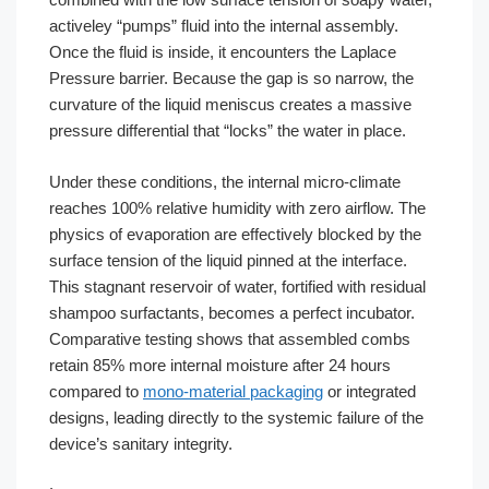
activeley “pumps” fluid into the internal assembly.
Once the fluid is inside, it encounters the Laplace
Pressure barrier. Because the gap is so narrow, the
curvature of the liquid meniscus creates a massive
pressure differential that “locks” the water in place.
Under these conditions, the internal micro-climate
reaches 100% relative humidity with zero airflow. The
physics of evaporation are effectively blocked by the
surface tension of the liquid pinned at the interface.
This stagnant reservoir of water, fortified with residual
shampoo surfactants, becomes a perfect incubator.
Comparative testing shows that assembled combs
retain 85% more internal moisture after 24 hours
compared to
mono-material packaging
or integrated
designs, leading directly to the systemic failure of the
device’s sanitary integrity.