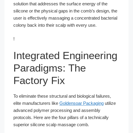
solution that addresses the surface energy of the
silicone or the physical gaps in the comb’s design, the
user is effectively massaging a concentrated bacterial
colony back into their scalp with every use.
!
Integrated Engineering
Paradigms: The
Factory Fix
To eliminate these structural and biological failures,
elite manufacturers like
Goldensoar Packaging
utilize
advanced polymer processing and assembly
protocols. Here are the four pillars of a technically
superior silicone scalp massage comb.