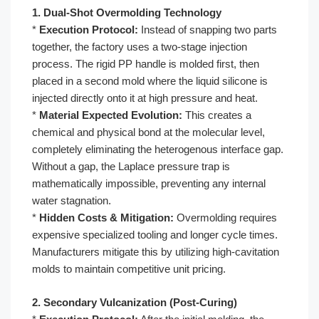
1. Dual-Shot Overmolding Technology
*
Execution Protocol:
Instead of snapping two parts
together, the factory uses a two-stage injection
process. The rigid PP handle is molded first, then
placed in a second mold where the liquid silicone is
injected directly onto it at high pressure and heat.
*
Material Expected Evolution:
This creates a
chemical and physical bond at the molecular level,
completely eliminating the heterogenous interface gap.
Without a gap, the Laplace pressure trap is
mathematically impossible, preventing any internal
water stagnation.
*
Hidden Costs & Mitigation:
Overmolding requires
expensive specialized tooling and longer cycle times.
Manufacturers mitigate this by utilizing high-cavitation
molds to maintain competitive unit pricing.
2. Secondary Vulcanization (Post-Curing)