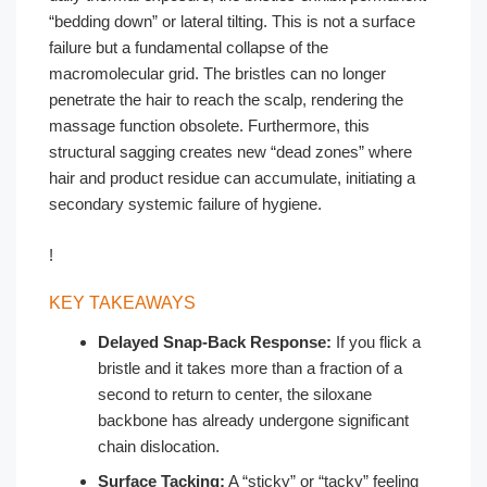
“bedding down” or lateral tilting. This is not a surface
failure but a fundamental collapse of the
macromolecular grid. The bristles can no longer
penetrate the hair to reach the scalp, rendering the
massage function obsolete. Furthermore, this
structural sagging creates new “dead zones” where
hair and product residue can accumulate, initiating a
secondary systemic failure of hygiene.
!
KEY TAKEAWAYS
Delayed Snap-Back Response:
If you flick a
bristle and it takes more than a fraction of a
second to return to center, the siloxane
backbone has already undergone significant
chain dislocation.
Surface Tacking:
A “sticky” or “tacky” feeling