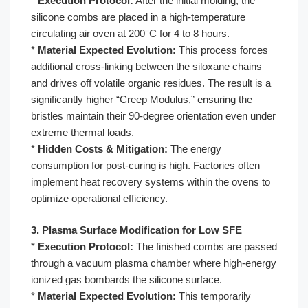
*
Execution Protocol:
After the initial molding, the
silicone combs are placed in a high-temperature
circulating air oven at 200°C for 4 to 8 hours.
*
Material Expected Evolution:
This process forces
additional cross-linking between the siloxane chains
and drives off volatile organic residues. The result is a
significantly higher “Creep Modulus,” ensuring the
bristles maintain their 90-degree orientation even under
extreme thermal loads.
*
Hidden Costs & Mitigation:
The energy
consumption for post-curing is high. Factories often
implement heat recovery systems within the ovens to
optimize operational efficiency.
3. Plasma Surface Modification for Low SFE
*
Execution Protocol:
The finished combs are passed
through a vacuum plasma chamber where high-energy
ionized gas bombards the silicone surface.
*
Material Expected Evolution:
This temporarily