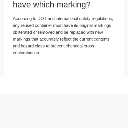
have which marking?
According to DOT and international safety regulations,
any reused container must have its original markings
obliterated or removed and be replaced with new
markings that accurately reflect the current contents
and hazard class to prevent chemical cross-
contamination.