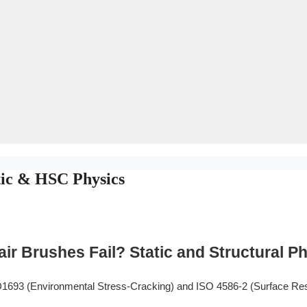
tic & HSC Physics
r Brushes Fail? Static and Structural P
693 (Environmental Stress-Cracking) and ISO 4586-2 (Surface Res