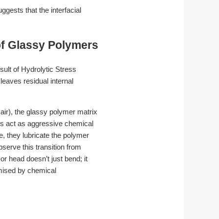
ests that the interfacial
of Glassy Polymers
sult of Hydrolytic Stress
eaves residual internal
ir), the glassy polymer matrix
ts act as aggressive chemical
e, they lubricate the polymer
serve this transition from
or head doesn’t just bend; it
mised by chemical