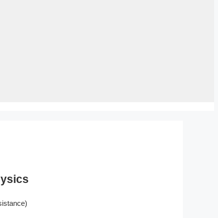
hysics
istance)