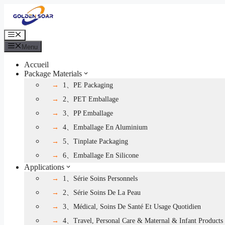
Aller
au
contenu
Menu
Menu
Accueil
Package Materials
1、PE Packaging
2、PET Emballage
3、PP Emballage
4、Emballage En Aluminium
5、Tinplate Packaging
6、Emballage En Silicone
Applications
1、Série Soins Personnels
2、Série Soins De La Peau
3、Médical, Soins De Santé Et Usage Quotidien
4、Travel, Personal Care & Maternal & Infant Products 