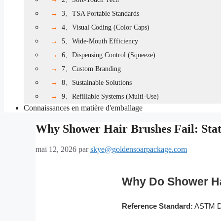
3、TSA Portable Standards
4、Visual Coding (Color Caps)
5、Wide-Mouth Efficiency
6、Dispensing Control (Squeeze)
7、Custom Branding
8、Sustainable Solutions
9、Refillable Systems (Multi-Use)
Connaissances en matière d'emballage
Why Shower Hair Brushes Fail: Sta
mai 12, 2026
par
skye@goldensoarpackage.com
Why Do Shower Hai
Reference Standard:
ASTM D1