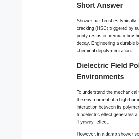
Short Answer
Shower hair brushes typically fa
cracking (HSC) triggered by sur
purity resins in premium brushe
decay. Engineering a durable b
chemical depolymerization.
Dielectric Field P
Environments
To understand the mechanical f
the environment of a high-humid
interaction between its polyme
triboelectric effect generates a
“flyaway” effect.
However, in a damp shower sett