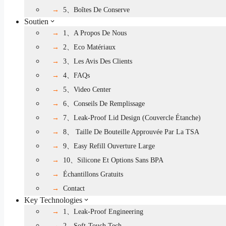
5、Boîtes De Conserve
Soutien
1、A Propos De Nous
2、Eco Matériaux
3、Les Avis Des Clients
4、FAQs
5、Video Center
6、Conseils De Remplissage
7、Leak-Proof Lid Design (couvercle Étanche)
8、 Taille De Bouteille Approuvée Par La TSA
9、Easy Refill Ouverture Large
10、Silicone Et Options Sans BPA
Échantillons Gratuits
Contact
Key Technologies
1、Leak-Proof Engineering
2、Soft-Touch Tech