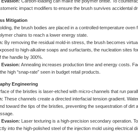
 Evasion:
Carbon-loading can make the polymer brittle. To counteract
astomeric impact modifiers to ensure the brush survives accidental dro
ess Mitigation
olding, the brush bodies are placed in a controlled-temperature oven 
olymer chains to reach a lower energy state.
n:
By removing the residual mold-in stress, the brush becomes virtua
osed to high-alkaline soaps and surfactants, the nucleation sites for
of the handle by 300%.
 Evasion:
Annealing increases production time and energy costs. Fact
the high “snap-rate” seen in budget retail products.
graphy Engineering
ace of the bristles is laser-etched with micro-channels that run parallel
n:
These channels create a directed interfacial tension gradient. Wate
 toward the tips of the bristles, preventing the sequestration of dirt 
assage.
 Evasion:
Laser texturing is a high-precision secondary operation. To
ectly into the high-polished steel of the injection mold using electrica