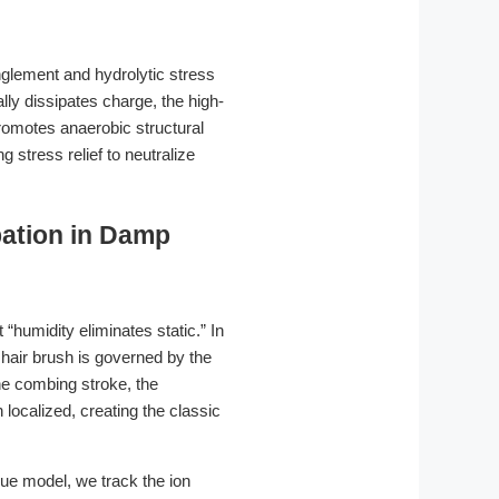
anglement and hydrolytic stress
lly dissipates charge, the high-
promotes anaerobic structural
stress relief to neutralize
ipation in Damp
humidity eliminates static.” In
 hair brush is governed by the
he combing stroke, the
 localized, creating the classic
gue model, we track the ion