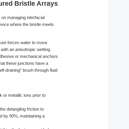
ured Bristle Arrays
 on managing interfacial
evice where the bristle meets
sure forces water to move
d with an anisotropic wetting
 adhesive or mechanical anchors
that these junctions have a
elf-draining” brush through fluid
r metallic ions prior to
he detangling friction to
ced by 90%, maintaining a