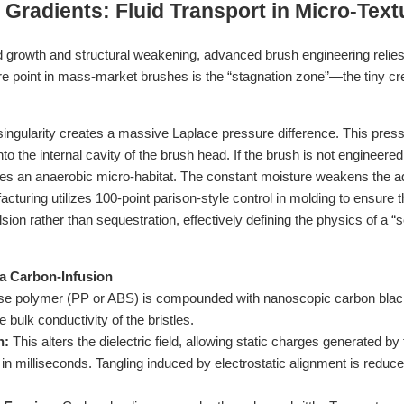
n Gradients: Fluid Transport in Micro-Text
ld growth and structural weakening, advanced brush engineering relies
ure point in mass-market brushes is the “stagnation zone”—the tiny cr
singularity creates a massive Laplace pressure difference. This pres
into the internal cavity of the brush head. If the brush is not engineere
eates an anaerobic micro-habitat. The constant moisture weakens the
facturing utilizes 100-point parison-style control in molding to ensure 
sion rather than sequestration, effectively defining the physics of a “s
via Carbon-Infusion
e polymer (PP or ABS) is compounded with nanoscopic carbon black o
e bulk conductivity of the bristles.
n:
This alters the dielectric field, allowing static charges generated by t
 in milliseconds. Tangling induced by electrostatic alignment is redu