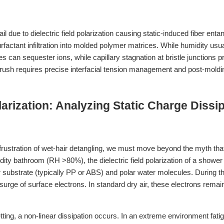
il due to dielectric field polarization causing static-induced fiber ent
factant infiltration into molded polymer matrices. While humidity usua
s can sequester ions, while capillary stagnation at bristle junctions 
rush requires precise interfacial tension management and post-molding 
olarization: Analyzing Static Charge Diss
rustration of wet-hair detangling, we must move beyond the myth that “
ity bathroom (RH >80%), the dielectric field polarization of a shower
r substrate (typically PP or ABS) and polar water molecules. During t
 surge of surface electrons. In standard dry air, these electrons remain
ing, a non-linear dissipation occurs. In an extreme environment fati