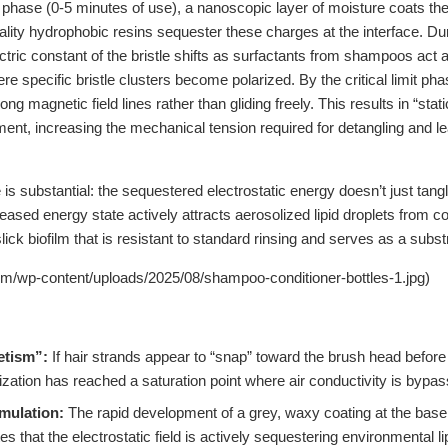
l phase (0-5 minutes of use), a nanoscopic layer of moisture coats the 
ality hydrophobic resins sequester these charges at the interface. Du
ectric constant of the bristle shifts as surfactants from shampoos act 
e specific bristle clusters become polarized. By the critical limit pha
long magnetic field lines rather than gliding freely. This results in “sta
ent, increasing the mechanical tension required for detangling and le
 substantial: the sequestered electrostatic energy doesn’t just tangle 
reased energy state actively attracts aerosolized lipid droplets from c
ick biofilm that is resistant to standard rinsing and serves as a substr
om/wp-content/uploads/2025/08/shampoo-conditioner-bottles-1.jpg)
etism”:
If hair strands appear to “snap” toward the brush head before
rization has reached a saturation point where air conductivity is bypa
mulation:
The rapid development of a grey, waxy coating at the base o
es that the electrostatic field is actively sequestering environmental li