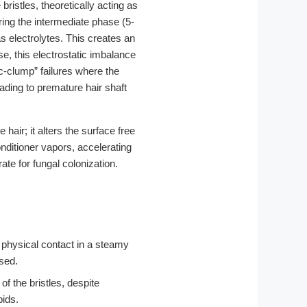
bristles, theoretically acting as
ring the intermediate phase (5-
as electrolytes. This creates an
se, this electrostatic imbalance
tic-clump” failures where the
ading to premature hair shaft
hair; it alters the surface free
onditioner vapors, accelerating
ate for fungal colonization.
 physical contact in a steamy
ssed.
f the bristles, despite
pids.