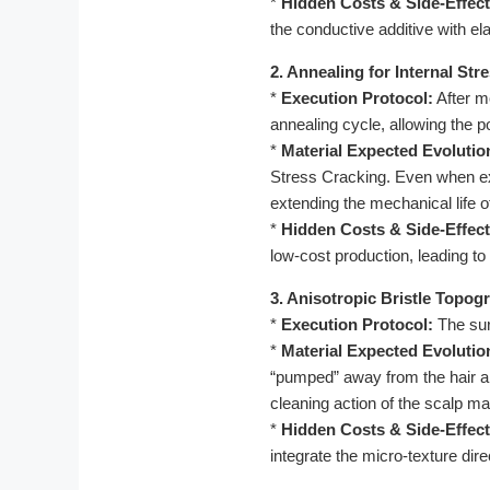
*
Hidden Costs & Side-Effect
the conductive additive with el
2. Annealing for Internal Str
*
Execution Protocol:
After m
annealing cycle, allowing the p
*
Material Expected Evolutio
Stress Cracking. Even when exp
extending the mechanical life 
*
Hidden Costs & Side-Effect
low-cost production, leading to 
3. Anisotropic Bristle Topo
*
Execution Protocol:
The surf
*
Material Expected Evolutio
“pumped” away from the hair and
cleaning action of the scalp m
*
Hidden Costs & Side-Effect
integrate the micro-texture dir