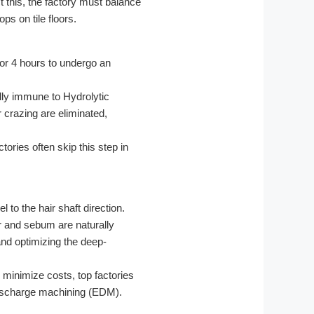
 this, the factory must balance
ps on tile floors.
for 4 hours to undergo an
lly immune to Hydrolytic
 crazing are eliminated,
ories often skip this step in
 to the hair shaft direction.
r and sebum are naturally
and optimizing the deep-
 minimize costs, top factories
l discharge machining (EDM).