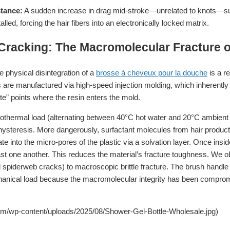
stance:
A sudden increase in drag mid-stroke—unrelated to knots—sugg
lled, forcing the hair fibers into an electronically locked matrix.
 Cracking: The Macromolecular Fracture 
e physical disintegration of a
brosse à cheveux pour la douche
is a re
re manufactured via high-speed injection molding, which inherently l
ate” points where the resin enters the mold.
thermal load (alternating between 40°C hot water and 20°C ambient a
ysteresis. More dangerously, surfactant molecules from hair produc
 into the micro-pores of the plastic via a solvation layer. Once insid
ast one another. This reduces the material’s fracture toughness. We ob
al spiderweb cracks) to macroscopic brittle fracture. The brush handle 
hanical load because the macromolecular integrity has been compro
om/wp-content/uploads/2025/08/Shower-Gel-Bottle-Wholesale.jpg)