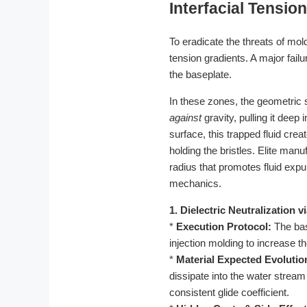
Interfacial Tensio
To eradicate the threats of mo
tension gradients. A major fail
the baseplate.
In these zones, the geometric 
against
gravity, pulling it deep 
surface, this trapped fluid cr
holding the bristles. Elite manu
radius that promotes fluid expul
mechanics.
1. Dielectric Neutralization 
*
Execution Protocol:
The bas
injection molding to increase th
*
Material Expected Evolutio
dissipate into the water stream
consistent glide coefficient.