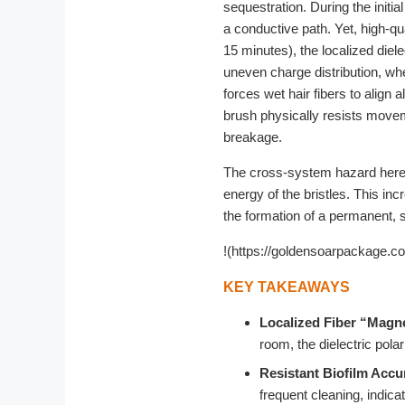
sequestration. During the initia
a conductive path. Yet, high-qu
15 minutes), the localized diel
uneven charge distribution, wher
forces wet hair fibers to align a
brush physically resists movem
breakage.
The cross-system hazard here is
energy of the bristles. This inc
the formation of a permanent, sl
!(https://goldensoarpackage.c
KEY TAKEAWAYS
Localized Fiber “Magn
room, the dielectric pola
Resistant Biofilm Accu
frequent cleaning, indicat