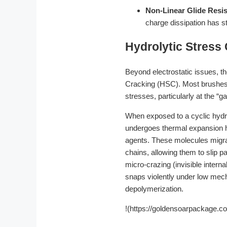
Non-Linear Glide Resi
charge dissipation has sta
Hydrolytic Stress
Beyond electrostatic issues, th
Cracking (HSC). Most brushes a
stresses, particularly at the “g
When exposed to a cyclic hydro
undergoes thermal expansion h
agents. These molecules migrate
chains, allowing them to slip p
micro-crazing (invisible intern
snaps violently under low mec
depolymerization.
!(https://goldensoarpackage.c