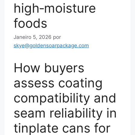
high‑moisture
foods
Janeiro 5, 2026
por
skye@goldensoarpackage.com
How buyers
assess coating
compatibility and
seam reliability in
tinplate cans for