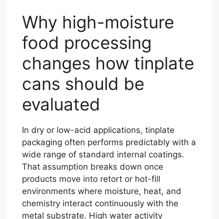
Why high-moisture
food processing
changes how tinplate
cans should be
evaluated
In dry or low-acid applications, tinplate
packaging often performs predictably with a
wide range of standard internal coatings.
That assumption breaks down once
products move into retort or hot-fill
environments where moisture, heat, and
chemistry interact continuously with the
metal substrate. High water activity