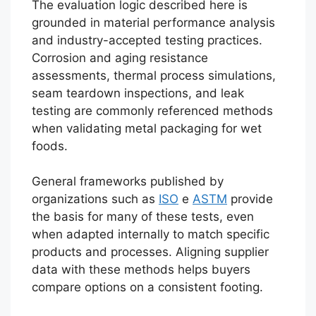
The evaluation logic described here is
grounded in material performance analysis
and industry-accepted testing practices.
Corrosion and aging resistance
assessments, thermal process simulations,
seam teardown inspections, and leak
testing are commonly referenced methods
when validating metal packaging for wet
foods.
General frameworks published by
organizations such as
ISO
e
ASTM
provide
the basis for many of these tests, even
when adapted internally to match specific
products and processes. Aligning supplier
data with these methods helps buyers
compare options on a consistent footing.