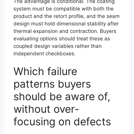
The advantage is conditional. The coating
system must be compatible with both the
product and the retort profile, and the seam
design must hold dimensional stability after
thermal expansion and contraction. Buyers
evaluating options should treat these as
coupled design variables rather than
independent checkboxes.
Which failure
patterns buyers
should be aware of,
without over-
focusing on defects