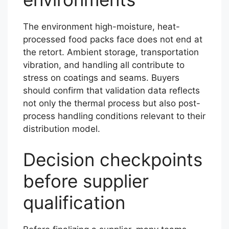
The environment high-moisture, heat-
processed food packs face does not end at
the retort. Ambient storage, transportation
vibration, and handling all contribute to
stress on coatings and seams. Buyers
should confirm that validation data reflects
not only the thermal process but also post-
process handling conditions relevant to their
distribution model.
Decision checkpoints
before supplier
qualification