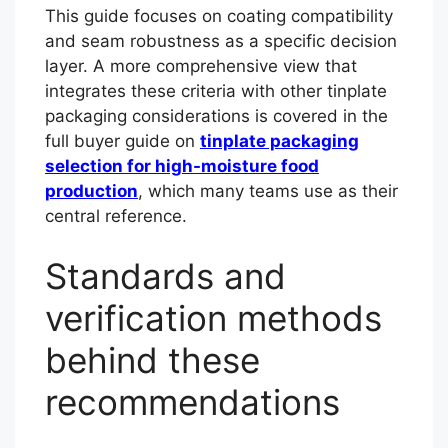
This guide focuses on coating compatibility
and seam robustness as a specific decision
layer. A more comprehensive view that
integrates these criteria with other tinplate
packaging considerations is covered in the
full buyer guide on
tinplate packaging
selection for high-moisture food
production
, which many teams use as their
central reference.
Standards and
verification methods
behind these
recommendations