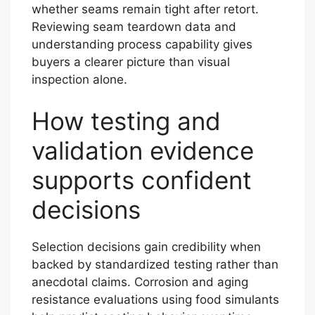
whether seams remain tight after retort.
Reviewing seam teardown data and
understanding process capability gives
buyers a clearer picture than visual
inspection alone.
How testing and
validation evidence
supports confident
decisions
Selection decisions gain credibility when
backed by standardized testing rather than
anecdotal claims. Corrosion and aging
resistance evaluations using food simulants