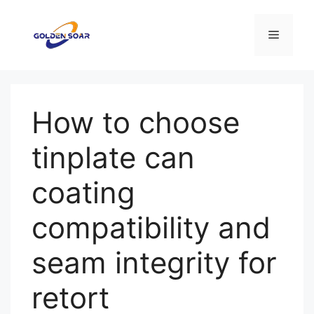
Saltar
para
Menu
o
conteúdo
How to choose
tinplate can
coating
compatibility and
seam integrity for
retort