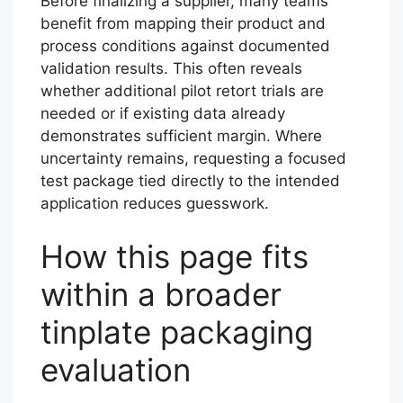
Before finalizing a supplier, many teams
benefit from mapping their product and
process conditions against documented
validation results. This often reveals
whether additional pilot retort trials are
needed or if existing data already
demonstrates sufficient margin. Where
uncertainty remains, requesting a focused
test package tied directly to the intended
application reduces guesswork.
How this page fits
within a broader
tinplate packaging
evaluation