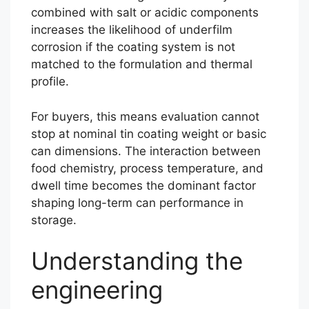
combined with salt or acidic components
increases the likelihood of underfilm
corrosion if the coating system is not
matched to the formulation and thermal
profile.
For buyers, this means evaluation cannot
stop at nominal tin coating weight or basic
can dimensions. The interaction between
food chemistry, process temperature, and
dwell time becomes the dominant factor
shaping long-term can performance in
storage.
Understanding the
engineering