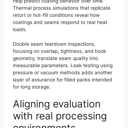
help predict coating behavior over time.
Thermal process simulations that replicate
retort or hot-fill conditions reveal how
coatings and seams respond to real heat
loads.
Double seam teardown inspections,
focusing on overlap, tightness, and hook
geometry, translate seam quality into
measurable parameters. Leak testing using
pressure or vacuum methods adds another
layer of assurance for filled packs intended
for long storage.
Aligning evaluation
with real processing
environments