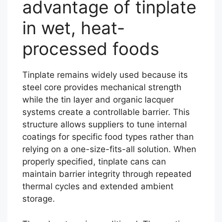
advantage of tinplate
in wet, heat-
processed foods
Tinplate remains widely used because its
steel core provides mechanical strength
while the tin layer and organic lacquer
systems create a controllable barrier. This
structure allows suppliers to tune internal
coatings for specific food types rather than
relying on a one-size-fits-all solution. When
properly specified, tinplate cans can
maintain barrier integrity through repeated
thermal cycles and extended ambient
storage.