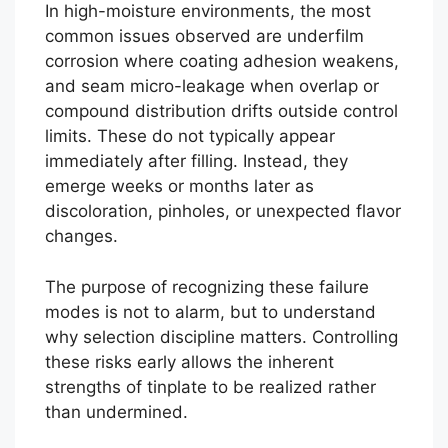
In high-moisture environments, the most
common issues observed are underfilm
corrosion where coating adhesion weakens,
and seam micro-leakage when overlap or
compound distribution drifts outside control
limits. These do not typically appear
immediately after filling. Instead, they
emerge weeks or months later as
discoloration, pinholes, or unexpected flavor
changes.
The purpose of recognizing these failure
modes is not to alarm, but to understand
why selection discipline matters. Controlling
these risks early allows the inherent
strengths of tinplate to be realized rather
than undermined.