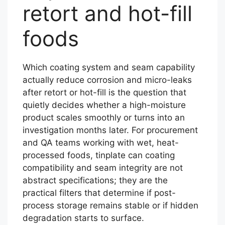
retort and hot-fill
foods
Which coating system and seam capability
actually reduce corrosion and micro-leaks
after retort or hot-fill is the question that
quietly decides whether a high-moisture
product scales smoothly or turns into an
investigation months later. For procurement
and QA teams working with wet, heat-
processed foods, tinplate can coating
compatibility and seam integrity are not
abstract specifications; they are the
practical filters that determine if post-
process storage remains stable or if hidden
degradation starts to surface.