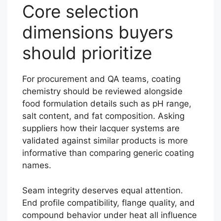
Core selection
dimensions buyers
should prioritize
For procurement and QA teams, coating
chemistry should be reviewed alongside
food formulation details such as pH range,
salt content, and fat composition. Asking
suppliers how their lacquer systems are
validated against similar products is more
informative than comparing generic coating
names.
Seam integrity deserves equal attention.
End profile compatibility, flange quality, and
compound behavior under heat all influence