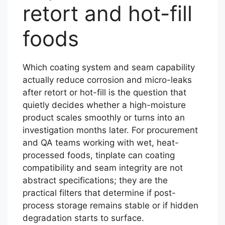
retort and hot-fill
foods
Which coating system and seam capability
actually reduce corrosion and micro-leaks
after retort or hot-fill is the question that
quietly decides whether a high-moisture
product scales smoothly or turns into an
investigation months later. For procurement
and QA teams working with wet, heat-
processed foods, tinplate can coating
compatibility and seam integrity are not
abstract specifications; they are the
practical filters that determine if post-
process storage remains stable or if hidden
degradation starts to surface.