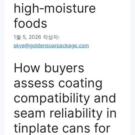
high‑moisture
foods
1월 5, 2026
작성자:
skye@goldensoarpackage.com
How buyers
assess coating
compatibility and
seam reliability in
tinplate cans for