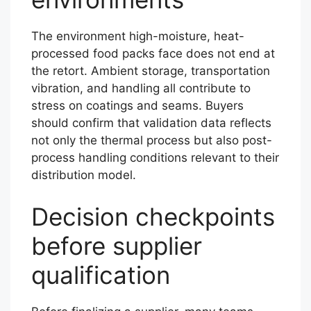
The environment high-moisture, heat-
processed food packs face does not end at
the retort. Ambient storage, transportation
vibration, and handling all contribute to
stress on coatings and seams. Buyers
should confirm that validation data reflects
not only the thermal process but also post-
process handling conditions relevant to their
distribution model.
Decision checkpoints
before supplier
qualification