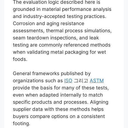
The evaluation logic described here is
grounded in material performance analysis
and industry-accepted testing practices.
Corrosion and aging resistance
assessments, thermal process simulations,
seam teardown inspections, and leak
testing are commonly referenced methods
when validating metal packaging for wet
foods.
General frameworks published by
organizations such as
ISO
그리고
ASTM
provide the basis for many of these tests,
even when adapted internally to match
specific products and processes. Aligning
supplier data with these methods helps
buyers compare options on a consistent
footing.