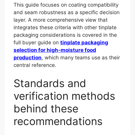
This guide focuses on coating compatibility
and seam robustness as a specific decision
layer. A more comprehensive view that
integrates these criteria with other tinplate
packaging considerations is covered in the
full buyer guide on
tinplate packaging
selection for high-moisture food
production
, which many teams use as their
central reference.
Standards and
verification methods
behind these
recommendations