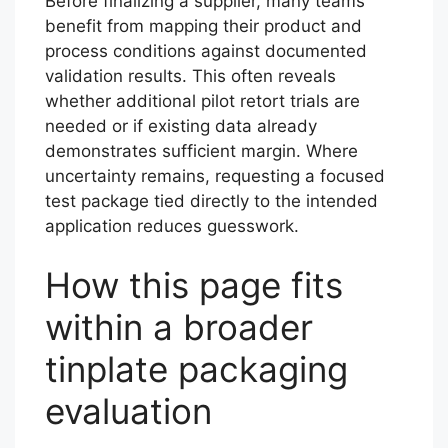
Before finalizing a supplier, many teams
benefit from mapping their product and
process conditions against documented
validation results. This often reveals
whether additional pilot retort trials are
needed or if existing data already
demonstrates sufficient margin. Where
uncertainty remains, requesting a focused
test package tied directly to the intended
application reduces guesswork.
How this page fits
within a broader
tinplate packaging
evaluation