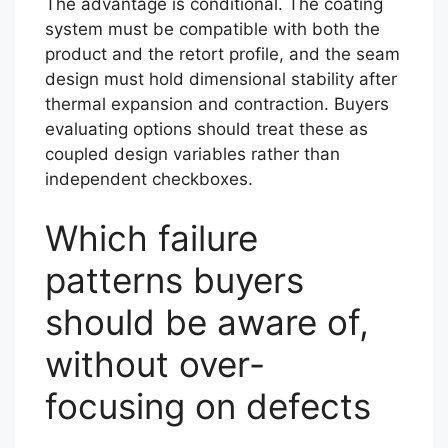
The advantage is conditional. The coating
system must be compatible with both the
product and the retort profile, and the seam
design must hold dimensional stability after
thermal expansion and contraction. Buyers
evaluating options should treat these as
coupled design variables rather than
independent checkboxes.
Which failure
patterns buyers
should be aware of,
without over-
focusing on defects