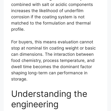
combined with salt or acidic components
increases the likelihood of underfilm
corrosion if the coating system is not
matched to the formulation and thermal
profile.
For buyers, this means evaluation cannot
stop at nominal tin coating weight or basic
can dimensions. The interaction between
food chemistry, process temperature, and
dwell time becomes the dominant factor
shaping long-term can performance in
storage.
Understanding the
engineering