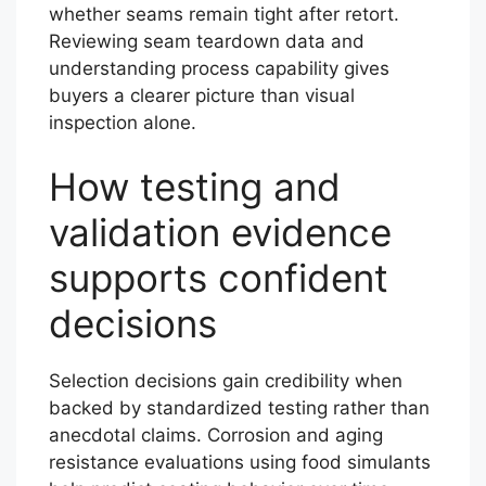
whether seams remain tight after retort.
Reviewing seam teardown data and
understanding process capability gives
buyers a clearer picture than visual
inspection alone.
How testing and
validation evidence
supports confident
decisions
Selection decisions gain credibility when
backed by standardized testing rather than
anecdotal claims. Corrosion and aging
resistance evaluations using food simulants