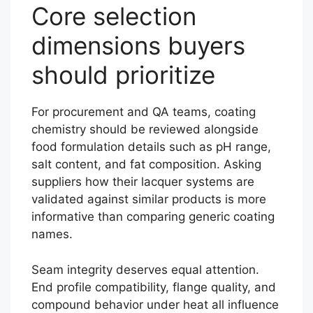
Core selection
dimensions buyers
should prioritize
For procurement and QA teams, coating
chemistry should be reviewed alongside
food formulation details such as pH range,
salt content, and fat composition. Asking
suppliers how their lacquer systems are
validated against similar products is more
informative than comparing generic coating
names.
Seam integrity deserves equal attention.
End profile compatibility, flange quality, and
compound behavior under heat all influence