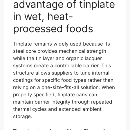
advantage of tinplate
in wet, heat-
processed foods
Tinplate remains widely used because its
steel core provides mechanical strength
while the tin layer and organic lacquer
systems create a controllable barrier. This
structure allows suppliers to tune internal
coatings for specific food types rather than
relying on a one-size-fits-all solution. When
properly specified, tinplate cans can
maintain barrier integrity through repeated
thermal cycles and extended ambient
storage.