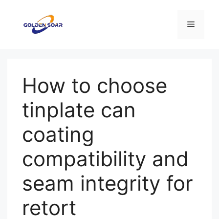
컨
텐
메
츠
로
뉴
건
너
How to choose
뛰
기
tinplate can
coating
compatibility and
seam integrity for
retort