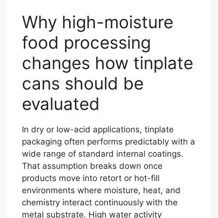
Why high-moisture
food processing
changes how tinplate
cans should be
evaluated
In dry or low-acid applications, tinplate
packaging often performs predictably with a
wide range of standard internal coatings.
That assumption breaks down once
products move into retort or hot-fill
environments where moisture, heat, and
chemistry interact continuously with the
metal substrate. High water activity