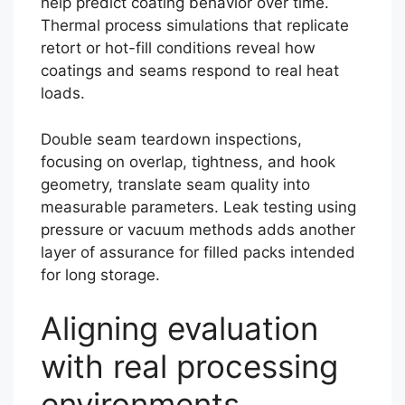
help predict coating behavior over time.
Thermal process simulations that replicate
retort or hot-fill conditions reveal how
coatings and seams respond to real heat
loads.
Double seam teardown inspections,
focusing on overlap, tightness, and hook
geometry, translate seam quality into
measurable parameters. Leak testing using
pressure or vacuum methods adds another
layer of assurance for filled packs intended
for long storage.
Aligning evaluation
with real processing
environments