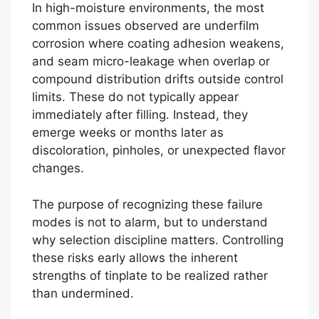
In high-moisture environments, the most
common issues observed are underfilm
corrosion where coating adhesion weakens,
and seam micro-leakage when overlap or
compound distribution drifts outside control
limits. These do not typically appear
immediately after filling. Instead, they
emerge weeks or months later as
discoloration, pinholes, or unexpected flavor
changes.
The purpose of recognizing these failure
modes is not to alarm, but to understand
why selection discipline matters. Controlling
these risks early allows the inherent
strengths of tinplate to be realized rather
than undermined.