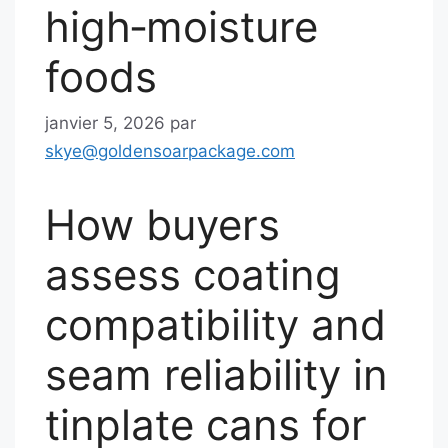
high‑moisture
foods
janvier 5, 2026
par
skye@goldensoarpackage.com
How buyers
assess coating
compatibility and
seam reliability in
tinplate cans for