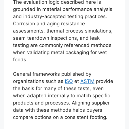
The evaluation logic described here is
grounded in material performance analysis
and industry-accepted testing practices.
Corrosion and aging resistance
assessments, thermal process simulations,
seam teardown inspections, and leak
testing are commonly referenced methods
when validating metal packaging for wet
foods.
General frameworks published by
organizations such as
ISO
et
ASTM
provide
the basis for many of these tests, even
when adapted internally to match specific
products and processes. Aligning supplier
data with these methods helps buyers
compare options on a consistent footing.