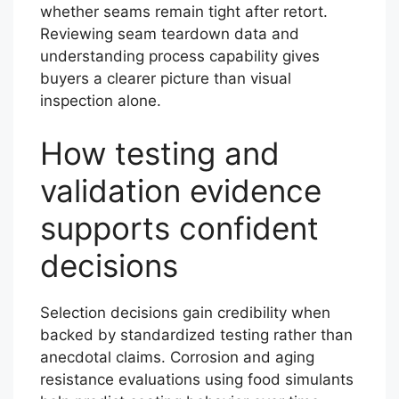
whether seams remain tight after retort.
Reviewing seam teardown data and
understanding process capability gives
buyers a clearer picture than visual
inspection alone.
How testing and
validation evidence
supports confident
decisions
Selection decisions gain credibility when
backed by standardized testing rather than
anecdotal claims. Corrosion and aging
resistance evaluations using food simulants