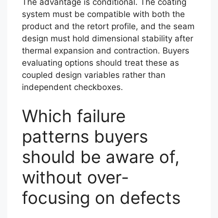
The advantage is conditional. The coating
system must be compatible with both the
product and the retort profile, and the seam
design must hold dimensional stability after
thermal expansion and contraction. Buyers
evaluating options should treat these as
coupled design variables rather than
independent checkboxes.
Which failure
patterns buyers
should be aware of,
without over-
focusing on defects