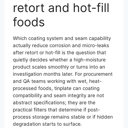
retort and hot-fill
foods
Which coating system and seam capability
actually reduce corrosion and micro-leaks
after retort or hot-fill is the question that
quietly decides whether a high-moisture
product scales smoothly or turns into an
investigation months later. For procurement
and QA teams working with wet, heat-
processed foods, tinplate can coating
compatibility and seam integrity are not
abstract specifications; they are the
practical filters that determine if post-
process storage remains stable or if hidden
degradation starts to surface.