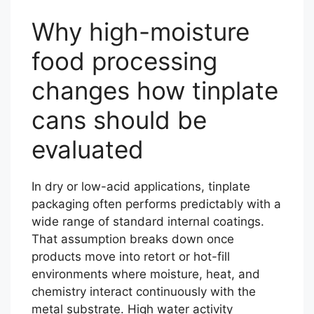
Why high-moisture
food processing
changes how tinplate
cans should be
evaluated
In dry or low-acid applications, tinplate
packaging often performs predictably with a
wide range of standard internal coatings.
That assumption breaks down once
products move into retort or hot-fill
environments where moisture, heat, and
chemistry interact continuously with the
metal substrate. High water activity