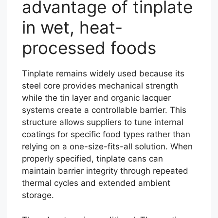
advantage of tinplate
in wet, heat-
processed foods
Tinplate remains widely used because its
steel core provides mechanical strength
while the tin layer and organic lacquer
systems create a controllable barrier. This
structure allows suppliers to tune internal
coatings for specific food types rather than
relying on a one-size-fits-all solution. When
properly specified, tinplate cans can
maintain barrier integrity through repeated
thermal cycles and extended ambient
storage.