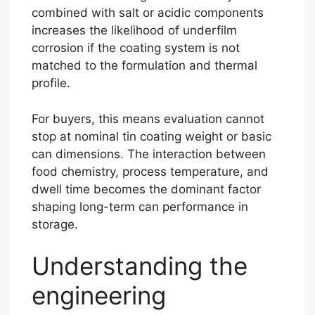
combined with salt or acidic components
increases the likelihood of underfilm
corrosion if the coating system is not
matched to the formulation and thermal
profile.
For buyers, this means evaluation cannot
stop at nominal tin coating weight or basic
can dimensions. The interaction between
food chemistry, process temperature, and
dwell time becomes the dominant factor
shaping long-term can performance in
storage.
Understanding the
engineering