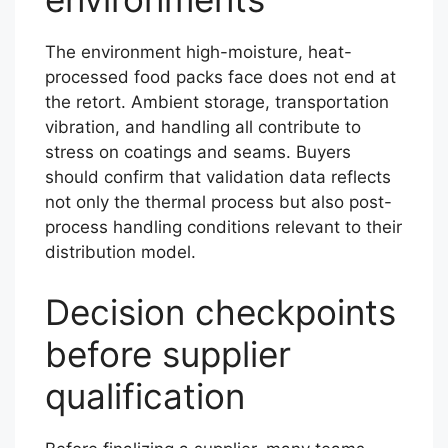
The environment high-moisture, heat-
processed food packs face does not end at
the retort. Ambient storage, transportation
vibration, and handling all contribute to
stress on coatings and seams. Buyers
should confirm that validation data reflects
not only the thermal process but also post-
process handling conditions relevant to their
distribution model.
Decision checkpoints
before supplier
qualification