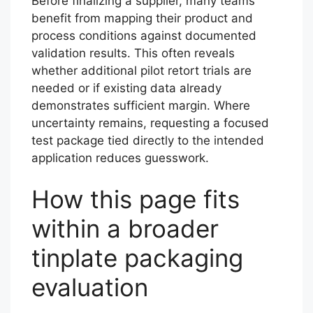
Before finalizing a supplier, many teams
benefit from mapping their product and
process conditions against documented
validation results. This often reveals
whether additional pilot retort trials are
needed or if existing data already
demonstrates sufficient margin. Where
uncertainty remains, requesting a focused
test package tied directly to the intended
application reduces guesswork.
How this page fits
within a broader
tinplate packaging
evaluation