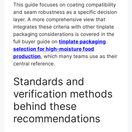
This guide focuses on coating compatibility
and seam robustness as a specific decision
layer. A more comprehensive view that
integrates these criteria with other tinplate
packaging considerations is covered in the
full buyer guide on
tinplate packaging
selection for high-moisture food
production
, which many teams use as their
central reference.
Standards and
verification methods
behind these
recommendations