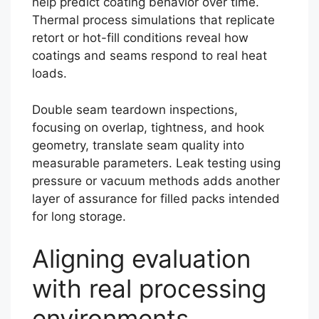
help predict coating behavior over time.
Thermal process simulations that replicate
retort or hot-fill conditions reveal how
coatings and seams respond to real heat
loads.
Double seam teardown inspections,
focusing on overlap, tightness, and hook
geometry, translate seam quality into
measurable parameters. Leak testing using
pressure or vacuum methods adds another
layer of assurance for filled packs intended
for long storage.
Aligning evaluation
with real processing
environments