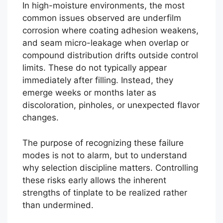
In high-moisture environments, the most
common issues observed are underfilm
corrosion where coating adhesion weakens,
and seam micro-leakage when overlap or
compound distribution drifts outside control
limits. These do not typically appear
immediately after filling. Instead, they
emerge weeks or months later as
discoloration, pinholes, or unexpected flavor
changes.
The purpose of recognizing these failure
modes is not to alarm, but to understand
why selection discipline matters. Controlling
these risks early allows the inherent
strengths of tinplate to be realized rather
than undermined.