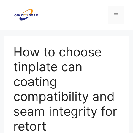
Aller
au
Menu
contenu
How to choose
tinplate can
coating
compatibility and
seam integrity for
retort