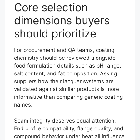
Core selection
dimensions buyers
should prioritize
For procurement and QA teams, coating
chemistry should be reviewed alongside
food formulation details such as pH range,
salt content, and fat composition. Asking
suppliers how their lacquer systems are
validated against similar products is more
informative than comparing generic coating
names.
Seam integrity deserves equal attention.
End profile compatibility, flange quality, and
compound behavior under heat all influence