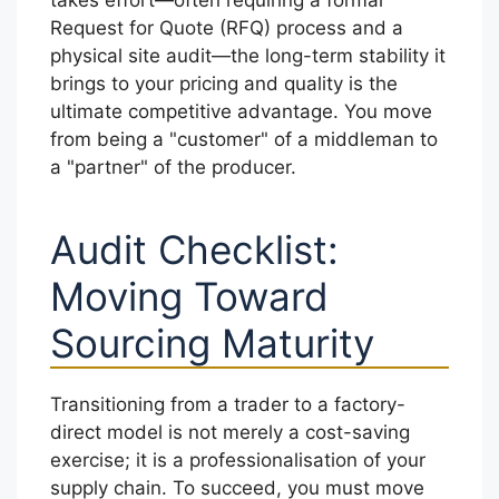
Request for Quote (RFQ) process and a
physical site audit—the long-term stability it
brings to your pricing and quality is the
ultimate competitive advantage. You move
from being a "customer" of a middleman to
a "partner" of the producer.
Audit Checklist:
Moving Toward
Sourcing Maturity
Transitioning from a trader to a factory-
direct model is not merely a cost-saving
exercise; it is a professionalisation of your
supply chain. To succeed, you must move