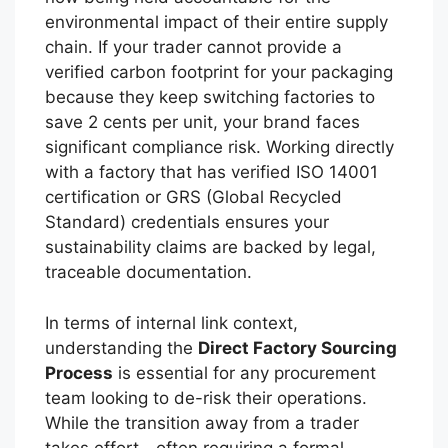
environmental impact of their entire supply
chain. If your trader cannot provide a
verified carbon footprint for your packaging
because they keep switching factories to
save 2 cents per unit, your brand faces
significant compliance risk. Working directly
with a factory that has verified ISO 14001
certification or GRS (Global Recycled
Standard) credentials ensures your
sustainability claims are backed by legal,
traceable documentation.
In terms of internal link context,
understanding the
Direct Factory Sourcing
Process
is essential for any procurement
team looking to de-risk their operations.
While the transition away from a trader
takes effort—often requiring a formal