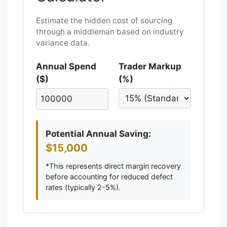
Estimate the hidden cost of sourcing
through a middleman based on industry
variance data.
Annual Spend
Trader Markup
($)
(%)
Potential Annual Saving:
$15,000
*This represents direct margin recovery
before accounting for reduced defect
rates (typically 2-5%).