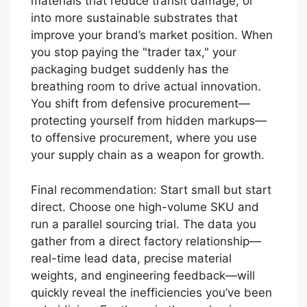
materials that reduce transit damage, or
into more sustainable substrates that
improve your brand’s market position. When
you stop paying the "trader tax," your
packaging budget suddenly has the
breathing room to drive actual innovation.
You shift from defensive procurement—
protecting yourself from hidden markups—
to offensive procurement, where you use
your supply chain as a weapon for growth.
Final recommendation: Start small but start
direct. Choose one high-volume SKU and
run a parallel sourcing trial. The data you
gather from a direct factory relationship—
real-time lead data, precise material
weights, and engineering feedback—will
quickly reveal the inefficiencies you’ve been