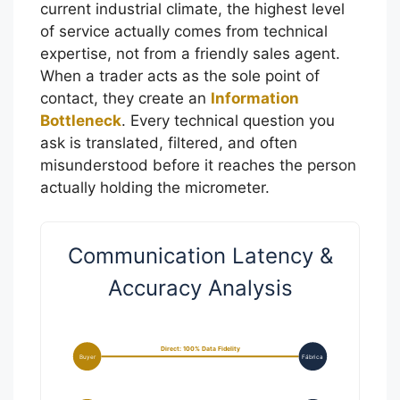
current industrial climate, the highest level
of service actually comes from technical
expertise, not from a friendly sales agent.
When a trader acts as the sole point of
contact, they create an
Information
Bottleneck
. Every technical question you
ask is translated, filtered, and often
misunderstood before it reaches the person
actually holding the micrometer.
Communication Latency &
Accuracy Analysis
Direct: 100% Data Fidelity
Buyer
Fábrica