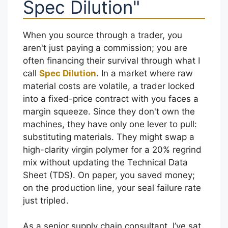
Spec Dilution"
When you source through a trader, you
aren't just paying a commission; you are
often financing their survival through what I
call
Spec Dilution
. In a market where raw
material costs are volatile, a trader locked
into a fixed-price contract with you faces a
margin squeeze. Since they don't own the
machines, they have only one lever to pull:
substituting materials. They might swap a
high-clarity virgin polymer for a 20% regrind
mix without updating the Technical Data
Sheet (TDS). On paper, you saved money;
on the production line, your seal failure rate
just tripled.
As a senior supply chain consultant, I’ve sat