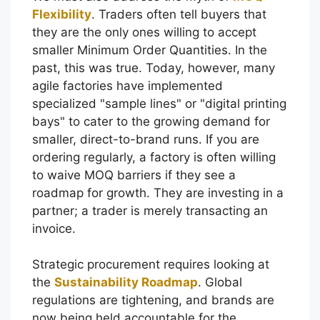
Flexibility
. Traders often tell buyers that
they are the only ones willing to accept
smaller Minimum Order Quantities. In the
past, this was true. Today, however, many
agile factories have implemented
specialized "sample lines" or "digital printing
bays" to cater to the growing demand for
smaller, direct-to-brand runs. If you are
ordering regularly, a factory is often willing
to waive MOQ barriers if they see a
roadmap for growth. They are investing in a
partner; a trader is merely transacting an
invoice.
Strategic procurement requires looking at
the
Sustainability Roadmap
. Global
regulations are tightening, and brands are
now being held accountable for the