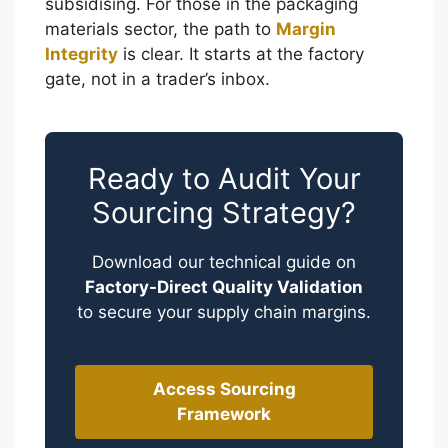
subsidising. For those in the packaging
materials sector, the path to
Margin
Integrity
is clear. It starts at the factory
gate, not in a trader’s inbox.
Ready to Audit Your
Sourcing Strategy?
Download our technical guide on
Factory-Direct Quality Validation
to secure your supply chain margins.
العربية
Access Sourcing
Framework
Français