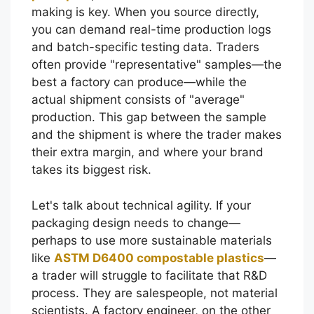
making is key. When you source directly,
you can demand real-time production logs
and batch-specific testing data. Traders
often provide "representative" samples—the
best a factory can produce—while the
actual shipment consists of "average"
production. This gap between the sample
and the shipment is where the trader makes
their extra margin, and where your brand
takes its biggest risk.
Let's talk about technical agility. If your
packaging design needs to change—
perhaps to use more sustainable materials
like
ASTM D6400 compostable plastics
—
a trader will struggle to facilitate that R&D
process. They are salespeople, not material
scientists. A factory engineer, on the other