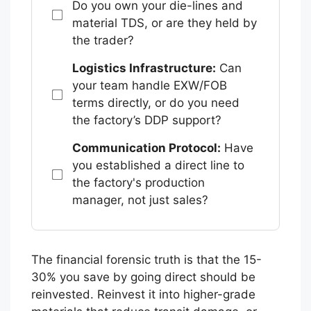
Do you own your die-lines and
material TDS, or are they held by
the trader?
Logistics Infrastructure:
Can
your team handle EXW/FOB
terms directly, or do you need
the factory’s DDP support?
Communication Protocol:
Have
you established a direct line to
the factory's production
manager, not just sales?
The financial forensic truth is that the 15-
30% you save by going direct should be
reinvested. Reinvest it into higher-grade