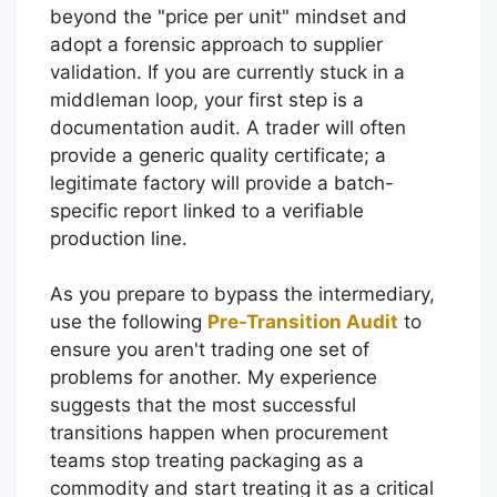
beyond the "price per unit" mindset and
adopt a forensic approach to supplier
validation. If you are currently stuck in a
middleman loop, your first step is a
documentation audit. A trader will often
provide a generic quality certificate; a
legitimate factory will provide a batch-
specific report linked to a verifiable
production line.
As you prepare to bypass the intermediary,
use the following
Pre-Transition Audit
to
ensure you aren't trading one set of
problems for another. My experience
suggests that the most successful
transitions happen when procurement
teams stop treating packaging as a
commodity and start treating it as a critical