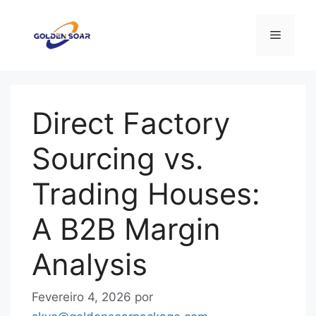
Saltar
para
Menu
o
conteúdo
Direct Factory
Sourcing vs.
Trading Houses:
A B2B Margin
Analysis
Fevereiro 4, 2026
por