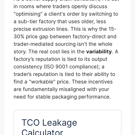
in rooms where traders openly discuss
"optimising" a client's order by switching to
a sub-tier factory that uses older, less
precise extrusion lines. This is why the 15-
30% price gap between factory-direct and
trader-mediated sourcing isn't the whole
story. The real cost lies in the
variability
. A
factory’s reputation is tied to its output
consistency (ISO 9001 compliance); a
trader’s reputation is tied to their ability to
find a "workable" price. These incentives
are fundamentally misaligned with your
need for stable packaging performance.
TCO Leakage
Calculator