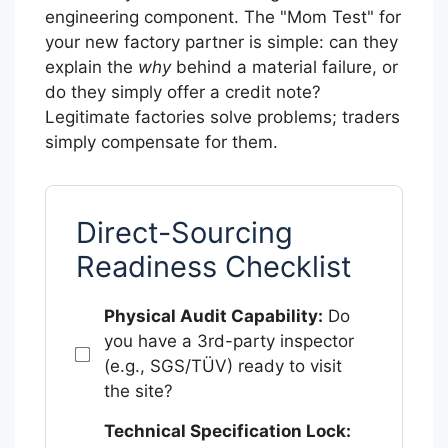
engineering component. The "Mom Test" for
your new factory partner is simple: can they
explain the
why
behind a material failure, or
do they simply offer a credit note?
Legitimate factories solve problems; traders
simply compensate for them.
Direct-Sourcing
Readiness Checklist
Physical Audit Capability:
Do
you have a 3rd-party inspector
(e.g., SGS/TÜV) ready to visit
the site?
Technical Specification Lock: