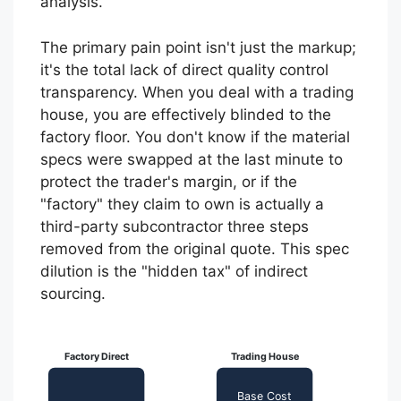
analysis.
The primary pain point isn't just the markup;
it's the total lack of direct quality control
transparency. When you deal with a trading
house, you are effectively blinded to the
factory floor. You don't know if the material
specs were swapped at the last minute to
protect the trader's margin, or if the
"factory" they claim to own is actually a
third-party subcontractor three steps
removed from the original quote. This spec
dilution is the "hidden tax" of indirect
sourcing.
Factory Direct
Trading House
Base Cost