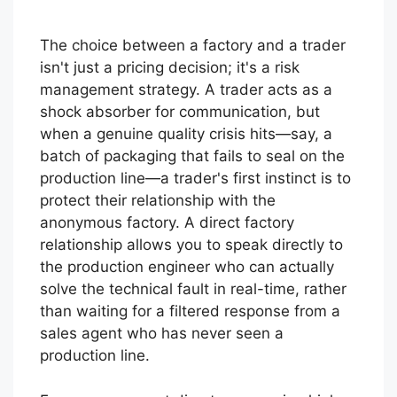
The choice between a factory and a trader
isn't just a pricing decision; it's a risk
management strategy. A trader acts as a
shock absorber for communication, but
when a genuine quality crisis hits—say, a
batch of packaging that fails to seal on the
production line—a trader's first instinct is to
protect their relationship with the
anonymous factory. A direct factory
relationship allows you to speak directly to
the production engineer who can actually
solve the technical fault in real-time, rather
than waiting for a filtered response from a
sales agent who has never seen a
production line.