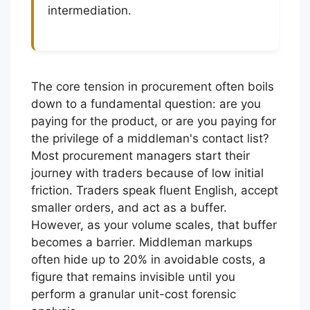
intermediation.
The core tension in procurement often boils
down to a fundamental question: are you
paying for the product, or are you paying for
the privilege of a middleman's contact list?
Most procurement managers start their
journey with traders because of low initial
friction. Traders speak fluent English, accept
smaller orders, and act as a buffer.
However, as your volume scales, that buffer
becomes a barrier. Middleman markups
often hide up to 20% in avoidable costs, a
figure that remains invisible until you
perform a granular unit-cost forensic