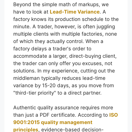
Beyond the simple math of markups, we
have to look at
Lead-Time Variance
. A
factory knows its production schedule to the
minute. A trader, however, is often juggling
multiple clients with multiple factories, none
of which they actually control. When a
factory delays a trader's order to
accommodate a larger, direct-buying client,
the trader can only offer you excuses, not
solutions. In my experience, cutting out the
middleman typically reduces lead-time
variance by 15-20 days, as you move from
"third-tier priority" to a direct partner.
Authentic quality assurance requires more
than just a PDF certificate. According to
ISO
9001:2015 quality management
principles
, evidence-based decision-