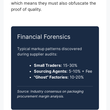
which means they must also obfuscate the
proof of quality.
Financial Forensics
Typical markup patterns discovered
during supplier audits:
Small Traders:
15-30%
Sourcing Agents:
5-10% + Fee
"Ghost" Factories:
10-20%
Source: Industry consensus on packaging
procurement margin analysis.