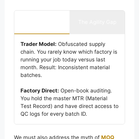
The Transparency
The Agility Gap
Gap
Trader Model:
Obfuscated supply
chain. You rarely know which factory is
running your job today versus last
month. Result: Inconsistent material
batches.
Factory Direct:
Open-book auditing.
You hold the master MTR (Material
Test Record) and have direct access to
QC logs for every batch ID.
We must also address the myth of
MOQ