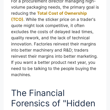
For a procurement director managing high-
volume packaging needs, the primary goal is
reducing the
Total Cost of Ownership
(TCO)
. While the sticker price on a trader's
quote might look competitive, it often
excludes the costs of delayed lead times,
quality rework, and the lack of technical
innovation. Factories reinvest their margins
into better machinery and R&D; traders
reinvest their margins into better marketing.
If you want a better product next year, you
need to be talking to the people buying the
machines.
The Financial
Forensics of "Hidden