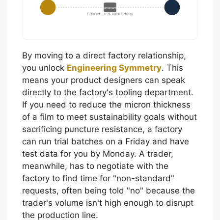
Comerciante
Filtered: ~65% Data Fidelity
By moving to a direct factory relationship,
you unlock
Engineering Symmetry
. This
means your product designers can speak
directly to the factory's tooling department.
If you need to reduce the micron thickness
of a film to meet sustainability goals without
sacrificing puncture resistance, a factory
can run trial batches on a Friday and have
test data for you by Monday. A trader,
meanwhile, has to negotiate with the
factory to find time for "non-standard"
requests, often being told "no" because the
trader's volume isn't high enough to disrupt
the production line.