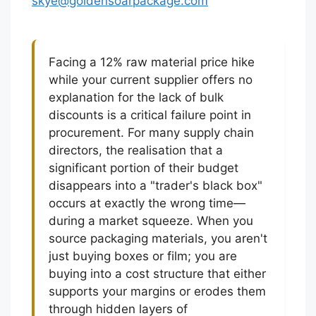
skye@goldensoarpackage.com
Facing a 12% raw material price hike
while your current supplier offers no
explanation for the lack of bulk
discounts is a critical failure point in
procurement. For many supply chain
directors, the realisation that a
significant portion of their budget
disappears into a "trader's black box"
occurs at exactly the wrong time—
during a market squeeze. When you
source packaging materials, you aren't
just buying boxes or film; you are
buying into a cost structure that either
supports your margins or erodes them
through hidden layers of