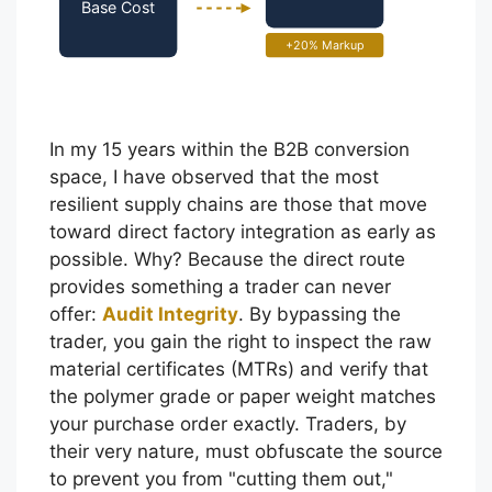
Base Cost
+20% Markup
In my 15 years within the B2B conversion
space, I have observed that the most
resilient supply chains are those that move
toward direct factory integration as early as
possible. Why? Because the direct route
provides something a trader can never
offer:
Audit Integrity
. By bypassing the
trader, you gain the right to inspect the raw
material certificates (MTRs) and verify that
the polymer grade or paper weight matches
your purchase order exactly. Traders, by
their very nature, must obfuscate the source
to prevent you from "cutting them out,"