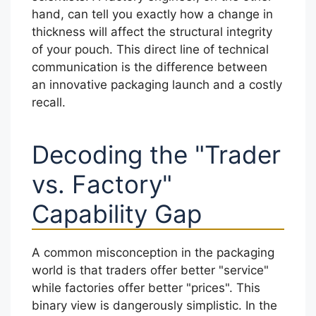
hand, can tell you exactly how a change in
thickness will affect the structural integrity
of your pouch. This direct line of technical
communication is the difference between
an innovative packaging launch and a costly
recall.
Decoding the "Trader
vs. Factory"
Capability Gap
A common misconception in the packaging
world is that traders offer better "service"
while factories offer better "prices". This
binary view is dangerously simplistic. In the