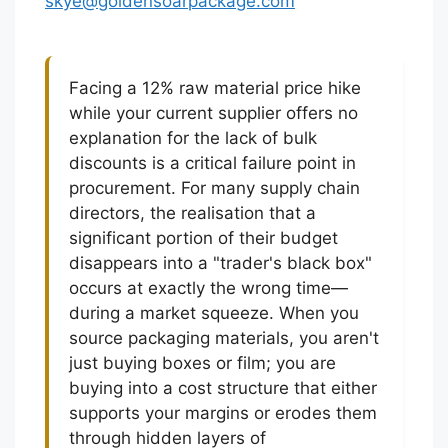
skye@goldensoarpackage.com
Facing a 12% raw material price hike
while your current supplier offers no
explanation for the lack of bulk
discounts is a critical failure point in
procurement. For many supply chain
directors, the realisation that a
significant portion of their budget
disappears into a "trader's black box"
occurs at exactly the wrong time—
during a market squeeze. When you
source packaging materials, you aren't
just buying boxes or film; you are
buying into a cost structure that either
supports your margins or erodes them
through hidden layers of