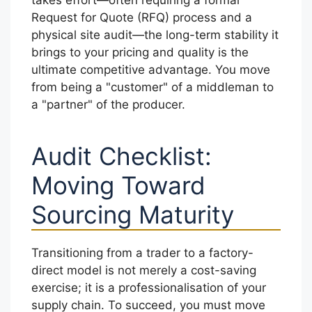
Request for Quote (RFQ) process and a
physical site audit—the long-term stability it
brings to your pricing and quality is the
ultimate competitive advantage. You move
from being a "customer" of a middleman to
a "partner" of the producer.
Audit Checklist:
Moving Toward
Sourcing Maturity
Transitioning from a trader to a factory-
direct model is not merely a cost-saving
exercise; it is a professionalisation of your
supply chain. To succeed, you must move