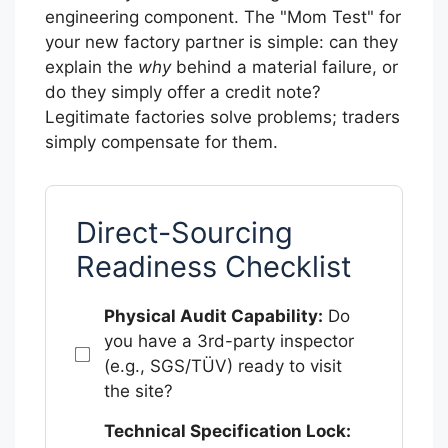
engineering component. The "Mom Test" for
your new factory partner is simple: can they
explain the
why
behind a material failure, or
do they simply offer a credit note?
Legitimate factories solve problems; traders
simply compensate for them.
Direct-Sourcing
Readiness Checklist
Physical Audit Capability:
Do
you have a 3rd-party inspector
(e.g., SGS/TÜV) ready to visit
the site?
Technical Specification Lock: