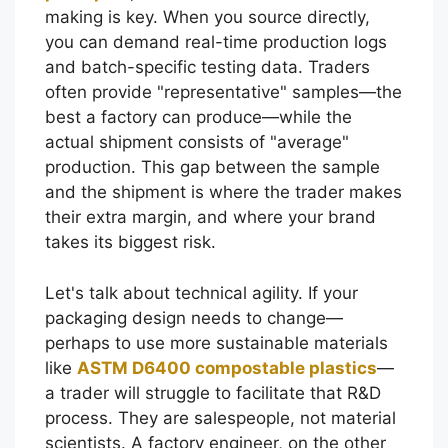
making is key. When you source directly,
you can demand real-time production logs
and batch-specific testing data. Traders
often provide "representative" samples—the
best a factory can produce—while the
actual shipment consists of "average"
production. This gap between the sample
and the shipment is where the trader makes
their extra margin, and where your brand
takes its biggest risk.
Let's talk about technical agility. If your
packaging design needs to change—
perhaps to use more sustainable materials
like
ASTM D6400 compostable plastics
—
a trader will struggle to facilitate that R&D
process. They are salespeople, not material
scientists. A factory engineer, on the other