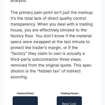
analysis.
The primary pain point isn't just the markup;
it's the total lack of direct quality control
transparency. When you deal with a trading
house, you are effectively blinded to the
factory floor. You don't know if the material
specs were swapped at the last minute to
protect the trader's margin, or if the
"factory" they claim to own is actually a
third-party subcontractor three steps
removed from the original quote. This spec
dilution is the "hidden tax" of indirect
sourcing.
Factory Direct
Trading House
Base Cost