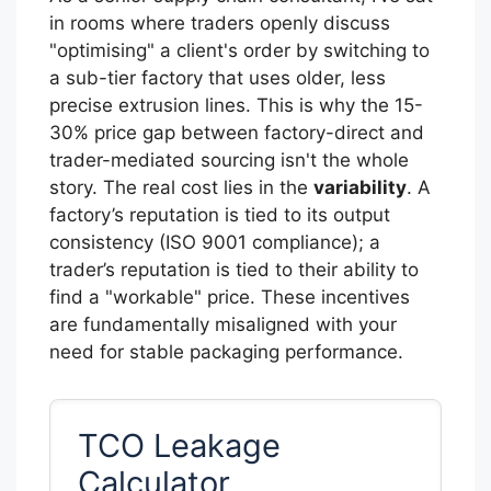
in rooms where traders openly discuss
"optimising" a client's order by switching to
a sub-tier factory that uses older, less
precise extrusion lines. This is why the 15-
30% price gap between factory-direct and
trader-mediated sourcing isn't the whole
story. The real cost lies in the
variability
. A
factory’s reputation is tied to its output
consistency (ISO 9001 compliance); a
trader’s reputation is tied to their ability to
find a "workable" price. These incentives
are fundamentally misaligned with your
need for stable packaging performance.
TCO Leakage
Calculator