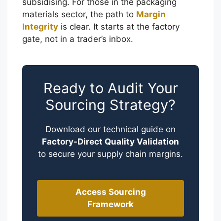
subsidising. For those in the packaging
materials sector, the path to
Margin
Integrity
is clear. It starts at the factory
gate, not in a trader’s inbox.
Ready to Audit Your
Sourcing Strategy?
Download our technical guide on
Factory-Direct Quality Validation
to secure your supply chain margins.
Português
Access Sourcing
Framework
العربية