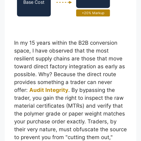
Base Cost
+20% Markup
In my 15 years within the B2B conversion
space, I have observed that the most
resilient supply chains are those that move
toward direct factory integration as early as
possible. Why? Because the direct route
provides something a trader can never
offer:
Audit Integrity
. By bypassing the
trader, you gain the right to inspect the raw
material certificates (MTRs) and verify that
the polymer grade or paper weight matches
your purchase order exactly. Traders, by
their very nature, must obfuscate the source
to prevent you from "cutting them out,"