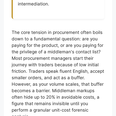
intermediation.
The core tension in procurement often boils
down to a fundamental question: are you
paying for the product, or are you paying for
the privilege of a middleman's contact list?
Most procurement managers start their
journey with traders because of low initial
friction. Traders speak fluent English, accept
smaller orders, and act as a buffer.
However, as your volume scales, that buffer
becomes a barrier. Middleman markups
often hide up to 20% in avoidable costs, a
figure that remains invisible until you
perform a granular unit-cost forensic