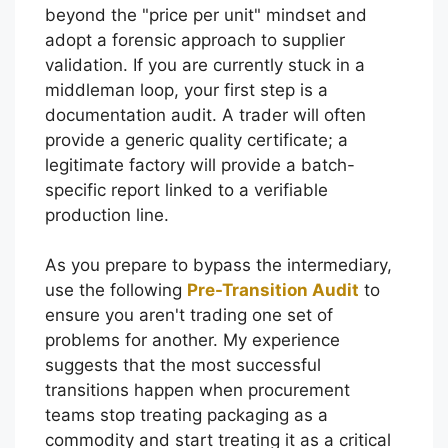
beyond the "price per unit" mindset and
adopt a forensic approach to supplier
validation. If you are currently stuck in a
middleman loop, your first step is a
documentation audit. A trader will often
provide a generic quality certificate; a
legitimate factory will provide a batch-
specific report linked to a verifiable
production line.
As you prepare to bypass the intermediary,
use the following
Pre-Transition Audit
to
ensure you aren't trading one set of
problems for another. My experience
suggests that the most successful
transitions happen when procurement
teams stop treating packaging as a
commodity and start treating it as a critical