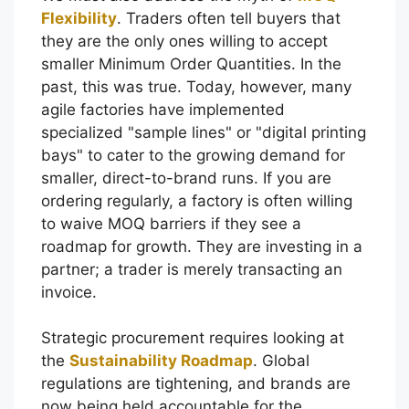
Flexibility
. Traders often tell buyers that
they are the only ones willing to accept
smaller Minimum Order Quantities. In the
past, this was true. Today, however, many
agile factories have implemented
specialized "sample lines" or "digital printing
bays" to cater to the growing demand for
smaller, direct-to-brand runs. If you are
ordering regularly, a factory is often willing
to waive MOQ barriers if they see a
roadmap for growth. They are investing in a
partner; a trader is merely transacting an
invoice.
Strategic procurement requires looking at
the
Sustainability Roadmap
. Global
regulations are tightening, and brands are
now being held accountable for the