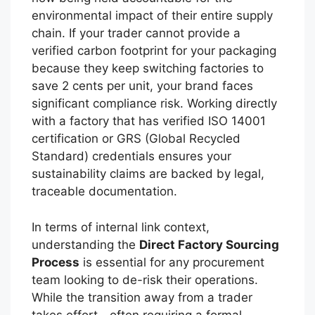
environmental impact of their entire supply
chain. If your trader cannot provide a
verified carbon footprint for your packaging
because they keep switching factories to
save 2 cents per unit, your brand faces
significant compliance risk. Working directly
with a factory that has verified ISO 14001
certification or GRS (Global Recycled
Standard) credentials ensures your
sustainability claims are backed by legal,
traceable documentation.
In terms of internal link context,
understanding the
Direct Factory Sourcing
Process
is essential for any procurement
team looking to de-risk their operations.
While the transition away from a trader
takes effort—often requiring a formal