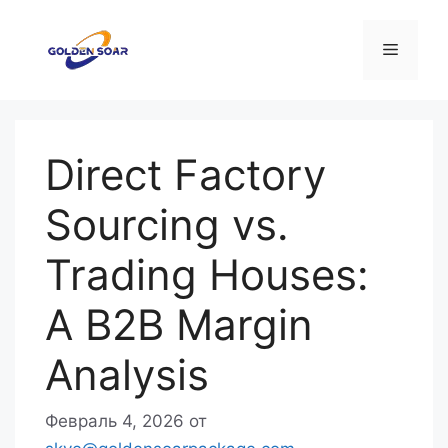
Перейти
к
Меню
содержимому
Direct Factory
Sourcing vs.
Trading Houses:
A B2B Margin
Analysis
Февраль 4, 2026
от