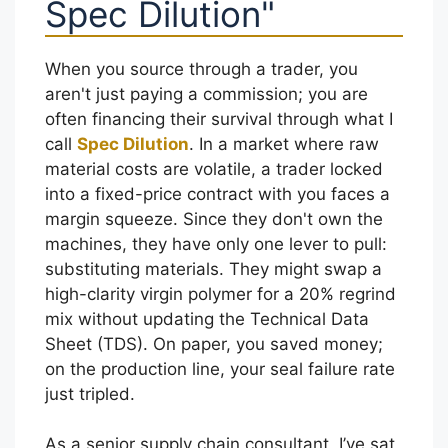
Spec Dilution"
When you source through a trader, you
aren't just paying a commission; you are
often financing their survival through what I
call
Spec Dilution
. In a market where raw
material costs are volatile, a trader locked
into a fixed-price contract with you faces a
margin squeeze. Since they don't own the
machines, they have only one lever to pull:
substituting materials. They might swap a
high-clarity virgin polymer for a 20% regrind
mix without updating the Technical Data
Sheet (TDS). On paper, you saved money;
on the production line, your seal failure rate
just tripled.
As a senior supply chain consultant, I’ve sat