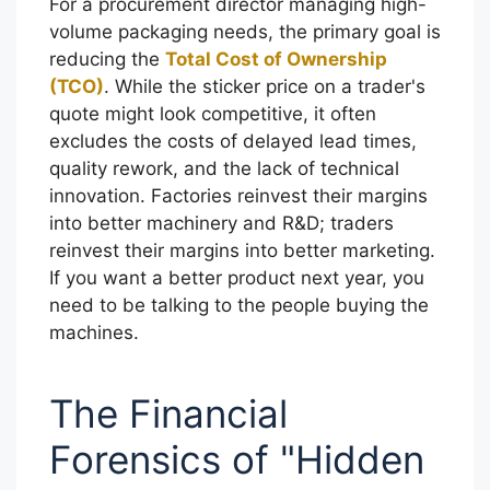
For a procurement director managing high-
volume packaging needs, the primary goal is
reducing the
Total Cost of Ownership
(TCO)
. While the sticker price on a trader's
quote might look competitive, it often
excludes the costs of delayed lead times,
quality rework, and the lack of technical
innovation. Factories reinvest their margins
into better machinery and R&D; traders
reinvest their margins into better marketing.
If you want a better product next year, you
need to be talking to the people buying the
machines.
The Financial
Forensics of "Hidden