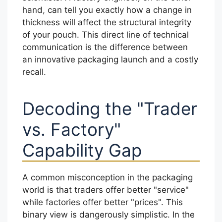
hand, can tell you exactly how a change in
thickness will affect the structural integrity
of your pouch. This direct line of technical
communication is the difference between
an innovative packaging launch and a costly
recall.
Decoding the "Trader
vs. Factory"
Capability Gap
A common misconception in the packaging
world is that traders offer better "service"
while factories offer better "prices". This
binary view is dangerously simplistic. In the