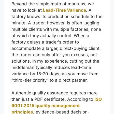
Beyond the simple math of markups, we
have to look at
Lead-Time Variance
. A
factory knows its production schedule to the
minute. A trader, however, is often juggling
multiple clients with multiple factories, none
of which they actually control. When a
factory delays a trader's order to
accommodate a larger, direct-buying client,
the trader can only offer you excuses, not
solutions. In my experience, cutting out the
middleman typically reduces lead-time
variance by 15-20 days, as you move from
"third-tier priority" to a direct partner.
Authentic quality assurance requires more
than just a PDF certificate. According to
ISO
9001:2015 quality management
principles
, evidence-based decision-