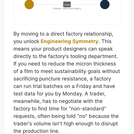
Трейдер
Filtered: ~65% Data Fidelity
By moving to a direct factory relationship,
you unlock
Engineering Symmetry
. This
means your product designers can speak
directly to the factory's tooling department.
If you need to reduce the micron thickness
of a film to meet sustainability goals without
sacrificing puncture resistance, a factory
can run trial batches on a Friday and have
test data for you by Monday. A trader,
meanwhile, has to negotiate with the
factory to find time for "non-standard"
requests, often being told "no" because the
trader's volume isn't high enough to disrupt
the production line.