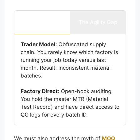
The Transparency
The Agility Gap
Gap
Trader Model:
Obfuscated supply
chain. You rarely know which factory is
running your job today versus last
month. Result: Inconsistent material
batches.
Factory Direct:
Open-book auditing.
You hold the master MTR (Material
Test Record) and have direct access to
QC logs for every batch ID.
We must also address the myth of
MOQ