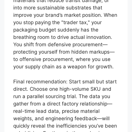
materials that reduce transit damage, or
into more sustainable substrates that
improve your brand’s market position. When
you stop paying the "trader tax," your
packaging budget suddenly has the
breathing room to drive actual innovation.
You shift from defensive procurement—
protecting yourself from hidden markups—
to offensive procurement, where you use
your supply chain as a weapon for growth.
Final recommendation: Start small but start
direct. Choose one high-volume SKU and
run a parallel sourcing trial. The data you
gather from a direct factory relationship—
real-time lead data, precise material
weights, and engineering feedback—will
quickly reveal the inefficiencies you’ve been