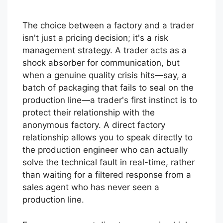
The choice between a factory and a trader
isn't just a pricing decision; it's a risk
management strategy. A trader acts as a
shock absorber for communication, but
when a genuine quality crisis hits—say, a
batch of packaging that fails to seal on the
production line—a trader's first instinct is to
protect their relationship with the
anonymous factory. A direct factory
relationship allows you to speak directly to
the production engineer who can actually
solve the technical fault in real-time, rather
than waiting for a filtered response from a
sales agent who has never seen a
production line.