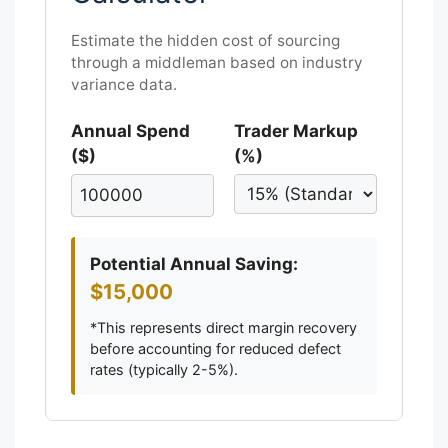
Estimate the hidden cost of sourcing
through a middleman based on industry
variance data.
Annual Spend
Trader Markup
($)
(%)
Potential Annual Saving:
$15,000
*This represents direct margin recovery
before accounting for reduced defect
rates (typically 2-5%).