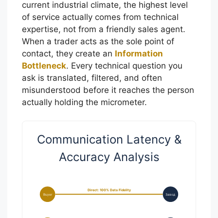
current industrial climate, the highest level
of service actually comes from technical
expertise, not from a friendly sales agent.
When a trader acts as the sole point of
contact, they create an
Information
Bottleneck
. Every technical question you
ask is translated, filtered, and often
misunderstood before it reaches the person
actually holding the micrometer.
Communication Latency &
Accuracy Analysis
Direct: 100% Data Fidelity
Buyer
Завод