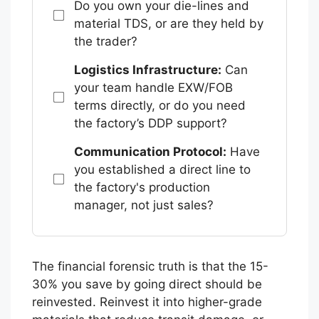
Do you own your die-lines and
material TDS, or are they held by
the trader?
Logistics Infrastructure:
Can
your team handle EXW/FOB
terms directly, or do you need
the factory’s DDP support?
Communication Protocol:
Have
you established a direct line to
the factory's production
manager, not just sales?
The financial forensic truth is that the 15-
30% you save by going direct should be
reinvested. Reinvest it into higher-grade