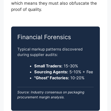
which means they must also obfuscate the
proof of quality.
Financial Forensics
Typical markup patterns discovered
during supplier audits:
Small Traders:
15-30%
Sourcing Agents:
5-10% + Fee
"Ghost" Factories:
10-20%
Source: Industry consensus on packaging
procurement margin analysis.