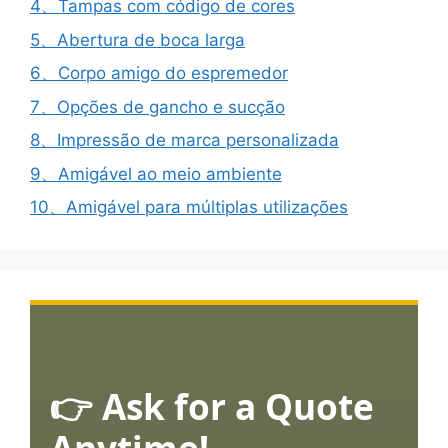
4、Tampas com código de cores
5、Abertura de boca larga
6、Corpo amigo do espremedor
7、Opções de gancho e sucção
8、Impressão de marca personalizada
9、Amigável ao meio ambiente
10、Amigável para múltiplas utilizações
👉 Ask for a Quote