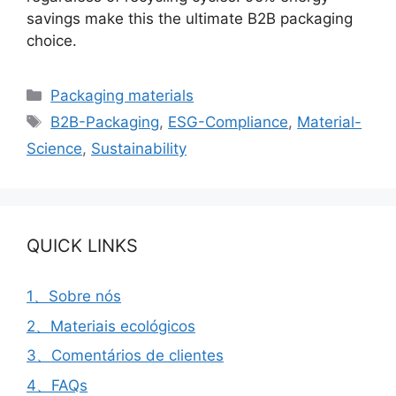
savings make this the ultimate B2B packaging
choice.
Categorias
Packaging materials
Etiquetas
B2B-Packaging
,
ESG-Compliance
,
Material-
Science
,
Sustainability
QUICK LINKS
1、Sobre nós
2、Materiais ecológicos
3、Comentários de clientes
4、FAQs