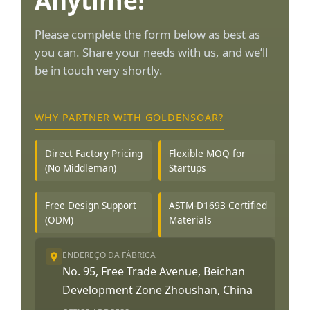
Anytime!
Please complete the form below as best as
you can. Share your needs with us, and we’ll
be in touch very shortly.
WHY PARTNER WITH GOLDENSOAR?
Direct Factory Pricing
Flexible MOQ for
(No Middleman)
Startups
Free Design Support
ASTM-D1693 Certified
(ODM)
Materials
ENDEREÇO DA FÁBRICA
No. 95, Free Trade Avenue, Beichan
Development Zone Zhoushan, China