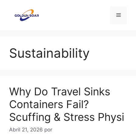
Saltar
para
Menu
o
conteúdo
Sustainability
Why Do Travel Sinks
Containers Fail?
Scuffing & Stress Physi
Abril 21, 2026
por