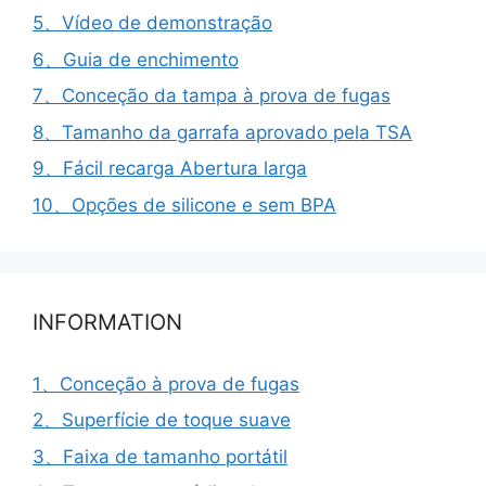
5、Vídeo de demonstração
6、Guia de enchimento
7、Conceção da tampa à prova de fugas
8、Tamanho da garrafa aprovado pela TSA
9、Fácil recarga Abertura larga
10、Opções de silicone e sem BPA
INFORMATION
1、Conceção à prova de fugas
2、Superfície de toque suave
3、Faixa de tamanho portátil