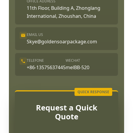
OFFICE ADDRESS
11th Floor, Building A, Zhonglang
International, Zhoushan, China
EMAIL US
Skye@goldensoarpackage.com
TELEFONE
WECHAT
+86-13575637445
melBB-520
Request a Quick
Quote