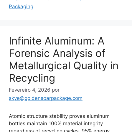
Packaging
Infinite Aluminum: A
Forensic Analysis of
Metallurgical Quality in
Recycling
Fevereiro 4, 2026
por
skye@goldensoarpackage.com
Atomic structure stability proves aluminum
bottles maintain 100% material integrity
regardless of recycling cycles. 95% energy