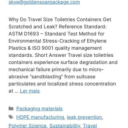
skye@goldensoarpackage.com
Why Do Travel Size Toiletries Containers Get
Scratched and Leak? Reference Standard:
ASTM D1693 – Standard Test Method for
Environmental Stress-Cracking of Ethylene
Plastics & ISO 9001 quality management
standards. Short Answer Travel size toiletries
containers experience surface degradation and
mechanical failure primarily due to micro-
abrasive “sandblasting” from suitcase
particulates and localized stress concentration
at …
Ler mais
Categorias
Packaging materials
Etiquetas
HDPE manufacturing
,
leak prevention
,
Polymer Science
,
Sustainability
,
Travel