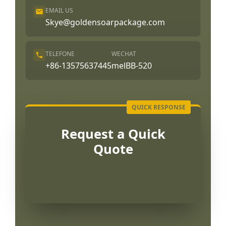
EMAIL US
Skye@goldensoarpackage.com
TELEFONE
WECHAT
+86-13575637445
melBB-520
Request a Quick
Quote