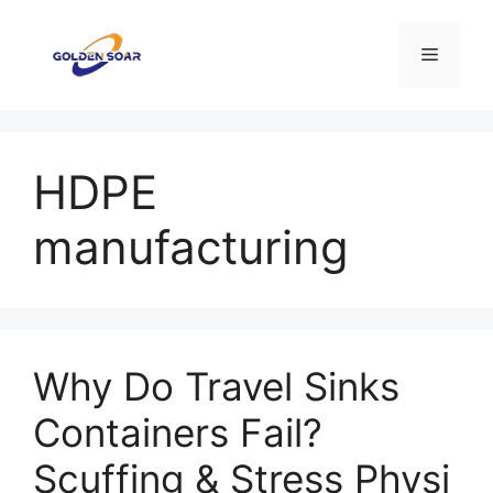
Saltar
para
Menu
o
conteúdo
HDPE
manufacturing
Why Do Travel Sinks
Containers Fail?
Scuffing & Stress Physi