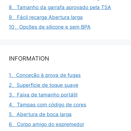
8、Tamanho da garrafa aprovado pela TSA
9、Fácil recarga Abertura larga
10、Opções de silicone e sem BPA
INFORMATION
1、Conceção à prova de fugas
2、Superfície de toque suave
3、Faixa de tamanho portátil
4、Tampas com código de cores
5、Abertura de boca larga
6、Corpo amigo do espremedor