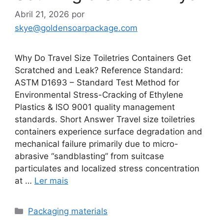
Abril 21, 2026
por
skye@goldensoarpackage.com
Why Do Travel Size Toiletries Containers Get
Scratched and Leak? Reference Standard:
ASTM D1693 – Standard Test Method for
Environmental Stress-Cracking of Ethylene
Plastics & ISO 9001 quality management
standards. Short Answer Travel size toiletries
containers experience surface degradation and
mechanical failure primarily due to micro-
abrasive “sandblasting” from suitcase
particulates and localized stress concentration
at …
Ler mais
Categorias
Packaging materials