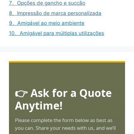
7、Opções de gancho e sucção
8、Impressão de marca personalizada
9、Amigável ao meio ambiente
10、Amigável para múltiplas utilizações
👉 Ask for a Quote
Anytime!
Please complete the form below as best as
you can. Share your needs with us, and we’ll