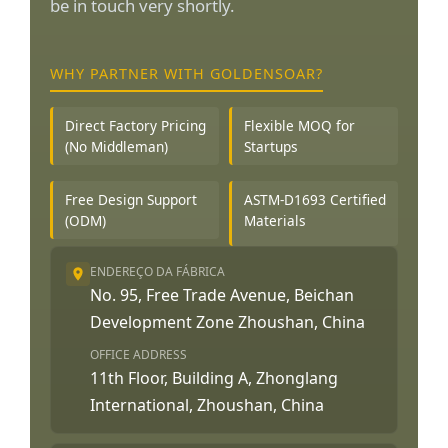
be in touch very shortly.
WHY PARTNER WITH GOLDENSOAR?
Direct Factory Pricing
Flexible MOQ for
(No Middleman)
Startups
Free Design Support
ASTM-D1693 Certified
(ODM)
Materials
ENDEREÇO DA FÁBRICA
No. 95, Free Trade Avenue, Beichan
Development Zone Zhoushan, China
OFFICE ADDRESS
11th Floor, Building A, Zhonglang
International, Zhoushan, China