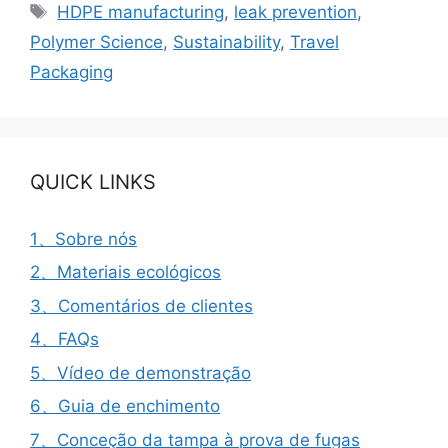
Etiquetas
HDPE manufacturing
,
leak prevention
,
Polymer Science
,
Sustainability
,
Travel
Packaging
QUICK LINKS
1、Sobre nós
2、Materiais ecológicos
3、Comentários de clientes
4、FAQs
5、Vídeo de demonstração
6、Guia de enchimento
7、Conceção da tampa à prova de fugas