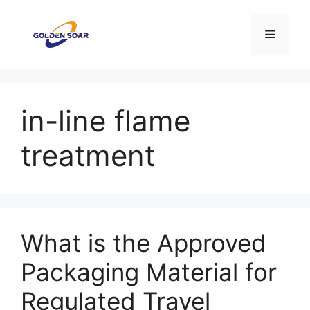
Saltar
para
Menu
o
conteúdo
in-line flame
treatment
What is the Approved
Packaging Material for
Regulated Travel