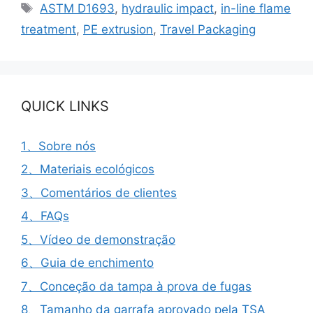
Etiquetas
ASTM D1693
,
hydraulic impact
,
in-line flame
treatment
,
PE extrusion
,
Travel Packaging
QUICK LINKS
1、Sobre nós
2、Materiais ecológicos
3、Comentários de clientes
4、FAQs
5、Vídeo de demonstração
6、Guia de enchimento
7、Conceção da tampa à prova de fugas
8、Tamanho da garrafa aprovado pela TSA