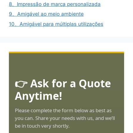
8、Impressão de marca personalizada
9、Amigável ao meio ambiente
10、Amigável para múltiplas utilizações
👉 Ask for a Quote
Anytime!
Please complete the form below as best as
you can. Share your needs with us, and we’ll
be in touch very shortly.