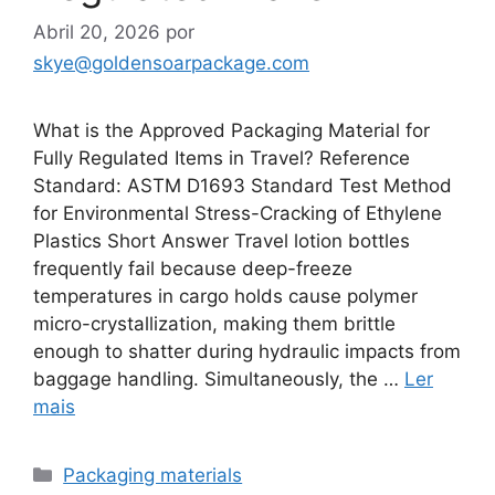
Abril 20, 2026
por
skye@goldensoarpackage.com
What is the Approved Packaging Material for
Fully Regulated Items in Travel? Reference
Standard: ASTM D1693 Standard Test Method
for Environmental Stress-Cracking of Ethylene
Plastics Short Answer Travel lotion bottles
frequently fail because deep-freeze
temperatures in cargo holds cause polymer
micro-crystallization, making them brittle
enough to shatter during hydraulic impacts from
baggage handling. Simultaneously, the …
Ler
mais
Categorias
Packaging materials