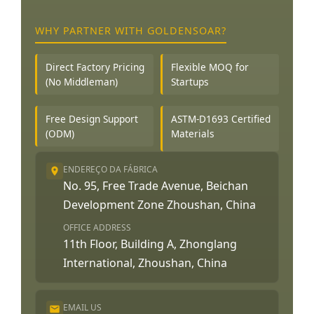
WHY PARTNER WITH GOLDENSOAR?
Direct Factory Pricing
Flexible MOQ for
(No Middleman)
Startups
Free Design Support
ASTM-D1693 Certified
(ODM)
Materials
ENDEREÇO DA FÁBRICA
No. 95, Free Trade Avenue, Beichan
Development Zone Zhoushan, China
OFFICE ADDRESS
11th Floor, Building A, Zhonglang
International, Zhoushan, China
EMAIL US