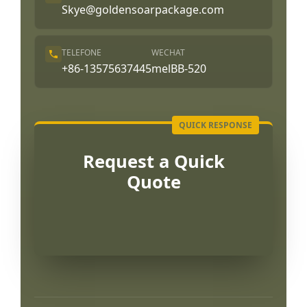
Skye@goldensoarpackage.com
TELEFONE
WECHAT
+86-13575637445
melBB-520
Request a Quick
Quote
العربية