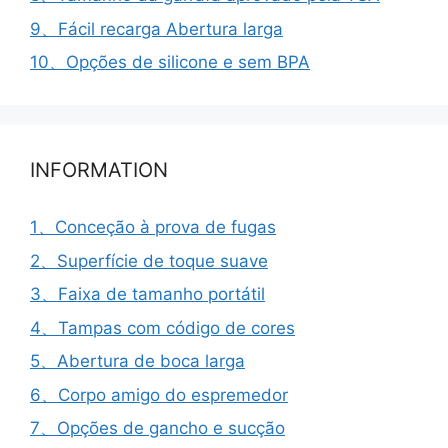
9、Fácil recarga Abertura larga
10、Opções de silicone e sem BPA
INFORMATION
1、Conceção à prova de fugas
2、Superfície de toque suave
3、Faixa de tamanho portátil
4、Tampas com código de cores
5、Abertura de boca larga
6、Corpo amigo do espremedor
7、Opções de gancho e sucção