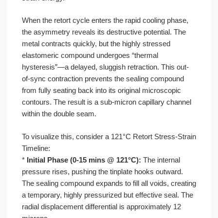
When the retort cycle enters the rapid cooling phase,
the asymmetry reveals its destructive potential. The
metal contracts quickly, but the highly stressed
elastomeric compound undergoes “thermal
hysteresis”—a delayed, sluggish retraction. This out-
of-sync contraction prevents the sealing compound
from fully seating back into its original microscopic
contours. The result is a sub-micron capillary channel
within the double seam.
To visualize this, consider a 121°C Retort Stress-Strain
Timeline:
*
Initial Phase (0-15 mins @ 121°C):
The internal
pressure rises, pushing the tinplate hooks outward.
The sealing compound expands to fill all voids, creating
a temporary, highly pressurized but effective seal. The
radial displacement differential is approximately 12