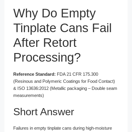
Why Do Empty
Tinplate Cans Fail
After Retort
Processing?
Reference Standard:
FDA 21 CFR 175.300
(Resinous and Polymeric Coatings for Food Contact)
& ISO 13636:2012 (Metallic packaging – Double seam
measurements)
Short Answer
Failures in empty tinplate cans during high-moisture