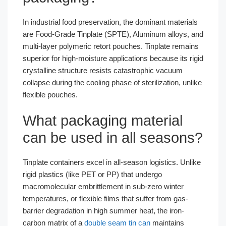
In industrial food preservation, the dominant materials
are Food-Grade Tinplate (SPTE), Aluminum alloys, and
multi-layer polymeric retort pouches. Tinplate remains
superior for high-moisture applications because its rigid
crystalline structure resists catastrophic vacuum
collapse during the cooling phase of sterilization, unlike
flexible pouches.
What packaging material
can be used in all seasons?
Tinplate containers excel in all-season logistics. Unlike
rigid plastics (like PET or PP) that undergo
macromolecular embrittlement in sub-zero winter
temperatures, or flexible films that suffer from gas-
barrier degradation in high summer heat, the iron-
carbon matrix of a
double seam tin can
maintains