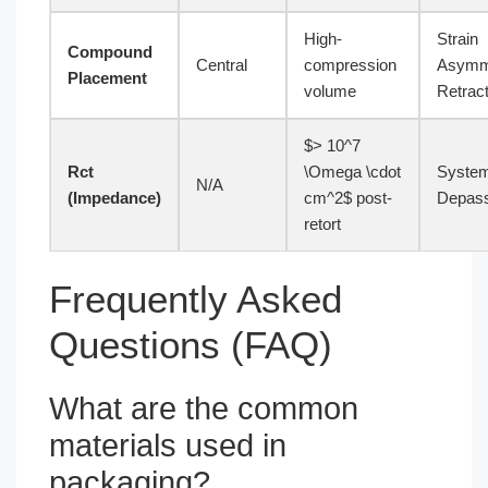
High-
Strain
Compound
Central
compression
Asymm
Placement
volume
Retract
$> 10^7
Rct
\Omega \cdot
System
N/A
(Impedance)
cm^2$ post-
Depass
retort
Frequently Asked
Questions (FAQ)
What are the common
materials used in
packaging?