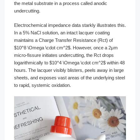
the metal substrate in a process called anodic
undercutting.
Electrochemical impedance data starkly illustrates this.
In a 5% NaCl solution, an intact lacquer coating
maintains a Charge Transfer Resistance (Rct) of
$10^8 \Omega \cdot cm^2$. However, once a 2μm
micro-fissure initiates undercutting, the Rct drops
logarithmically to $10^4 \Omega \cdot cm^2$ within 48
hours. The lacquer visibly blisters, peels away in large
sheets, and exposes vast areas of the underlying steel
to rapid, systemic oxidation.