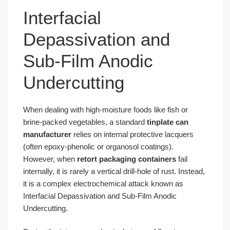
Interfacial
Depassivation and
Sub-Film Anodic
Undercutting
When dealing with high-moisture foods like fish or
brine-packed vegetables, a standard
tinplate can
manufacturer
relies on internal protective lacquers
(often epoxy-phenolic or organosol coatings).
However, when
retort packaging containers
fail
internally, it is rarely a vertical drill-hole of rust. Instead,
it is a complex electrochemical attack known as
Interfacial Depassivation and Sub-Film Anodic
Undercutting.