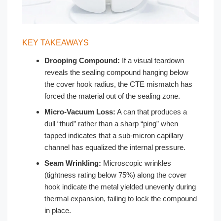
KEY TAKEAWAYS
Drooping Compound:
If a visual teardown
reveals the sealing compound hanging below
the cover hook radius, the CTE mismatch has
forced the material out of the sealing zone.
Micro-Vacuum Loss:
A can that produces a
dull “thud” rather than a sharp “ping” when
tapped indicates that a sub-micron capillary
channel has equalized the internal pressure.
Seam Wrinkling:
Microscopic wrinkles
(tightness rating below 75%) along the cover
hook indicate the metal yielded unevenly during
thermal expansion, failing to lock the compound
in place.