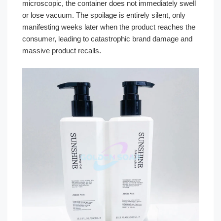
microscopic, the container does not immediately swell
or lose vacuum. The spoilage is entirely silent, only
manifesting weeks later when the product reaches the
consumer, leading to catastrophic brand damage and
massive product recalls.