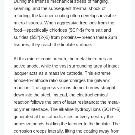
During the intense mechanical stress of flanging,
seaming, and the subsequent thermal shock of
retorting, the lacquer coating often develops invisible
micro-fissures. When aggressive free ions from the
food—specifically chlorides ($Cl^-$) from salt and
sulfides ($S^{2-}$) from proteins—breach these 2μm
fissures, they reach the tinplate surface.
At this microscopic breach, the metal becomes an
active anode, while the vast surrounding area of intact
lacquer acts as a massive cathode. This extreme
anode-to-cathode ratio supercharges the galvanic
reaction. The aggressive ions do not burrow straight
down into the steel. Instead, the electrochemical
reaction follows the path of least resistance: the metal-
polymer interface. The alkaline hydroxyl ions ($OH^-$)
generated at the cathodic sites actively destroy the
adhesive bonds holding the lacquer to the tinplate. The
corrosion creeps laterally, lifting the coating away from