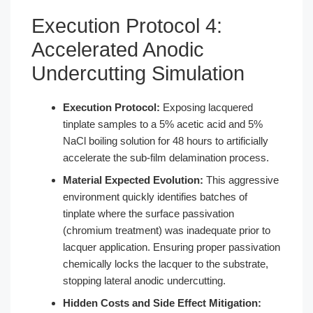
Execution Protocol 4:
Accelerated Anodic
Undercutting Simulation
Execution Protocol:
Exposing lacquered
tinplate samples to a 5% acetic acid and 5%
NaCl boiling solution for 48 hours to artificially
accelerate the sub-film delamination process.
Material Expected Evolution:
This aggressive
environment quickly identifies batches of
tinplate where the surface passivation
(chromium treatment) was inadequate prior to
lacquer application. Ensuring proper passivation
chemically locks the lacquer to the substrate,
stopping lateral anodic undercutting.
Hidden Costs and Side Effect Mitigation: