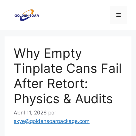
Saltar
para
Menu
o
conteúdo
Why Empty
Tinplate Cans Fail
After Retort:
Physics & Audits
Abril 11, 2026
por
skye@goldensoarpackage.com