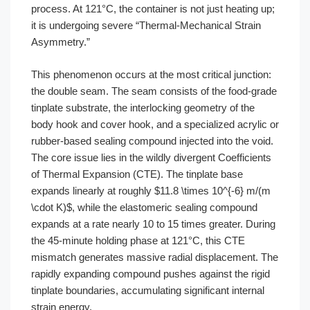
process. At 121°C, the container is not just heating up;
it is undergoing severe “Thermal-Mechanical Strain
Asymmetry.”
This phenomenon occurs at the most critical junction:
the double seam. The seam consists of the food-grade
tinplate substrate, the interlocking geometry of the
body hook and cover hook, and a specialized acrylic or
rubber-based sealing compound injected into the void.
The core issue lies in the wildly divergent Coefficients
of Thermal Expansion (CTE). The tinplate base
expands linearly at roughly $11.8 \times 10^{-6} m/(m
\cdot K)$, while the elastomeric sealing compound
expands at a rate nearly 10 to 15 times greater. During
the 45-minute holding phase at 121°C, this CTE
mismatch generates massive radial displacement. The
rapidly expanding compound pushes against the rigid
tinplate boundaries, accumulating significant internal
strain energy.