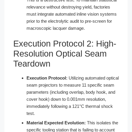
relevance without destroying yield, factories
must integrate automated inline vision systems
prior to the electrolytic audit to pre-screen for
macroscopic lacquer damage.
Execution Protocol 2: High-
Resolution Optical Seam
Teardown
Execution Protocol:
Utilizing automated optical
seam projectors to measure 11 specific seam
parameters (including overlap, body hook, and
cover hook) down to 0.001mm resolution,
immediately following a 121°C thermal shock
test.
Material Expected Evolution:
This isolates the
specific tooling station that is failing to account