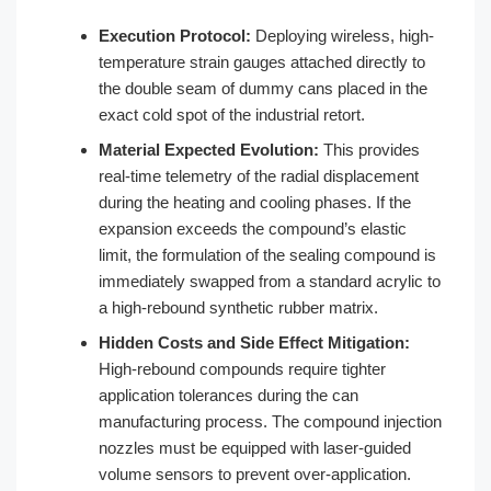
Execution Protocol:
Deploying wireless, high-
temperature strain gauges attached directly to
the double seam of dummy cans placed in the
exact cold spot of the industrial retort.
Material Expected Evolution:
This provides
real-time telemetry of the radial displacement
during the heating and cooling phases. If the
expansion exceeds the compound’s elastic
limit, the formulation of the sealing compound is
immediately swapped from a standard acrylic to
a high-rebound synthetic rubber matrix.
Hidden Costs and Side Effect Mitigation:
High-rebound compounds require tighter
application tolerances during the can
manufacturing process. The compound injection
nozzles must be equipped with laser-guided
volume sensors to prevent over-application.