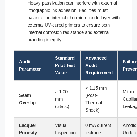
Heavy passivation can interfere with external
lithographic ink adhesion. Facilities must
balance the internal chromium oxide layer with
external UV-cured primers to ensure both
internal corrosion resistance and external
branding integrity.
Standard
Advanced
Audit
Failur
Pilot Test
Audit
Parameter
Preve
Value
Requirement
> 1.15 mm
> 1.00
Micro-
Seam
(Post-
mm
Capilla
Overlap
Thermal
(Static)
Leaka
Shock)
Lacquer
Visual
0 mA current
Anodic
Porosity
Inspection
leakage
Underc