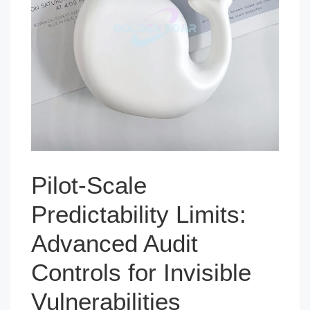
Pilot-Scale
Predictability Limits:
Advanced Audit
Controls for Invisible
Vulnerabilities