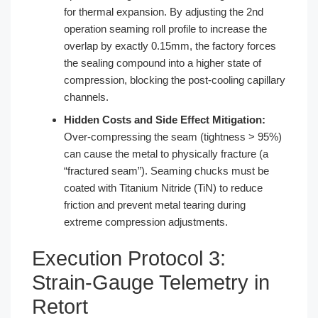
for thermal expansion. By adjusting the 2nd
operation seaming roll profile to increase the
overlap by exactly 0.15mm, the factory forces
the sealing compound into a higher state of
compression, blocking the post-cooling capillary
channels.
Hidden Costs and Side Effect Mitigation:
Over-compressing the seam (tightness > 95%)
can cause the metal to physically fracture (a
“fractured seam”). Seaming chucks must be
coated with Titanium Nitride (TiN) to reduce
friction and prevent metal tearing during
extreme compression adjustments.
Execution Protocol 3:
Strain-Gauge Telemetry in
Retort