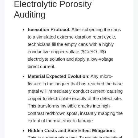
Electrolytic Porosity
Auditing
Execution Protocol:
After subjecting the cans
to a simulated extreme-duration retort cycle,
technicians fill the empty cans with a highly
conductive copper sulfate ($CuSO_4$)
electrolyte solution and apply a low-voltage
direct current.
Material Expected Evolution:
Any micro-
fissure in the lacquer that has reached the base
metal will immediately conduct current, causing
copper to electroplate exactly at the defect site.
This transforms invisible cracks into high-
contrast red/brown spots, instantly mapping the
extent of thermal-shock damage.
Hidden Costs and Side Effect Mitigation:
This is a destructive test. To maintain statistical