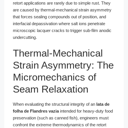
retort applications are rarely due to simple rust. They
are caused by thermal-mechanical strain asymmetry
that forces sealing compounds out of position, and
interfacial depassivation where salt ions penetrate
microscopic lacquer cracks to trigger sub-film anodic
undercutting.
Thermal-Mechanical
Strain Asymmetry: The
Micromechanics of
Seam Relaxation
When evaluating the structural integrity of an
lata de
folha de Flandres vazia
intended for heavy-duty food
preservation (such as canned fish), engineers must
confront the extreme thermodynamics of the retort