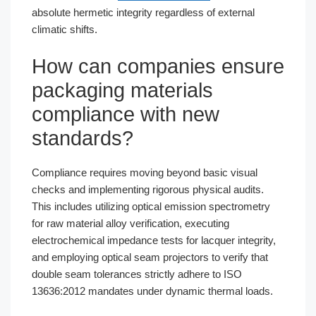
absolute hermetic integrity regardless of external
climatic shifts.
How can companies ensure
packaging materials
compliance with new
standards?
Compliance requires moving beyond basic visual
checks and implementing rigorous physical audits.
This includes utilizing optical emission spectrometry
for raw material alloy verification, executing
electrochemical impedance tests for lacquer integrity,
and employing optical seam projectors to verify that
double seam tolerances strictly adhere to ISO
13636:2012 mandates under dynamic thermal loads.