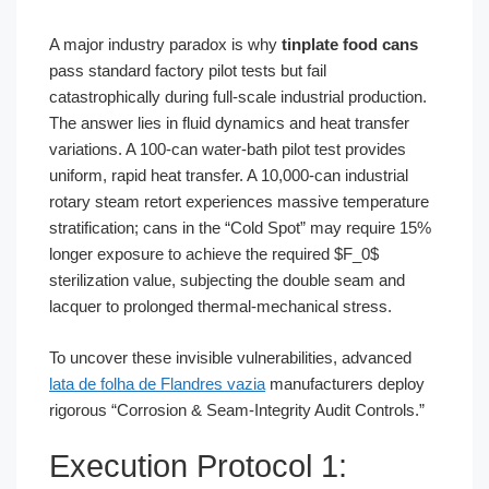
A major industry paradox is why
tinplate food cans
pass standard factory pilot tests but fail
catastrophically during full-scale industrial production.
The answer lies in fluid dynamics and heat transfer
variations. A 100-can water-bath pilot test provides
uniform, rapid heat transfer. A 10,000-can industrial
rotary steam retort experiences massive temperature
stratification; cans in the “Cold Spot” may require 15%
longer exposure to achieve the required $F_0$
sterilization value, subjecting the double seam and
lacquer to prolonged thermal-mechanical stress.
To uncover these invisible vulnerabilities, advanced
lata de folha de Flandres vazia
manufacturers deploy
rigorous “Corrosion & Seam-Integrity Audit Controls.”
Execution Protocol 1: