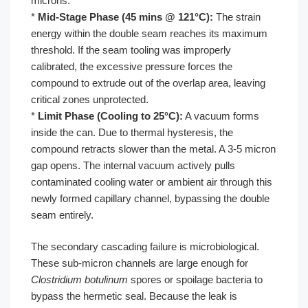
microns.
*
Mid-Stage Phase (45 mins @ 121°C):
The strain
energy within the double seam reaches its maximum
threshold. If the seam tooling was improperly
calibrated, the excessive pressure forces the
compound to extrude out of the overlap area, leaving
critical zones unprotected.
*
Limit Phase (Cooling to 25°C):
A vacuum forms
inside the can. Due to thermal hysteresis, the
compound retracts slower than the metal. A 3-5 micron
gap opens. The internal vacuum actively pulls
contaminated cooling water or ambient air through this
newly formed capillary channel, bypassing the double
seam entirely.
The secondary cascading failure is microbiological.
These sub-micron channels are large enough for
Clostridium botulinum
spores or spoilage bacteria to
bypass the hermetic seal. Because the leak is